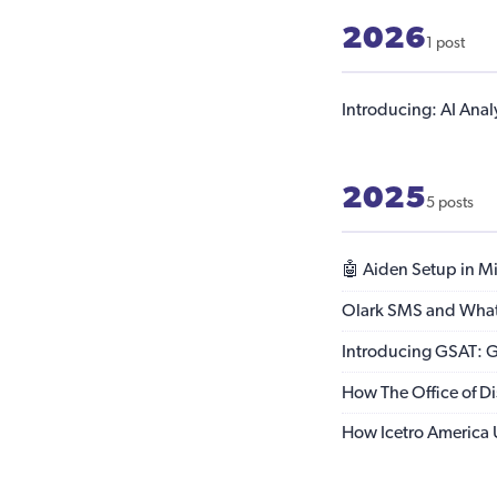
2026
1 post
Introducing: AI Anal
2025
5 posts
🤖 Aiden Setup in Mi
Olark SMS and Whats
Introducing GSAT: Go
How The Office of Di
How Icetro America U