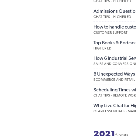
CHAT TIPS · HIGHER ED
Admissions Question
CHAT TIPS · HIGHER ED
How to handle custo
CUSTOMER SUPPORT
Top Books & Podcast
HIGHER ED
How 6 Industrial Ser
SALES AND CONVERSIONS
8 Unexpected Ways 
ECOMMERCE AND RETAIL
Scheduling Times wi
CHAT TIPS · REMOTE WOR
Why Live Chat for H
OLARK ESSENTIALS · MA
2021
5 posts