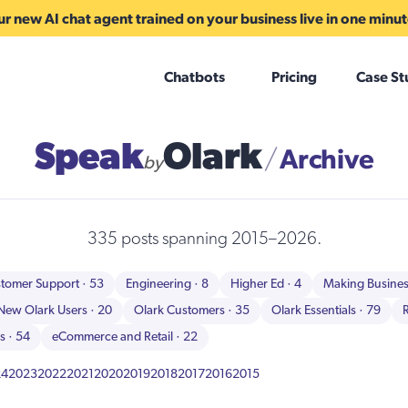
r new AI chat agent trained on your business live in one minu
Chatbots
Pricing
Case St
Speak
Olark
Archive
/
by
335 posts spanning 2015–2026.
tomer Support
· 53
Engineering
· 8
Higher Ed
· 4
Making Busine
New Olark Users
· 20
Olark Customers
· 35
Olark Essentials
· 79
ns
· 54
eCommerce and Retail
· 22
24
2023
2022
2021
2020
2019
2018
2017
2016
2015