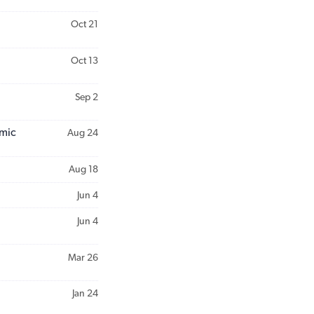
Oct 21
Oct 13
Sep 2
emic
Aug 24
Aug 18
Jun 4
Jun 4
Mar 26
Jan 24