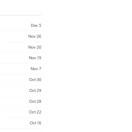
Dec 5
Nov 26
Nov 20
Nov 19
Nov 7
Oct 30
Oct 29
Oct 28
Oct 22
Oct 16