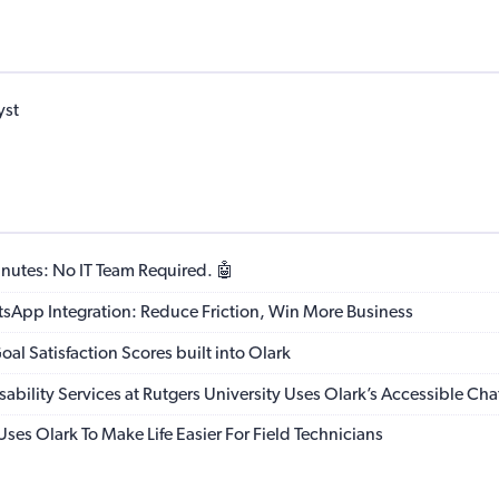
yst
nutes: No IT Team Required. 🤖
App Integration: Reduce Friction, Win More Business
al Satisfaction Scores built into Olark
sability Services at Rutgers University Uses Olark’s Accessible Cha
ses Olark To Make Life Easier For Field Technicians