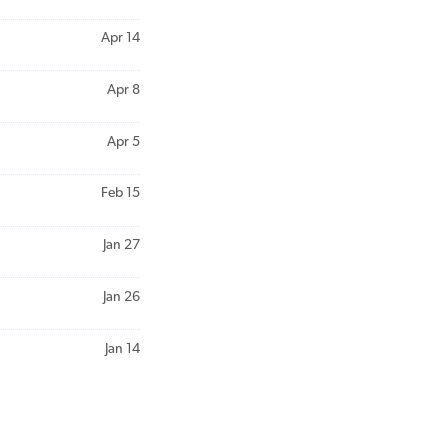
Apr 14
Apr 8
Apr 5
Feb 15
Jan 27
Jan 26
Jan 14