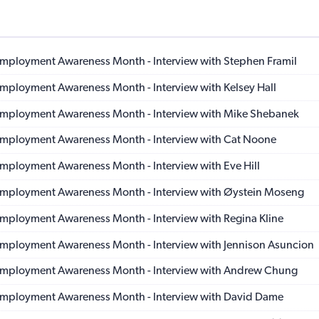
 Employment Awareness Month - Interview with Stephen Framil
 Employment Awareness Month - Interview with Kelsey Hall
 Employment Awareness Month - Interview with Mike Shebanek
 Employment Awareness Month - Interview with Cat Noone
 Employment Awareness Month - Interview with Eve Hill
 Employment Awareness Month - Interview with Øystein Moseng
 Employment Awareness Month - Interview with Regina Kline
 Employment Awareness Month - Interview with Jennison Asuncion
 Employment Awareness Month - Interview with Andrew Chung
 Employment Awareness Month - Interview with David Dame