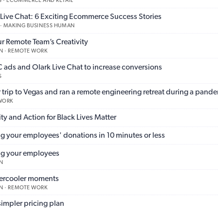
 · ECOMMERCE AND RETAIL
ve Chat: 6 Exciting Ecommerce Success Stories
 · MAKING BUSINESS HUMAN
ur Remote Team’s Creativity
N · REMOTE WORK
ads and Olark Live Chat to increase conversions
S
trip to Vegas and ran a remote engineering retreat during a pand
 WORK
ty and Action for Black Lives Matter
g your employees' donations in 10 minutes or less
ng your employees
N
tercooler moments
N · REMOTE WORK
impler pricing plan