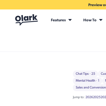
Preview ou
Features
How To
Chat Tips
· 25
Cus
Mental Health
· 1
Sales and Conversio
Jump to:
2026
2025
20