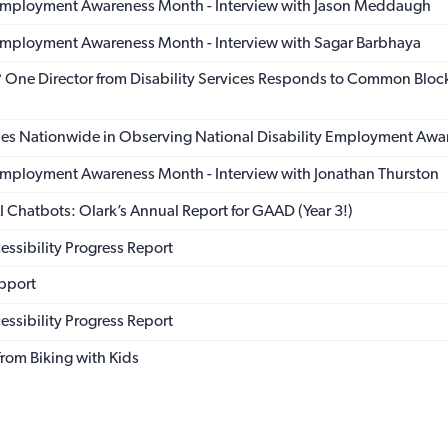
 Employment Awareness Month - Interview with Jason Meddaugh
 Employment Awareness Month - Interview with Sagar Barbhaya
t? One Director from Disability Services Responds to Common Block
ies Nationwide in Observing National Disability Employment Aw
 Employment Awareness Month - Interview with Jonathan Thurston
 Chatbots: Olark’s Annual Report for GAAD (Year 3!)
ssibility Progress Report
pport
ssibility Progress Report
rom Biking with Kids