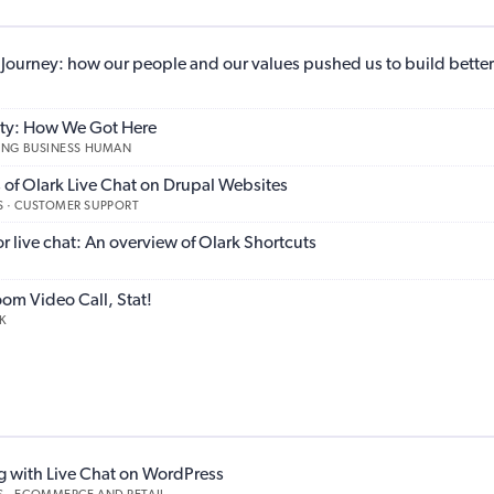
y Journey: how our people and our values pushed us to build better
lity: How We Got Here
KING BUSINESS HUMAN
of Olark Live Chat on Drupal Websites
 · CUSTOMER SUPPORT
 live chat: An overview of Olark Shortcuts
oom Video Call, Stat!
K
g with Live Chat on WordPress