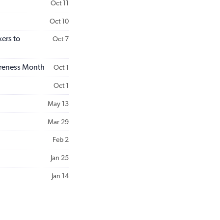
Oct 11
Oct 10
ers to
Oct 7
areness Month
Oct 1
Oct 1
May 13
Mar 29
Feb 2
Jan 25
Jan 14