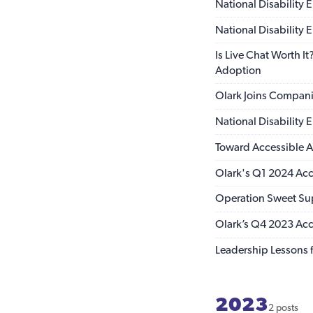
National Disability
National Disability
Is Live Chat Worth I
Adoption
Olark Joins Compan
National Disability
Toward Accessible AI
Olark's Q1 2024 Acce
Operation Sweet Su
Olark’s Q4 2023 Acce
Leadership Lessons f
2023
2 posts