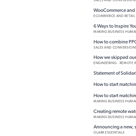
SALES AND CONVERSIONS
WooCommerce and Li
ECOMMERCE AND RETAIL
6 Ways to Inspire Yo
MAKING BUSINESS HUMA
How to combine PPC 
SALES AND CONVERSION
How we skipped our 
ENGINEERING · REMOTE
Statement of Solidari
How to start matchin
How to start matchi
MAKING BUSINESS HUMA
Creating remote wa
MAKING BUSINESS HUMA
Announcing a new, s
OLARK ESSENTIALS