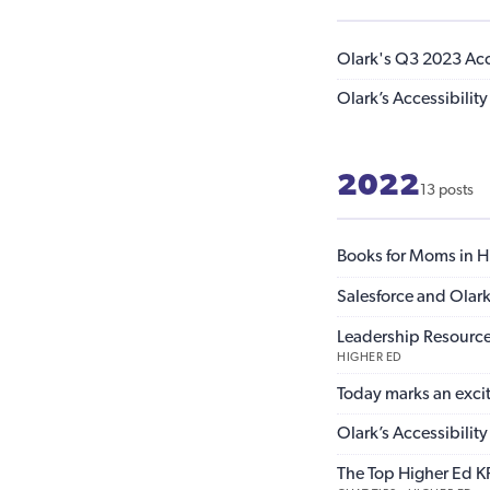
Olark's Q3 2023 Acce
Olark’s Accessibili
2022
13 posts
Books for Moms in H
Salesforce and Olark
Leadership Resource
HIGHER ED
Today marks an exci
Olark’s Accessibili
The Top Higher Ed KP