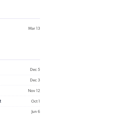
Mar 13
Dec 5
Dec 3
Nov 12
t
Oct 1
Jun 6