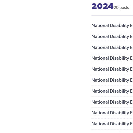
2024
20 posts
National Disability
National Disability
National Disability
National Disability
National Disability
National Disability
National Disability
National Disability
National Disability
National Disability