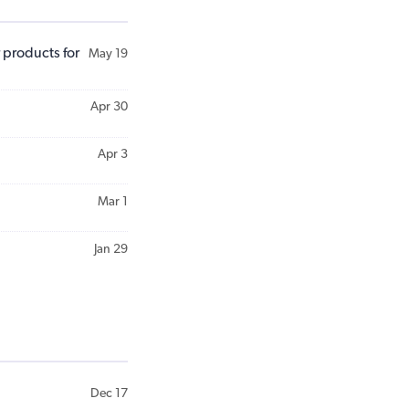
 products for
May 19
Apr 30
Apr 3
Mar 1
Jan 29
Dec 17