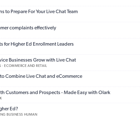
s to Prepare For Your Live Chat Team
mer complaints effectively
s for Higher Ed Enrollment Leaders
vice Businesses Grow with Live Chat
 · ECOMMERCE AND RETAIL
to Combine Live Chat and eCommerce
th Customers and Prospects - Made Easy with Olark
K
igher Ed?
KING BUSINESS HUMAN