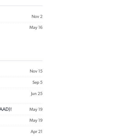
Nov 2
May 16
Nov 15
Sep 5
Jun 25
GAAD)!
May 19
May 19
Apr 21