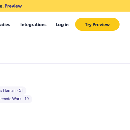
te.
Preview
udies
Integrations
Log in
Try Preview
ss Human
· 51
Remote Work
· 19