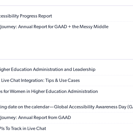
ssibility Progress Report
ty Journey: Annual Report for GAAD + the Messy Middle
igher Education Administration and Leadership
 Live Chat Integration: Tips & Use Cases
s for Women in Higher Education Administration
ting date on the calendar — Global Accessibility Awareness Day (
ty Journey: Annual Report from GAAD
Is To Track in Live Chat