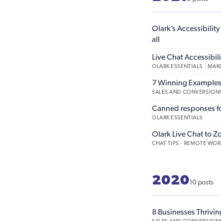
Olark’s Accessibilit
all
Live Chat Accessibi
OLARK ESSENTIALS · MA
7 Winning Examples 
SALES AND CONVERSIONS
Canned responses for
OLARK ESSENTIALS
Olark Live Chat to Z
CHAT TIPS · REMOTE WOR
2020
10 posts
8 Businesses Thrivin