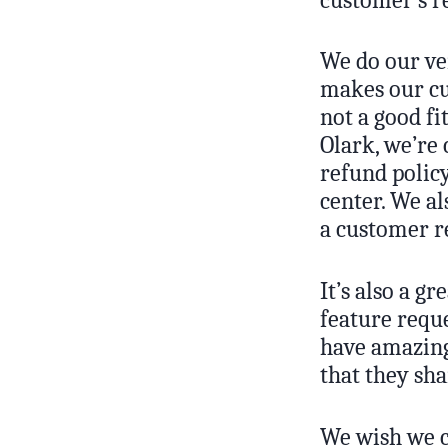
We do our ver
makes our cu
not a good fi
Olark, we’re
refund policy
center. We al
a customer re
It’s also a g
feature requ
have amazing
that they sh
We wish we c