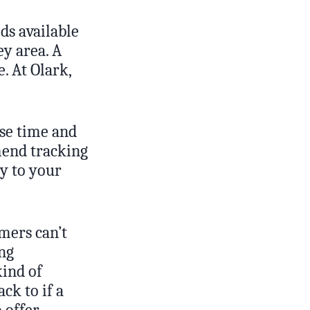
ds available
ey area. A
. At Olark,
nse time and
mend tracking
y to your
mers can’t
ing
kind of
ck to if a
 offer.