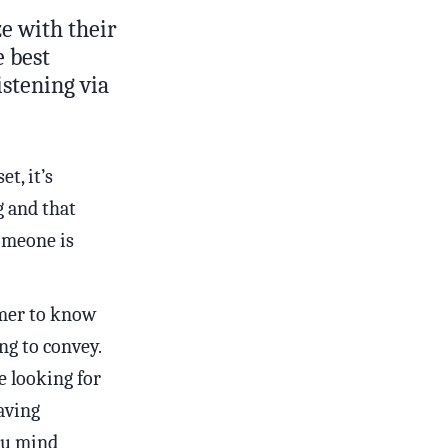
e with their
e best
istening via
t, it’s
g and that
omeone is
mer to know
ng to convey.
e looking for
having
you mind