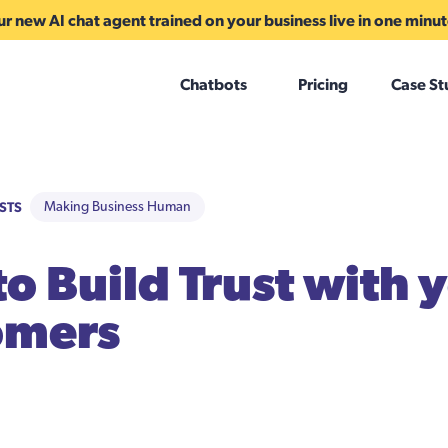
r new AI chat agent trained on your business live in one minu
Chatbots
Pricing
Case St
STS
Making Business Human
o Build Trust with 
omers