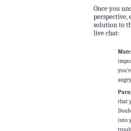
Once you und
perspective, 
solution to t
live chat:
Matc
impor
you’r
angry
Parap
that 
Doubl
into 
troub