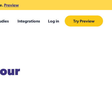
te.
Preview
udies
Integrations
Log in
Try Preview
your