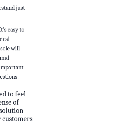
rstand just
t’s easy to
ical
sole will
 mid-
 important
estions.
ed to feel
ense of
solution
ur customers