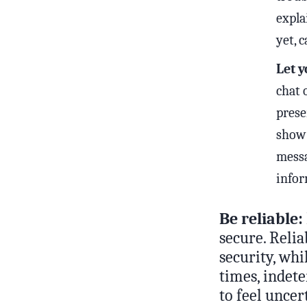
expla
yet, 
Let y
chat 
prese
show 
messa
infor
Be reliable:
secure. Relia
security, wh
times, indet
to feel unce