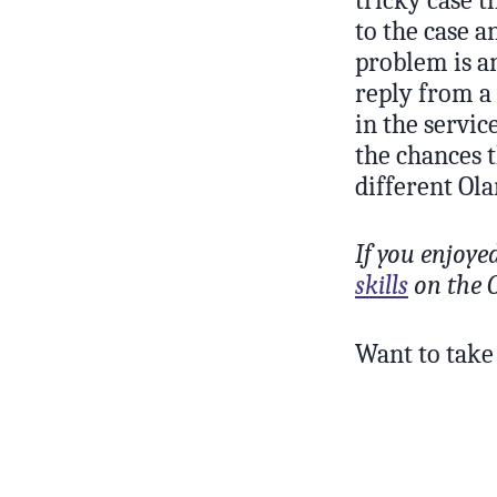
to the case a
problem is an
reply from a 
in the servic
the chances 
different Ol
If you enjoye
skills
on the O
Want to take