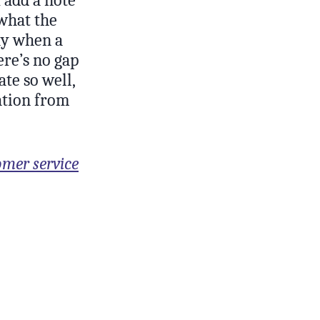
 what the
way when a
ere’s no gap
te so well,
ation from
omer service