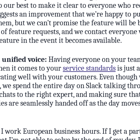
o our best to make it clear to everyone who re
uggests an improvement that we’re happy to pu
hem, but we can’t promise the feature will be 
k of feature requests, and we contact everyone
eature in the event it becomes available.
 unified voice:
Having everyone on your tea
en it comes to your
service standards
is just 
ting well with your customers. Even though 
 we spend the entire day on Slack talking thro
chats to the right expert, and making sure tha
ies are seamlessly handed off as the day move
I work European business hours. If I get a par
hat I’m not able to solve by the end of my day, 