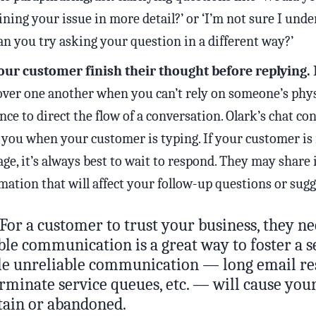
ining your issue in more detail?’ or ‘I’m not sure I unde
can you try asking your question in a different way?’
our customer finish their thought before replying.
I
over one another when you can’t rely on someone’s phys
nce to direct the flow of a conversation. Olark’s chat con
you when your customer is typing. If your customer is
ge, it’s always best to wait to respond. They may share
mation that will affect your follow-up questions or sugg
For a customer to trust your business, they ne
ble communication is a great way to foster a s
ile unreliable communication — long email re
erminate service queues, etc. — will cause yo
rtain or abandoned.