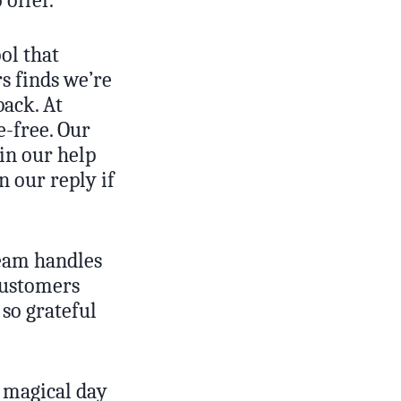
ol that
s finds we’re
back. At
-free. Our
 in our help
n our reply if
team handles
customers
so grateful
 magical day