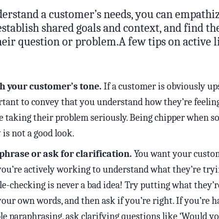
erstand a customer’s needs, you can empathiz
establish shared goals and context, and find th
heir question or problem.A few tips on active l
h your customer’s tone.
If a customer is obviously upse
tant to convey that you understand how they’re feelin
e taking their problem seriously. Being chipper when s
 is not a good look.
hrase or ask for clarification.
You want your custo
you’re actively working to understand what they’re tryi
e-checking is never a bad idea! Try putting what they’r
your own words, and then ask if you’re right. If you’re 
le paraphrasing, ask clarifying questions like ‘Would 