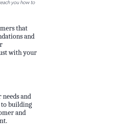
 teach you how to
omers that
endations and
r
rust with your
 needs and
 to building
tomer and
nt.