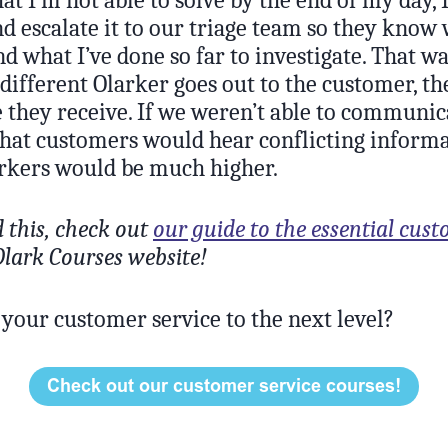
nd escalate it to our triage team so they know
d what I’ve done so far to investigate. That 
different Olarker goes out to the customer, th
e they receive. If we weren’t able to communica
that customers would hear conflicting inform
arkers would be much higher.
d this, check out
our guide to the essential cust
lark Courses website!
 your customer service to the next level?