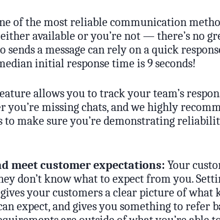
 one of the most reliable communication metho
 either available or you’re not — there’s no gr
 sends a message can rely on a quick response
edian initial response time is 9 seconds!
feature allows you to track your team’s respo
r you’re missing chats, and we highly recom
s to make sure you’re demonstrating reliabilit
nd meet customer expectations:
Your custo
they don’t know what to expect from you. Sett
gives your customers a clear picture of what 
can expect, and gives you something to refer ba
quirements are outside of what you’re able to