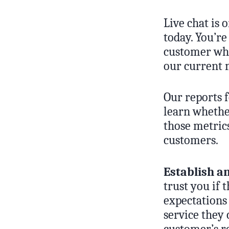
Live chat is
today. You’re
customer who
our current m
Our reports 
learn whethe
those metric
customers.
Establish a
trust you if 
expectations 
service they 
customer’s re