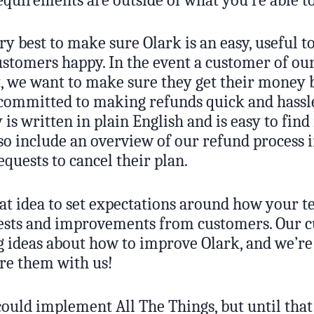
y best to make sure Olark is an easy, useful to
stomers happy. In the event a customer of our
t, we want to make sure they get their money 
 committed to making refunds quick and hassle
 is written in plain English and is easy to find
so include an overview of our refund process i
quests to cancel their plan.
reat idea to set expectations around how your 
ests and improvements from customers. Our 
 ideas about how to improve Olark, and we’re 
are them with us!
ould implement All The Things, but until that