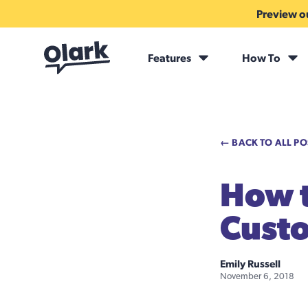
Preview ou
Features
How To
← BACK TO ALL PO
How t
Cust
Emily Russell
November 6, 2018