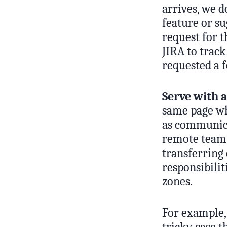
arrives, we d
feature or s
request for t
JIRA to trac
requested a f
Serve with a
same page wh
as communica
remote team,
transferring 
responsibilit
zones.
For example, 
tricky case t