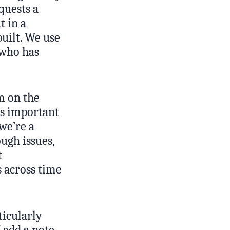
quests a
t in a
built. We use
 who has
m on the
as important
we’re a
ugh issues,
t
s across time
ticularly
I add a note