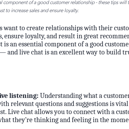
ial component of a good customer relationship - these tips will
st to increase sales and ensure loyalty.
s want to create relationships with their cust
s, ensure loyalty, and result in great recomm
st is an essential component of a good custome
— and live chat is an excellent way to build t
ive listening:
Understanding what a customer
th relevant questions and suggestions is vital
st. Live chat allows you to connect with a cus
hat they’re thinking and feeling in the mome