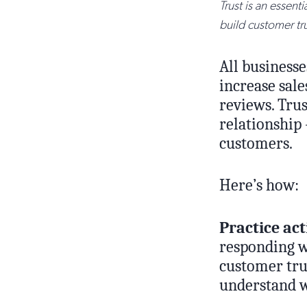
Trust is an essent
build customer tru
All businesse
increase sale
reviews. Tru
relationship 
customers.
Here’s how:
Practice act
responding wi
customer tru
understand w