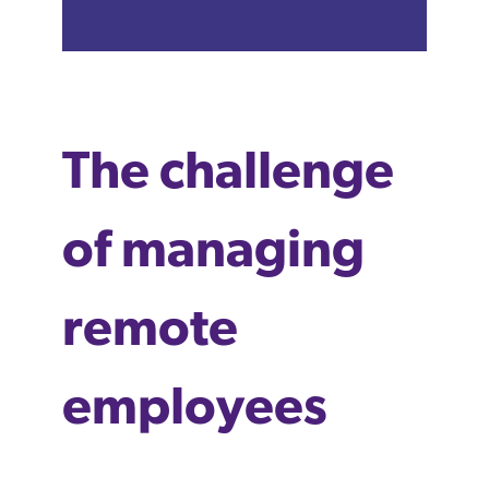
The challenge
of managing
remote
employees