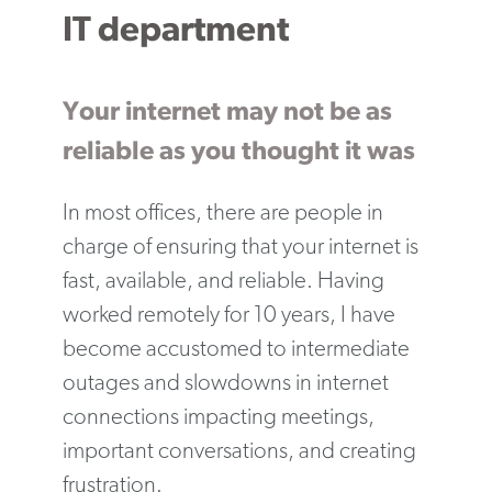
IT department
Your internet may not be as
reliable as you thought it was
In most offices, there are people in
charge of ensuring that your internet is
fast, available, and reliable. Having
worked remotely for 10 years, I have
become accustomed to intermediate
outages and slowdowns in internet
connections impacting meetings,
important conversations, and creating
frustration.