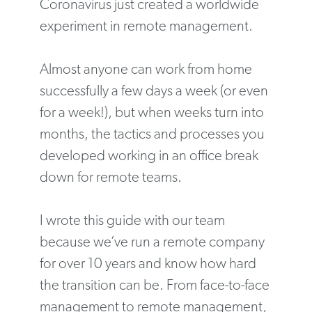
Coronavirus just created a worldwide
experiment in remote management.
Almost anyone can work from home
successfully a few days a week (or even
for a week!), but when weeks turn into
months, the tactics and processes you
developed working in an office break
down for remote teams.
I wrote this guide with our team
because we’ve run a remote company
for over 10 years and know how hard
the transition can be. From face-to-face
management to remote management,