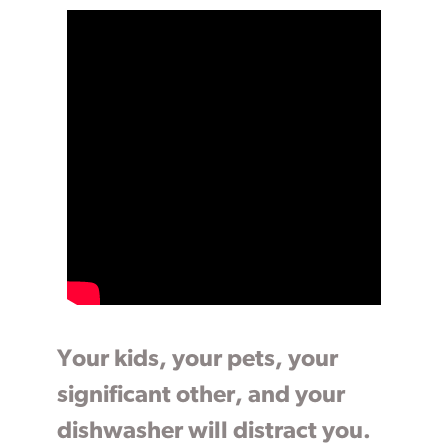
Your kids, your pets, your
significant other, and your
dishwasher will distract you.