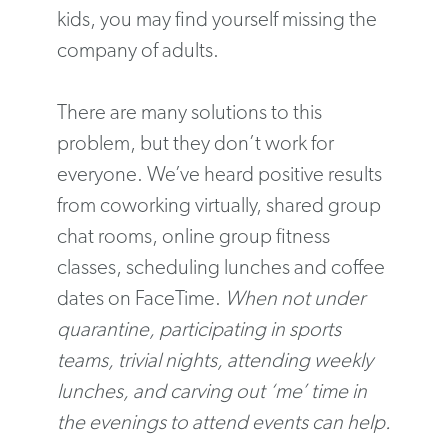
kids, you may find yourself missing the
company of adults.
There are many solutions to this
problem, but they don’t work for
everyone. We’ve heard positive results
from coworking virtually, shared group
chat rooms, online group fitness
classes, scheduling lunches and coffee
dates on FaceTime.
When not under
quarantine, participating in sports
teams, trivial nights, attending weekly
lunches, and carving out ‘me’ time in
the evenings to attend events can help.