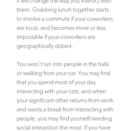
it will change the way you interact with
them. Grabbing lunch together starts
to involve a commute if your coworkers
are local, and becomes more or less
impossible if your coworkers are
geographically distant.
You won’t run into people in the halls
or walking from your car. You may find
that you spend most of your day
interacting with your cats, and when
your significant other returns from work
and wants a break from interacting with
people, you may find yourself needing
social interaction the most. If you have