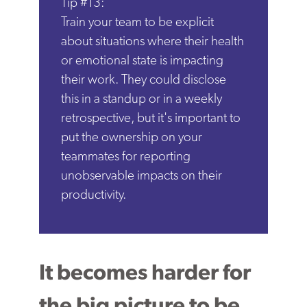
Tip #13:
Train your team to be explicit
about situations where their health
or emotional state is impacting
their work. They could disclose
this in a standup or in a weekly
retrospective, but it's important to
put the ownership on your
teammates for reporting
unobservable impacts on their
productivity.
It becomes harder for
the big picture to be