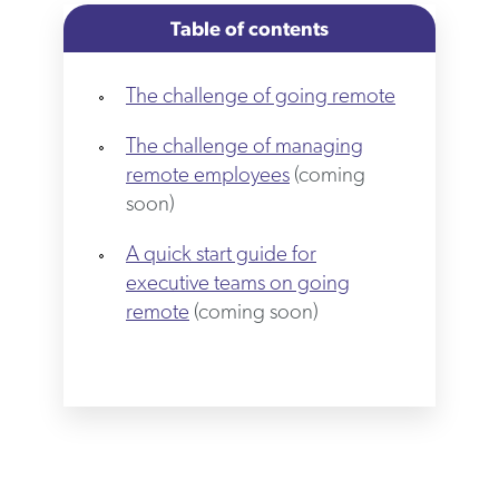
Table of contents
The challenge of going remote
The challenge of managing
remote employees
(coming
soon)
A quick start guide for
executive teams on going
remote
(coming soon)