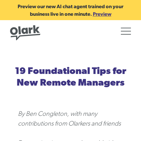
Preview our new AI chat agent trained on your
business live in one minute.
Preview
19 Foundational Tips for
New Remote Managers
By Ben Congleton, with many
contributions from Olarkers and friends