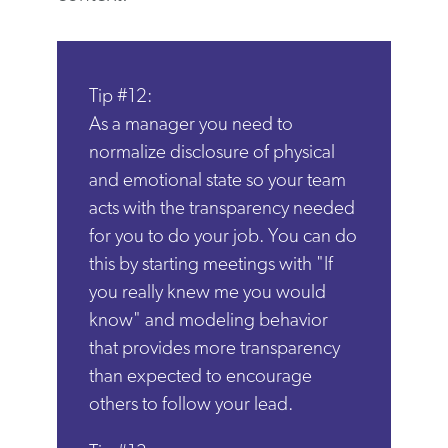
Tip #12:
As a manager you need to
normalize disclosure of physical
and emotional state so your team
acts with the transparency needed
for you to do your job. You can do
this by starting meetings with "If
you really knew me you would
know" and modeling behavior
that provides more transparency
than expected to encourage
others to follow your lead.