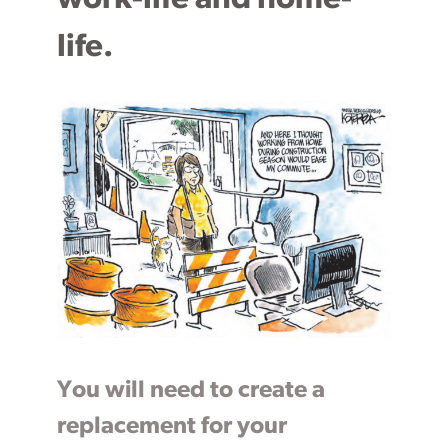
life.
You will need to create a
replacement for your