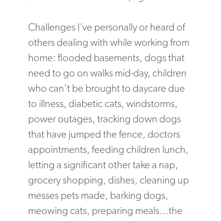
Challenges I’ve personally or heard of
others dealing with while working from
home: flooded basements, dogs that
need to go on walks mid-day, children
who can’t be brought to daycare due
to illness, diabetic cats, windstorms,
power outages, tracking down dogs
that have jumped the fence, doctors
appointments, feeding children lunch,
letting a significant other take a nap,
grocery shopping, dishes, cleaning up
messes pets made, barking dogs,
meowing cats, preparing meals…the