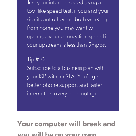
Test your internet speed using a
tool like
speed test
, if you and your
significant other are both working
from home you may want to
upgrade your connection speed if
your upstream is less than 5mpbs.
Tip #10:
Subscribe to a business plan with
your ISP with an SLA. You'll get
better phone support and faster
internet recovery in an outage.
Your computer will break and
you will be on your own.