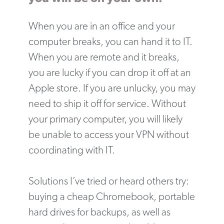
When you are in an office and your
computer breaks, you can hand it to IT.
When you are remote and it breaks,
you are lucky if you can drop it off at an
Apple store. If you are unlucky, you may
need to ship it off for service. Without
your primary computer, you will likely
be unable to access your VPN without
coordinating with IT.
Solutions I’ve tried or heard others try:
buying a cheap Chromebook, portable
hard drives for backups, as well as