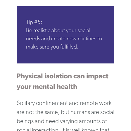
Tip #5:
Be realistic about your social
needs and create new routines to
make sure you fulfilled.
Physical isolation can impact
your mental health
Solitary confinement and remote work
are not the same, but humans are social
beings and need varying amounts of
social interaction. It is well known that