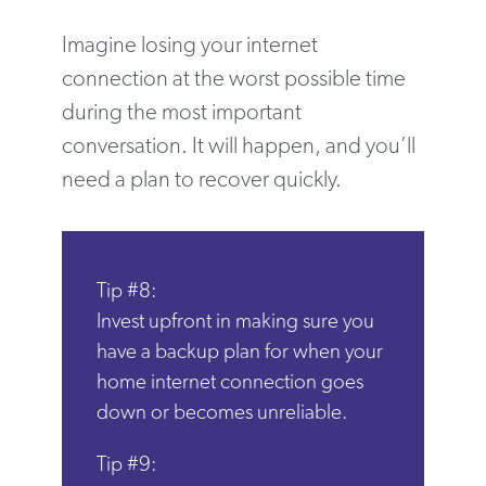
Imagine losing your internet
connection at the worst possible time
during the most important
conversation. It will happen, and you’ll
need a plan to recover quickly.
Tip #8:
Invest upfront in making sure you
have a backup plan for when your
home internet connection goes
down or becomes unreliable.
Tip #9: