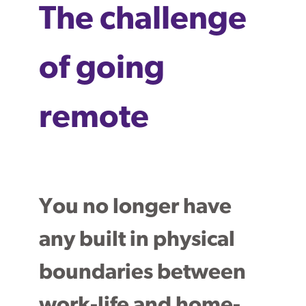
The challenge
of going
remote
You no longer have
any built in physical
boundaries between
work-life and home-