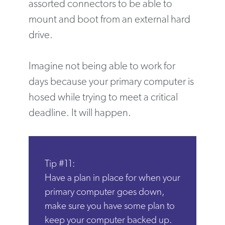
assorted connectors to be able to
mount and boot from an external hard
drive.
Imagine not being able to work for
days because your primary computer is
hosed while trying to meet a critical
deadline. It will happen.
Tip #11:
Have a plan in place for when your
primary computer goes down,
make sure you have some plan to
keep your computer backed up.