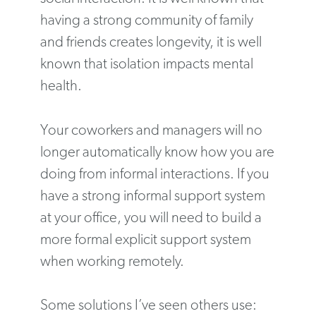
having a strong community of family
and friends creates longevity, it is well
known that isolation impacts mental
health.
Your coworkers and managers will no
longer automatically know how you are
doing from informal interactions. If you
have a strong informal support system
at your office, you will need to build a
more formal explicit support system
when working remotely.
Some solutions I’ve seen others use: