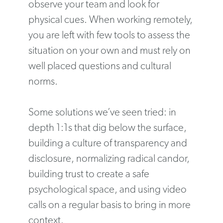
observe your team and look for
physical cues. When working remotely,
you are left with few tools to assess the
situation on your own and must rely on
well placed questions and cultural
norms.
Some solutions we’ve seen tried: in
depth 1:1s that dig below the surface,
building a culture of transparency and
disclosure, normalizing radical candor,
building trust to create a safe
psychological space, and using video
calls on a regular basis to bring in more
context.