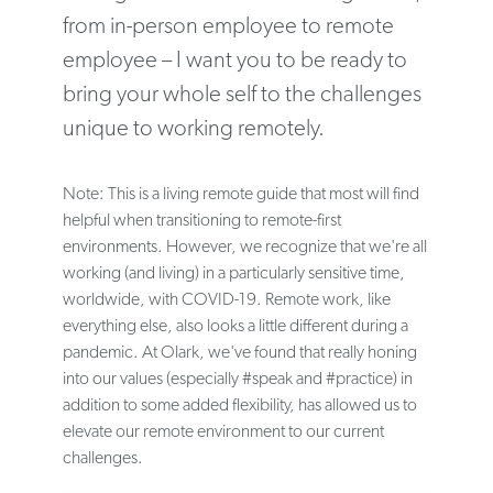
from in-person employee to remote
employee – I want you to be ready to
bring your whole self to the challenges
unique to working remotely.
Note: This is a living remote guide that most will find
helpful when transitioning to remote-first
environments. However, we recognize that we're all
working (and living) in a particularly sensitive time,
worldwide, with COVID-19. Remote work, like
everything else, also looks a little different during a
pandemic. At Olark, we've found that really honing
into our values (especially #speak and #practice) in
addition to some added flexibility, has allowed us to
elevate our remote environment to our current
challenges.