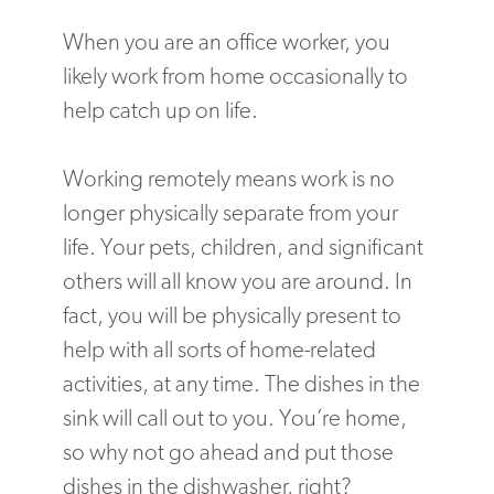
When you are an office worker, you
likely work from home occasionally to
help catch up on life.
Working remotely means work is no
longer physically separate from your
life. Your pets, children, and significant
others will all know you are around. In
fact, you will be physically present to
help with all sorts of home-related
activities, at any time. The dishes in the
sink will call out to you. You’re home,
so why not go ahead and put those
dishes in the dishwasher, right?