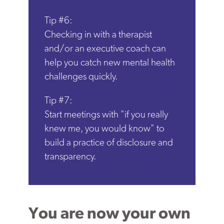
Tip #6:
Checking in with a therapist
and/or an executive coach can
help you catch new mental health
challenges quickly.
Tip #7:
Start meetings with "if you really
knew me, you would know" to
build a practice of disclosure and
transparency.
You are now your own