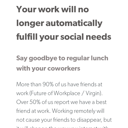
Your work will no
longer automatically
fulfill your social needs
Say goodbye to regular lunch
with your coworkers
More than 90% of us have friends at
work (Future of Workplace / Virgin).
Over 50% of us report we have a best
friend at work. Working remotely will
not cause your friends to disappear, but