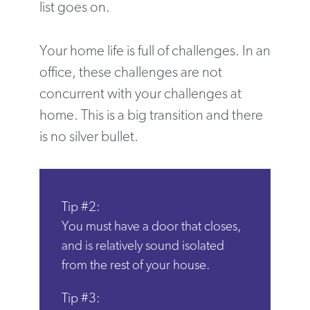
list goes on.
Your home life is full of challenges. In an
office, these challenges are not
concurrent with your challenges at
home. This is a big transition and there
is no silver bullet.
Tip #2:
You must have a door that closes,
and is relatively sound isolated
from the rest of your house.
Tip #3: