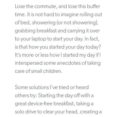
Lose the commute, and lose this buffer
time. It is not hard to imagine rolling out
of bed, showering (or not showering),
grabbing breakfast and carrying it over
to your laptop to start your day. In fact,
is that how you started your day today?
It’s more or less how I started my day if I
interspersed some anecdotes of taking
care of small children.
Some solutions I’ve tried or heard
others try: Starting the day off with a
great device-free breakfast, taking a
solo drive to clear your head, creating a