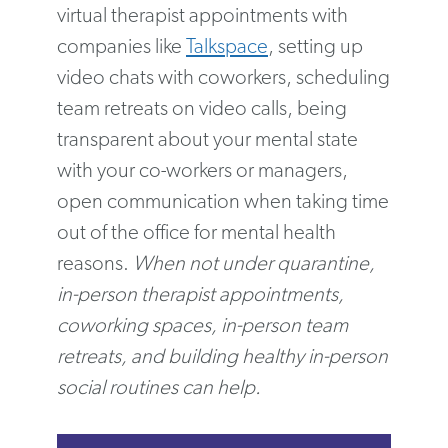
virtual therapist appointments with
companies like
Talkspace
, setting up
video chats with coworkers, scheduling
team retreats on video calls, being
transparent about your mental state
with your co-workers or managers,
open communication when taking time
out of the office for mental health
reasons.
When not under quarantine,
in-person therapist appointments,
coworking spaces, in-person team
retreats, and building healthy in-person
social routines can help.