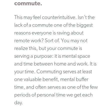
commute.
This may feel counterintuitive. Isn’t the
lack of a commute one of the biggest
reasons everyone is raving about
remote work? Sort of. You may not
realize this, but your commute is
serving a purpose: it is mental space
and time between home and work. It is
your time. Commuting serves at least
one valuable benefit, mental buffer
time, and often serves as one of the few
periods of personal time we get each
day.