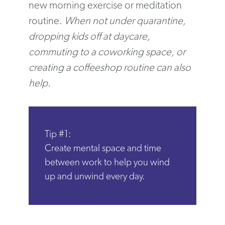
new morning exercise or meditation
routine.
When not under quarantine,
dropping kids off at daycare,
commuting to a coworking space, or
creating a coffeeshop routine can also
help.
Tip #1:
Create mental space and time
between work to help you wind
up and unwind every day.