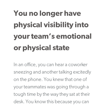
You no longer have
physical visibility into
your team’s emotional
or physical state
In an office, you can hear a coworker
sneezing and another talking excitedly
on the phone. You knew that one of
your teammates was going through a
tough time by the way they sat at their
desk. You know this because you can