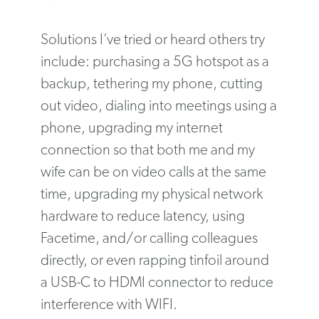
Solutions I’ve tried or heard others try
include: purchasing a 5G hotspot as a
backup, tethering my phone, cutting
out video, dialing into meetings using a
phone, upgrading my internet
connection so that both me and my
wife can be on video calls at the same
time, upgrading my physical network
hardware to reduce latency, using
Facetime, and/or calling colleagues
directly, or even rapping tinfoil around
a USB-C to HDMI connector to reduce
interference with WIFI.