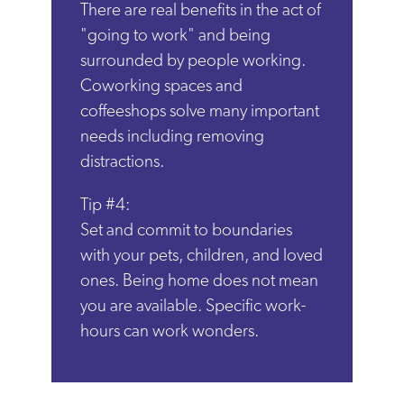
There are real benefits in the act of
"going to work" and being
surrounded by people working.
Coworking spaces and
coffeeshops solve many important
needs including removing
distractions.
Tip #4:
Set and commit to boundaries
with your pets, children, and loved
ones. Being home does not mean
you are available. Specific work-
hours can work wonders.