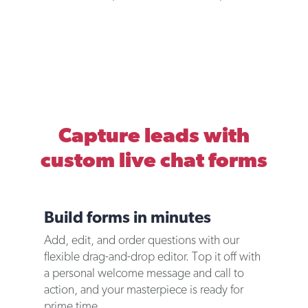
Capture leads with
custom live chat forms
Build forms in minutes
Add, edit, and order questions with our
flexible drag-and-drop editor. Top it off with
a personal welcome message and call to
action, and your masterpiece is ready for
prime time.