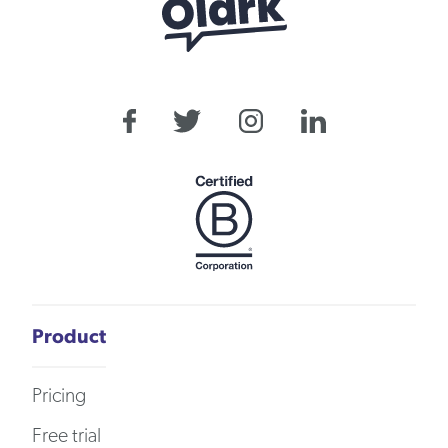
Product
Pricing
Free trial