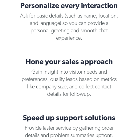
Personalize every interaction
Ask for basic details (such as name, location,
and language) so you can provide a
personal greeting and smooth chat
experience.
Hone your sales approach
Gain insight into visitor needs and
preferences, qualify leads based on metrics
like company size, and collect contact
details for followup.
Speed up support solutions
Provide faster service by gathering order
details and problem summaries upfront.