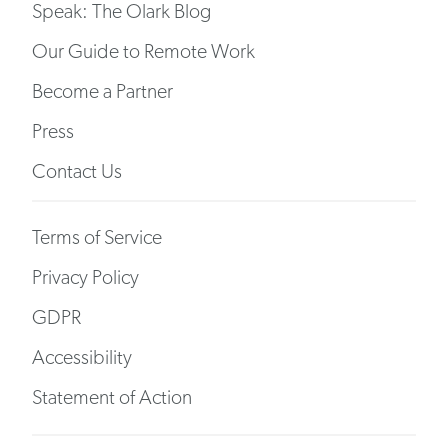
Speak: The Olark Blog
Our Guide to Remote Work
Become a Partner
Press
Contact Us
Terms of Service
Privacy Policy
GDPR
Accessibility
Statement of Action