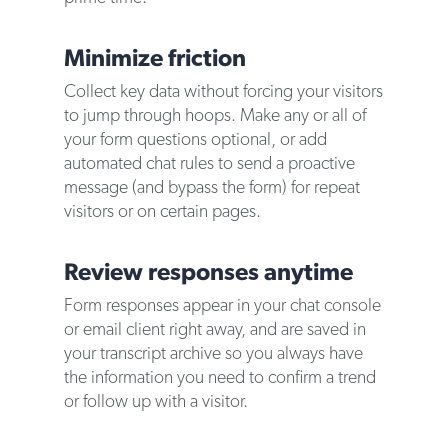
Minimize friction
Collect key data without forcing your visitors
to jump through hoops. Make any or all of
your form questions optional, or add
automated chat rules to send a proactive
message (and bypass the form) for repeat
visitors or on certain pages.
Review responses anytime
Form responses appear in your chat console
or email client right away, and are saved in
your transcript archive so you always have
the information you need to confirm a trend
or follow up with a visitor.