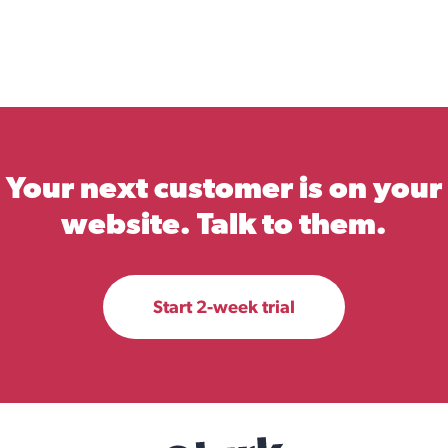
Your next customer is on your
website. Talk to them.
Start 2-week trial