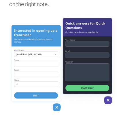
on the right note.