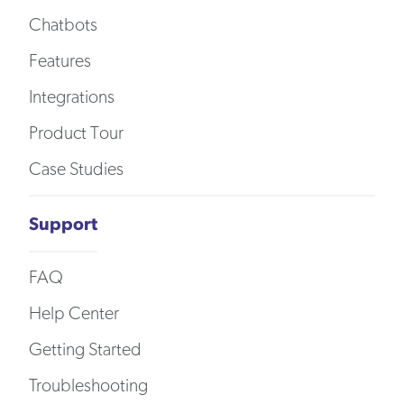
Chatbots
Features
Integrations
Product Tour
Case Studies
Support
FAQ
Help Center
Getting Started
Troubleshooting