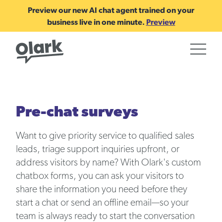
Preview our new AI chat agent trained on your
business live in one minute.
Preview
Pre-chat surveys
Want to give priority service to qualified sales
leads, triage support inquiries upfront, or
address visitors by name? With Olark's custom
chatbox forms, you can ask your visitors to
share the information you need before they
start a chat or send an offline email—so your
team is always ready to start the conversation