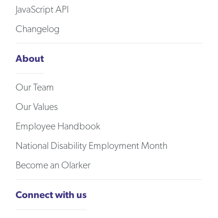
JavaScript API
Changelog
About
Our Team
Our Values
Employee Handbook
National Disability Employment Month
Become an Olarker
Connect with us