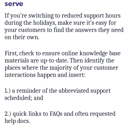
serve
If you’re switching to reduced support hours
during the holidays, make sure it’s easy for
your customers to find the answers they need
on their own.
First, check to ensure online knowledge base
materials are up-to-date. Then identify the
places where the majority of your customer
interactions happen and insert:
1.) a reminder of the abbreviated support
scheduled; and
2.) quick links to FAQs and often requested
help docs.