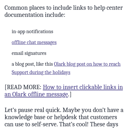
Common places to include links to help center
documentation include:
in-app notifications
offline chat messages
email signatures
a blog post, like this
Olark blog post on how to reach
Support during the holidays
[READ MORE:
How to insert clickable links in
an Olark offline message
.]
Let’s pause real quick. Maybe you don’t have a
knowledge base or helpdesk that customers
can use to self-serve. That’s cool! These days