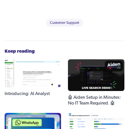
Customer Support
Keep reading
Introducing: AI Analyst
🤖 Aiden Setup in Minutes:
No IT Team Required. 🤖