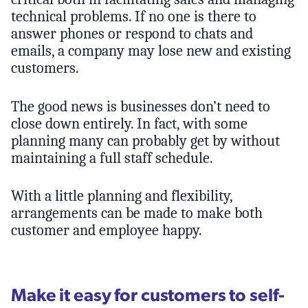
technical problems. If no one is there to
answer phones or respond to chats and
emails, a company may lose new and existing
customers.
The good news is businesses don’t need to
close down entirely. In fact, with some
planning many can probably get by without
maintaining a full staff schedule.
With a little planning and flexibility,
arrangements can be made to make both
customer and employee happy.
Make it easy for customers to self-