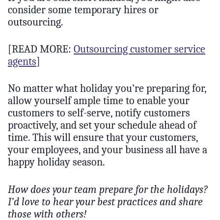
consider some temporary hires or
outsourcing.
[READ MORE:
Outsourcing customer service
agents
]
No matter what holiday you’re preparing for,
allow yourself ample time to enable your
customers to self-serve, notify customers
proactively, and set your schedule ahead of
time. This will ensure that your customers,
your employees, and your business all have a
happy holiday season.
How does your team prepare for the holidays?
I’d love to hear your best practices and share
those with others!