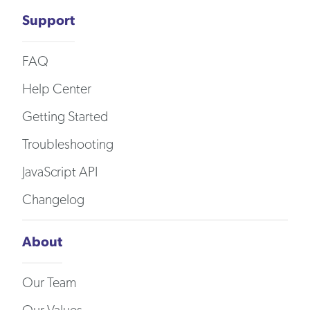
Support
FAQ
Help Center
Getting Started
Troubleshooting
JavaScript API
Changelog
About
Our Team