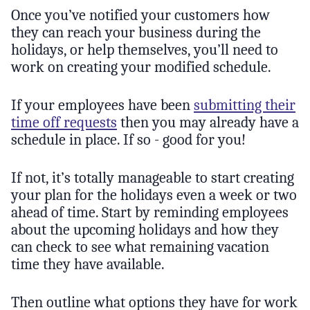
Once you’ve notified your customers how
they can reach your business during the
holidays, or help themselves, you’ll need to
work on creating your modified schedule.
If your employees have been
submitting their
time off requests
then you may already have a
schedule in place. If so - good for you!
If not, it’s totally manageable to start creating
your plan for the holidays even a week or two
ahead of time. Start by reminding employees
about the upcoming holidays and how they
can check to see what remaining vacation
time they have available.
Then outline what options they have for work