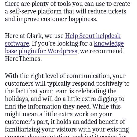
there are plenty of tools you can use to create
a self-serve platform that will reduce tickets
and improve customer happiness.
Here at Olark, we use
Help Scout helpdesk
software
. If you’re looking for a
knowledge
base plugin for Wordpress
, we recommend
HeroThemes.
With the right level of communication, your
customers will typically respond positively to
the fact that your team is celebrating the
holidays, and will do a little extra digging to
find the information they need. While this
might mean a little extra work on your
customer’s part, it holds an added benefit of
familiarizing your visitors with your existing
support documentation, making it easier for