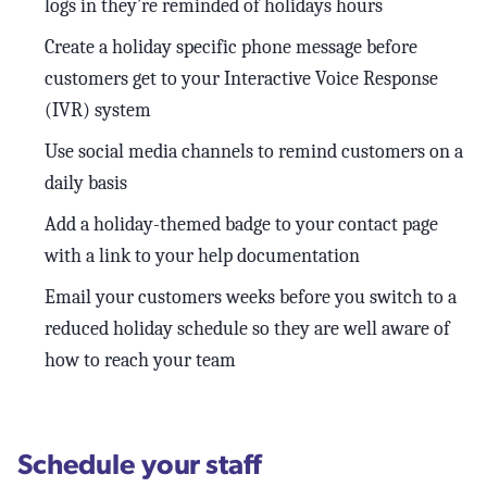
logs in they’re reminded of holidays hours
Create a holiday specific phone message before
customers get to your Interactive Voice Response
(IVR) system
Use social media channels to remind customers on a
daily basis
Add a holiday-themed badge to your contact page
with a link to your help documentation
Email your customers weeks before you switch to a
reduced holiday schedule so they are well aware of
how to reach your team
Schedule your staff