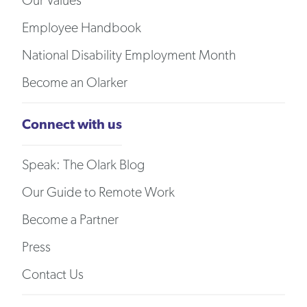
Our Values
Employee Handbook
National Disability Employment Month
Become an Olarker
Connect with us
Speak: The Olark Blog
Our Guide to Remote Work
Become a Partner
Press
Contact Us