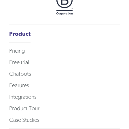
Product
Pricing
Free trial
Chatbots
Features
Integrations
Product Tour
Case Studies