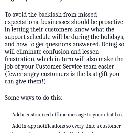
To avoid the backlash from missed
expectations, businesses should be proactive
in letting their customers know what the
support schedule will be during the holidays,
and how to get questions answered. Doing so
will eliminate confusion and lessen
frustration, which in turn will also make the
job of your Customer Service team easier
(fewer angry customers is the best gift you
can give them!)
Some ways to do this:
Add a customized offline message to your chat box
Add in-app notifications so every time a customer