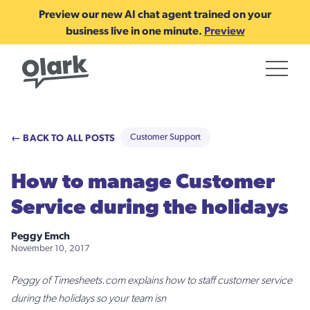
Preview our new AI chat agent trained on your
business live in one minute.
Preview
← BACK TO ALL POSTS
Customer Support
How to manage Customer
Service during the holidays
Peggy Emch
November 10, 2017
Peggy of Timesheets.com explains how to staff customer service
during the holidays so your team isn