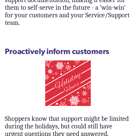
them to self-serve in the future - a ‘win-win’
for your customers and your Service/Support
team.
Proactively inform customers
Shoppers know that support might be limited
during the holidays, but could still have
urgent questions they need answered.