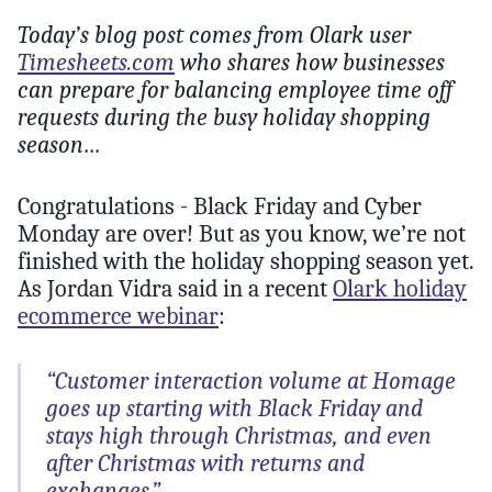
Today’s blog post comes from Olark user
Timesheets.com
who shares how businesses
can prepare for balancing employee time off
requests during the busy holiday shopping
season…
Congratulations - Black Friday and Cyber
Monday are over! But as you know, we’re not
finished with the holiday shopping season yet.
As Jordan Vidra said in a recent
Olark holiday
ecommerce webinar
:
“Customer interaction volume at Homage
goes up starting with Black Friday and
stays high through Christmas, and even
after Christmas with returns and
exchanges.”