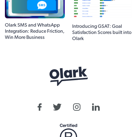
Olark SMS and WhatsApp
Introducing GSAT: Goal
Integration: Reduce Friction,
Satisfaction Scores built into
Win More Business
Olark