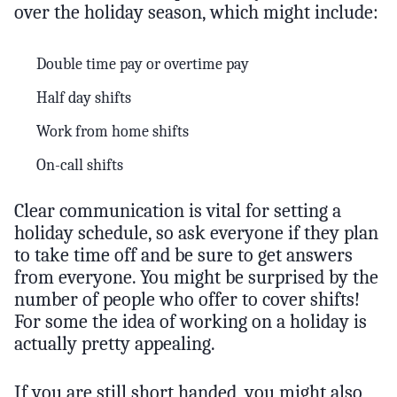
over the holiday season, which might include:
Double time pay or overtime pay
Half day shifts
Work from home shifts
On-call shifts
Clear communication is vital for setting a
holiday schedule, so ask everyone if they plan
to take time off and be sure to get answers
from everyone. You might be surprised by the
number of people who offer to cover shifts!
For some the idea of working on a holiday is
actually pretty appealing.
If you are still short handed, you might also