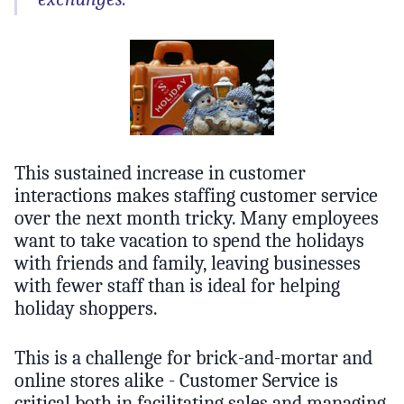
This sustained increase in customer
interactions makes staffing customer service
over the next month tricky. Many employees
want to take vacation to spend the holidays
with friends and family, leaving businesses
with fewer staff than is ideal for helping
holiday shoppers.
This is a challenge for brick-and-mortar and
online stores alike - Customer Service is
critical both in facilitating sales and managing