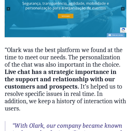
“Olark was the best platform we found at the
time to meet our needs. The personalization
of the chat was also important in the choice.
Live chat has a strategic importance in
the support and relationship with our
customers and prospects.
It’s helped us to
resolve specific issues in real time. In
addition, we keep a history of interaction with
users.
“With Olark, our company became known