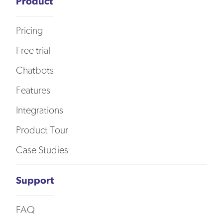
Product
Pricing
Free trial
Chatbots
Features
Integrations
Product Tour
Case Studies
Support
FAQ