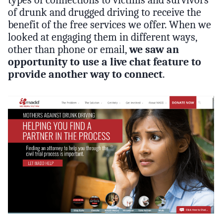
of drunk and drugged driving to receive the
benefit of the free services we offer. When we
looked at engaging them in different ways,
other than phone or email,
we saw an
opportunity to use a live chat feature to
provide another way to connect
.