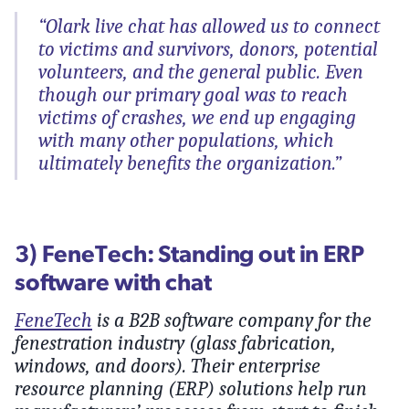
“Olark live chat has allowed us to connect
to victims and survivors, donors, potential
volunteers, and the general public. Even
though our primary goal was to reach
victims of crashes, we end up engaging
with many other populations, which
ultimately benefits the organization.”
3) FeneTech: Standing out in ERP
software with chat
FeneTech
is a B2B software company for the
fenestration industry (glass fabrication,
windows, and doors). Their enterprise
resource planning (ERP) solutions help run