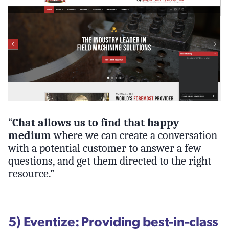
“
Chat allows us to find that happy
medium
where we can create a conversation
with a potential customer to answer a few
questions, and get them directed to the right
resource.”
5) Eventize: Providing best-in-class