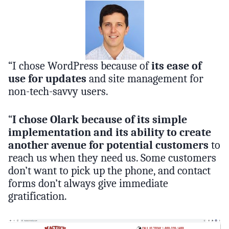
“I chose WordPress because of
its ease of
use for updates
and site management for
non-tech-savvy users.
“
I chose Olark because of its simple
implementation and its ability to create
another avenue for potential customers
to
reach us when they need us. Some customers
don’t want to pick up the phone, and contact
forms don’t always give immediate
gratification.