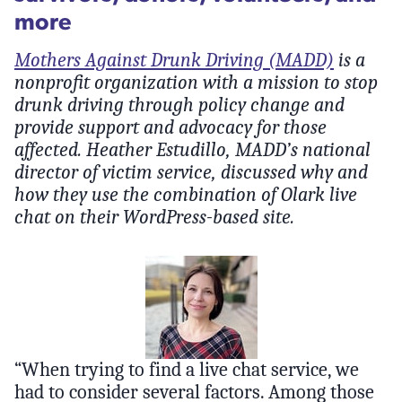
more
Mothers Against Drunk Driving (MADD)
is a
nonprofit organization with a mission to stop
drunk driving through policy change and
provide support and advocacy for those
affected. Heather Estudillo, MADD’s national
director of victim service, discussed why and
how they use the combination of Olark live
chat on their WordPress-based site.
“When trying to find a live chat service, we
had to consider several factors. Among those