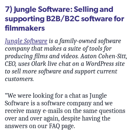
7) Jungle Software: Selling and
supporting B2B/B2C software for
filmmakers
Jungle Software
is a family-owned software
company that makes a suite of tools for
producing films and videos. Aaton Cohen-Sitt,
CEO, uses Olark live chat on a WordPress site
to sell more software and support current
customers.
“We were looking for a chat as Jungle
Software is a software company and we
receive many e-mails on the same questions
over and over again, despite having the
answers on our FAQ page.