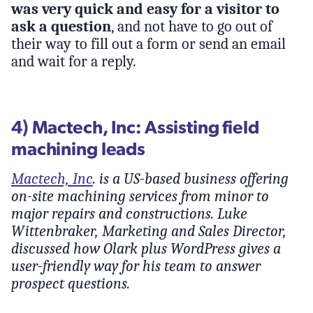
was very quick and easy for a visitor to
ask a question
, and not have to go out of
their way to fill out a form or send an email
and wait for a reply.
4) Mactech, Inc: Assisting field
machining leads
Mactech, Inc
. is a US-based business offering
on-site machining services from minor to
major repairs and constructions. Luke
Wittenbraker, Marketing and Sales Director,
discussed how Olark plus WordPress gives a
user-friendly way for his team to answer
prospect questions.