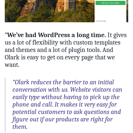
“
We’ve had WordPress a long time.
It gives
us a lot of flexibility with custom templates
and themes and a lot of plugin tools. And
Olark is easy to get on every page that we
want.
“Olark reduces the barrier to an initial
conversation with us. Website visitors can
easily type without having to pick up the
phone and call. It makes it very easy for
potential customers to ask questions and
figure out if our products are right for
them.