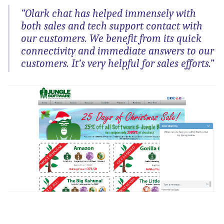
“Olark chat has helped immensely with
both sales and tech support contact with
our customers. We benefit from its quick
connectivity and immediate answers to our
customers. It’s very helpful for sales efforts.”