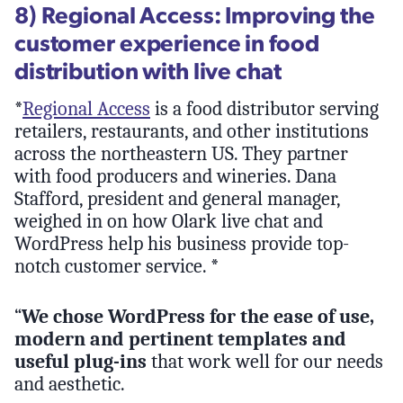
8) Regional Access: Improving the
customer experience in food
distribution with live chat
*
Regional Access
is a food distributor serving
retailers, restaurants, and other institutions
across the northeastern US. They partner
with food producers and wineries. Dana
Stafford, president and general manager,
weighed in on how Olark live chat and
WordPress help his business provide top-
notch customer service. *
“
We chose WordPress for the ease of use,
modern and pertinent templates and
useful plug-ins
that work well for our needs
and aesthetic.