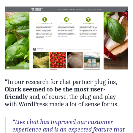
“In our research for chat partner plug-ins,
Olark seemed to be the most user-
friendly
and, of course, the plug-and-play
with WordPress made a lot of sense for us.
“Live chat has improved our customer
experience and is an expected feature that