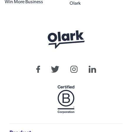
Win More Business
Olark