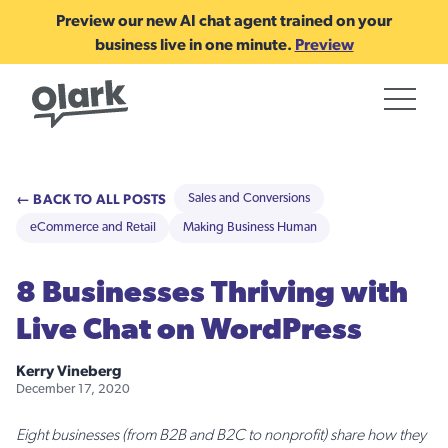
Preview our new AI chat agent trained on your
business live in one minute.
Preview
← BACK TO ALL POSTS
Sales and Conversions
eCommerce and Retail
Making Business Human
8 Businesses Thriving with
Live Chat on WordPress
Kerry Vineberg
December 17, 2020
Eight businesses (from B2B and B2C to nonprofit) share how they