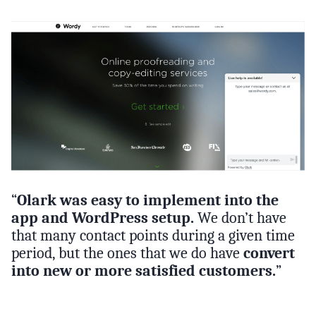
“
Olark was easy to implement into the
app and WordPress setup.
We don’t have
that many contact points during a given time
period, but the ones that we do have
convert
into new or more satisfied customers.
”