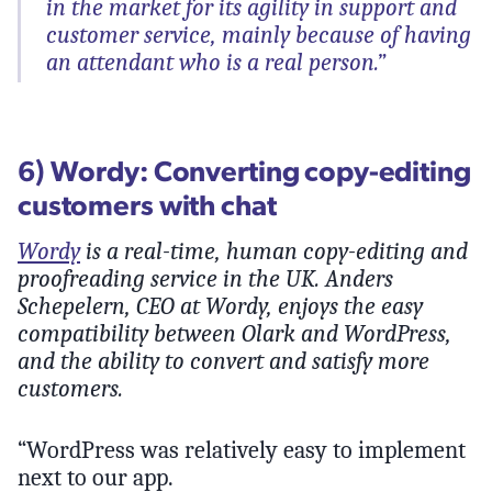
in the market for its agility in support and
customer service, mainly because of having
an attendant who is a real person.”
6) Wordy: Converting copy-editing
customers with chat
Wordy
is a real-time, human copy-editing and
proofreading service in the UK. Anders
Schepelern, CEO at Wordy, enjoys the easy
compatibility between Olark and WordPress,
and the ability to convert and satisfy more
customers.
“WordPress was relatively easy to implement
next to our app.