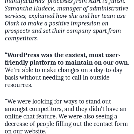
manufacturers’ processes from start to finish.
Samantha Hudeck, manager of administrative
services, explained how she and her team use
Olark to make a positive impression on
prospects and set their company apart from
competitors.
“
WordPress was the easiest, most user-
friendly platform to maintain on our own.
We’re able to make changes on a day-to-day
basis without needing to call in outside
resources.
“We were looking for ways to stand out
amongst competitors, and they didn’t have an
online chat feature. We were also seeing a
decrease of people filling out the contact form
on our website.