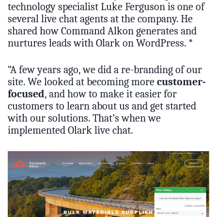
technology specialist Luke Ferguson is one of
several live chat agents at the company. He
shared how Command Alkon generates and
nurtures leads with Olark on WordPress. *
“A few years ago, we did a re-branding of our
site. We looked at becoming more
customer-
focused
, and how to make it easier for
customers to learn about us and get started
with our solutions. That’s when we
implemented Olark live chat.