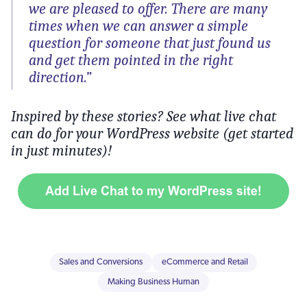
we are pleased to offer. There are many
times when we can answer a simple
question for someone that just found us
and get them pointed in the right
direction.”
Inspired by these stories? See what live chat
can do for your WordPress website (get started
in just minutes)!
Sales and Conversions
eCommerce and Retail
Making Business Human