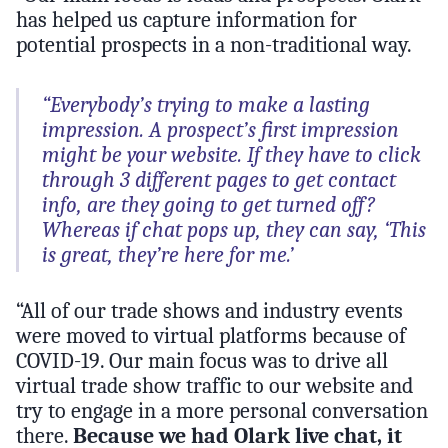
has helped us capture information for
potential prospects in a non-traditional way.
“Everybody’s trying to make a lasting
impression. A prospect’s first impression
might be your website. If they have to click
through 3 different pages to get contact
info, are they going to get turned off?
Whereas if chat pops up, they can say, ‘This
is great, they’re here for me.’
“All of our trade shows and industry events
were moved to virtual platforms because of
COVID-19. Our main focus was to drive all
virtual trade show traffic to our website and
try to engage in a more personal conversation
there.
Because we had Olark live chat, it