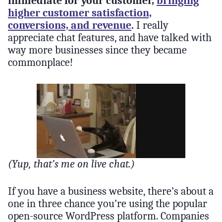
immediate for your customer,
bringing
higher customer satisfaction,
conversions, and revenue
.
I really
appreciate chat features, and have talked with
way more businesses since they became
commonplace!
(Yup, that’s me on live chat.)
If you have a business website, there’s about a
one in three chance you’re using the popular
open-source WordPress platform. Companies