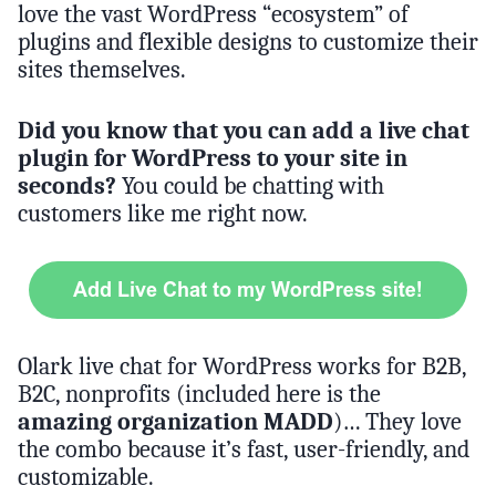
love the vast WordPress “ecosystem” of
plugins and flexible designs to customize their
sites themselves.
Did you know that you can add a live chat
plugin for WordPress to your site in
seconds?
You could be chatting with
customers like me right now.
Olark live chat for WordPress works for B2B,
B2C, nonprofits (included here is the
amazing organization MADD
)… They love
the combo because it’s fast, user-friendly, and
customizable.