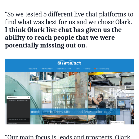
“So we tested 5 different live chat platforms to
find what was best for us and we chose Olark.
I think Olark live chat has given us the
ability to reach people that we were
potentially missing out on.
“Our main focus is leads and prospects. Olark