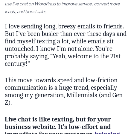
use live chat on WordPress to improve service, convert more
leads, and boost sales.
I love sending long, breezy emails to friends.
But I’ve been busier than ever these days and
find myself texting a lot, while emails sit
untouched. I know I’m not alone. You’re
probably saying, “Yeah, welcome to the 21st
century!”
This move towards speed and low-friction
communication is a huge trend, especially
among my generation, Millennials (and Gen
Z).
Live chat is like texting, but for your
business website. It’s low-effort and