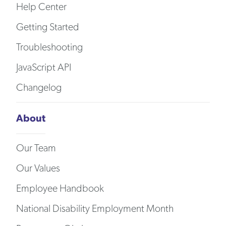
Help Center
Getting Started
Troubleshooting
JavaScript API
Changelog
About
Our Team
Our Values
Employee Handbook
National Disability Employment Month