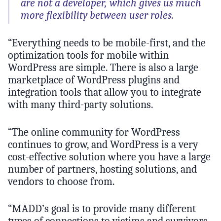
are not a developer, which gives us much
more flexibility between user roles.
“Everything needs to be mobile-first, and the
optimization tools for mobile within
WordPress are simple. There is also a large
marketplace of WordPress plugins and
integration tools that allow you to integrate
with many third-party solutions.
“The online community for WordPress
continues to grow, and WordPress is a very
cost-effective solution where you have a large
number of partners, hosting solutions, and
vendors to choose from.
“MADD’s goal is to provide many different
types of connections to victims and survivors