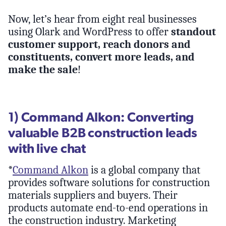
Now, let’s hear from eight real businesses
using Olark and WordPress to offer
standout
customer support, reach donors and
constituents, convert more leads, and
make the sale
!
1) Command Alkon: Converting
valuable B2B construction leads
with live chat
*
Command Alkon
is a global company that
provides software solutions for construction
materials suppliers and buyers. Their
products automate end-to-end operations in
the construction industry. Marketing