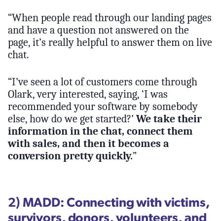
“When people read through our landing pages
and have a question not answered on the
page, it’s really helpful to answer them on live
chat.
“I’ve seen a lot of customers come through
Olark, very interested, saying, ‘I was
recommended your software by somebody
else, how do we get started?’
We take their
information in the chat, connect them
with sales, and then it becomes a
conversion pretty quickly.
”
2) MADD: Connecting with victims,
survivors, donors, volunteers, and