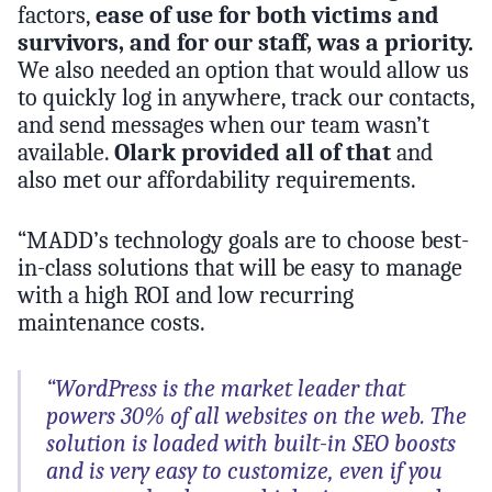
factors,
ease of use for both victims and
survivors, and for our staff, was a priority.
We also needed an option that would allow us
to quickly log in anywhere, track our contacts,
and send messages when our team wasn’t
available.
Olark provided all of that
and
also met our affordability requirements.
“MADD’s technology goals are to choose best-
in-class solutions that will be easy to manage
with a high ROI and low recurring
maintenance costs.
“WordPress is the market leader that
powers 30% of all websites on the web. The
solution is loaded with built-in SEO boosts
and is very easy to customize, even if you