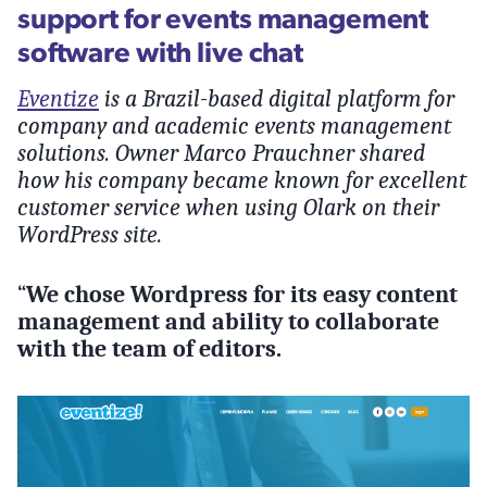
support for events management
software with live chat
Eventize
is a Brazil-based digital platform for
company and academic events management
solutions. Owner Marco Prauchner shared
how his company became known for excellent
customer service when using Olark on their
WordPress site.
“
We chose Wordpress for its easy content
management and ability to collaborate
with the team of editors.