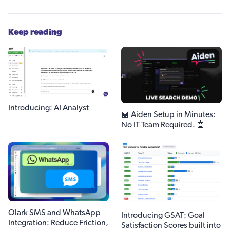
Keep reading
Introducing: AI Analyst
🤖 Aiden Setup in Minutes:
No IT Team Required. 🤖
Olark SMS and WhatsApp
Introducing GSAT: Goal
Integration: Reduce Friction,
Satisfaction Scores built into