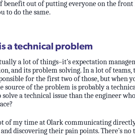
of benefit out of putting everyone on the front
u to do the same.
is a technical problem
tually a lot of things–it’s expectation managem
, and its problem solving. In a lot of teams, t
ponsible for the first two of those, but when y
he source of the problem is probably a technica
 solve a technical issue than the engineer whos
lace?
lot of my time at Olark communicating directl
and discovering their pain points. There’s no 