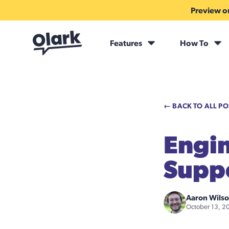
Preview ou
Features
How To
← BACK TO ALL PO
Engin
Supp
Aaron Wils
October 13, 2