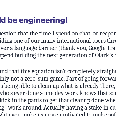
uld be engineering!
estion that the time I spend on chat, or respo
guiding one of our many international users th
over a language barrier (thank you, Google Tran
spend building the next generation of Olark’s
nd that this equation isn’t completely straig
ainly not a zero-sum game. Part of going forwa
s being able to clean up what is already there
 who’s ever done some dev work knows that so
e kick in the pants to get that cleanup done whe
ng” work around. Actually having a stake in c
ht even make us more motivated to make sof