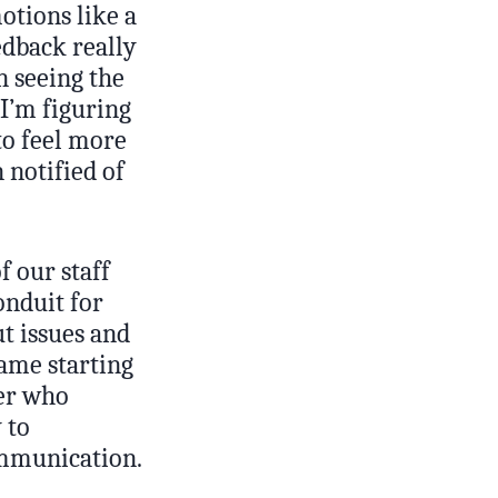
otions like a
edback really
n seeing the
I’m figuring
to feel more
 notified of
f our staff
onduit for
t issues and
same starting
er who
 to
ommunication.