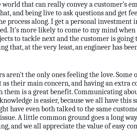
 world that can really convey a customer’s em
at, and being live to ask questions and get fe
e process along. I get a personal investment i
ed. It’s more likely to come to my mind when 
ects to tackle next and the customer is going 
g that, at the very least, an engineer has been
 aren’t the only ones feeling the love. Some o
 as their main concern, and having an extra c
 them is a great benefit. Communicating abou
knowledge is easier, because we all have this 
ht have even both talked to the same custom
 issue. A little common ground goes a long way
g, and we all appreciate the value of easy c