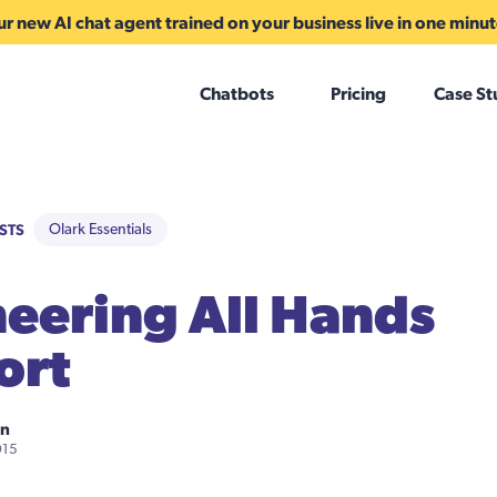
r new AI chat agent trained on your business live in one minu
Chatbots
Pricing
Case St
STS
Olark Essentials
eering All Hands
ort
on
015