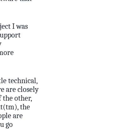
ject I was
support
y
 more
tle technical,
e are closely
 the other,
t(tm), the
ople are
ou go