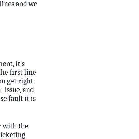
 lines and we
ent, it’s
he first line
ou get right
l issue, and
e fault it is
y with the
ticketing