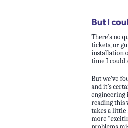
But I co
There’s no qu
tickets, or 
installation 
time I could 
But we’ve fou
and it’s cert
engineering i
reading this
takes a littl
more “exciti
problems mig