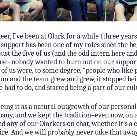
neer, I’ve been at Olark for a while (three years
 support has been one of my roles since the be
ust the five of us (and the odd intern here and
nse–nobody wanted to burn out on our support
l of us were, to some degree, “people who like 
 on and the team grew and grew, it stopped be
had to do, and started being a part of our cul
eing it as a natural outgrowth of our personali
any, and we kept the tradition–even now, on a
d any of our Olarkers on chat, whether it’s a 
ire. And we will probably never take that awa