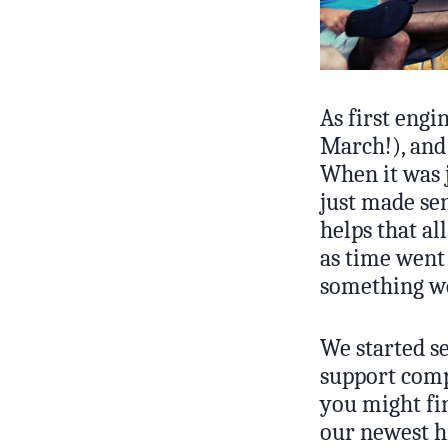
As first engi
March!), and
When it was j
just made se
helps that al
as time went
something we 
We started se
support comp
you might fin
our newest h