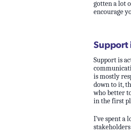
gotten a lot 
encourage yo
Support 
Support is ac
communication
is mostly res
down to it, t
who better to
in the first p
I’ve spent a 
stakeholders 