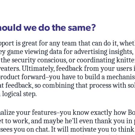
hould we do the same?
port is great for any team that can do it, whe
y game viewing data for advertising insights,
 the security conscious, or coordinating knitte
weaters. Ultimately, feedback from your users 
product forward–you have to build a mechani
at feedback, so combining that process with so
 logical step.
onalize your features–you know exactly how B
et to work, and maybe he’ll even thank you in
sees you on chat. It will motivate you to think