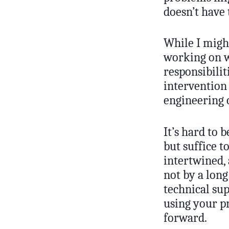
doesn’t have 
While I might
working on w
responsibilit
intervention
engineering c
It’s hard to 
but suffice t
intertwined, 
not by a lon
technical sup
using your p
forward.