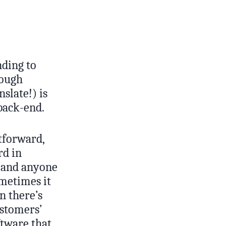
nding to
rough
slate!) is
 back-end.
htforward,
rd in
, and anyone
metimes it
n there’s
ustomers’
tware that