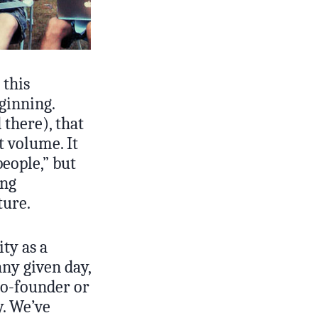
 this
ginning.
 there), that
 volume. It
people,” but
ing
ture.
ty as a
ny given day,
co-founder or
y. We’ve