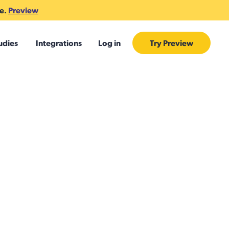
te.
Preview
udies
Integrations
Log in
Try Preview