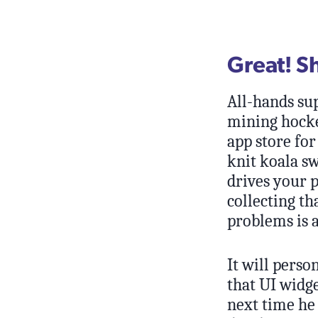
Great! S
All-hands sup
mining hocke
app store for
knit koala s
drives your 
collecting th
problems is a
It will pers
that UI widg
next time he 