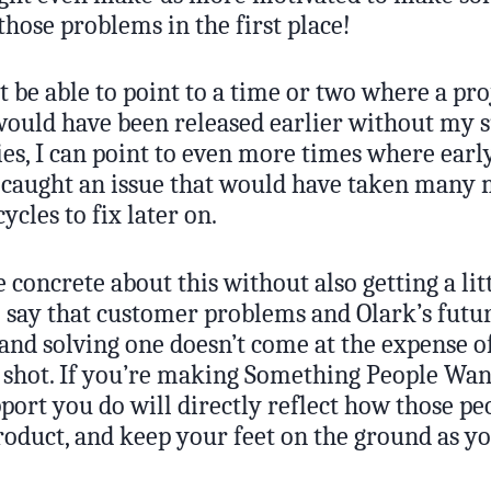
those problems in the first place!
 be able to point to a time or two where a pro
ould have been released earlier without my 
ies, I can point to even more times where earl
 caught an issue that would have taken many
ycles to fix later on.
be concrete about this without also getting a lit
o say that customer problems and Olark’s futur
and solving one doesn’t come at the expense of
g shot. If you’re making Something People Wan
port you do will directly reflect how those pe
roduct, and keep your feet on the ground as y