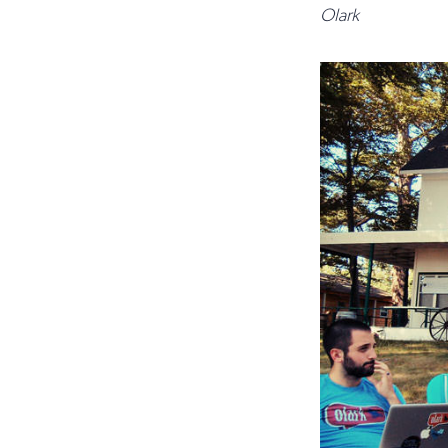
Olark