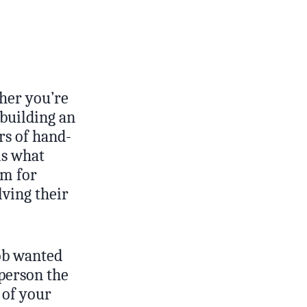
ther you’re
 building an
rs of hand-
is what
sm for
lving their
ob wanted
 person the
 of your