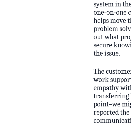
system in the
one-on-one ch
helps move th
problem solv
out what proj
secure knowin
the issue.
The customers
work support
empathy with
transferring 
point–we mig
reported the
communicatin