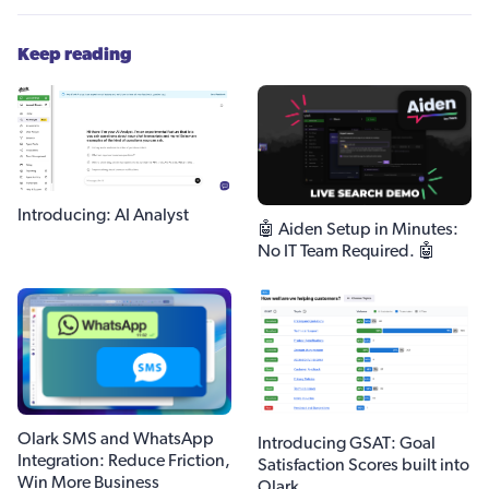
Keep reading
Introducing: AI Analyst
🤖 Aiden Setup in Minutes:
No IT Team Required. 🤖
Olark SMS and WhatsApp
Introducing GSAT: Goal
Integration: Reduce Friction,
Satisfaction Scores built into
Win More Business
Olark