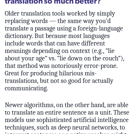
translation so much better?
Older translation tools worked by simply
replacing words — the same way you’d
translate a passage using a foreign-language
dictionary. But because most languages
include words that can have different
meanings depending on context (e.g., “lie
about your age” vs. “lie down on the couch”),
that method was notoriously error-prone.
Great for producing hilarious mis-
translations, but not so good for actually
communicating.
Newer algorithms, on the other hand, are able
to translate an entire sentence as a unit. These
models use sophisticated artificial intelligence
techniques, such as deep neural networks, to