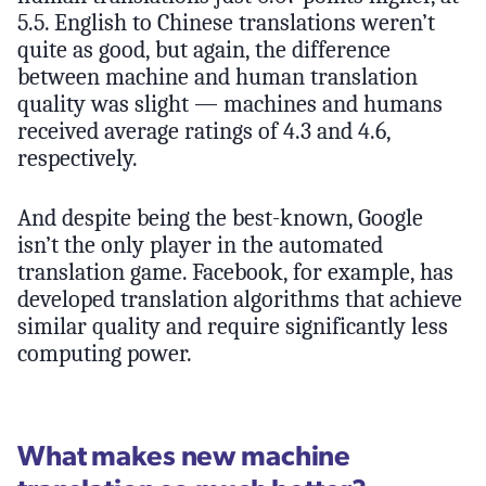
5.5. English to Chinese translations weren’t
quite as good, but again, the difference
between machine and human translation
quality was slight — machines and humans
received average ratings of 4.3 and 4.6,
respectively.
And despite being the best-known, Google
isn’t the only player in the automated
translation game. Facebook, for example, has
developed translation algorithms that achieve
similar quality and require significantly less
computing power.
What makes new machine