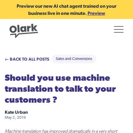
Preview our new AI chat agent trained on your
business live in one minute.
Preview
← BACK TO ALL POSTS
Sales and Conversions
Should you use machine
translation to talk to your
customers ?
Kate Urban
May 2, 2019
Machine translation has improved dramatically in a very short