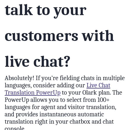
talk to your
customers with
live chat?
Absolutely! If you’re fielding chats in multiple
languages, consider adding our
Live Chat
Translation PowerUp
to your Olark plan. The
PowerUp allows you to select from 100+
languages for agent and visitor translation,
and provides instantaneous automatic
translation right in your chatbox and chat
console.