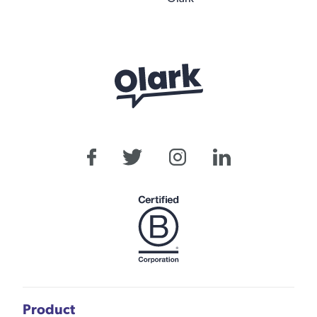
Product