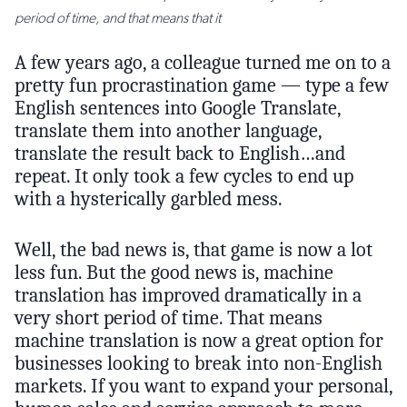
period of time, and that means that it
A few years ago, a colleague turned me on to a
pretty fun procrastination game — type a few
English sentences into Google Translate,
translate them into another language,
translate the result back to English…and
repeat. It only took a few cycles to end up
with a hysterically garbled mess.
Well, the bad news is, that game is now a lot
less fun. But the good news is, machine
translation has improved dramatically in a
very short period of time. That means
machine translation is now a great option for
businesses looking to break into non-English
markets. If you want to expand your personal,