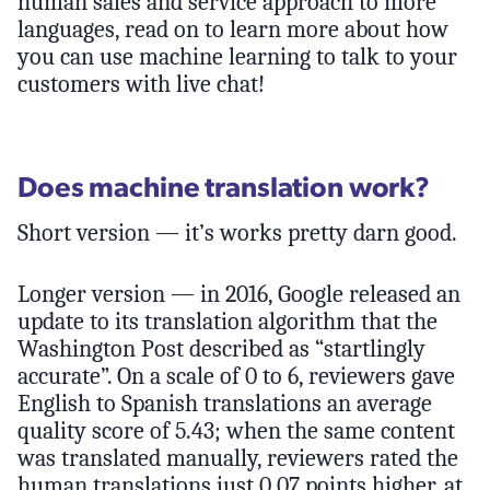
human sales and service approach to more
languages, read on to learn more about how
you can use machine learning to talk to your
customers with live chat!
Does machine translation work?
Short version — it’s works pretty darn good.
Longer version — in 2016, Google released an
update to its translation algorithm that the
Washington Post described as “startlingly
accurate”. On a scale of 0 to 6, reviewers gave
English to Spanish translations an average
quality score of 5.43; when the same content
was translated manually, reviewers rated the
human translations just 0.07 points higher, at