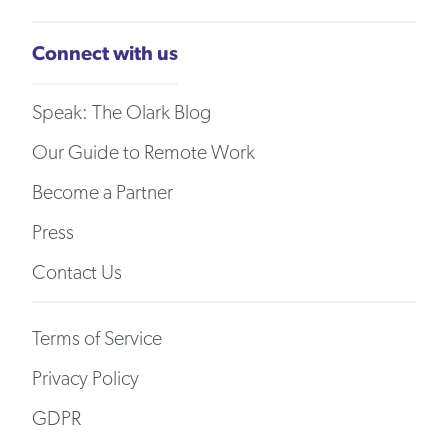
Connect with us
Speak: The Olark Blog
Our Guide to Remote Work
Become a Partner
Press
Contact Us
Terms of Service
Privacy Policy
GDPR