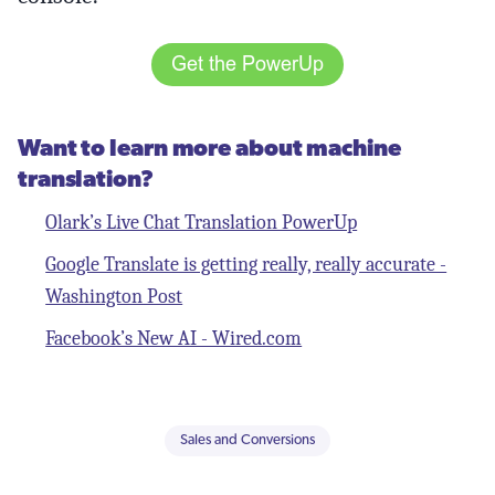
Want to learn more about machine
translation?
Olark’s Live Chat Translation PowerUp
Google Translate is getting really, really accurate -
Washington Post
Facebook’s New AI - Wired.com
Sales and Conversions