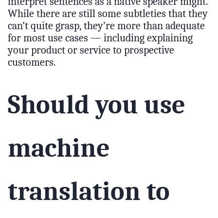
interpret sentences as a native speaker might.
While there are still some subtleties that they
can’t quite grasp, they’re more than adequate
for most use cases — including explaining
your product or service to prospective
customers.
Should you use
machine
translation to