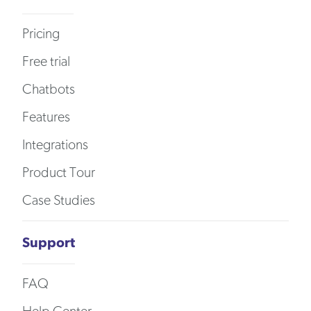
Pricing
Free trial
Chatbots
Features
Integrations
Product Tour
Case Studies
Support
FAQ