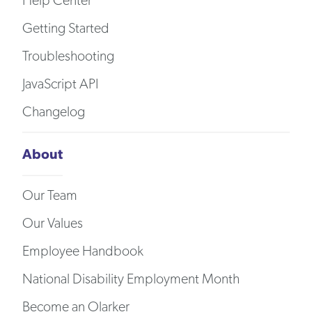
Help Center
Getting Started
Troubleshooting
JavaScript API
Changelog
About
Our Team
Our Values
Employee Handbook
National Disability Employment Month
Become an Olarker