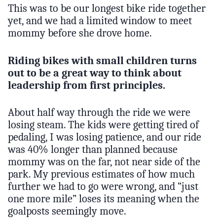
This was to be our longest bike ride together
yet, and we had a limited window to meet
mommy before she drove home.
Riding bikes with small children turns
out to be a great way to think about
leadership from first principles.
About half way through the ride we were
losing steam. The kids were getting tired of
pedaling, I was losing patience, and our ride
was 40% longer than planned because
mommy was on the far, not near side of the
park. My previous estimates of how much
further we had to go were wrong, and “just
one more mile” loses its meaning when the
goalposts seemingly move.