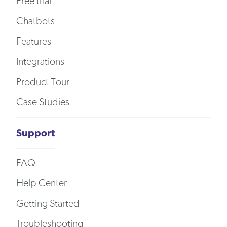
Free trial
Chatbots
Features
Integrations
Product Tour
Case Studies
Support
FAQ
Help Center
Getting Started
Troubleshooting