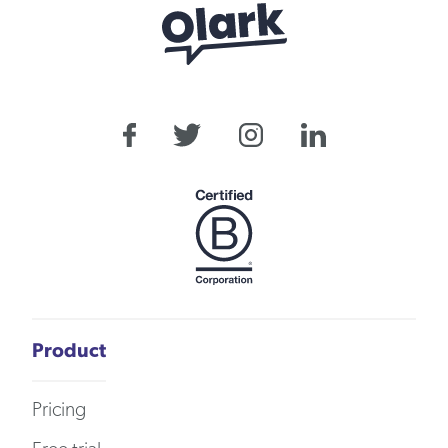
Product
Pricing