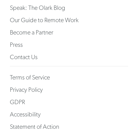
Speak: The Olark Blog
Our Guide to Remote Work
Become a Partner
Press
Contact Us
Terms of Service
Privacy Policy
GDPR
Accessibility
Statement of Action