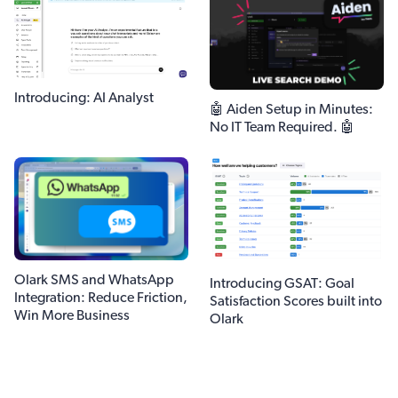
Introducing: AI Analyst
🤖 Aiden Setup in Minutes:
No IT Team Required. 🤖
Olark SMS and WhatsApp
Introducing GSAT: Goal
Integration: Reduce Friction,
Satisfaction Scores built into
Win More Business
Olark