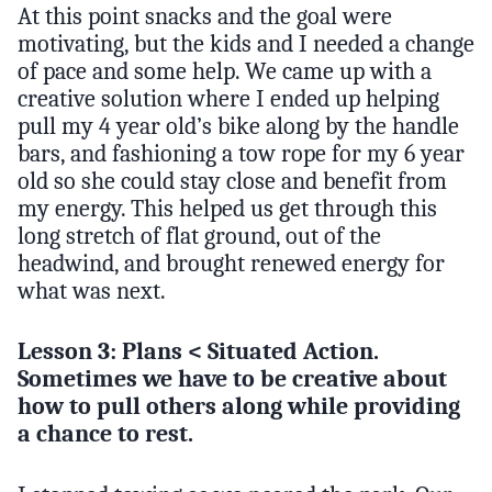
At this point snacks and the goal were
motivating, but the kids and I needed a change
of pace and some help. We came up with a
creative solution where I ended up helping
pull my 4 year old’s bike along by the handle
bars, and fashioning a tow rope for my 6 year
old so she could stay close and benefit from
my energy. This helped us get through this
long stretch of flat ground, out of the
headwind, and brought renewed energy for
what was next.
Lesson 3: Plans < Situated Action.
Sometimes we have to be creative about
how to pull others along while providing
a chance to rest.