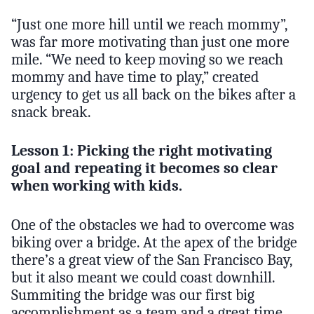
“Just one more hill until we reach mommy”,
was far more motivating than just one more
mile. “We need to keep moving so we reach
mommy and have time to play,” created
urgency to get us all back on the bikes after a
snack break.
Lesson 1: Picking the right motivating
goal and repeating it becomes so clear
when working with kids.
One of the obstacles we had to overcome was
biking over a bridge. At the apex of the bridge
there’s a great view of the San Francisco Bay,
but it also meant we could coast downhill.
Summiting the bridge was our first big
accomplishment as a team and a great time