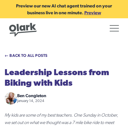
Preview our new AI chat agent trained on your
business live in one minute.
Preview
← BACK TO ALL POSTS
Leadership Lessons from
Biking with Kids
Ben Congleton
January 14, 2024
My kids are some of my best teachers. One Sunday in October,
we set out on what we thought was a 7 mile bike ride to meet