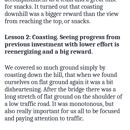
for snacks. It turned out that coasting
downhill was a bigger reward than the view
from reaching the top, or snacks.
Lesson 2: Coasting. Seeing progress from
previous investment with lower effort is
reenergizing and a big reward.
We covered so much ground simply by
coasting down the hill, that when we found
ourselves on flat ground again it was a bit
disheartening. After the bridge there was a
long stretch of flat ground on the shoulder of
a low traffic road. It was monotonous, but
also really important for us all to be focused
and paying attention to traffic.