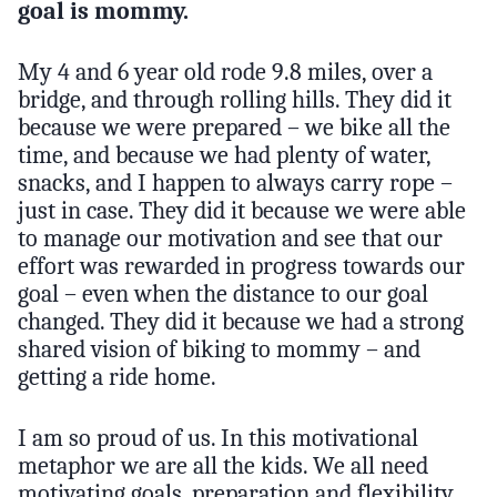
goal is mommy.
My 4 and 6 year old rode 9.8 miles, over a
bridge, and through rolling hills. They did it
because we were prepared – we bike all the
time, and because we had plenty of water,
snacks, and I happen to always carry rope –
just in case. They did it because we were able
to manage our motivation and see that our
effort was rewarded in progress towards our
goal – even when the distance to our goal
changed. They did it because we had a strong
shared vision of biking to mommy – and
getting a ride home.
I am so proud of us. In this motivational
metaphor we are all the kids. We all need
motivating goals, preparation and flexibility,