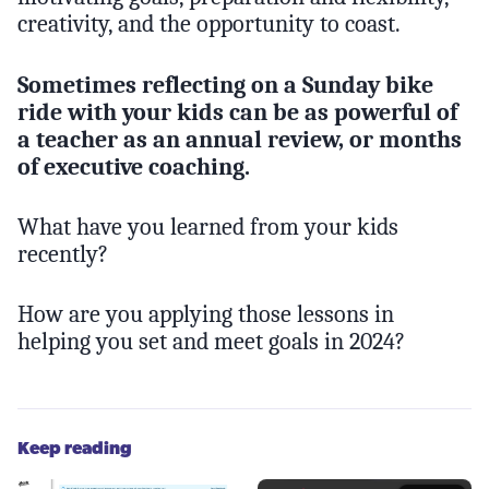
creativity, and the opportunity to coast.
Sometimes reflecting on a Sunday bike
ride with your kids can be as powerful of
a teacher as an annual review, or months
of executive coaching.
What have you learned from your kids
recently?
How are you applying those lessons in
helping you set and meet goals in 2024?
Keep reading