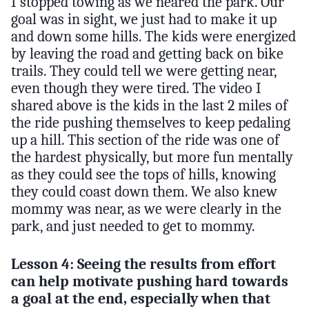
I stopped towing as we neared the park. Our
goal was in sight, we just had to make it up
and down some hills. The kids were energized
by leaving the road and getting back on bike
trails. They could tell we were getting near,
even though they were tired. The video I
shared above is the kids in the last 2 miles of
the ride pushing themselves to keep pedaling
up a hill. This section of the ride was one of
the hardest physically, but more fun mentally
as they could see the tops of hills, knowing
they could coast down them. We also knew
mommy was near, as we were clearly in the
park, and just needed to get to mommy.
Lesson 4: Seeing the results from effort
can help motivate pushing hard towards
a goal at the end, especially when that