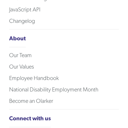
JavaScript API
Changelog
About
Our Team
Our Values
Employee Handbook
National Disability Employment Month
Become an Olarker
Connect with us