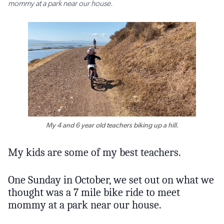
mommy at a park near our house.
My 4 and 6 year old teachers biking up a hill.
My kids are some of my best teachers.
One Sunday in October, we set out on what we
thought was a 7 mile bike ride to meet
mommy at a park near our house.