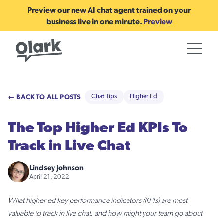
Preview our new AI chat agent trained on your
business live in one minute.
Preview
← BACK TO ALL POSTS
Chat Tips
Higher Ed
The Top Higher Ed KPIs To
Track in Live Chat
Lindsey Johnson
April 21, 2022
What higher ed key performance indicators (KPIs) are most
valuable to track in live chat, and how might your team go about