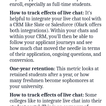
enroll, especially as full-time students.
How to track effects of live chat:
It’s
helpful to integrate your live chat tool with
a CRM like Slate or Salesforce (Olark offers
both integrations). Within your chats and
within your CRM, you’ll then be able to
follow your applicant journeys and see
how much chat moved the needle in terms
of their application, ongoing questions, and
conversion.
One-year retention:
This metric looks at
retained students after a year, or how
many freshmen become sophomores at
your university.
How to track effects of live chat:
Some
colleges like to integrate live chat into their