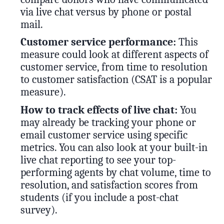
via live chat versus by phone or postal
mail.
Customer service performance:
This
measure could look at different aspects of
customer service, from time to resolution
to customer satisfaction (CSAT is a popular
measure).
How to track effects of live chat:
You
may already be tracking your phone or
email customer service using specific
metrics. You can also look at your built-in
live chat reporting to see your top-
performing agents by chat volume, time to
resolution, and satisfaction scores from
students (if you include a post-chat
survey).