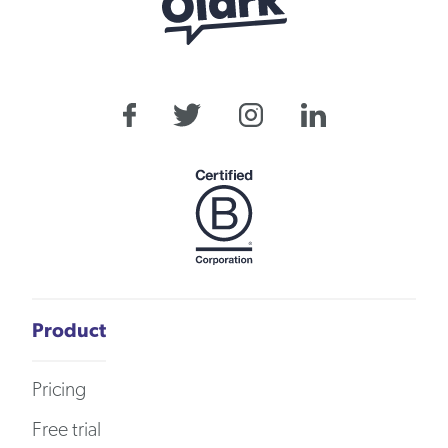
Product
Pricing
Free trial