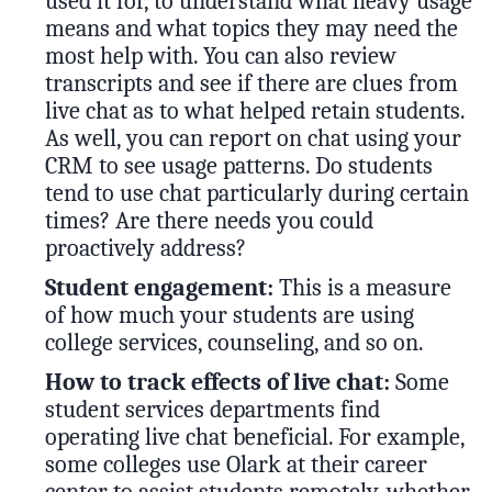
used it for, to understand what heavy usage
means and what topics they may need the
most help with. You can also review
transcripts and see if there are clues from
live chat as to what helped retain students.
As well, you can report on chat using your
CRM to see usage patterns. Do students
tend to use chat particularly during certain
times? Are there needs you could
proactively address?
Student engagement:
This is a measure
of how much your students are using
college services, counseling, and so on.
How to track effects of live chat:
Some
student services departments find
operating live chat beneficial. For example,
some colleges use Olark at their career