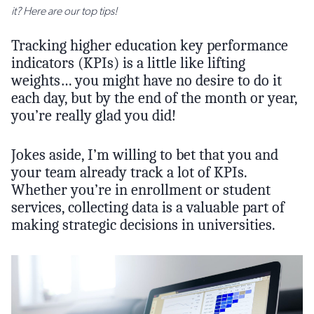
it? Here are our top tips!
Tracking higher education key performance
indicators (KPIs) is a little like lifting
weights… you might have no desire to do it
each day, but by the end of the month or year,
you’re really glad you did!
Jokes aside, I’m willing to bet that you and
your team already track a lot of KPIs.
Whether you’re in enrollment or student
services, collecting data is a valuable part of
making strategic decisions in universities.