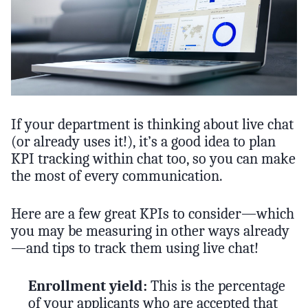
If your department is thinking about live chat
(or already uses it!), it’s a good idea to plan
KPI tracking within chat too, so you can make
the most of every communication.
Here are a few great KPIs to consider—which
you may be measuring in other ways already
—and tips to track them using live chat!
Enrollment yield:
This is the percentage
of your applicants who are accepted that