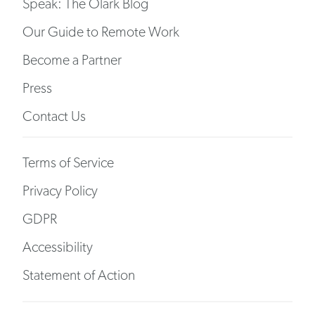
Speak: The Olark Blog
Our Guide to Remote Work
Become a Partner
Press
Contact Us
Terms of Service
Privacy Policy
GDPR
Accessibility
Statement of Action