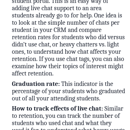
student portal. This is an easy way of
adding live chat support to an area
students already go to for help. One idea is
to look at the simple number of chats per
student in your CRM and compare
retention rates for students who did versus
didn’t use chat, or heavy chatters vs. light
ones, to understand how chat affects your
retention. If you use chat tags, you can also
examine how their topics of interest might
affect retention.
Graduation rate:
This indicator is the
percentage of your students who graduated
out of all your attending students.
How to track effects of live chat:
Similar
to retention, you can track the number of
students who used chat and what they