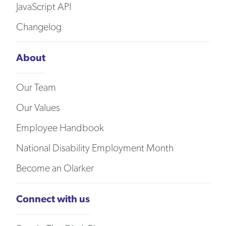
JavaScript API
Changelog
About
Our Team
Our Values
Employee Handbook
National Disability Employment Month
Become an Olarker
Connect with us