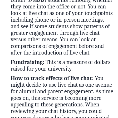
center to assist students remotely, whether
they come into the office or not. You can
look at live chat as one of your touchpoints
including phone or in-person meetings,
and see if some students show patterns of
greater engagement through live chat
versus other means. You can look at
comparisons of engagement before and
after the introduction of live chat.
Fundraising:
This is a measure of dollars
raised for your university.
How to track effects of live chat:
You
might decide to use live chat as one avenue
for alumni and parent engagement. As time
goes on, this service is becoming more
appealing to these generations. When
reviewing your chat history, you could
compare donors who have communicated