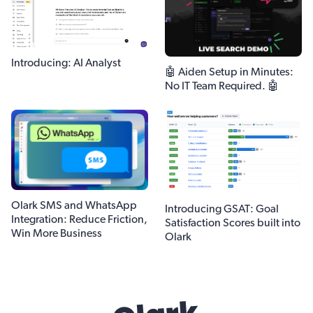
Introducing: AI Analyst
🤖 Aiden Setup in Minutes:
No IT Team Required. 🤖
Olark SMS and WhatsApp
Introducing GSAT: Goal
Integration: Reduce Friction,
Satisfaction Scores built into
Win More Business
Olark