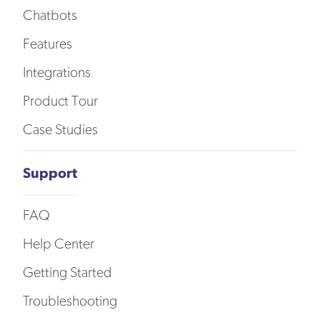
Chatbots
Features
Integrations
Product Tour
Case Studies
Support
FAQ
Help Center
Getting Started
Troubleshooting