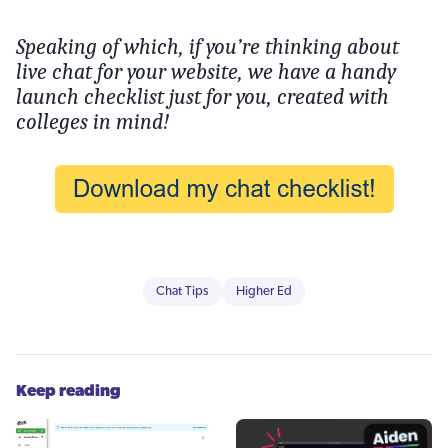
Speaking of which, if you’re thinking about
live chat for your website, we have a handy
launch checklist just for you, created with
colleges in mind!
Chat Tips
Higher Ed
Keep reading