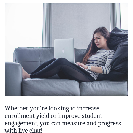
Whether you’re looking to increase
enrollment yield or improve student
engagement, you can measure and progress
with live chat!