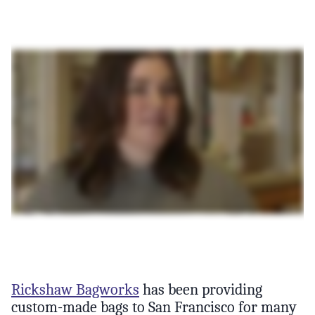
Rickshaw Bagworks
has been providing
custom-made bags to San Francisco for many