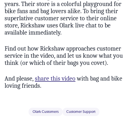
years. Their store is a colorful playground for
bike fans and bag lovers alike. To bring their
superlative customer service to their online
store, Rickshaw uses Olark live chat to be
available immediately.
Find out how Rickshaw approaches customer
service in the video, and let us know what you
think (or which of their bags you covet).
And please,
share this video
with bag and bike
loving friends.
Olark Customers
Customer Support