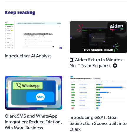
Keep reading
Introducing: AI Analyst
🤖 Aiden Setup in Minutes:
No IT Team Required. 🤖
Olark SMS and WhatsApp
Introducing GSAT: Goal
Integration: Reduce Friction,
Satisfaction Scores built into
Win More Business
Olark