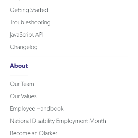
Getting Started
Troubleshooting
JavaScript API
Changelog
About
Our Team
Our Values
Employee Handbook
National Disability Employment Month
Become an Olarker