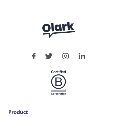
Product