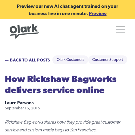
Preview our new AI chat agent trained on your
business live in one minute.
Preview
← BACK TO ALL POSTS
Olark Customers
Customer Support
How Rickshaw Bagworks
delivers service online
Laure Parsons
September 16, 2015
Rickshaw Bagworks shares how they provide great customer
service and custom-made bags to San Francisco.