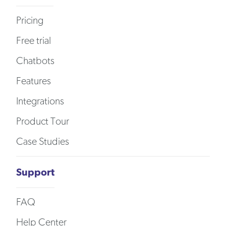
Pricing
Free trial
Chatbots
Features
Integrations
Product Tour
Case Studies
Support
FAQ
Help Center