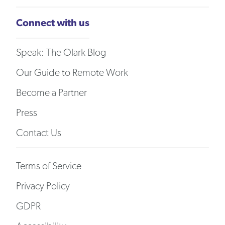
Connect with us
Speak: The Olark Blog
Our Guide to Remote Work
Become a Partner
Press
Contact Us
Terms of Service
Privacy Policy
GDPR