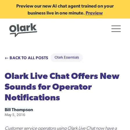
Preview our new AI chat agent trained on your
business live in one minute.
Preview
← BACK TO ALL POSTS
Olark Essentials
Olark Live Chat Offers New
Sounds for Operator
Notifications
Bill Thompson
May 5, 2016
Customer service operators using Olark Live Chat now have a