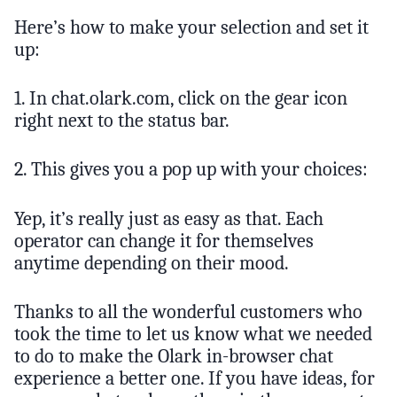
Here’s how to make your selection and set it
up:
1. In chat.olark.com, click on the gear icon
right next to the status bar.
2. This gives you a pop up with your choices:
Yep, it’s really just as easy as that. Each
operator can change it for themselves
anytime depending on their mood.
Thanks to all the wonderful customers who
took the time to let us know what we needed
to do to make the Olark in-browser chat
experience a better one. If you have ideas, for