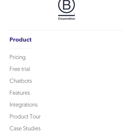
Product
Pricing
Free trial
Chatbots
Features
Integrations
Product Tour
Case Studies