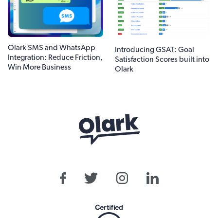
Olark SMS and WhatsApp
Introducing GSAT: Goal
Integration: Reduce Friction,
Satisfaction Scores built into
Win More Business
Olark