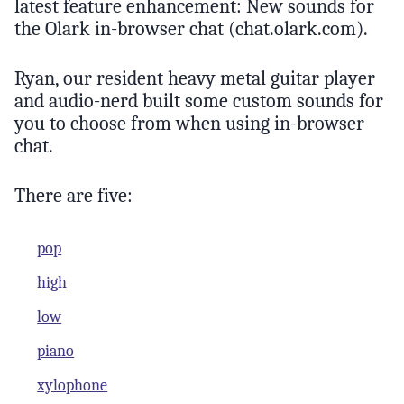
latest feature enhancement: New sounds for
the Olark in-browser chat (chat.olark.com).
Ryan, our resident heavy metal guitar player
and audio-nerd built some custom sounds for
you to choose from when using in-browser
chat.
There are five:
pop
high
low
piano
xylophone