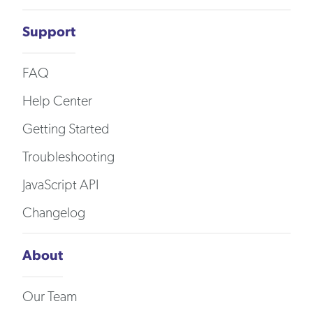
Support
FAQ
Help Center
Getting Started
Troubleshooting
JavaScript API
Changelog
About
Our Team