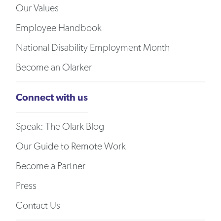
Our Values
Employee Handbook
National Disability Employment Month
Become an Olarker
Connect with us
Speak: The Olark Blog
Our Guide to Remote Work
Become a Partner
Press
Contact Us