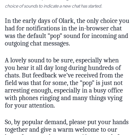
choice of sounds to indicate a new chat has started.
In the early days of Olark, the only choice you
had for notifications in the in-browser chat
was the default “pop” sound for incoming and
outgoing chat messages.
A lovely sound to be sure, especially when
you hear it all day long during hundreds of
chats. But feedback we’ve received from the
field was that for some, the “pop” is just not
arresting enough, especially in a busy office
with phones ringing and many things vying
for your attention.
So, by popular demand, please put your hands
together and give a warm welcome to our