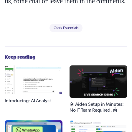
us, come chat or leave them in the comments.
Olark Essentials
Keep reading
Introducing: AI Analyst
🤖 Aiden Setup in Minutes:
No IT Team Required. 🤖