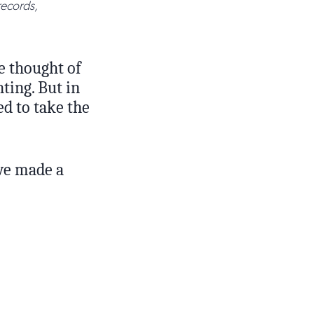
records,
he thought of
ting. But in
d to take the
we made a