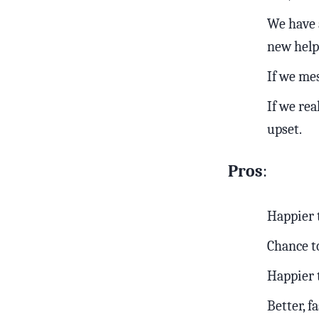
We have a
new help 
If we mes
If we rea
upset.
Pros
:
Happier
Chance t
Happier
Better, f