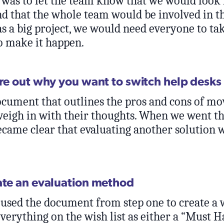
 was to let the team know that we would look 
nd that the whole team would be involved in th
as a big project, we would need everyone to t
o make it happen.
ure out why you want to switch help desks
ocument that outlines the pros and cons of mo
weigh in with their thoughts. When we went t
became clear that evaluating another solution 
ate an evaluation method
I used the document from step one to create a w
verything on the wish list as either a “Must Ha