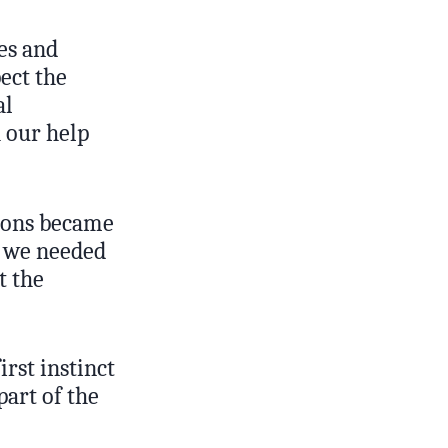
es and
ect the
al
h our help
tions became
t we needed
t the
rst instinct
part of the