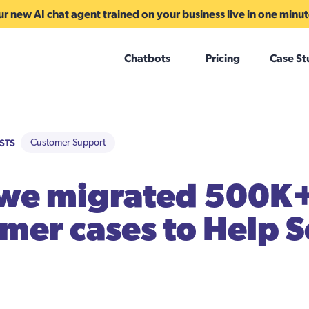
r new AI chat agent trained on your business live in one minu
Chatbots
Pricing
Case St
STS
Customer Support
we migrated 500K
mer cases to Help S