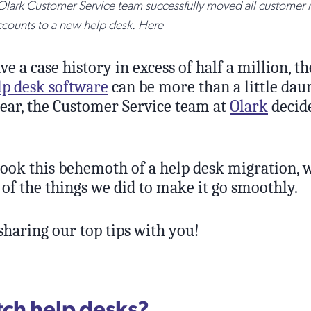
 Olark Customer Service team successfully moved all customer 
ccounts to a new help desk. Here
 a case history in excess of half a million, t
lp desk software
can be more than a little daun
year, the Customer Service team at
Olark
decide
ook this behemoth of a help desk migration, 
of the things we did to make it go smoothly.
sharing our top tips with you!
ch help desks?