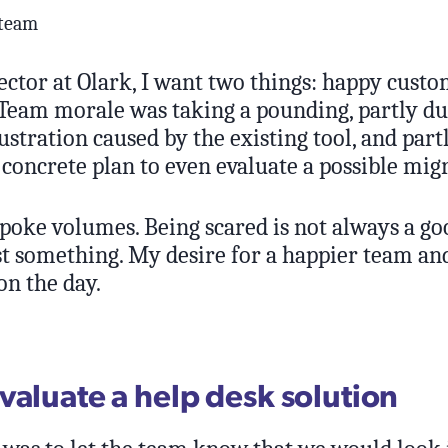
 team
ector at Olark, I want two things: happy cust
Team morale was taking a pounding, partly du
ustration caused by the existing tool, and part
concrete plan to even evaluate a possible mig
spoke volumes. Being scared is not always a go
st something. My desire for a happier team an
n the day.
valuate a help desk solution