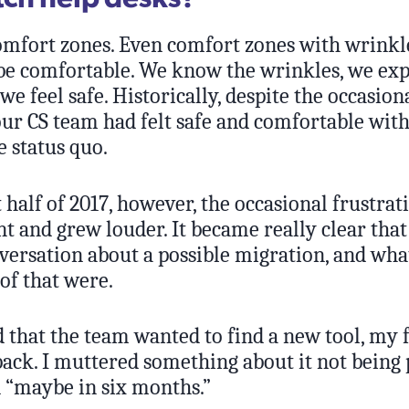
comfort zones. Even comfort zones with wrinkl
 be comfortable. We know the wrinkles, we exp
 we feel safe. Historically, despite the occasion
our CS team had felt safe and comfortable wit
 status quo.
t half of 2017, however, the occasional frustra
t and grew louder. It became really clear tha
versation about a possible migration, and wha
of that were.
that the team wanted to find a new tool, my fi
ack. I muttered something about it not being 
“maybe in six months.”