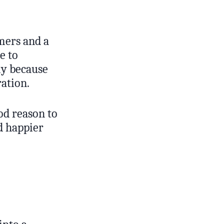
omers and a
e to
ly because
ration.
od reason to
d happier