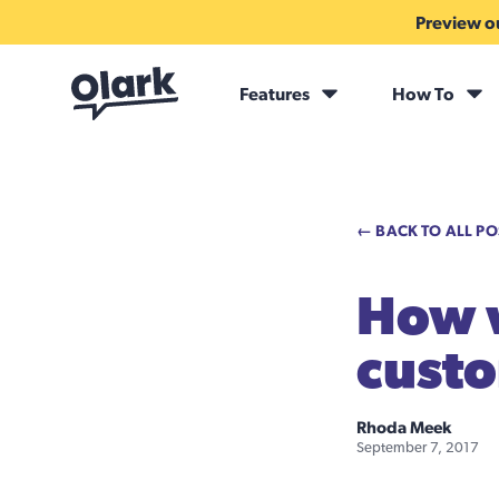
Preview ou
Features
How To
← BACK TO ALL PO
How 
custo
Rhoda Meek
September 7, 2017