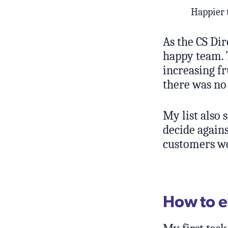
Happier
As the CS Dir
happy team. 
increasing fr
there was no 
My list also 
decide again
customers wo
How to e