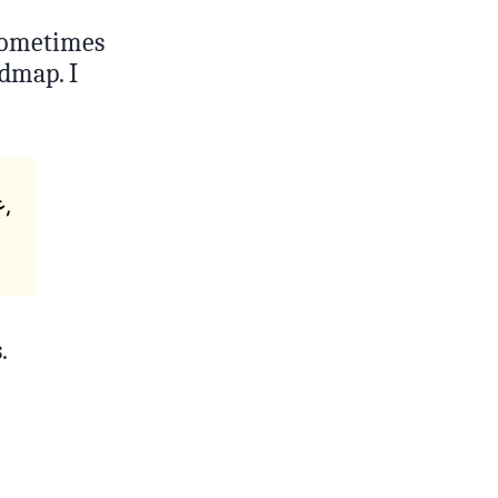
 Sometimes
admap. I
.