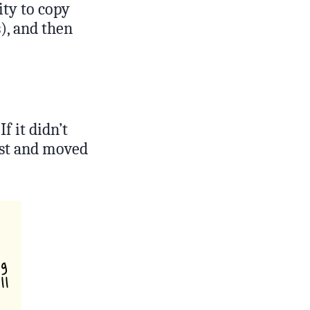
ity to copy
s), and then
f it didn’t
list and moved