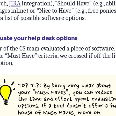
rch,
JIRA
integration), “Should Have” (e.g., abil
ges inline) or “Nice to Have” (e.g., free ponie
 list of possible software options.
luate your help desk options
f the CS team evaluated a piece of software. I
he “Must Have” criteria, we crossed if off the 
ption.