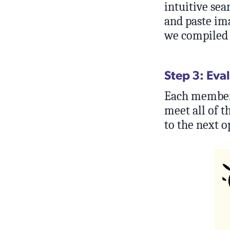
intuitive sea
and paste ima
we compiled a
Step 3: Eva
Each member o
meet all of t
to the next o