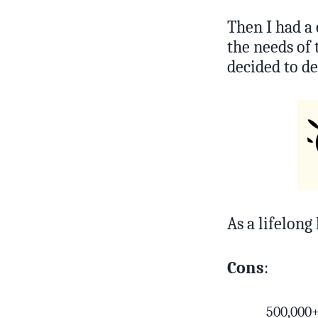
Then I had a
the needs of
decided to de
As a lifelong 
Cons
:
500,000+ 