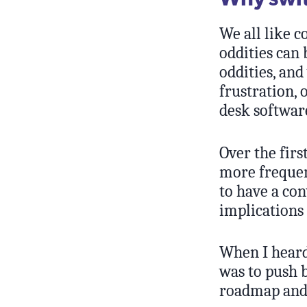
We all like 
oddities can
oddities, and
frustration, 
desk software
Over the firs
more frequen
to have a con
implications 
When I heard 
was to push b
roadmap and 