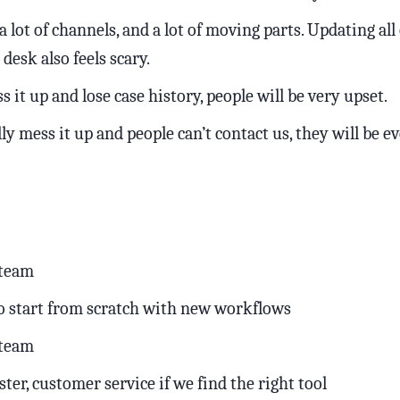
 lot of channels, and a lot of moving parts. Updating all 
desk also feels scary.
s it up and lose case history, people will be very upset.
lly mess it up and people can’t contact us, they will be 
 team
o start from scratch with new workflows
 team
aster, customer service if we find the right tool