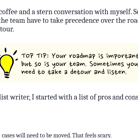
 coffee and a stern conversation with myself.
 the team have to take precedence over the ro
tour.
list writer, I started with a list of pros and cons
cases will need to be moved. That feels scary.