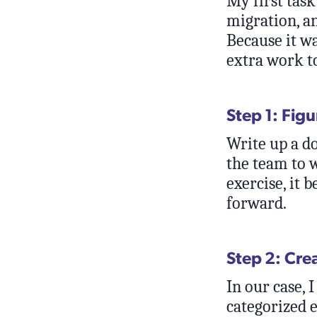
My first task
migration, a
Because it w
extra work t
Step 1: Fig
Write up a d
the team to 
exercise, it 
forward.
Step 2: Cre
In our case, 
categorized e