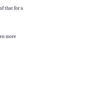
of that for a
even more