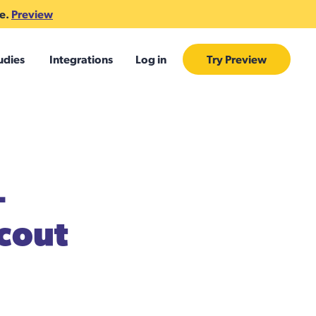
te.
Preview
udies
Integrations
Log in
Try Preview
+
cout