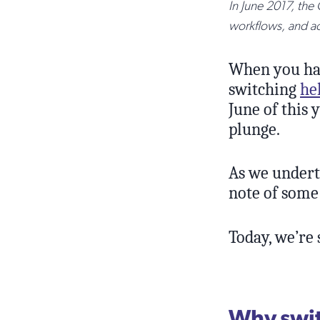
In June 2017, the
workflows, and a
When you have
switching
he
June of this 
plunge.
As we undert
note of some 
Today, we’re 
Why swit