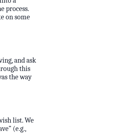
into a
e process.
ake on some
ving, and ask
hrough this
was the way
ish list. We
ve” (e.g.,