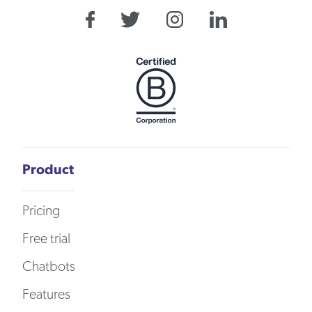
Product
Pricing
Free trial
Chatbots
Features