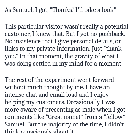
As Samuel, I got, “Thanks! I’ll take a look”
This particular visitor wasn’t really a potential
customer, I knew that. But I got no pushback.
No insistence that I give personal details, or
links to my private information. Just “thank
you.” In that moment, the gravity of what I
was doing settled in my mind for a moment
The rest of the experiment went forward
without much thought by me. I have an
intense chat and email load and I enjoy
helping my customers. Occasionally I was
more aware of presenting as male when I got
comments like “Great name!” from a “fellow”
Samuel. But the majority of the time, I didn’t
think consciously about it.