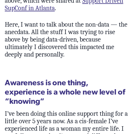
above, which were shared at
Support Driven
SupConf in Atlanta
.
Here, I want to talk about the non-data — the
anecdata. All the stuff I was trying to rise
above by being data-driven, because
ultimately I discovered this impacted me
deeply and personally.
Awareness is one thing,
experience is a whole new level of
“knowing”
I’ve been doing this online support thing for a
little over 5 years now. As a cis-female I’ve
experienced life as a woman my entire life. I