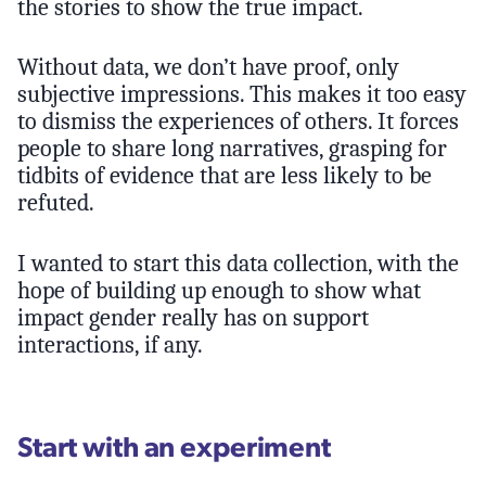
the stories to show the true impact.
Without data, we don’t have proof, only
subjective impressions. This makes it too easy
to dismiss the experiences of others. It forces
people to share long narratives, grasping for
tidbits of evidence that are less likely to be
refuted.
I wanted to start this data collection, with the
hope of building up enough to show what
impact gender really has on support
interactions, if any.
Start with an experiment