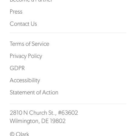
Press
Contact Us
Terms of Service
Privacy Policy
GDPR
Accessibility
Statement of Action
2810 N Church St., #63602
Wilmington, DE 19802
© Olark