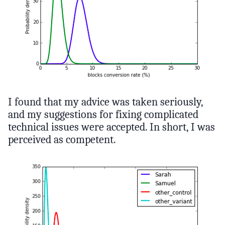
I found that my advice was taken seriously,
and my suggestions for fixing complicated
technical issues were accepted. In short, I was
perceived as competent.