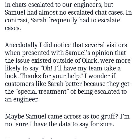
in chats escalated to our engineers, but
Samuel had almost no escalated chat cases. In
contrast, Sarah frequently had to escalate
cases.
Anecdotally I did notice that several visitors
when presented with Samuel’s opinion that
the issue existed outside of Olark, were more
likely to say “Oh! I’ll have my team take a
look. Thanks for your help.” I wonder if
customers like Sarah better because they get
the “special treatment” of being escalated to
an engineer.
Maybe Samuel came across as too gruff? I’m
not sure I have the data to say for sure.