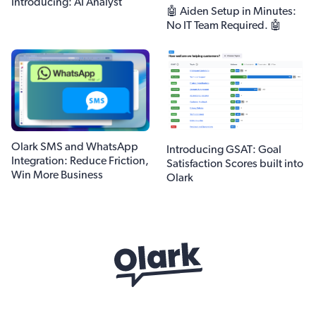
Introducing: AI Analyst
🤖 Aiden Setup in Minutes:
No IT Team Required. 🤖
Olark SMS and WhatsApp
Introducing GSAT: Goal
Integration: Reduce Friction,
Satisfaction Scores built into
Win More Business
Olark