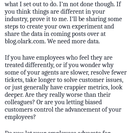
what I set out to do. I’m not done though. If
you think things are different in your
industry, prove it to me. I’ll be sharing some
steps to create your own experiment and
share the data in coming posts over at
blog.olark.com. We need more data.
If you have employees who feel they are
treated differently, or if you wonder why
some of your agents are slower, resolve fewer
tickets, take longer to solve customer issues,
or just generally have crappier metrics, look
deeper. Are they really worse than their
colleagues? Or are you letting biased
customers control the advancement of your
employees?