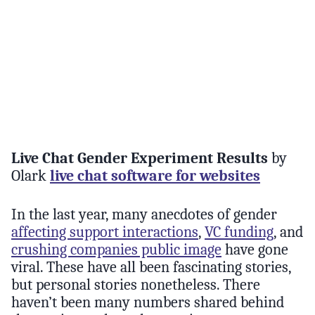
Live Chat Gender Experiment Results
by
Olark
live chat software for websites
In the last year, many anecdotes of gender
affecting support interactions
,
VC funding
, and
crushing companies public image
have gone
viral. These have all been fascinating stories,
but personal stories nonetheless. There
haven’t been many numbers shared behind