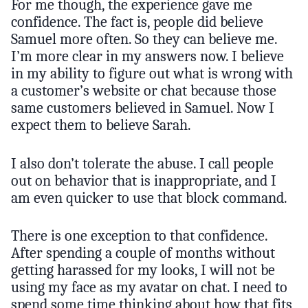
For me though, the experience gave me
confidence. The fact is, people did believe
Samuel more often. So they can believe me.
I’m more clear in my answers now. I believe
in my ability to figure out what is wrong with
a customer’s website or chat because those
same customers believed in Samuel. Now I
expect them to believe Sarah.
I also don’t tolerate the abuse. I call people
out on behavior that is inappropriate, and I
am even quicker to use that block command.
There is one exception to that confidence.
After spending a couple of months without
getting harassed for my looks, I will not be
using my face as my avatar on chat. I need to
spend some time thinking about how that fits