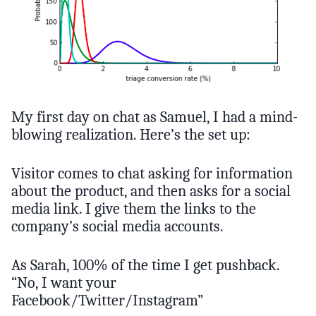
My first day on chat as Samuel, I had a mind-
blowing realization. Here’s the set up:
Visitor comes to chat asking for information
about the product, and then asks for a social
media link. I give them the links to the
company’s social media accounts.
As Sarah, 100% of the time I get pushback.
“No, I want your
Facebook/Twitter/Instagram”