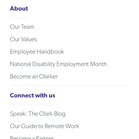
About
Our Team
Our Values
Employee Handbook
National Disability Employment Month
Become an Olarker
Connect with us
Speak: The Olark Blog
Our Guide to Remote Work
Become a Partner