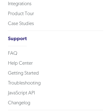
Integrations
Product Tour
Case Studies
Support
FAQ
Help Center
Getting Started
Troubleshooting
JavaScript API
Changelog