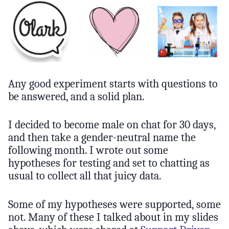
Any good experiment starts with questions to
be answered, and a solid plan.
I decided to become male on chat for 30 days,
and then take a gender-neutral name the
following month. I wrote out some
hypotheses for testing and set to chatting as
usual to collect all that juicy data.
Some of my hypotheses were supported, some
not. Many of these I talked about in my slides