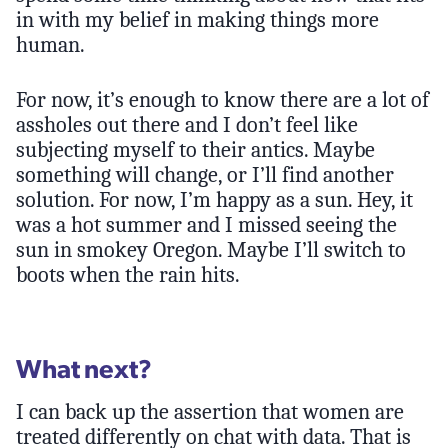
in with my belief in making things more
human.
For now, it’s enough to know there are a lot of
assholes out there and I don’t feel like
subjecting myself to their antics. Maybe
something will change, or I’ll find another
solution. For now, I’m happy as a sun. Hey, it
was a hot summer and I missed seeing the
sun in smokey Oregon. Maybe I’ll switch to
boots when the rain hits.
What next?
I can back up the assertion that women are
treated differently on chat with data. That is