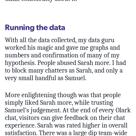
Running the data
With all the data collected, my data guru
worked his magic and gave me graphs and
numbers and confirmation of many of my
hypothesis. People abused Sarah more. I had
to block many chatters as Sarah, and only a
very small handful as Samuel.
More enlightening though was that people
simply liked Sarah more, while trusting
Samuel’s judgement. At the end of every Olark
chat, visitors can give feedback on their chat
experience. Sarah was rated higher in overall
satisfaction. There was a large dip team-wide