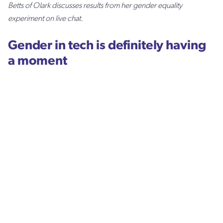
Betts of Olark discusses results from her gender equality
experiment on live chat.
Gender in tech is definitely having
a moment