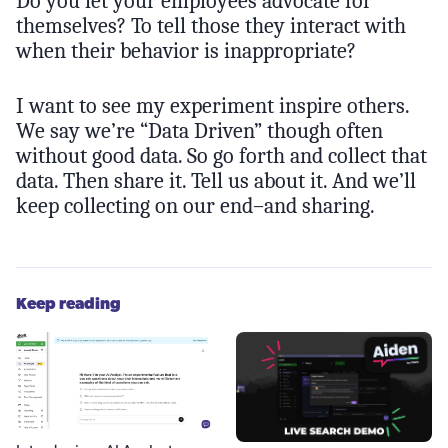
Do you let your employees advocate for
themselves? To tell those they interact with
when their behavior is inappropriate?
I want to see my experiment inspire others.
We say we’re “Data Driven” though often
without good data. So go forth and collect that
data. Then share it. Tell us about it. And we’ll
keep collecting on our end–and sharing.
Keep reading