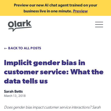
Preview our new AI chat agent trained on your
business live in one minute.
Preview
← BACK TO ALL POSTS
Implicit gender bias in
customer service: What the
data tells us
Sarah Betts
March 13, 2018
Does gender bias impact customer service interactions? Sarah