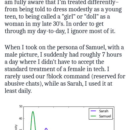
am fully aware that I’m treated differently–
from being told to dress modestly as a young
teen, to being called a “girl” or “doll” as a
woman in my late 30’s. In order to get
through my day-to-day, I ignore most of it.
When I took on the persona of Samuel, with a
male picture, I suddenly had roughly 7 hours
a day where I didn’t have to accept the
standard treatment of a female in tech. I
rarely used our !block command (reserved for
abusive chats), while as Sarah, I used it at
least daily.