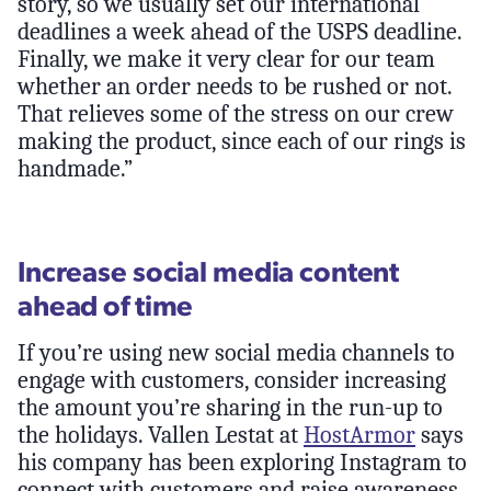
story, so we usually set our international
deadlines a week ahead of the USPS deadline.
Finally, we make it very clear for our team
whether an order needs to be rushed or not.
That relieves some of the stress on our crew
making the product, since each of our rings is
handmade.”
Increase social media content
ahead of time
If you’re using new social media channels to
engage with customers, consider increasing
the amount you’re sharing in the run-up to
the holidays. Vallen Lestat at
HostArmor
says
his company has been exploring Instagram to
connect with customers and raise awareness