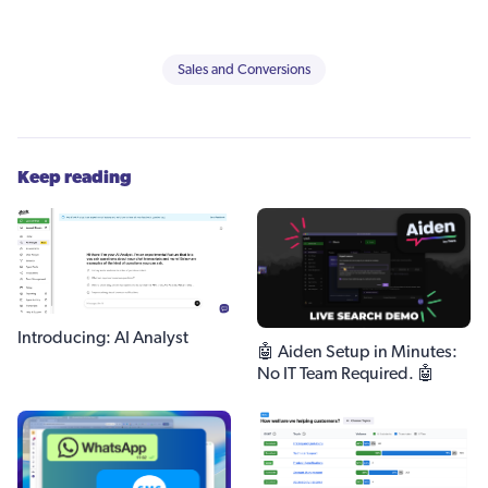
Sales and Conversions
Keep reading
Introducing: AI Analyst
🤖 Aiden Setup in Minutes:
No IT Team Required. 🤖