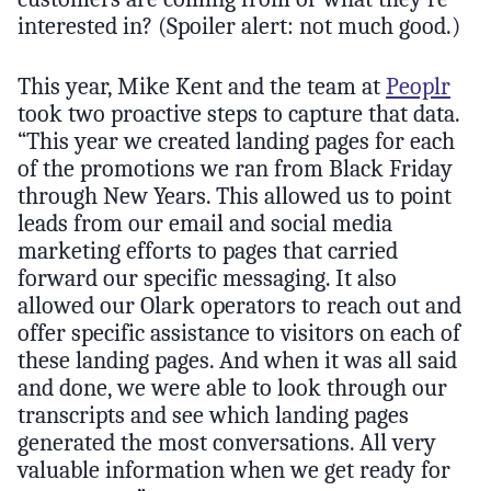
interested in? (Spoiler alert: not much good.)
This year, Mike Kent and the team at
Peoplr
took two proactive steps to capture that data.
“This year we created landing pages for each
of the promotions we ran from Black Friday
through New Years. This allowed us to point
leads from our email and social media
marketing efforts to pages that carried
forward our specific messaging. It also
allowed our Olark operators to reach out and
offer specific assistance to visitors on each of
these landing pages. And when it was all said
and done, we were able to look through our
transcripts and see which landing pages
generated the most conversations. All very
valuable information when we get ready for