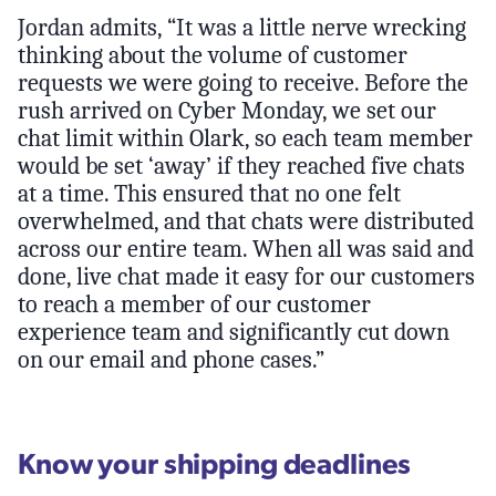
Jordan admits, “It was a little nerve wrecking
thinking about the volume of customer
requests we were going to receive. Before the
rush arrived on Cyber Monday, we set our
chat limit within Olark, so each team member
would be set ‘away’ if they reached five chats
at a time. This ensured that no one felt
overwhelmed, and that chats were distributed
across our entire team. When all was said and
done, live chat made it easy for our customers
to reach a member of our customer
experience team and significantly cut down
on our email and phone cases.”
Know your shipping deadlines