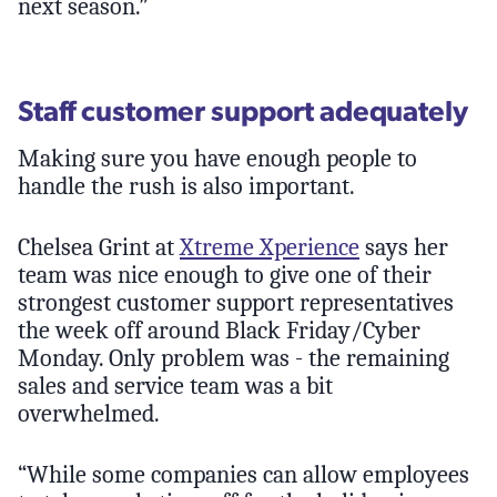
next season.”
Staff customer support adequately
Making sure you have enough people to
handle the rush is also important.
Chelsea Grint at
Xtreme Xperience
says her
team was nice enough to give one of their
strongest customer support representatives
the week off around Black Friday/Cyber
Monday. Only problem was - the remaining
sales and service team was a bit
overwhelmed.
“While some companies can allow employees