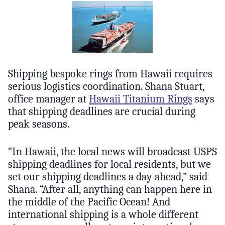
Shipping bespoke rings from Hawaii requires
serious logistics coordination. Shana Stuart,
office manager at
Hawaii Titanium Rings
says
that shipping deadlines are crucial during
peak seasons.
“In Hawaii, the local news will broadcast USPS
shipping deadlines for local residents, but we
set our shipping deadlines a day ahead,” said
Shana. “After all, anything can happen here in
the middle of the Pacific Ocean! And
international shipping is a whole different