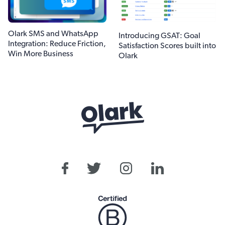
Olark SMS and WhatsApp
Introducing GSAT: Goal
Integration: Reduce Friction,
Satisfaction Scores built into
Win More Business
Olark