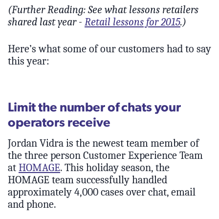
(Further Reading: See what lessons retailers
shared last year -
Retail lessons for 2015
.)
Here’s what some of our customers had to say
this year:
Limit the number of chats your
operators receive
Jordan Vidra is the newest team member of
the three person Customer Experience Team
at
HOMAGE
. This holiday season, the
HOMAGE team successfully handled
approximately 4,000 cases over chat, email
and phone.