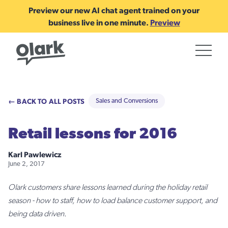
Preview our new AI chat agent trained on your
business live in one minute.
Preview
← BACK TO ALL POSTS
Sales and Conversions
Retail lessons for 2016
Karl Pawlewicz
June 2, 2017
Olark customers share lessons learned during the holiday retail
season - how to staff, how to load balance customer support, and
being data driven.