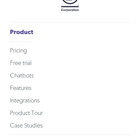
Product
Pricing
Free trial
Chatbots
Features
Integrations
Product Tour
Case Studies