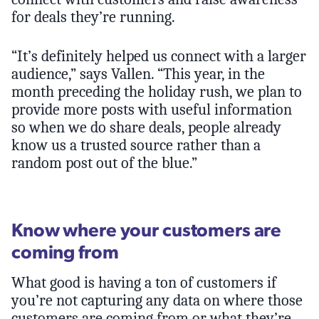
for deals they’re running.
“It’s definitely helped us connect with a larger
audience,” says Vallen. “This year, in the
month preceding the holiday rush, we plan to
provide more posts with useful information
so when we do share deals, people already
know us a trusted source rather than a
random post out of the blue.”
Know where your customers are
coming from
What good is having a ton of customers if
you’re not capturing any data on where those
customers are coming from or what they’re