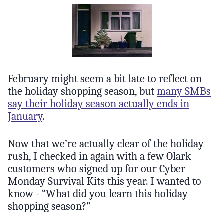
February might seem a bit late to reflect on
the holiday shopping season, but
many SMBs
say their holiday season actually ends in
January
.
Now that we’re actually clear of the holiday
rush, I checked in again with a few Olark
customers who signed up for our Cyber
Monday Survival Kits this year. I wanted to
know - “What did you learn this holiday
shopping season?”