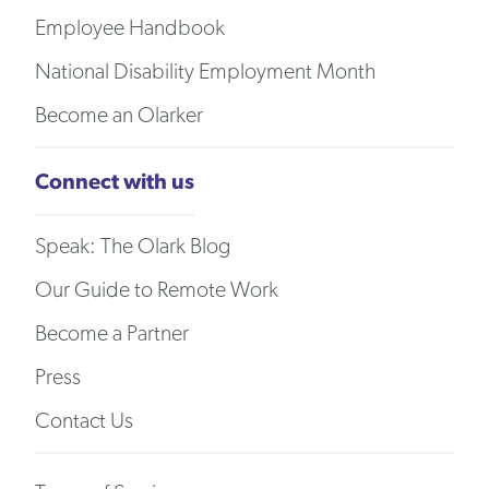
Employee Handbook
National Disability Employment Month
Become an Olarker
Connect with us
Speak: The Olark Blog
Our Guide to Remote Work
Become a Partner
Press
Contact Us