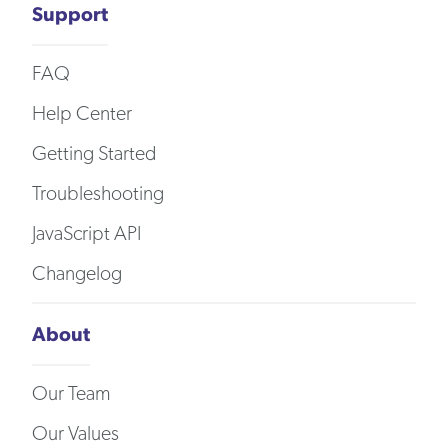
Support
FAQ
Help Center
Getting Started
Troubleshooting
JavaScript API
Changelog
About
Our Team
Our Values