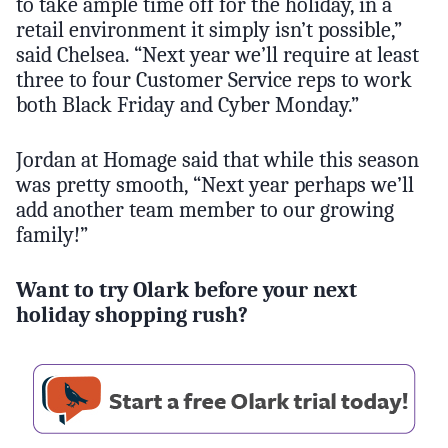
to take ample time off for the holiday, in a
retail environment it simply isn’t possible,”
said Chelsea. “Next year we’ll require at least
three to four Customer Service reps to work
both Black Friday and Cyber Monday.”
Jordan at Homage said that while this season
was pretty smooth, “Next year perhaps we’ll
add another team member to our growing
family!”
Want to try Olark before your next
holiday shopping rush?