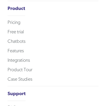
Product
Pricing
Free trial
Chatbots
Features
Integrations
Product Tour
Case Studies
Support