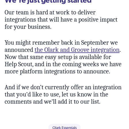
Our team is hard at work to deliver
integrations that will have a positive impact
for your business.
You might remember back in September we
announced
the Olark and Groove integration
.
Now that same easy setup is available for
Help Scout, and in the coming weeks we have
more platform integrations to announce.
And if we don’t currently offer an integration
that you’d like to use, let us know in the
comments and we’ll add it to our list.
Olark Essentials