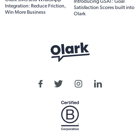
Introducing GSAT: Goal
Integration: Reduce Friction,
Satisfaction Scores built into
Win More Business
Olark