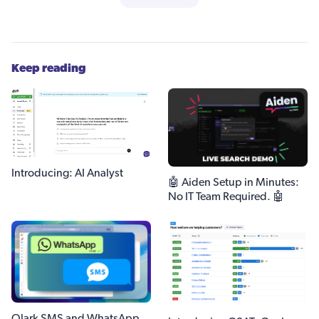
Keep reading
Introducing: AI Analyst
🤖 Aiden Setup in Minutes:
No IT Team Required. 🤖
Olark SMS and WhatsApp