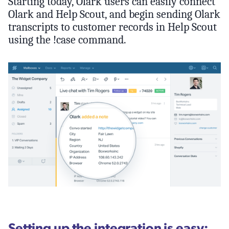
Starting today, Olark users can easily connect
Olark and Help Scout, and begin sending Olark
transcripts to customer records in Help Scout
using the !case command.
Setting up the integration is easy: