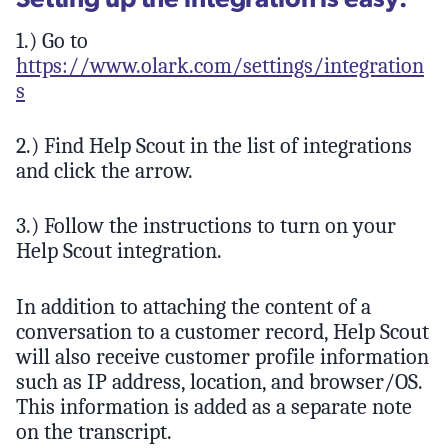
1.) Go to
https://www.olark.com/settings/integration
s
2.) Find Help Scout in the list of integrations
and click the arrow.
3.) Follow the instructions to turn on your
Help Scout integration.
In addition to attaching the content of a
conversation to a customer record, Help Scout
will also receive customer profile information
such as IP address, location, and browser/OS.
This information is added as a separate note
on the transcript.