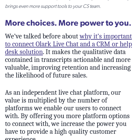
brings even more support tools to your CS team.
More choices. More power to you.
We’ve talked before about
why it’s important
to connect Olark Live Chat and a CRM or help
desk solution
. It makes the qualitative data
contained in transcripts actionable and more
valuable, improving retention and increasing
the likelihood of future sales.
As an independent live chat platform, our
value is multiplied by the number of
platforms we enable our users to connect
with. By offering you more platform options
to connect with, we increase the power you
have to provide a high quality customer
experience.