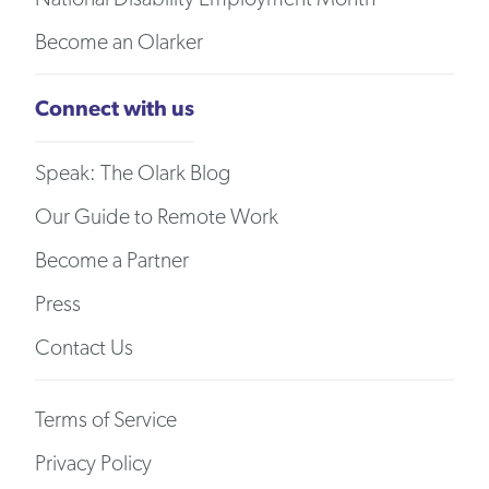
Become an Olarker
Connect with us
Speak: The Olark Blog
Our Guide to Remote Work
Become a Partner
Press
Contact Us
Terms of Service
Privacy Policy