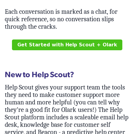
Each conversation is marked as a chat, for
quick reference, so no conversation slips
through the cracks.
New to Help Scout?
Help Scout gives your support team the tools
they need to make customer support more
human and more helpful (you can tell why
they’re a good fit for Olark users!) The Help
Scout platform includes a scaleable email help
desk, knowledge base for customer self
service, and Beacon - a predictive help center