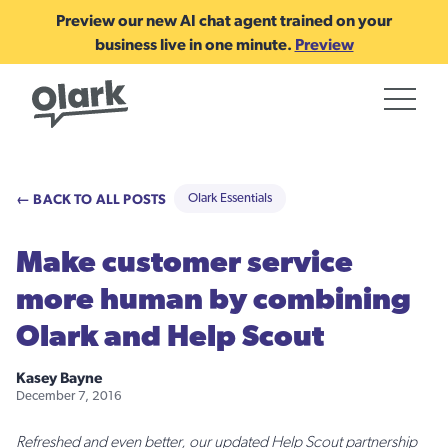
Preview our new AI chat agent trained on your
business live in one minute.
Preview
← BACK TO ALL POSTS
Olark Essentials
Make customer service
more human by combining
Olark and Help Scout
Kasey Bayne
December 7, 2016
Refreshed and even better, our updated Help Scout partnership