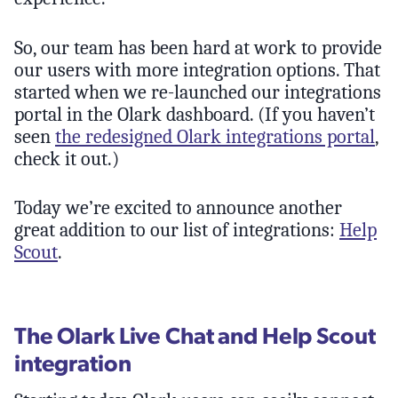
So, our team has been hard at work to provide
our users with more integration options. That
started when we re-launched our integrations
portal in the Olark dashboard. (If you haven’t
seen
the redesigned Olark integrations portal
,
check it out.)
Today we’re excited to announce another
great addition to our list of integrations:
Help
Scout
.
The Olark Live Chat and Help Scout
integration