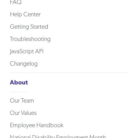
FAQ
Help Center
Getting Started
Troubleshooting
JavaScript API
Changelog
About
Our Team
Our Values
Employee Handbook
National Disability Employment Month