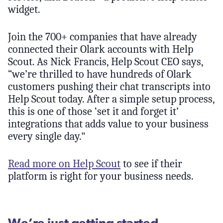
widget.
Join the 700+ companies that have already
connected their Olark accounts with Help
Scout. As Nick Francis, Help Scout CEO says,
“we’re thrilled to have hundreds of Olark
customers pushing their chat transcripts into
Help Scout today. After a simple setup process,
this is one of those ‘set it and forget it’
integrations that adds value to your business
every single day."
Read more on Help Scout
to see if their
platform is right for your business needs.
We’re just getting started