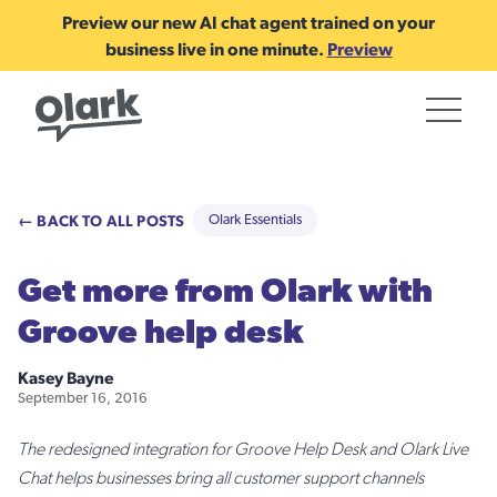
Preview our new AI chat agent trained on your
business live in one minute.
Preview
← BACK TO ALL POSTS
Olark Essentials
Get more from Olark with
Groove help desk
Kasey Bayne
September 16, 2016
The redesigned integration for Groove Help Desk and Olark Live
Chat helps businesses bring all customer support channels