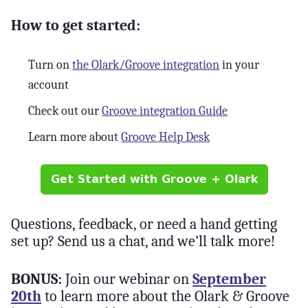
How to get started:
Turn on
the Olark/Groove integration
in your
account
Check out our
Groove integration Guide
Learn more about
Groove Help Desk
Questions, feedback, or need a hand getting
set up? Send us a chat, and we’ll talk more!
BONUS:
Join our webinar on
September
20th
to learn more about the Olark & Groove