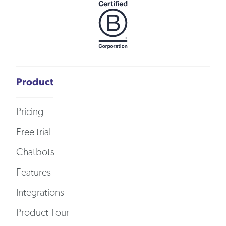
Product
Pricing
Free trial
Chatbots
Features
Integrations
Product Tour