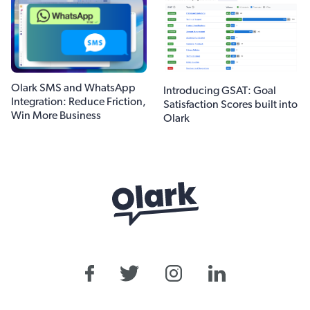
Olark SMS and WhatsApp
Introducing GSAT: Goal
Integration: Reduce Friction,
Satisfaction Scores built into
Win More Business
Olark