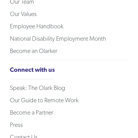
Our Team
Our Values
Employee Handbook
National Disability Employment Month
Become an Olarker
Connect with us
Speak: The Olark Blog
Our Guide to Remote Work
Become a Partner
Press
Contact Us