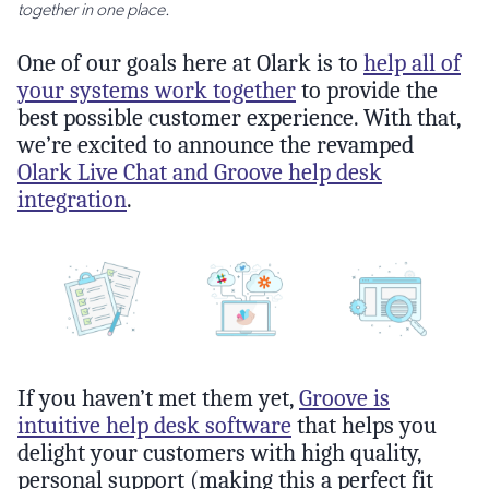
together in one place.
One of our goals here at Olark is to
help all of
your systems work together
to provide the
best possible customer experience. With that,
we’re excited to announce the revamped
Olark Live Chat and Groove help desk
integration
.
If you haven’t met them yet,
Groove is
intuitive help desk software
that helps you
delight your customers with high quality,
personal support (making this a perfect fit