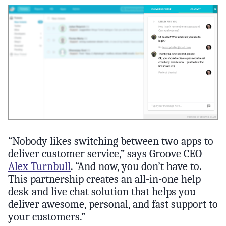
“Nobody likes switching between two apps to
deliver customer service,” says Groove CEO
Alex Turnbull
. “And now, you don’t have to.
This partnership creates an all-in-one help
desk and live chat solution that helps you
deliver awesome, personal, and fast support to
your customers.”