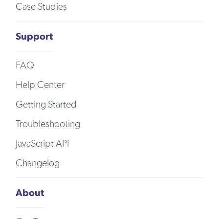
Case Studies
Support
FAQ
Help Center
Getting Started
Troubleshooting
JavaScript API
Changelog
About