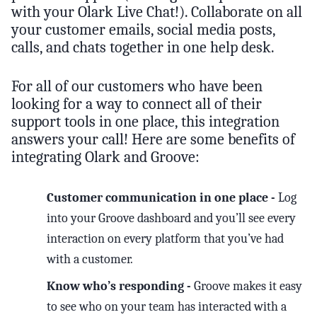
with your Olark Live Chat!). Collaborate on all
your customer emails, social media posts,
calls, and chats together in one help desk.
For all of our customers who have been
looking for a way to connect all of their
support tools in one place, this integration
answers your call! Here are some benefits of
integrating Olark and Groove:
Customer communication in one place -
Log
into your Groove dashboard and you’ll see every
interaction on every platform that you’ve had
with a customer.
Know who’s responding -
Groove makes it easy
to see who on your team has interacted with a