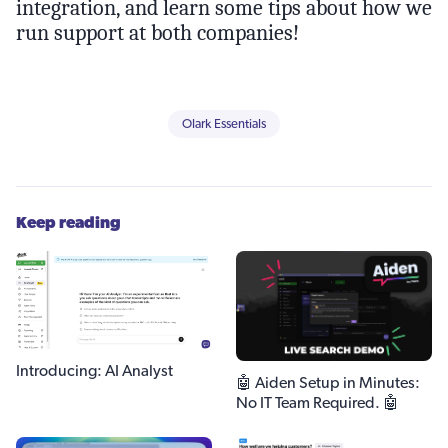
integration, and learn some tips about how we
run support at both companies!
Olark Essentials
Keep reading
Introducing: AI Analyst
🤖 Aiden Setup in Minutes:
No IT Team Required. 🤖