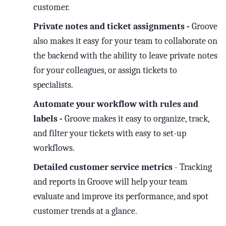
customer.
Private notes and ticket assignments -
Groove
also makes it easy for your team to collaborate on
the backend with the ability to leave private notes
for your colleagues, or assign tickets to
specialists.
Automate your workflow with rules and
labels -
Groove makes it easy to organize, track,
and filter your tickets with easy to set-up
workflows.
Detailed customer service metrics
- Tracking
and reports in Groove will help your team
evaluate and improve its performance, and spot
customer trends at a glance.