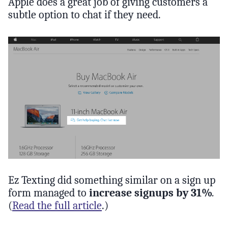
Apple does a great job of giving customers a
subtle option to chat if they need.
Ez Texting did something similar on a sign up
form managed to
increase signups by 31%
.
(
Read the full article
.)