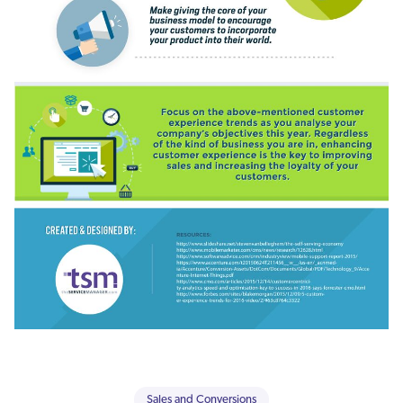
Sales and Conversions