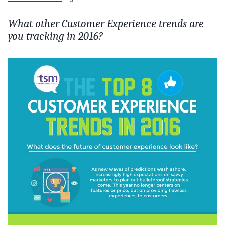
What other Customer Experience trends are
you tracking in 2016?