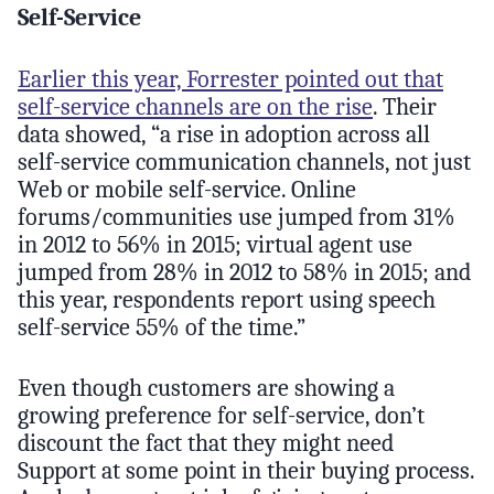
Self-Service
Earlier this year, Forrester pointed out that
self-service channels are on the rise
. Their
data showed, “a rise in adoption across all
self-service communication channels, not just
Web or mobile self-service. Online
forums/communities use jumped from 31%
in 2012 to 56% in 2015; virtual agent use
jumped from 28% in 2012 to 58% in 2015; and
this year, respondents report using speech
self-service 55% of the time.”
Even though customers are showing a
growing preference for self-service, don’t
discount the fact that they might need
Support at some point in their buying process.