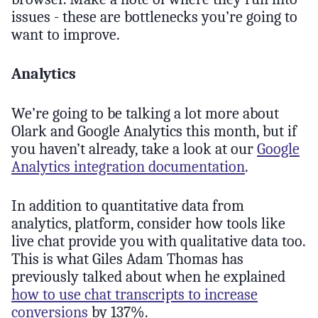
issues - these are bottlenecks you’re going to
want to improve.
Analytics
We’re going to be talking a lot more about
Olark and Google Analytics this month, but if
you haven’t already, take a look at our
Google
Analytics integration documentation
.
In addition to quantitative data from
analytics, platform, consider how tools like
live chat provide you with qualitative data too.
This is what Giles Adam Thomas has
previously talked about when he explained
how to use chat transcripts to increase
conversions
by 137%.