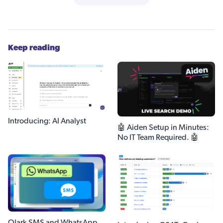
Keep reading
Introducing: AI Analyst
🤖 Aiden Setup in Minutes:
No IT Team Required. 🤖
Olark SMS and WhatsApp