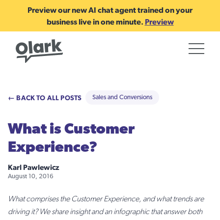
Preview our new AI chat agent trained on your
business live in one minute.
Preview
← BACK TO ALL POSTS
Sales and Conversions
What is Customer
Experience?
Karl Pawlewicz
August 10, 2016
What comprises the Customer Experience, and what trends are
driving it? We share insight and an infographic that answer both