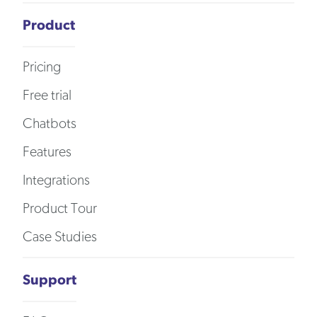
Product
Pricing
Free trial
Chatbots
Features
Integrations
Product Tour
Case Studies
Support