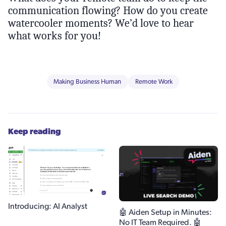
communication flowing? How do you create
watercooler moments? We’d love to hear
what works for you!
Making Business Human
Remote Work
Keep reading
Introducing: AI Analyst
🤖 Aiden Setup in Minutes:
No IT Team Required. 🤖