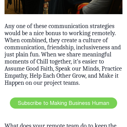
Any one of these communication strategies
would be a nice bonus to working remotely.
When combined, they create a culture of
communication, friendship, inclusiveness and
just plain fun. When we share meaningful
moments of Chill together, it’s easier to
Assume Good Faith, Speak our Minds, Practice
Empathy, Help Each Other Grow, and Make it
Happen on our project teams.
What does your remote team do to keep the