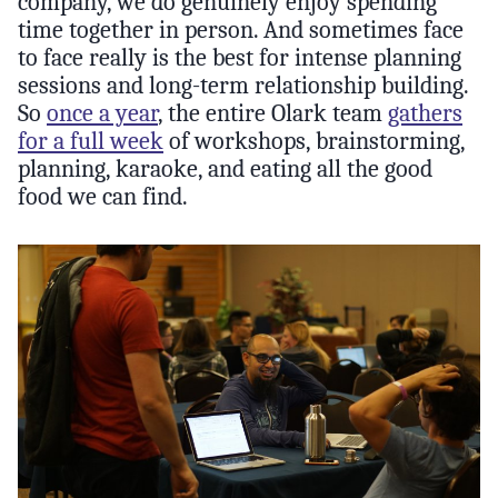
company, we do genuinely enjoy spending
time together in person. And sometimes face
to face really is the best for intense planning
sessions and long-term relationship building.
So
once a year
, the entire Olark team
gathers
for a full week
of workshops, brainstorming,
planning, karaoke, and eating all the good
food we can find.