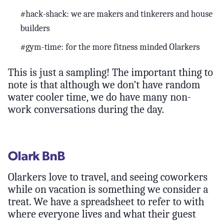
#hack-shack: we are makers and tinkerers and house
builders
#gym-time: for the more fitness minded Olarkers
This is just a sampling! The important thing to
note is that although we don’t have random
water cooler time, we do have many non-
work conversations during the day.
Olark BnB
Olarkers love to travel, and seeing coworkers
while on vacation is something we consider a
treat. We have a spreadsheet to refer to with
where everyone lives and what their guest