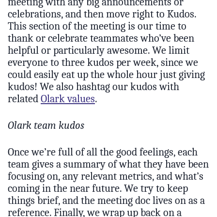
meeting with any big announcements or
celebrations, and then move right to Kudos.
This section of the meeting is our time to
thank or celebrate teammates who’ve been
helpful or particularly awesome. We limit
everyone to three kudos per week, since we
could easily eat up the whole hour just giving
kudos! We also hashtag our kudos with
related
Olark values
.
Olark team kudos
Once we’re full of all the good feelings, each
team gives a summary of what they have been
focusing on, any relevant metrics, and what’s
coming in the near future. We try to keep
things brief, and the meeting doc lives on as a
reference. Finally, we wrap up back on a