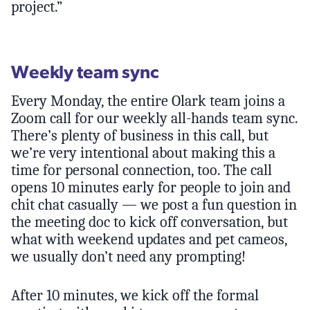
project.”
Weekly team sync
Every Monday, the entire Olark team joins a
Zoom call for our weekly all-hands team sync.
There’s plenty of business in this call, but
we’re very intentional about making this a
time for personal connection, too. The call
opens 10 minutes early for people to join and
chit chat casually — we post a fun question in
the meeting doc to kick off conversation, but
what with weekend updates and pet cameos,
we usually don’t need any prompting!
After 10 minutes, we kick off the formal