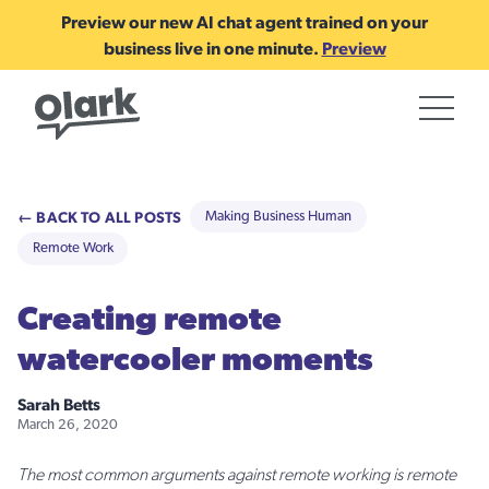
Preview our new AI chat agent trained on your
business live in one minute.
Preview
← BACK TO ALL POSTS
Making Business Human
Remote Work
Creating remote
watercooler moments
Sarah Betts
March 26, 2020
The most common arguments against remote working is remote