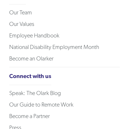
Our Team
Our Values
Employee Handbook
National Disability Employment Month
Become an Olarker
Connect with us
Speak: The Olark Blog
Our Guide to Remote Work
Become a Partner
Press