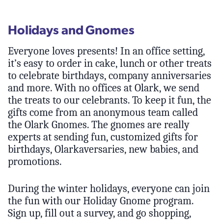
Holidays and Gnomes
Everyone loves presents! In an office setting,
it’s easy to order in cake, lunch or other treats
to celebrate birthdays, company anniversaries
and more. With no offices at Olark, we send
the treats to our celebrants. To keep it fun, the
gifts come from an anonymous team called
the Olark Gnomes. The gnomes are really
experts at sending fun, customized gifts for
birthdays, Olarkaversaries, new babies, and
promotions.
During the winter holidays, everyone can join
the fun with our Holiday Gnome program.
Sign up, fill out a survey, and go shopping,