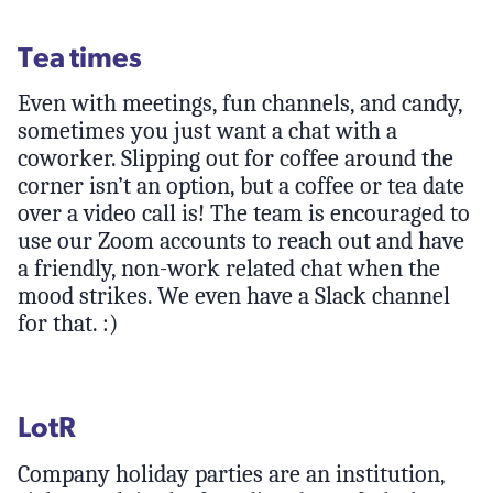
Tea times
Even with meetings, fun channels, and candy,
sometimes you just want a chat with a
coworker. Slipping out for coffee around the
corner isn’t an option, but a coffee or tea date
over a video call is! The team is encouraged to
use our Zoom accounts to reach out and have
a friendly, non-work related chat when the
mood strikes. We even have a Slack channel
for that. :)
LotR
Company holiday parties are an institution,