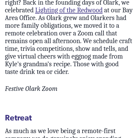
right? Back in the founding days of Olark, we
celebrated
Lighting of the Redwood
at our Bay
Area Office. As Olark grew and Olarkers had
more family obligations, we moved it to a
remote celebration over a Zoom call that
remains open all afternoon. We schedule craft
time, trivia competitions, show and tells, and
give virtual cheers with eggnog made from
Kyle’s grandma’s recipe. Those with good
taste drink tea or cider.
Festive Olark Zoom
Retreat
As much as we love being a remote-first