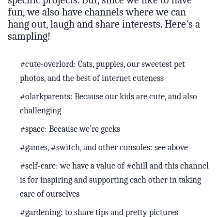
fun, we also have channels where we can
hang out, laugh and share interests. Here’s a
sampling!
#cute-overlord: Cats, puppies, our sweetest pet
photos, and the best of internet cuteness
#olarkparents: Because our kids are cute, and also
challenging
#space: Because we’re geeks
#games, #switch, and other consoles: see above
#self-care: we have a value of #chill and this channel
is for inspiring and supporting each other in taking
care of ourselves
#gardening: to share tips and pretty pictures