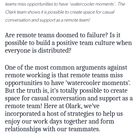
teams miss opportunities to have ‘watercooler moments’. The
Olark team shows it is possible to create space for casual
conversation and support as a remote team!
Are remote teams doomed to failure? Is it
possible to build a positive team culture when
everyone is distributed?
One of the most common arguments against
remote working is that remote teams miss
opportunities to have ‘watercooler moments’.
But the truth is, it’s totally possible to create
space for casual conversation and support as a
remote team! Here at Olark, we’ve
incorporated a host of strategies to help us
enjoy our work days together and form
relationships with our teammates.