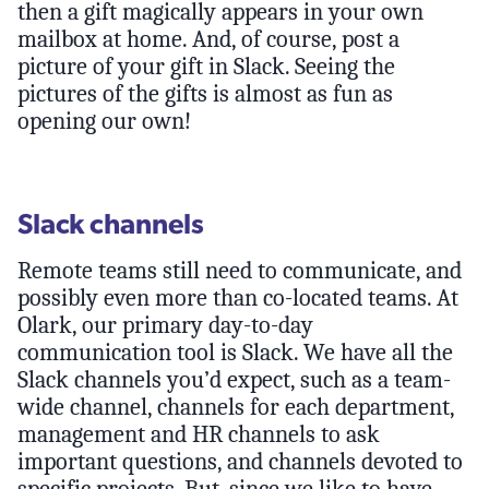
then a gift magically appears in your own
mailbox at home. And, of course, post a
picture of your gift in Slack. Seeing the
pictures of the gifts is almost as fun as
opening our own!
Slack channels
Remote teams still need to communicate, and
possibly even more than co-located teams. At
Olark, our primary day-to-day
communication tool is Slack. We have all the
Slack channels you’d expect, such as a team-
wide channel, channels for each department,
management and HR channels to ask
important questions, and channels devoted to
specific projects. But, since we like to have