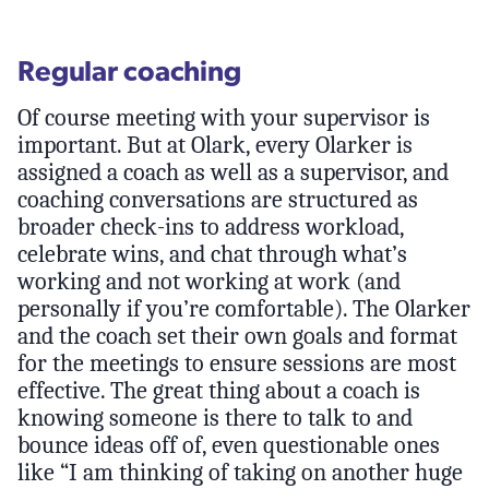
Regular coaching
Of course meeting with your supervisor is
important. But at Olark, every Olarker is
assigned a coach as well as a supervisor, and
coaching conversations are structured as
broader check-ins to address workload,
celebrate wins, and chat through what’s
working and not working at work (and
personally if you’re comfortable). The Olarker
and the coach set their own goals and format
for the meetings to ensure sessions are most
effective. The great thing about a coach is
knowing someone is there to talk to and
bounce ideas off of, even questionable ones
like “I am thinking of taking on another huge