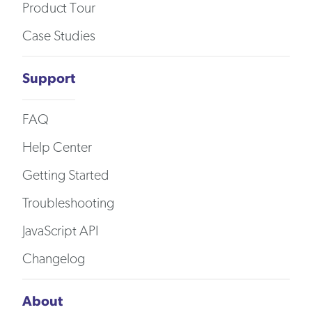
Product Tour
Case Studies
Support
FAQ
Help Center
Getting Started
Troubleshooting
JavaScript API
Changelog
About