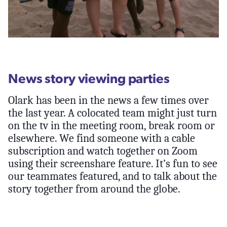
News story viewing parties
Olark has been in the news a few times over
the last year. A colocated team might just turn
on the tv in the meeting room, break room or
elsewhere. We find someone with a cable
subscription and watch together on Zoom
using their screenshare feature. It’s fun to see
our teammates featured, and to talk about the
story together from around the globe.