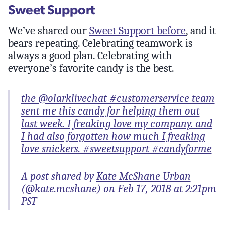
Sweet Support
We’ve shared our
Sweet Support before
, and it
bears repeating. Celebrating teamwork is
always a good plan. Celebrating with
everyone’s favorite candy is the best.
the @olarklivechat #customerservice team
sent me this candy for helping them out
last week. I freaking love my company. and
I had also forgotten how much I freaking
love snickers. #sweetsupport #candyforme
A post shared by
Kate McShane Urban
(@kate.mcshane) on Feb 17, 2018 at 2:21pm
PST