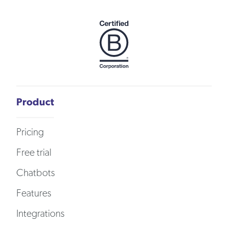
Product
Pricing
Free trial
Chatbots
Features
Integrations