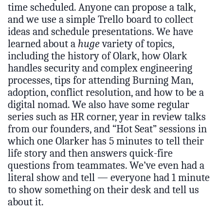
time scheduled. Anyone can propose a talk,
and we use a simple Trello board to collect
ideas and schedule presentations. We have
learned about a
huge
variety of topics,
including the history of Olark, how Olark
handles security and complex engineering
processes, tips for attending Burning Man,
adoption, conflict resolution, and how to be a
digital nomad. We also have some regular
series such as HR corner, year in review talks
from our founders, and “Hot Seat” sessions in
which one Olarker has 5 minutes to tell their
life story and then answers quick-fire
questions from teammates. We’ve even had a
literal show and tell — everyone had 1 minute
to show something on their desk and tell us
about it.