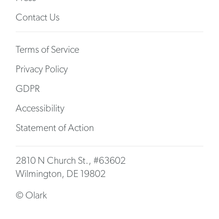
Contact Us
Terms of Service
Privacy Policy
GDPR
Accessibility
Statement of Action
2810 N Church St., #63602
Wilmington, DE 19802
© Olark