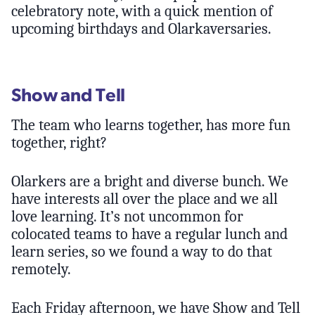
celebratory note, with a quick mention of
upcoming birthdays and Olarkaversaries.
Show and Tell
The team who learns together, has more fun
together, right?
Olarkers are a bright and diverse bunch. We
have interests all over the place and we all
love learning. It’s not uncommon for
colocated teams to have a regular lunch and
learn series, so we found a way to do that
remotely.
Each Friday afternoon, we have Show and Tell