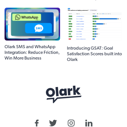
Olark SMS and WhatsApp
Introducing GSAT: Goal
Integration: Reduce Friction,
Satisfaction Scores built into
Win More Business
Olark