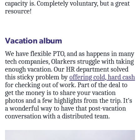
capacity is. Completely voluntary, but a great
resource!
Vacation album
We have flexible PTO, and as happens in many
tech companies, Olarkers struggle with taking
enough vacation. Our HR department solved
this sticky problem by
offering cold, hard cash
for checking out of work. Part of the deal to
get the money is to share your vacation
photos and a few highlights from the trip. It’s
a wonderful way to have that post-vacation
conversation with a distributed team.