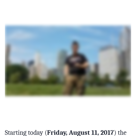
Starting today (
Friday, August 11, 2017
) the