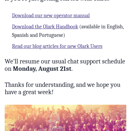
Download our new operator manual
Download the Olark Handbook
(available in English,
Spanish and Portuguese)
Read our blog articles for new Olark Users
We’ll resume our usual chat support schedule
on
Monday, August 21st
.
Thanks for understanding, and we hope you
have a great week!