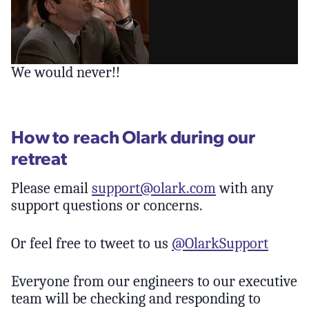
We would never!!
How to reach Olark during our
retreat
Please email
support@olark.com
with any
support questions or concerns.
Or feel free to tweet to us
@OlarkSupport
Everyone from our engineers to our executive
team will be checking and responding to