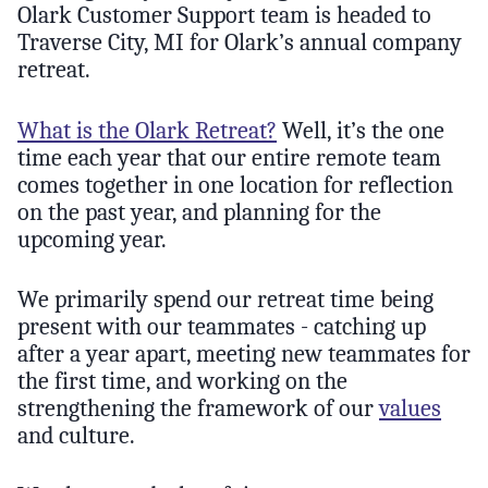
Olark Customer Support team is headed to
Traverse City, MI for Olark’s annual company
retreat.
What is the Olark Retreat?
Well, it’s the one
time each year that our entire remote team
comes together in one location for reflection
on the past year, and planning for the
upcoming year.
We primarily spend our retreat time being
present with our teammates - catching up
after a year apart, meeting new teammates for
the first time, and working on the
strengthening the framework of our
values
and culture.