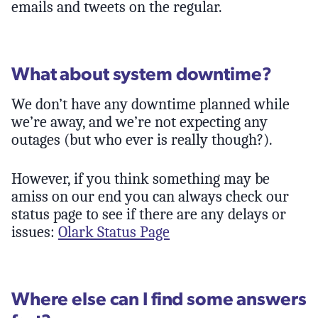
emails and tweets on the regular.
What about system downtime?
We don’t have any downtime planned while
we’re away, and we’re not expecting any
outages (but who ever is really though?).
However, if you think something may be
amiss on our end you can always check our
status page to see if there are any delays or
issues:
Olark Status Page
Where else can I find some answers