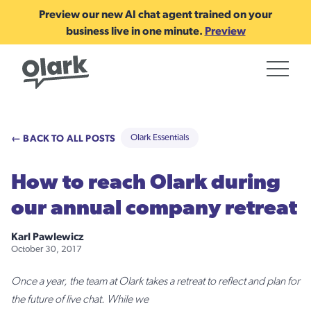
Preview our new AI chat agent trained on your
business live in one minute.
Preview
← BACK TO ALL POSTS
Olark Essentials
How to reach Olark during
our annual company retreat
Karl Pawlewicz
October 30, 2017
Once a year, the team at Olark takes a retreat to reflect and plan for
the future of live chat. While we