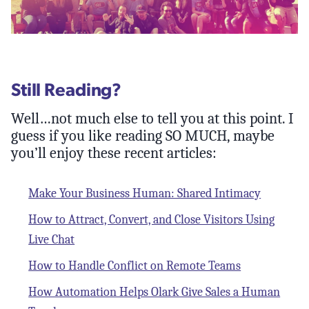
Still Reading?
Well…not much else to tell you at this point. I
guess if you like reading SO MUCH, maybe
you’ll enjoy these recent articles:
Make Your Business Human: Shared Intimacy
How to Attract, Convert, and Close Visitors Using
Live Chat
How to Handle Conflict on Remote Teams
How Automation Helps Olark Give Sales a Human