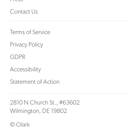
Contact Us
Terms of Service
Privacy Policy
GDPR
Accessibility
Statement of Action
2810 N Church St., #63602
Wilmington, DE 19802
© Olark