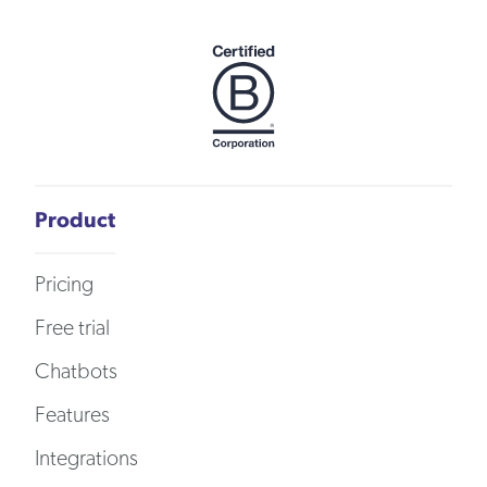
Product
Pricing
Free trial
Chatbots
Features
Integrations