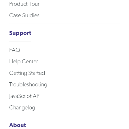
Product Tour
Case Studies
Support
FAQ
Help Center
Getting Started
Troubleshooting
JavaScript API
Changelog
About