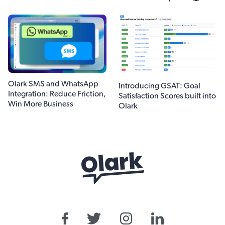
Olark SMS and WhatsApp
Introducing GSAT: Goal
Integration: Reduce Friction,
Satisfaction Scores built into
Win More Business
Olark