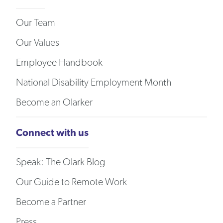
Our Team
Our Values
Employee Handbook
National Disability Employment Month
Become an Olarker
Connect with us
Speak: The Olark Blog
Our Guide to Remote Work
Become a Partner
Press