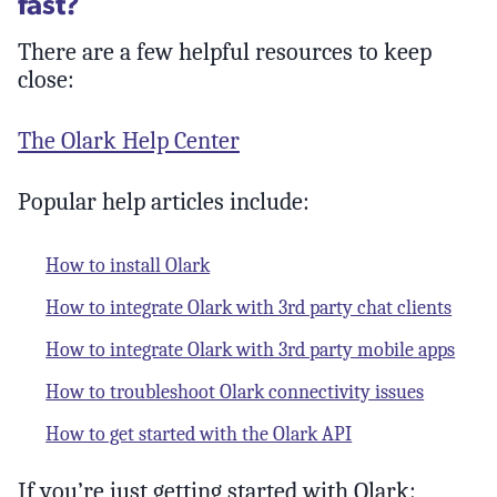
fast?
There are a few helpful resources to keep
close:
The Olark Help Center
Popular help articles include:
How to install Olark
How to integrate Olark with 3rd party chat clients
How to integrate Olark with 3rd party mobile apps
How to troubleshoot Olark connectivity issues
How to get started with the Olark API
If you’re just getting started with Olark: