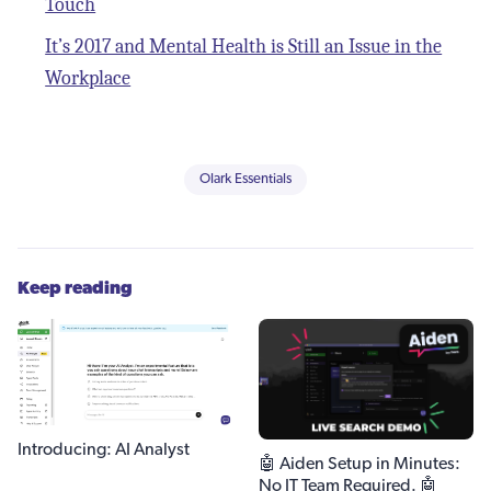
Touch
It’s 2017 and Mental Health is Still an Issue in the
Workplace
Olark Essentials
Keep reading
Introducing: AI Analyst
🤖 Aiden Setup in Minutes:
No IT Team Required. 🤖