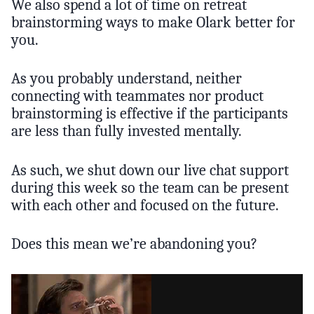
We also spend a lot of time on retreat
brainstorming ways to make Olark better for
you.
As you probably understand, neither
connecting with teammates nor product
brainstorming is effective if the participants
are less than fully invested mentally.
As such, we shut down our live chat support
during this week so the team can be present
with each other and focused on the future.
Does this mean we’re abandoning you?