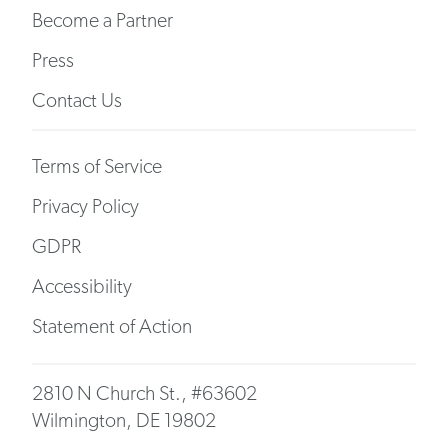
Become a Partner
Press
Contact Us
Terms of Service
Privacy Policy
GDPR
Accessibility
Statement of Action
2810 N Church St., #63602
Wilmington, DE 19802