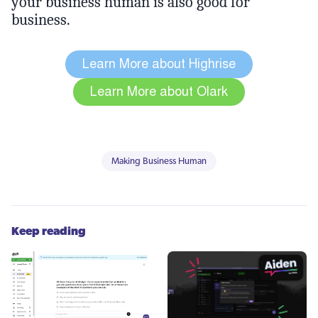
your business human is also good for
business.
Making Business Human
Keep reading