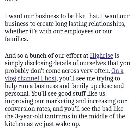
I want our business to be like that. I want our
business to create long lasting relationships,
whether it’s with our employees or our
families.
And so a bunch of our effort at
Highrise
is
simply disclosing details of ourselves that you
probably don’t come across very often.
On a
vlog channel I host
, you’ll see me trying to
help run a business and family up close and
personal. You’ll see good stuff like us
improving our marketing and increasing our
conversion rates, and you’ll see the bad like
the 3-year-old tantrums in the middle of the
kitchen as we just wake up.