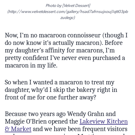
Photo by [Velvet Dessert]
(http://www.velvetdessert.com/gallery/hsad7afrnsujxouj1qtt03pb
zudegc)
Now, I’m no macaroon connoisseur (though I
do now know it’s actually macaron). Before
my daughter’s affinity for macarons, I’m
pretty confident I’ve never even purchased a
macaron in my life.
So when I wanted a macaron to treat my
daughter, why’d I skip the bakery right in
front of me for one further away?
Because two years ago Wendy Grahn and
Maggie O’Brien opened the
Lakeview Kitchen
& Market
and we have been frequent visitors