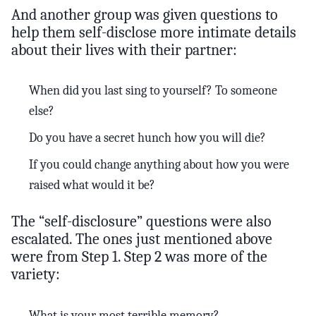
And another group was given questions to
help them self-disclose more intimate details
about their lives with their partner:
When did you last sing to yourself? To someone
else?
Do you have a secret hunch how you will die?
If you could change anything about how you were
raised what would it be?
The “self-disclosure” questions were also
escalated. The ones just mentioned above
were from Step 1. Step 2 was more of the
variety:
What is your most terrible memory?