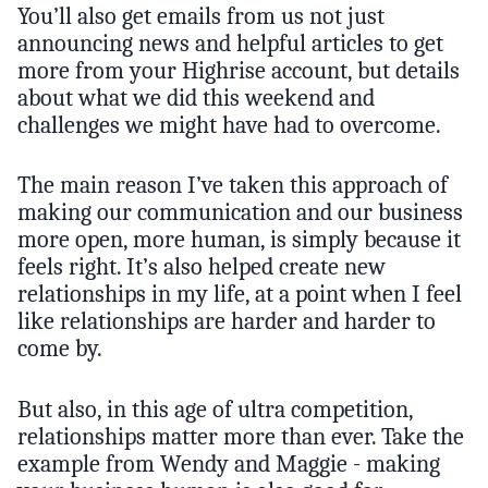
You’ll also get emails from us not just
announcing news and helpful articles to get
more from your Highrise account, but details
about what we did this weekend and
challenges we might have had to overcome.
The main reason I’ve taken this approach of
making our communication and our business
more open, more human, is simply because it
feels right. It’s also helped create new
relationships in my life, at a point when I feel
like relationships are harder and harder to
come by.
But also, in this age of ultra competition,
relationships matter more than ever. Take the
example from Wendy and Maggie - making