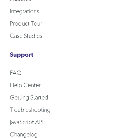
Integrations
Product Tour
Case Studies
Support
FAQ
Help Center
Getting Started
Troubleshooting
JavaScript API
Changelog