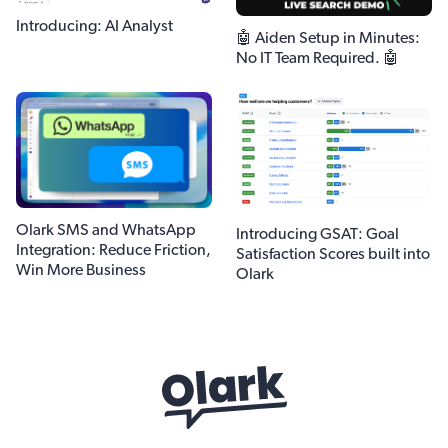
Introducing: AI Analyst
🤖 Aiden Setup in Minutes:
No IT Team Required. 🤖
Olark SMS and WhatsApp
Introducing GSAT: Goal
Integration: Reduce Friction,
Satisfaction Scores built into
Win More Business
Olark