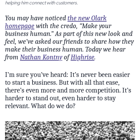
helping him connect with customers.
You may have noticed
the new Olark
homepage
with the credo, “Make your
business human.” As part of this new look and
feel, we’ve asked our friends to share how they
make their business human. Today we hear
from
Nathan Kontny
of
Highrise
.
I’m sure you’ve heard: It’s never been easier
to start a business. But with all that ease,
there’s even more and more competition. It’s
harder to stand out, even harder to stay
relevant. What do we do?