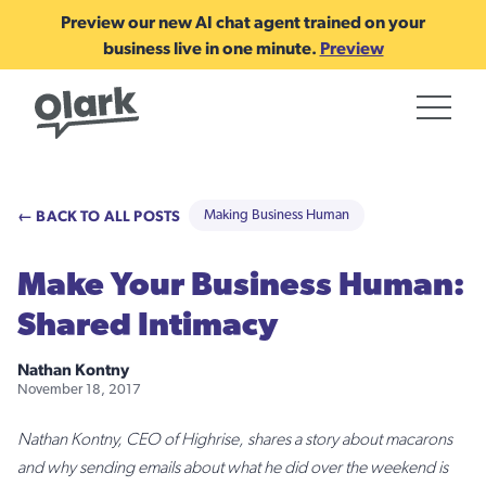
Preview our new AI chat agent trained on your
business live in one minute.
Preview
← BACK TO ALL POSTS
Making Business Human
Make Your Business Human:
Shared Intimacy
Nathan Kontny
November 18, 2017
Nathan Kontny, CEO of Highrise, shares a story about macarons
and why sending emails about what he did over the weekend is