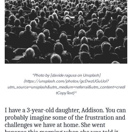
*Photo by [davide ragusa on Unsplash]
(https://unsplash.com/photos/gcDwzUGuUoI?
utm_source=unsplash&utm_medium=referral&utm_content=credi
tCopyText)*
I have a 3-year-old daughter, Addison. You can
probably imagine some of the frustration and
challenges we have at home. She went