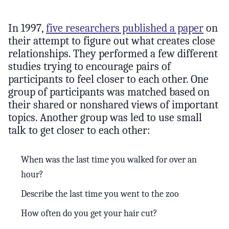
In 1997,
five researchers published a paper
on
their attempt to figure out what creates close
relationships. They performed a few different
studies trying to encourage pairs of
participants to feel closer to each other. One
group of participants was matched based on
their shared or nonshared views of important
topics. Another group was led to use small
talk to get closer to each other:
When was the last time you walked for over an
hour?
Describe the last time you went to the zoo
How often do you get your hair cut?