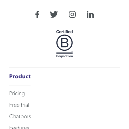
Product
Pricing
Free trial
Chatbots
Features