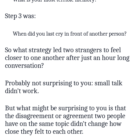
Step 3 was:
When did you last cry in front of another person?
So what strategy led two strangers to feel
closer to one another after just an hour long
conversation?
Probably not surprising to you: small talk
didn’t work.
But what might be surprising to you is that
the disagreement or agreement two people
have on the same topic didn’t change how
close they felt to each other.