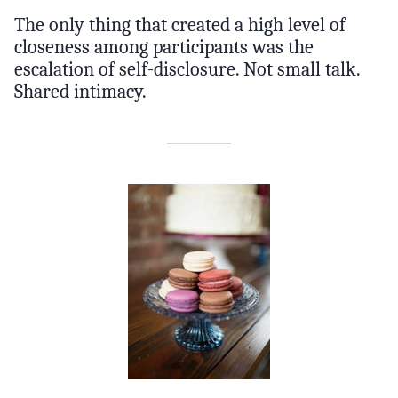
The only thing that created a high level of
closeness among participants was the
escalation of self-disclosure. Not small talk.
Shared intimacy.