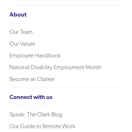
About
Our Team
Our Values
Employee Handbook
National Disability Employment Month
Become an Olarker
Connect with us
Speak: The Olark Blog
Our Guide to Remote Work