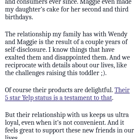
and consumers ever since. Maggie even made
my daughter’s cake for her second and third
birthdays.
The relationship my family has with Wendy
and Maggie is the result of a couple years of
self-disclosure. I know things that have
exalted them and disappointed them. And we
reciprocate with details about our lives, like
the challenges raising this toddler ;).
Of course their products are delightful.
Their
5 star Yelp status is a testament to that
.
But their relationship with us keeps us ultra
loyal, even when it’s not convenient. And it
feels great to support these new friends in our
lives.