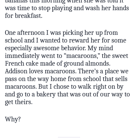
bananas this morning when she was told it
was time to stop playing and wash her hands
for breakfast.
One afternoon I was picking her up from
school and I wanted to reward her for some
especially awesome behavior. My mind
immediately went to “macaroons,” the sweet
French cake made of ground almonds.
Addison loves macaroons. There’s a place we
pass on the way home from school that sells
macaroons. But I chose to walk right on by
and go to a bakery that was out of our way to
get theirs.
Why?