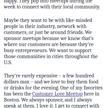
happy. They pop into meetups during the
week to connect with their local community.
Maybe they want to be with like-minded
people in their industry, network with
customers, or just be around friends. We
sponsor meetups because we know that’s
where our customers are because they’re
busy entrepreneurs. We want to support
those communities in cities throughout the
U.S.
They’re rarely expensive – a few hundred
dollars max – and we love to buy them food
or drinks for the evening. One of my favorites
has been the
Customer Love Meetup
here in
Boston. We always sponsor, and I always
speak at them. I love it. I get to connect with