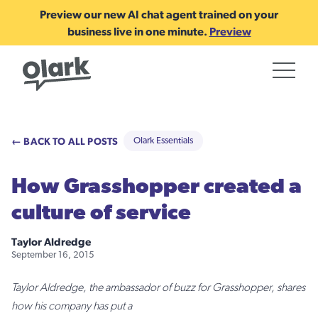
Preview our new AI chat agent trained on your
business live in one minute.
Preview
← BACK TO ALL POSTS
Olark Essentials
How Grasshopper created a
culture of service
Taylor Aldredge
September 16, 2015
Taylor Aldredge, the ambassador of buzz for Grasshopper, shares
how his company has put a