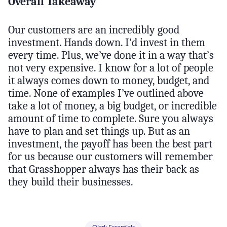
Overall Takeaway
Our customers are an incredibly good
investment. Hands down. I’d invest in them
every time. Plus, we’ve done it in a way that’s
not very expensive. I know for a lot of people
it always comes down to money, budget, and
time. None of examples I’ve outlined above
take a lot of money, a big budget, or incredible
amount of time to complete. Sure you always
have to plan and set things up. But as an
investment, the payoff has been the best part
for us because our customers will remember
that Grasshopper always has their back as
they build their businesses.