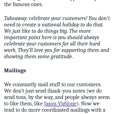
the famous ones.
Takeaway: celebrate your customers! You don’t
need to create a national holiday to do that.
We just like to do things big. The more
important point here is you should always
celebrate your customers for all their hard
work. They’ll love you for supporting them and
showing them some gratitude.
Mailings
We constantly mail stuff to our customers.
We don’t just send thank-you notes (we do
send tons, by the way, and people always seem
to like them, like
Jason Viglione
). Now we
tend to do more coordinated mailings with a