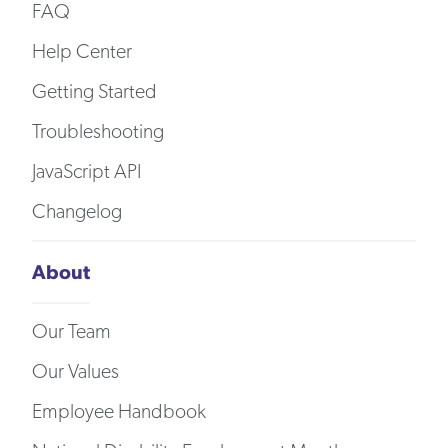
FAQ
Help Center
Getting Started
Troubleshooting
JavaScript API
Changelog
About
Our Team
Our Values
Employee Handbook