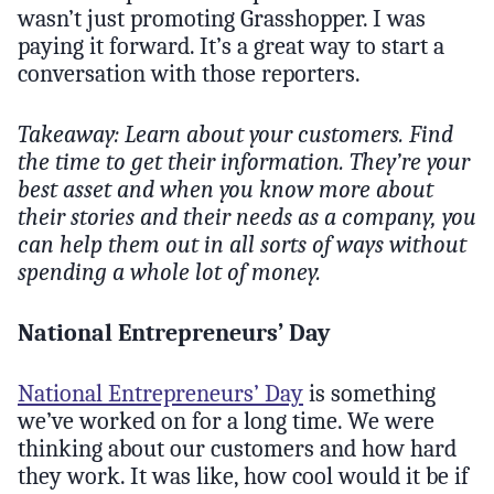
wasn’t just promoting Grasshopper. I was
paying it forward. It’s a great way to start a
conversation with those reporters.
Takeaway: Learn about your customers. Find
the time to get their information. They’re your
best asset and when you know more about
their stories and their needs as a company, you
can help them out in all sorts of ways without
spending a whole lot of money.
National Entrepreneurs’ Day
National Entrepreneurs’ Day
is something
we’ve worked on for a long time. We were
thinking about our customers and how hard
they work. It was like, how cool would it be if