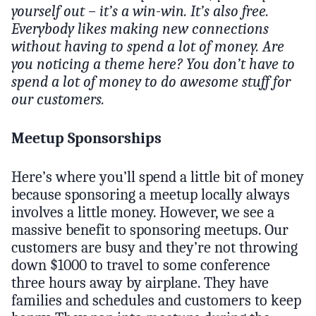
yourself out – it’s a win-win. It’s also free.
Everybody likes making new connections
without having to spend a lot of money. Are
you noticing a theme here? You don’t have to
spend a lot of money to do awesome stuff for
our customers.
Meetup Sponsorships
Here’s where you’ll spend a little bit of money
because sponsoring a meetup locally always
involves a little money. However, we see a
massive benefit to sponsoring meetups. Our
customers are busy and they’re not throwing
down $1000 to travel to some conference
three hours away by airplane. They have
families and schedules and customers to keep