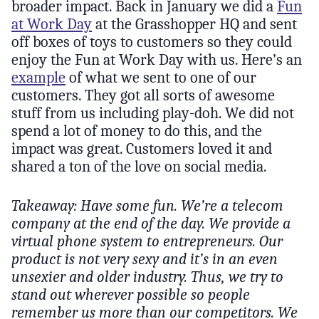
broader impact. Back in January we did a
Fun
at Work Day
at the Grasshopper HQ and sent
off boxes of toys to customers so they could
enjoy the Fun at Work Day with us. Here’s an
example
of what we sent to one of our
customers. They got all sorts of awesome
stuff from us including play-doh. We did not
spend a lot of money to do this, and the
impact was great. Customers loved it and
shared a ton of the love on social media.
Takeaway: Have some fun. We’re a telecom
company at the end of the day. We provide a
virtual phone system to entrepreneurs. Our
product is not very sexy and it’s in an even
unsexier and older industry. Thus, we try to
stand out wherever possible so people
remember us more than our competitors. We