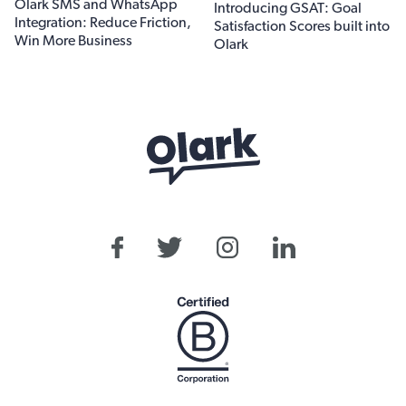
Olark SMS and WhatsApp
Introducing GSAT: Goal
Integration: Reduce Friction,
Satisfaction Scores built into
Win More Business
Olark