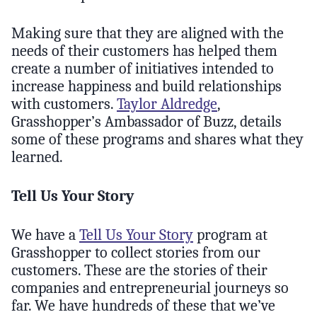
Making sure that they are aligned with the
needs of their customers has helped them
create a number of initiatives intended to
increase happiness and build relationships
with customers.
Taylor Aldredge
,
Grasshopper’s Ambassador of Buzz, details
some of these programs and shares what they
learned.
Tell Us Your Story
We have a
Tell Us Your Story
program at
Grasshopper to collect stories from our
customers. These are the stories of their
companies and entrepreneurial journeys so
far. We have hundreds of these that we’ve