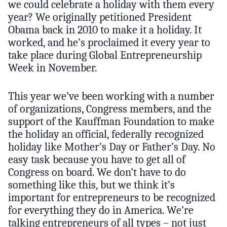
we could celebrate a holiday with them every
year? We originally petitioned President
Obama back in 2010 to make it a holiday. It
worked, and he’s proclaimed it every year to
take place during Global Entrepreneurship
Week in November.
This year we’ve been working with a number
of organizations, Congress members, and the
support of the Kauffman Foundation to make
the holiday an official, federally recognized
holiday like Mother’s Day or Father’s Day. No
easy task because you have to get all of
Congress on board. We don’t have to do
something like this, but we think it’s
important for entrepreneurs to be recognized
for everything they do in America. We’re
talking entrepreneurs of all types – not just