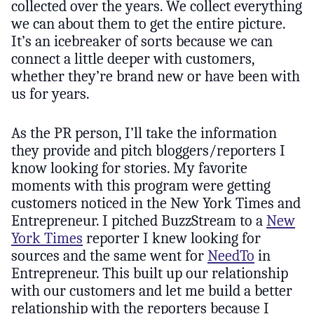
collected over the years. We collect everything
we can about them to get the entire picture.
It’s an icebreaker of sorts because we can
connect a little deeper with customers,
whether they’re brand new or have been with
us for years.
As the PR person, I’ll take the information
they provide and pitch bloggers/reporters I
know looking for stories. My favorite
moments with this program were getting
customers noticed in the New York Times and
Entrepreneur. I pitched BuzzStream to a
New
York Times
reporter I knew looking for
sources and the same went for
NeedTo
in
Entrepreneur. This built up our relationship
with our customers and let me build a better
relationship with the reporters because I