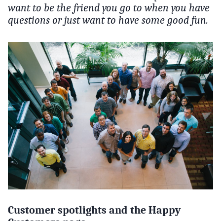
want to be the friend you go to when you have
questions or just want to have some good fun.
Customer spotlights and the Happy