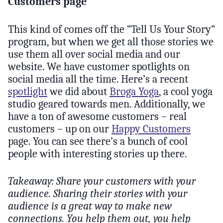
Customers page
This kind of comes off the “Tell Us Your Story”
program, but when we get all those stories we
use them all over social media and our
website. We have customer spotlights on
social media all the time. Here’s a recent
spotlight
we did about
Broga Yoga
, a cool yoga
studio geared towards men. Additionally, we
have a ton of awesome customers – real
customers – up on our
Happy Customers
page. You can see there’s a bunch of cool
people with interesting stories up there.
Takeaway: Share your customers with your
audience. Sharing their stories with your
audience is a great way to make new
connections. You help them out, you help