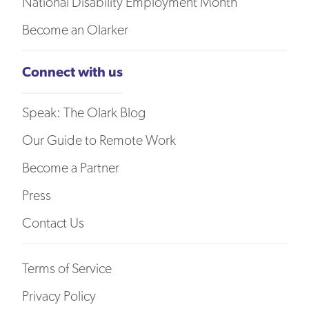
National Disability Employment Month
Become an Olarker
Connect with us
Speak: The Olark Blog
Our Guide to Remote Work
Become a Partner
Press
Contact Us
Terms of Service
Privacy Policy