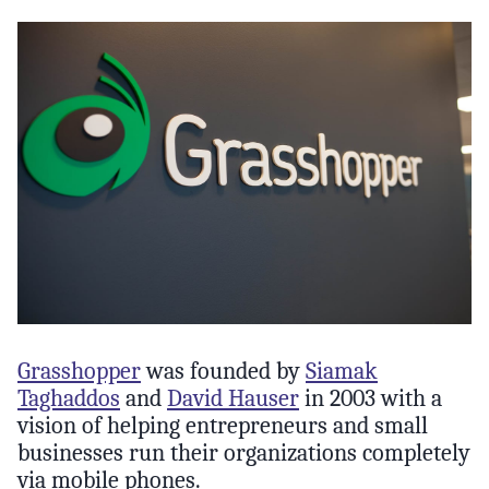
Grasshopper
was founded by
Siamak
Taghaddos
and
David Hauser
in 2003 with a
vision of helping entrepreneurs and small
businesses run their organizations completely
via mobile phones.