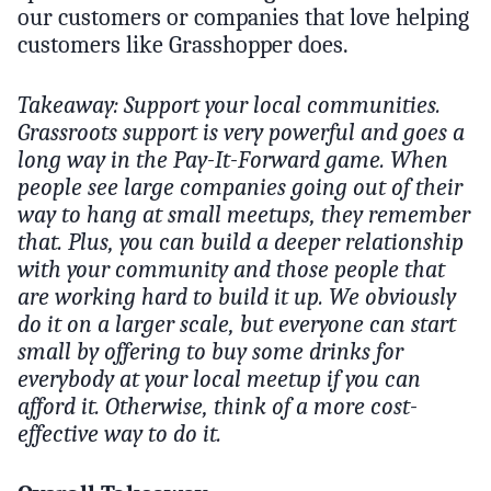
our customers or companies that love helping
customers like Grasshopper does.
Takeaway: Support your local communities.
Grassroots support is very powerful and goes a
long way in the Pay-It-Forward game. When
people see large companies going out of their
way to hang at small meetups, they remember
that. Plus, you can build a deeper relationship
with your community and those people that
are working hard to build it up. We obviously
do it on a larger scale, but everyone can start
small by offering to buy some drinks for
everybody at your local meetup if you can
afford it. Otherwise, think of a more cost-
effective way to do it.