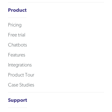
Product
Pricing
Free trial
Chatbots
Features
Integrations
Product Tour
Case Studies
Support