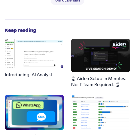
Olark Essentials
Keep reading
Introducing: AI Analyst
🤖 Aiden Setup in Minutes:
No IT Team Required. 🤖