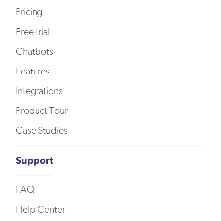
Pricing
Free trial
Chatbots
Features
Integrations
Product Tour
Case Studies
Support
FAQ
Help Center