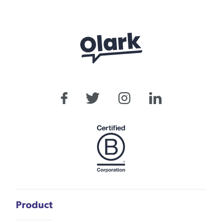
Product