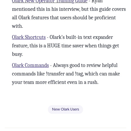
Olark New Operator Training Guide
- Ryan
mentioned this in his interview, but this guide covers
all Olark features that users should be proficient
with.
Olark Shortcuts
- Olark’s built-in text expander
feature, this is a HUGE time saver when things get
busy.
Olark Commands
- Always good to review helpful
commands like !transfer and !tag, which can make
your team more efficient even in a rush.
New Olark Users