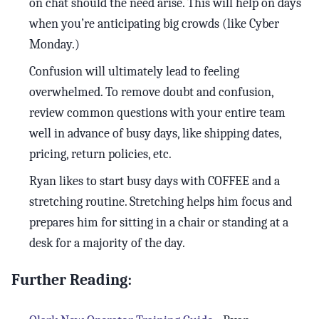
on chat should the need arise. This will help on days
when you’re anticipating big crowds (like Cyber
Monday.)
Confusion will ultimately lead to feeling
overwhelmed. To remove doubt and confusion,
review common questions with your entire team
well in advance of busy days, like shipping dates,
pricing, return policies, etc.
Ryan likes to start busy days with COFFEE and a
stretching routine. Stretching helps him focus and
prepares him for sitting in a chair or standing at a
desk for a majority of the day.
Further Reading: