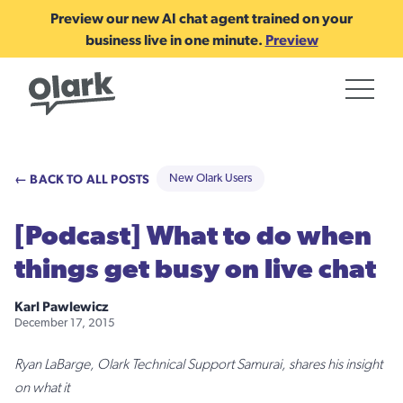
Preview our new AI chat agent trained on your
business live in one minute.
Preview
← BACK TO ALL POSTS
New Olark Users
[Podcast] What to do when
things get busy on live chat
Karl Pawlewicz
December 17, 2015
Ryan LaBarge, Olark Technical Support Samurai, shares his insight
on what it