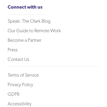
Connect with us
Speak: The Olark Blog
Our Guide to Remote Work
Become a Partner
Press
Contact Us
Terms of Service
Privacy Policy
GDPR
Accessibility