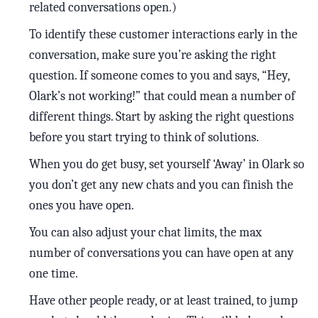
related conversations open.)
To identify these customer interactions early in the
conversation, make sure you’re asking the right
question. If someone comes to you and says, “Hey,
Olark’s not working!” that could mean a number of
different things. Start by asking the right questions
before you start trying to think of solutions.
When you do get busy, set yourself ‘Away’ in Olark so
you don’t get any new chats and you can finish the
ones you have open.
You can also adjust your chat limits, the max
number of conversations you can have open at any
one time.
Have other people ready, or at least trained, to jump