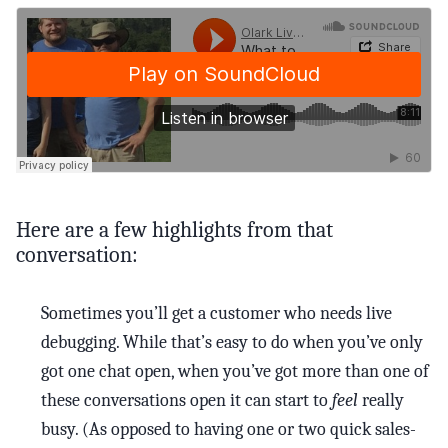
Here are a few highlights from that
conversation:
Sometimes you’ll get a customer who needs live
debugging. While that’s easy to do when you’ve only
got one chat open, when you’ve got more than one of
these conversations open it can start to
feel
really
busy. (As opposed to having one or two quick sales-