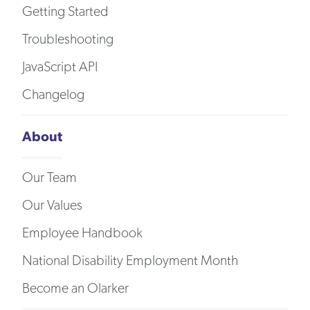
Getting Started
Troubleshooting
JavaScript API
Changelog
About
Our Team
Our Values
Employee Handbook
National Disability Employment Month
Become an Olarker