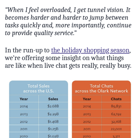
“When I feel overloaded, I get tunnel vision. It
becomes harder and harder to jump between
tasks quickly and, more importantly, continue
to provide quality service.”
In the run-up to
the holiday shopping season
,
we’re offering some insight on what things
are like when live chat gets really, really busy.