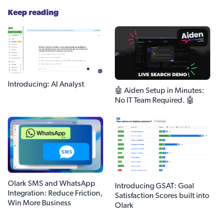
Keep reading
Introducing: AI Analyst
🤖 Aiden Setup in Minutes:
No IT Team Required. 🤖
Olark SMS and WhatsApp
Introducing GSAT: Goal
Integration: Reduce Friction,
Satisfaction Scores built into
Win More Business
Olark