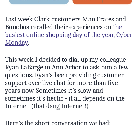
Last week Olark customers Man Crates and
Bonobos recalled their experiences on
the
busiest online shopping day of the year, Cyber
Monday
.
This week I decided to dial up my colleague
Ryan LaBarge in Ann Arbor to ask him a few
questions. Ryan’s been providing customer
support over live chat for more than five
years now. Sometimes it’s slow and
sometimes it’s hectic - it all depends on the
Internet. (that dang Internet!)
Here’s the short conversation we had: