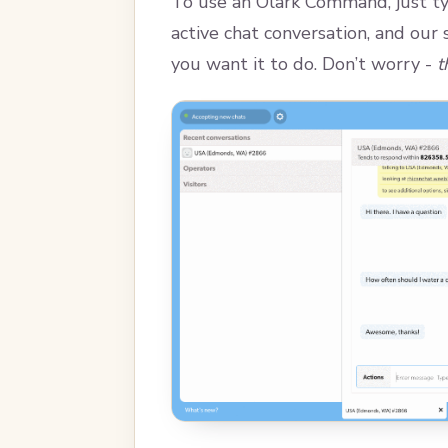
To use an Olark Command, just ty
active chat conversation, and our
you want it to do. Don’t worry -
t