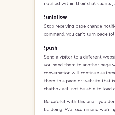
notified within their chat clients 
!unfollow
Stop receiving page change notific
command, you can’t turn page foll
!push
Send a visitor to a different webs
you send them to another page wi
conversation will continue automa
them to a page or website that is
chatbox will not be able to load 
Be careful with this one - you don
be doing! We recommend warning 