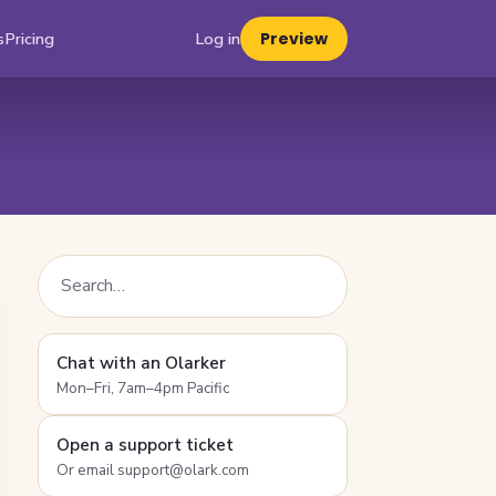
s
Pricing
Log in
Preview
Chat with an Olarker
Mon–Fri, 7am–4pm Pacific
Open a support ticket
Or email support@olark.com