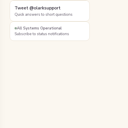
Tweet @olarksupport
Quick answers to short questions
All Systems Operational
Subscribe to status notifications