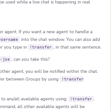
 used while a live chat is happening in real
er agent. If you want a new agent to handle a
into the chat window. You can also add
username
er you type in
, in that same sentence.
!transfer
, can you take this?
t-joe
ther agent, you will be notified within the chat.
sfer between Groups by using
!transfer
 to any/all available agents using:
.
!transfer
mmand, all other available agents will be