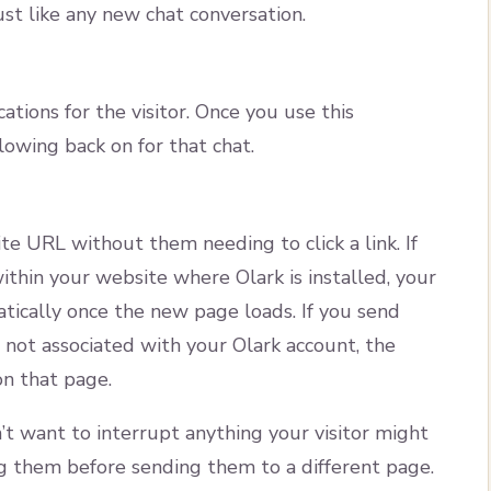
just like any new chat conversation.
ations for the visitor. Once you use this
owing back on for that chat.
ite URL without them needing to click a link. If
thin your website where Olark is installed, your
tically once the new page loads. If you send
 not associated with your Olark account, the
on that page.
’t want to interrupt anything your visitor might
them before sending them to a different page.