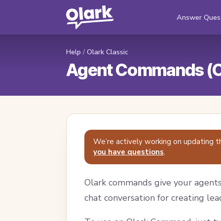
Answer Ques
Help
/
Olark Classic
Agent Commands (Ol
We’re actively working on updating t
you have questions
.
Olark commands give your agents 
chat conversation for creating lea