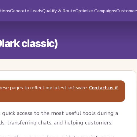
tions
Generate Leads
Qualify & Route
Optimize Campaigns
Customer
ark classic)
hese pages to reflect our latest software.
Contact us if
quick access to the most useful tools during a
ds, transferring chats, and helping customers.