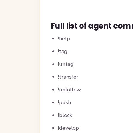
Full list of agent c
!help
!tag
!untag
!transfer
!unfollow
!push
!block
!develop