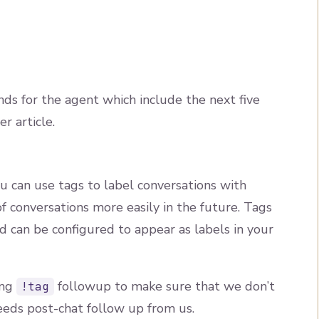
ds for the agent which include the next five
r article.
u can use tags to label conversations with
f conversations more easily in the future. Tags
nd can be configured to appear as labels in your
ing
followup to make sure that we don’t
!tag
eds post-chat follow up from us.