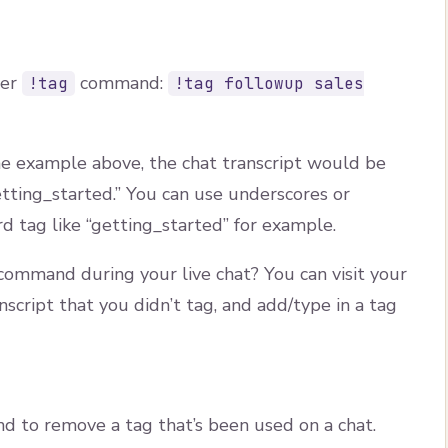
per
command:
!tag
!tag followup sales
the example above, the chat transcript would be
etting_started.” You can use underscores or
d tag like “getting_started” for example.
ommand during your live chat? You can visit your
ranscript that you didn’t tag, and add/type in a tag
 to remove a tag that’s been used on a chat.