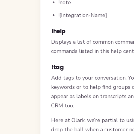
!note
![Integration-Name]
!help
Displays a list of common comman
commands listed in this help cente
!tag
Add tags to your conversation. Yo
keywords or to help find groups o
appear as labels on transcripts a
CRM too.
Here at Olark, we’re partial to us
drop the ball when a customer ne