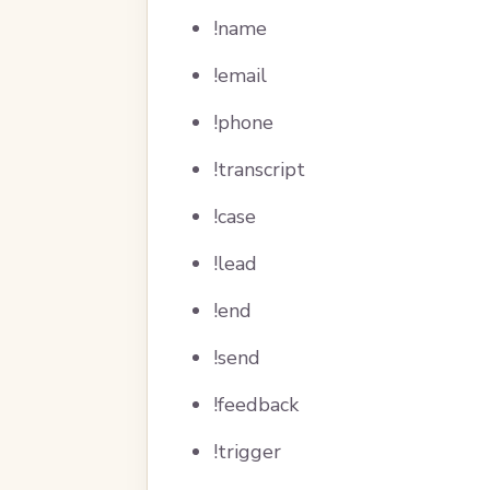
!name
!email
!phone
!transcript
!case
!lead
!end
!send
!feedback
!trigger