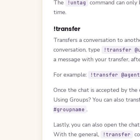
The
command can only be
!untag
time.
!transfer
Transfers a conversation to anoth
conversation, type
!transfer @
a message with your transfer, aft
For example:
!transfer @agen
Once the chat is accepted by the o
Using Groups? You can also tran
.
#groupname
Lastly, you can also open the chat
With the general,
co
!transfer