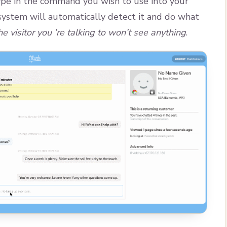
pe in the command you wish to use into your
 system will automatically detect it and do what
he visitor you ’re talking to won’t see anything
.