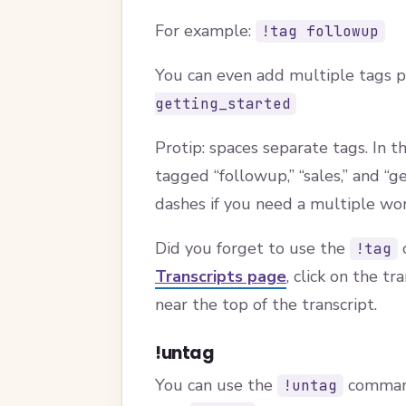
For example:
!tag followup
You can even add multiple tags 
getting_started
Protip: spaces separate tags. In 
tagged “followup,” “sales,” and “g
dashes if you need a multiple wor
Did you forget to use the
c
!tag
Transcripts page
, click on the t
near the top of the transcript.
!untag
You can use the
command
!untag