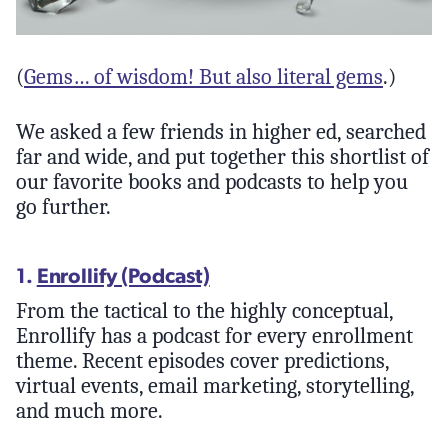
(
Gems… of wisdom! But also literal gems
.)
We asked a few friends in higher ed, searched
far and wide, and put together this shortlist of
our favorite books and podcasts to help you
go further.
1.
Enrollify (Podcast)
From the tactical to the highly conceptual,
Enrollify has a podcast for every enrollment
theme. Recent episodes cover predictions,
virtual events, email marketing, storytelling,
and much more.