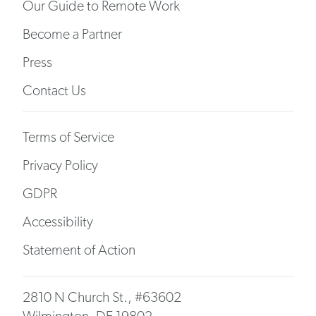
Our Guide to Remote Work
Become a Partner
Press
Contact Us
Terms of Service
Privacy Policy
GDPR
Accessibility
Statement of Action
2810 N Church St., #63602