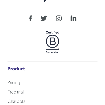
Product
Pricing
Free trial
Chatbots