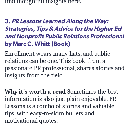
find thoughtful insights here.
3.
PR Lessons Learned Along the Way:
Strategies, Tips & Advice for the Higher Ed
and Nonprofit Public Relations Professional
by Marc C. Whitt (Book)
Enrollment wears many hats, and public
relations can be one. This book, from a
passionate PR professional, shares stories and
insights from the field.
Why it’s worth a read
Sometimes the best
information is also just plain enjoyable. PR
Lessons is a combo of stories and valuable
tips, with easy-to-skim bullets and
motivational quotes.