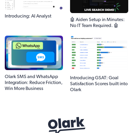
Introducing: AI Analyst
🤖 Aiden Setup in Minutes:
No IT Team Required. 🤖
Olark SMS and WhatsApp
Introducing GSAT: Goal
Integration: Reduce Friction,
Satisfaction Scores built into
Win More Business
Olark