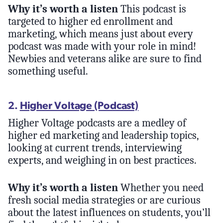
Why it’s worth a listen
This podcast is
targeted to higher ed enrollment and
marketing, which means just about every
podcast was made with your role in mind!
Newbies and veterans alike are sure to find
something useful.
2.
Higher Voltage (Podcast)
Higher Voltage podcasts are a medley of
higher ed marketing and leadership topics,
looking at current trends, interviewing
experts, and weighing in on best practices.
Why it’s worth a listen
Whether you need
fresh social media strategies or are curious
about the latest influences on students, you’ll