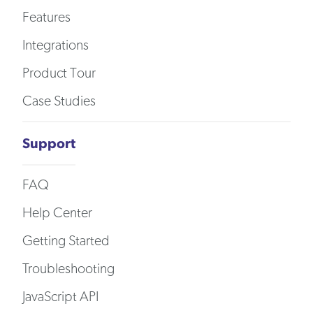
Features
Integrations
Product Tour
Case Studies
Support
FAQ
Help Center
Getting Started
Troubleshooting
JavaScript API