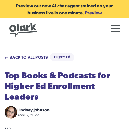
Preview our new AI chat agent trained on your
business live in one minute.
Preview
← BACK TO ALL POSTS
Higher Ed
Top Books & Podcasts for
Higher Ed Enrollment
Leaders
Lindsey Johnson
April 5, 2022