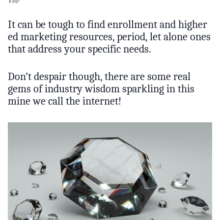
We
It can be tough to find enrollment and higher
ed marketing resources, period, let alone ones
that address your specific needs.
Don’t despair though, there are some real
gems of industry wisdom sparkling in this
mine we call the internet!