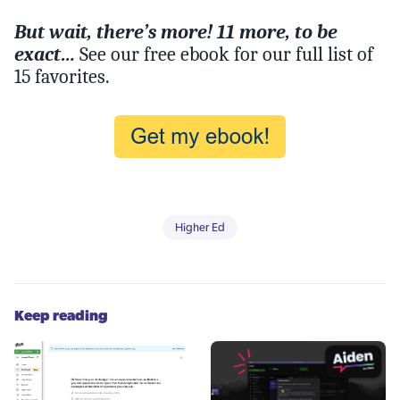
But wait, there’s more! 11 more, to be
exact…
See our free ebook for our full list of
15 favorites.
Higher Ed
Keep reading