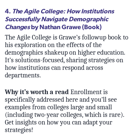
4.
The Agile College: How Institutions
Successfully Navigate Demographic
Changes
by Nathan Grawe (Book)
The Agile College is Grawe’s followup book to
his exploration on the effects of the
demographics shakeup on higher education.
It’s solutions-focused, sharing strategies on
how institutions can respond across
departments.
Why it’s worth a read
Enrollment is
specifically addressed here and you’ll see
examples from colleges large and small
(including two-year colleges, which is rare).
Get insights on how you can adapt your
strategies!