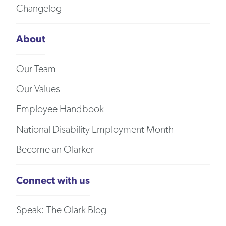
Changelog
About
Our Team
Our Values
Employee Handbook
National Disability Employment Month
Become an Olarker
Connect with us
Speak: The Olark Blog