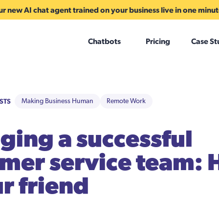
r new AI chat agent trained on your business live in one minu
Chatbots
Pricing
Case St
STS
Making Business Human
Remote Work
ing a successful
mer service team: 
ur friend