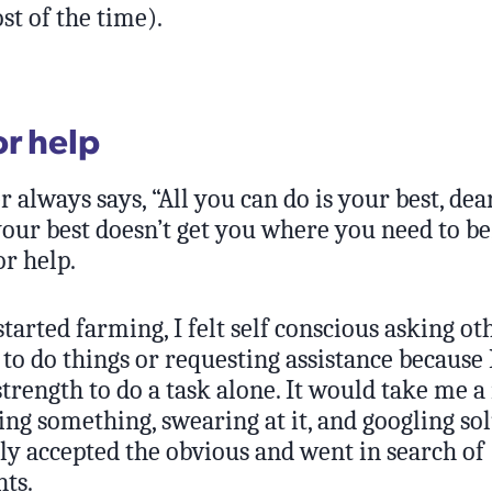
t of the time).
or help
always says, “All you can do is your best, dear
our best doesn’t get you where you need to be
or help.
started farming, I felt self conscious asking ot
o do things or requesting assistance because I
 strength to do a task alone. It would take me
ting something, swearing at it, and googling sol
lly accepted the obvious and went in search of
ts.