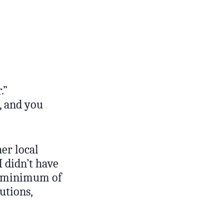
.”
, and you
her local
 didn’t have
 a minimum of
utions,