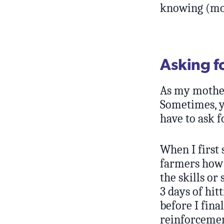
knowing (mos
Asking f
As my mother 
Sometimes, y
have to ask f
When I first 
farmers how t
the skills or
3 days of hit
before I fina
reinforcemen