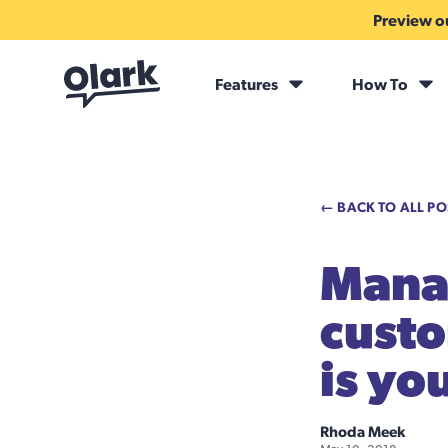
Preview ou
Features
How To
← BACK TO ALL PO
Manag
custo
is yo
Rhoda Meek