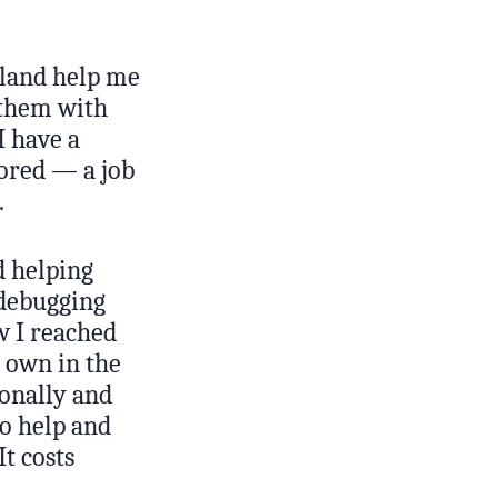
island help me
p them with
I have a
tored — a job
.
d helping
 debugging
ow I reached
 own in the
sonally and
to help and
It costs