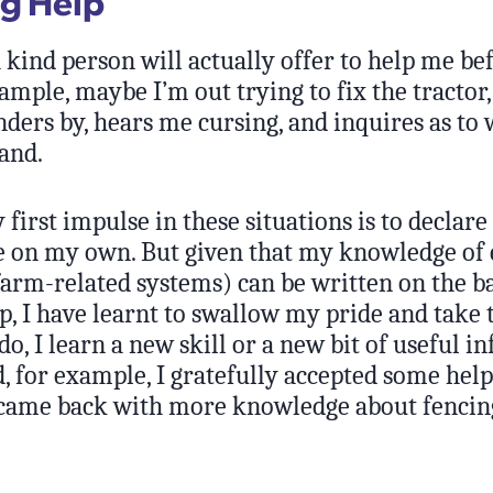
g Help
kind person will actually offer to help me bef
ample, maybe I’m out trying to fix the tractor,
ders by, hears me cursing, and inquires as to 
and.
 first impulse in these situations is to declare
ne on my own. But given that my knowledge of
arm-related systems) can be written on the ba
, I have learnt to swallow my pride and take t
do, I learn a new skill or a new bit of useful i
, for example, I gratefully accepted some hel
 came back with more knowledge about fenci