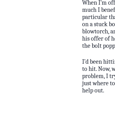
When I’m off
much I benefi
particular th
on a stuck bo
blowtorch, an
his offer of
the bolt popp
I’d been hitt
to hit. Now,
problem, I t
just where t
help out.