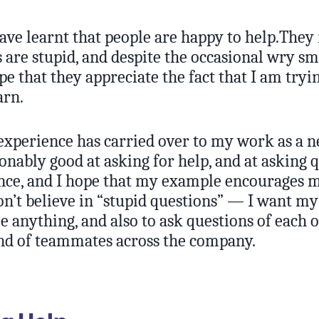
ave learnt that people are happy to help.They
 are stupid, and despite the occasional wry sm
pe that they appreciate the fact that I am try
arn.
xperience has carried over to my work as a 
nably good at asking for help, and at asking 
nce, and I hope that my example encourages 
on’t believe in “stupid questions” — I want my
e anything, and also to ask questions of each o
nd of teammates across the company.