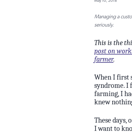
May 10, 2018
Managing a custom
seriously.
This is the t
post on work
farmer
.
When I first 
syndrome. I f
farming, I ha
knew nothin
These days, o
I want to kn