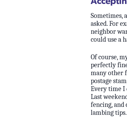
Acceptin
Sometimes, a 
asked. For ex
neighbor wan
could use a h
Of course, my
perfectly fi
many other f
postage stamp
Every time I 
Last weekend
fencing, and
lambing tips.