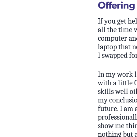
Offering
If you get hel
all the time 
computer and 
laptop that n
I swapped fo
In my work l
with a little
skills well o
my conclusio
future. I am 
professionall
show me thing
nothing but a