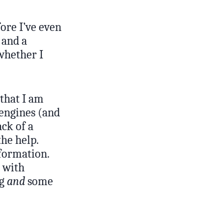
ore I’ve even
 and a
whether I
 that I am
 engines (and
ck of a
he help.
nformation.
p with
ng
and
some