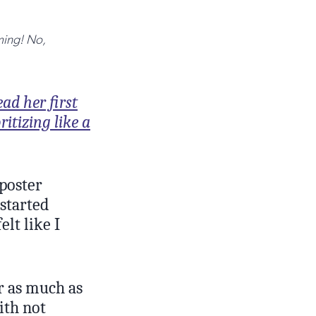
rming! No,
ad her first
ritizing like a
mposter
 started
lt like I
r as much as
ith not