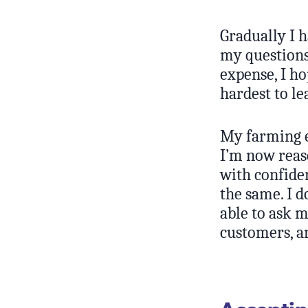
Gradually I h
my questions
expense, I ho
hardest to le
My farming e
I’m now reaso
with confide
the same. I d
able to ask m
customers, a