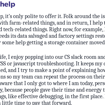
 help
p, it’s only polite to offer it. Folk around the 
with farm-related things, and in return, I hel
tech-related things. Right now, for example, 
eeds its data salvaged and factory settings res
r some help getting a storage container moved
ife, I enjoy popping into our CS slack room an
 CSS or javascript troubleshooting. It keeps my
iled, and I try to make a point of explaining h
ns so my team can repeat the process on their
aware that I only got to where I am today, per
y, because people gave their time and energy 
s, like effective debugging, in the first place. 
 little time to pay that forward.