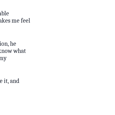
able
akes me feel
ion, he
t know what
 my
 it, and