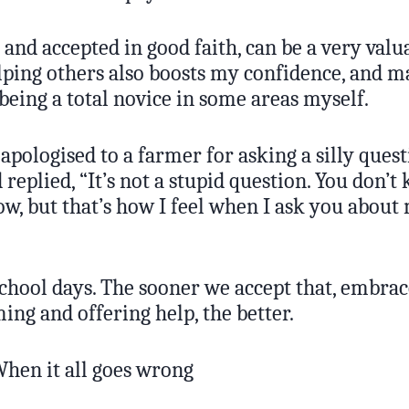
 and accepted in good faith, can be a very valu
lping others also boosts my confidence, and m
being a total novice in some areas myself.
apologised to a farmer for asking a silly quest
replied, “It’s not a stupid question. You don’
ow, but that’s how I feel when I ask you about
chool days. The sooner we accept that, embrace
ng and offering help, the better.
hen it all goes wrong