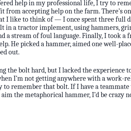
ered help in my professional life, I try to r
t from accepting help on the farm. There’s on
at I like to think of — I once spent three full
lt in a tractor implement, using hammers, gri
d a stream of foul language. Finally, I took a 
 help. He picked a hammer, aimed one well-plac
ed out.
ing the bolt hard, but I lacked the experience
 when I’m not getting anywhere with a work-re
ry to remember that bolt. If I have a teammat
o aim the metaphorical hammer, I’d be crazy no