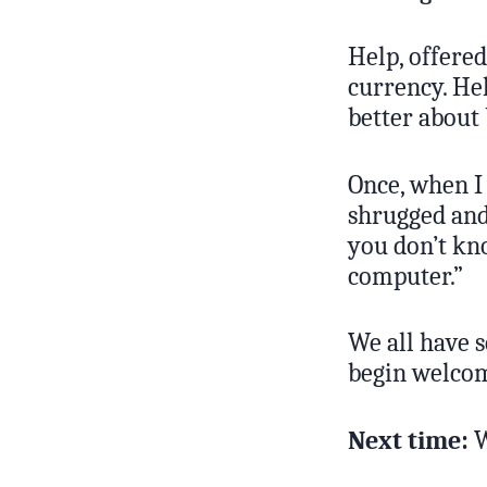
Help, offered
currency. He
better about 
Once, when I 
shrugged and 
you don’t kn
computer.”
We all have s
begin welcomi
Next time:
W