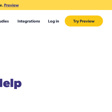
te.
Preview
udies
Integrations
Log in
Try Preview
Help