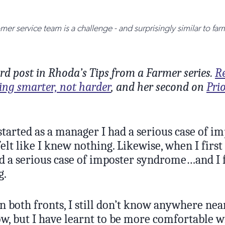
er service team is a challenge - and surprisingly similar to fa
hird post in Rhoda’s Tips from a Farmer series.
Re
ing smarter, not harder
, and her second on
Prio
started as a manager I had a serious case of i
elt like I knew nothing. Likewise, when I first
d a serious case of imposter syndrome…and I fe
g.
n both fronts, I still don’t know anywhere nea
ow, but I have learnt to be more comfortable w