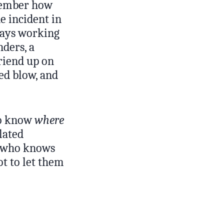
emember how
e incident in
 days working
nders, a
friend up on
ed blow, and
 to know
where
lated
e who knows
t to let them