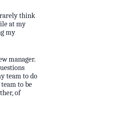
 rarely think
ile at my
ing my
new manager.
questions
my team to do
 team to be
ther, of