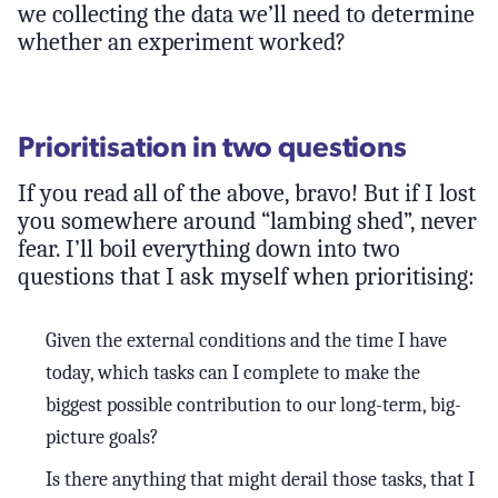
we collecting the data we’ll need to determine
whether an experiment worked?
Prioritisation in two questions
If you read all of the above, bravo! But if I lost
you somewhere around “lambing shed”, never
fear. I’ll boil everything down into two
questions that I ask myself when prioritising:
Given the external conditions and the time I have
today, which tasks can I complete to make the
biggest possible contribution to our long-term, big-
picture goals?
Is there anything that might derail those tasks, that I