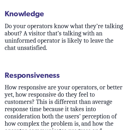
Knowledge
Do your operators know what they’re talking
about? A visitor that’s talking with an
uninformed operator is likely to leave the
chat unsatisfied.
Responsiveness
How responsive are your operators, or better
yet, how responsive do they feel to
customers? This is different than average
response time because it takes into
consideration both the users’ perception of
how complex the problem is, and how the