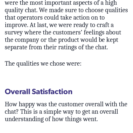
were the most important aspects of a high
quality chat. We made sure to choose qualities
that operators could take action on to
improve. At last, we were ready to craft a
survey where the customers’ feelings about
the company or the product would be kept
separate from their ratings of the chat.
The qualities we chose were:
Overall Satisfaction
How happy was the customer overall with the
chat? This is a simple way to get an overall
understanding of how things went.