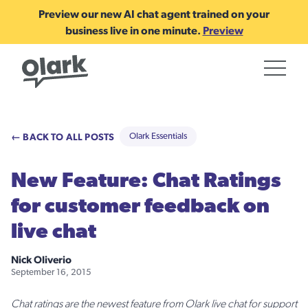
Preview our new AI chat agent trained on your
business live in one minute.
Preview
← BACK TO ALL POSTS
Olark Essentials
New Feature: Chat Ratings
for customer feedback on
live chat
Nick Oliverio
September 16, 2015
Chat ratings are the newest feature from Olark live chat for support