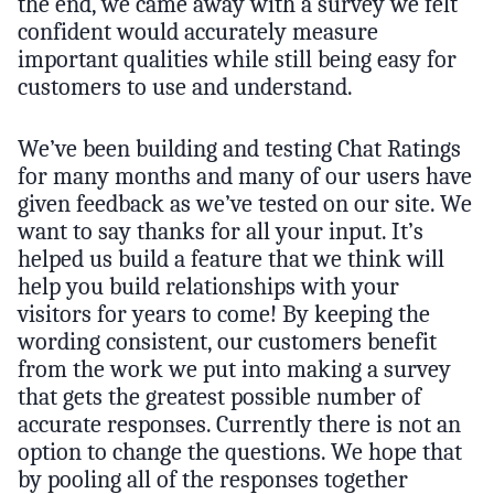
the end, we came away with a survey we felt
confident would accurately measure
important qualities while still being easy for
customers to use and understand.
We’ve been building and testing Chat Ratings
for many months and many of our users have
given feedback as we’ve tested on our site. We
want to say thanks for all your input. It’s
helped us build a feature that we think will
help you build relationships with your
visitors for years to come! By keeping the
wording consistent, our customers benefit
from the work we put into making a survey
that gets the greatest possible number of
accurate responses. Currently there is not an
option to change the questions. We hope that
by pooling all of the responses together