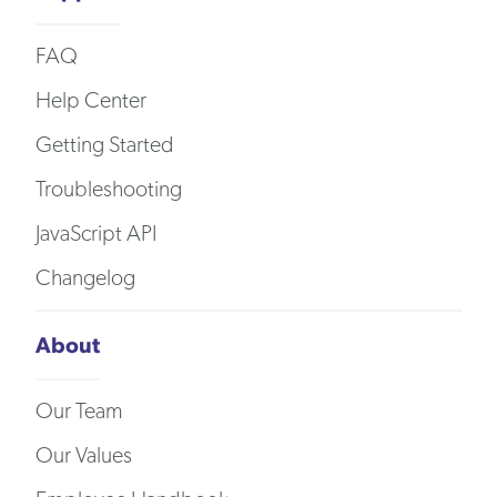
FAQ
Help Center
Getting Started
Troubleshooting
JavaScript API
Changelog
About
Our Team
Our Values