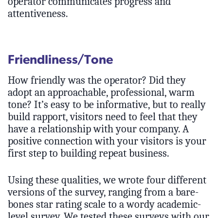
operator communicates progress and
attentiveness.
Friendliness/Tone
How friendly was the operator? Did they
adopt an approachable, professional, warm
tone? It’s easy to be informative, but to really
build rapport, visitors need to feel that they
have a relationship with your company. A
positive connection with your visitors is your
first step to building repeat business.
Using these qualities, we wrote four different
versions of the survey, ranging from a bare-
bones star rating scale to a wordy academic-
level survey. We tested these surveys with our