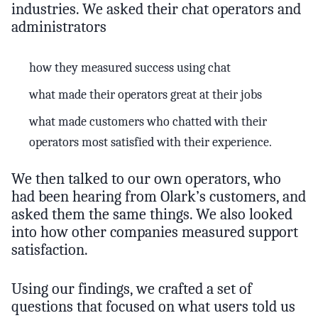
industries. We asked their chat operators and
administrators
how they measured success using chat
what made their operators great at their jobs
what made customers who chatted with their
operators most satisfied with their experience.
We then talked to our own operators, who
had been hearing from Olark’s customers, and
asked them the same things. We also looked
into how other companies measured support
satisfaction.
Using our findings, we crafted a set of
questions that focused on what users told us