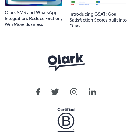
Olark SMS and WhatsApp
Introducing GSAT: Goal
Integration: Reduce Friction,
Satisfaction Scores built into
Win More Business
Olark