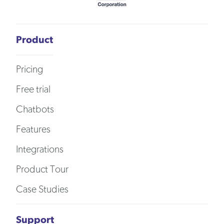
Product
Pricing
Free trial
Chatbots
Features
Integrations
Product Tour
Case Studies
Support