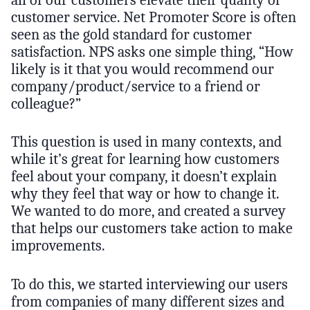
all of our customers elevate their quality of
customer service. Net Promoter Score is often
seen as the gold standard for customer
satisfaction. NPS asks one simple thing, “How
likely is it that you would recommend our
company/product/service to a friend or
colleague?”
This question is used in many contexts, and
while it’s great for learning how customers
feel about your company, it doesn’t explain
why they feel that way or how to change it.
We wanted to do more, and created a survey
that helps our customers take action to make
improvements.
To do this, we started interviewing our users
from companies of many different sizes and