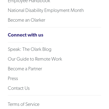
Employee Handbook
National Disability Employment Month
Become an Olarker
Connect with us
Speak: The Olark Blog
Our Guide to Remote Work
Become a Partner
Press
Contact Us
Terms of Service