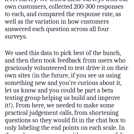
own customers, collected 200-300 responses
to each, and compared the response rate, as
well as the variation in how customers
answered each question across all four
surveys.
We used this data to pick best of the bunch,
and then then took feedback from users who
graciously volunteered to test drive it on their
own sites (in the future, if you see us using
something new and you’re curious about it,
let us know and you could be part a beta
testing group helping us build and improve
it!). From here, we needed to make some
practical judgement calls, from shortening
questions so they would fit in the chat box to
only labeling the end points on each scale. In