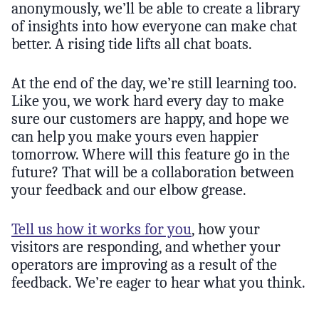
anonymously, we’ll be able to create a library
of insights into how everyone can make chat
better. A rising tide lifts all chat boats.
At the end of the day, we’re still learning too.
Like you, we work hard every day to make
sure our customers are happy, and hope we
can help you make yours even happier
tomorrow. Where will this feature go in the
future? That will be a collaboration between
your feedback and our elbow grease.
Tell us how it works for you
, how your
visitors are responding, and whether your
operators are improving as a result of the
feedback. We’re eager to hear what you think.