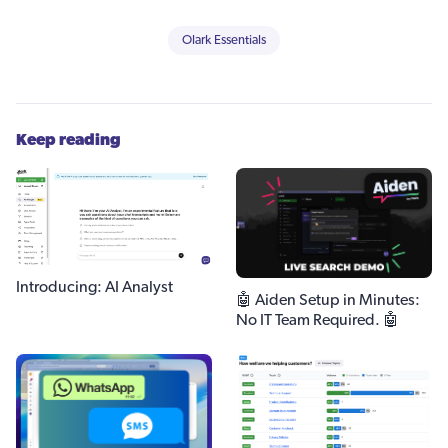
Olark Essentials
Keep reading
Introducing: AI Analyst
🤖 Aiden Setup in Minutes:
No IT Team Required. 🤖