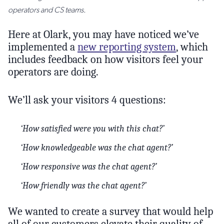
operators and CS teams.
Here at Olark, you may have noticed we’ve
implemented a
new reporting system
, which
includes feedback on how visitors feel your
operators are doing.
We’ll ask your visitors 4 questions:
‘How satisfied were you with this chat?’
‘How knowledgeable was the chat agent?’
‘How responsive was the chat agent?’
‘How friendly was the chat agent?’
We wanted to create a survey that would help