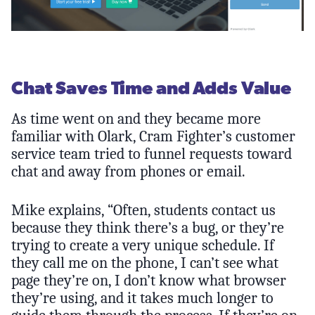
Chat Saves Time and Adds Value
As time went on and they became more
familiar with Olark, Cram Fighter’s customer
service team tried to funnel requests toward
chat and away from phones or email.
Mike explains, “Often, students contact us
because they think there’s a bug, or they’re
trying to create a very unique schedule. If
they call me on the phone, I can’t see what
page they’re on, I don’t know what browser
they’re using, and it takes much longer to