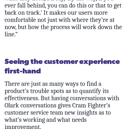
ever fall behind, you can do this or that to get
back on track.’ It makes our users more
comfortable not just with where they’re at
now, but how the process will work down the
line.”
Seeing the customer experience
first-hand
There are just as many ways to find a
product’s trouble spots as to quantify its
effectiveness. But having conversations with
Olark conversations gives Cram Fighter’s
customer service team new insights as to
what’s working and what needs
improvement.