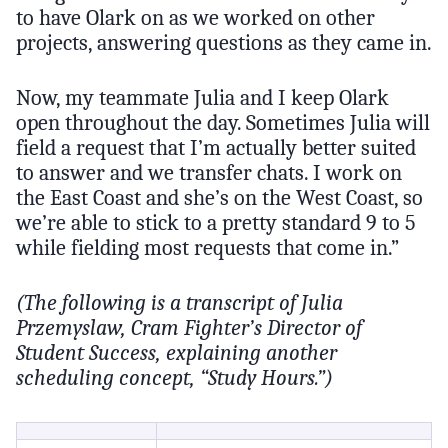
to have Olark on as we worked on other
projects, answering questions as they came in.
Now, my teammate Julia and I keep Olark
open throughout the day. Sometimes Julia will
field a request that I’m actually better suited
to answer and we transfer chats. I work on
the East Coast and she’s on the West Coast, so
we’re able to stick to a pretty standard 9 to 5
while fielding most requests that come in.”
(The following is a transcript of Julia
Przemyslaw, Cram Fighter’s Director of
Student Success, explaining another
scheduling concept, “Study Hours.”)