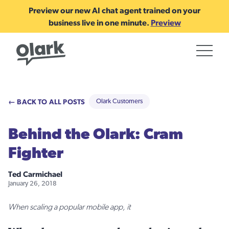
Preview our new AI chat agent trained on your
business live in one minute.
Preview
← BACK TO ALL POSTS
Olark Customers
Behind the Olark: Cram
Fighter
Ted Carmichael
January 26, 2018
When scaling a popular mobile app, it