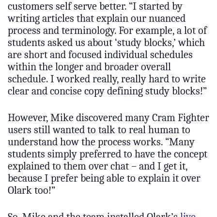
customers self serve better. “I started by
writing articles that explain our nuanced
process and terminology. For example, a lot of
students asked us about ‘study blocks,’ which
are short and focused individual schedules
within the longer and broader overall
schedule. I worked really, really hard to write
clear and concise copy defining study blocks!”
However, Mike discovered many Cram Fighter
users still wanted to talk to real human to
understand how the process works. “Many
students simply preferred to have the concept
explained to them over chat – and I get it,
because I prefer being able to explain it over
Olark too!”