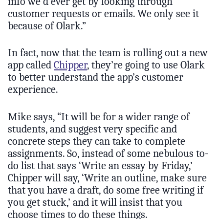
info we’d ever get by looking through
customer requests or emails. We only see it
because of Olark.”
In fact, now that the team is rolling out a new
app called
Chipper
, they’re going to use Olark
to better understand the app’s customer
experience.
Mike says, “It will be for a wider range of
students, and suggest very specific and
concrete steps they can take to complete
assignments. So, instead of some nebulous to-
do list that says ‘Write an essay by Friday,’
Chipper will say, ‘Write an outline, make sure
that you have a draft, do some free writing if
you get stuck,’ and it will insist that you
choose times to do these things.