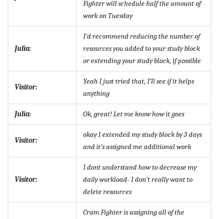
Fighter will schedule half the amount of
work on Tuesday
I’d recommend reducing the number of
Julia:
resources you added to your study block
or extending your study block, if possible
Yeah I just tried that, I’ll see if it helps
Visitor:
anything
Julia:
Ok, great! Let me know how it goes
okay I extended my study block by 3 days
Visitor:
and it’s assigned me additional work
I dont understand how to decrease my
Visitor:
daily workload- I don’t really want to
delete resources
Cram Fighter is assigning all of the