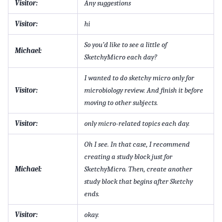
Visitor:
Any suggestions
Visitor:
hi
So you’d like to see a little of
Michael:
SketchyMicro each day?
I wanted to do sketchy micro only for
Visitor:
microbiology review. And finish it before
moving to other subjects.
Visitor:
only micro-related topics each day.
Oh I see. In that case, I recommend
creating a study block just for
Michael:
SketchyMicro. Then, create another
study block that begins after Sketchy
ends.
Visitor:
okay.