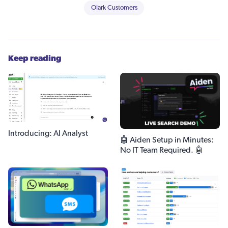
Olark Customers
Keep reading
Introducing: AI Analyst
🤖 Aiden Setup in Minutes:
No IT Team Required. 🤖