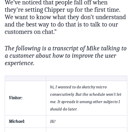
We’ve noticed that people fall off when
they’re setting Chipper up for the first time.
We want to know what they don’t understand
and the best way to do that is to talk to our
customers on chat.”
The following is a transcript of Mike talking to
a customer about how to improve the user
experience.
hi, I wanted to do sketchy micro
consecutively. But the schedule won’t let
Visitor:
me. It spreads it among other subjects I
should do later.
Michael:
Hi!