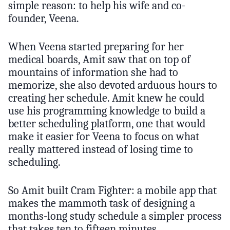
simple reason: to help his wife and co-
founder, Veena.
When Veena started preparing for her
medical boards, Amit saw that on top of
mountains of information she had to
memorize, she also devoted arduous hours to
creating her schedule. Amit knew he could
use his programming knowledge to build a
better scheduling platform, one that would
make it easier for Veena to focus on what
really mattered instead of losing time to
scheduling.
So Amit built Cram Fighter: a mobile app that
makes the mammoth task of designing a
months-long study schedule a simpler process
that takes ten to fifteen minutes.