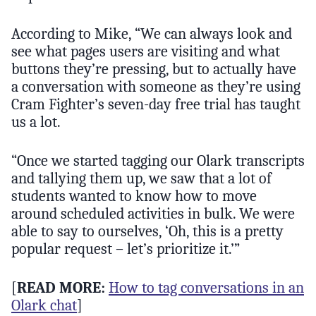
According to Mike, “We can always look and
see what pages users are visiting and what
buttons they’re pressing, but to actually have
a conversation with someone as they’re using
Cram Fighter’s seven-day free trial has taught
us a lot.
“Once we started tagging our Olark transcripts
and tallying them up, we saw that a lot of
students wanted to know how to move
around scheduled activities in bulk. We were
able to say to ourselves, ‘Oh, this is a pretty
popular request – let’s prioritize it.’”
[
READ MORE:
How to tag conversations in an
Olark chat
]