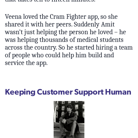
Veena loved the Cram Fighter app, so she
shared it with her peers. Suddenly Amit
wasn’t just helping the person he loved – he
was helping thousands of medical students
across the country. So he started hiring a team
of people who could help him build and
service the app.
Keeping Customer Support Human