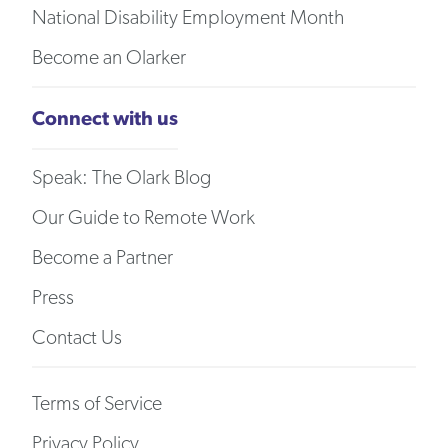
National Disability Employment Month
Become an Olarker
Connect with us
Speak: The Olark Blog
Our Guide to Remote Work
Become a Partner
Press
Contact Us
Terms of Service
Privacy Policy