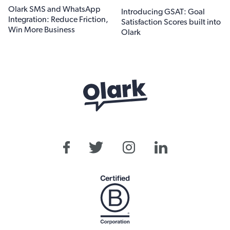
Olark SMS and WhatsApp
Introducing GSAT: Goal
Integration: Reduce Friction,
Satisfaction Scores built into
Win More Business
Olark