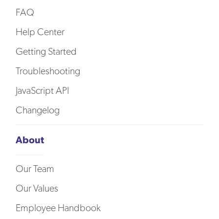
FAQ
Help Center
Getting Started
Troubleshooting
JavaScript API
Changelog
About
Our Team
Our Values
Employee Handbook