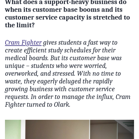
What does a support-heavy business do
when its customer base booms and its
customer service capacity is stretched to
the limit?
Cram Fighter
gives students a fast way to
create efficient study schedules for their
medical boards. But its customer base was
unique – students who were worried,
overworked, and stressed. With no time to
waste, they eagerly deluged the rapidly
growing business with customer service
requests. In order to manage the influx, Cram
Fighter turned to Olark.