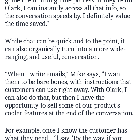
guide them through the process. If they’re on
Olark, I can instantly access all that info, so
the conversation speeds by. I definitely value
the time saved.”
While chat can be quick and to the point, it
can also organically turn into a more wide-
ranging, and useful, conversation.
“When I write emails,” Mike says, “I want
them to be bare bones, with instructions that
customers can use right away. With Olark, I
can also do that, but then I have the
opportunity to sell some of our product’s
cooler features at the end of the conversation.
For example, once I know the customer has
what they need, I’ll say, ‘By the way, if you