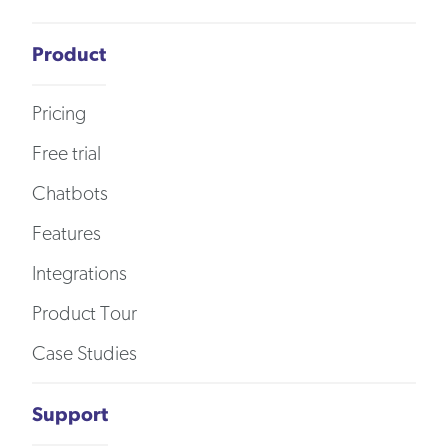
Product
Pricing
Free trial
Chatbots
Features
Integrations
Product Tour
Case Studies
Support