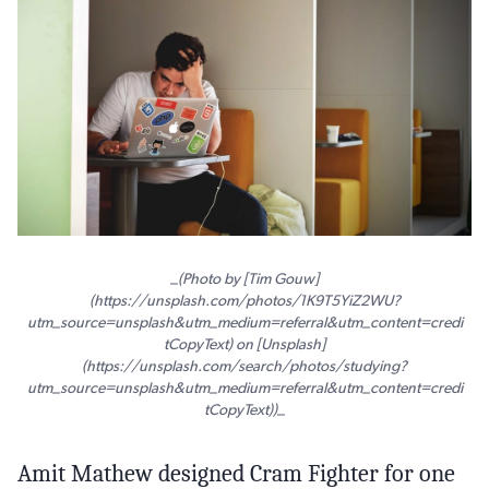
_(Photo by [Tim Gouw]
(https://unsplash.com/photos/1K9T5YiZ2WU?
utm_source=unsplash&utm_medium=referral&utm_content=credi
tCopyText) on [Unsplash]
(https://unsplash.com/search/photos/studying?
utm_source=unsplash&utm_medium=referral&utm_content=credi
tCopyText))_
Amit Mathew designed Cram Fighter for one