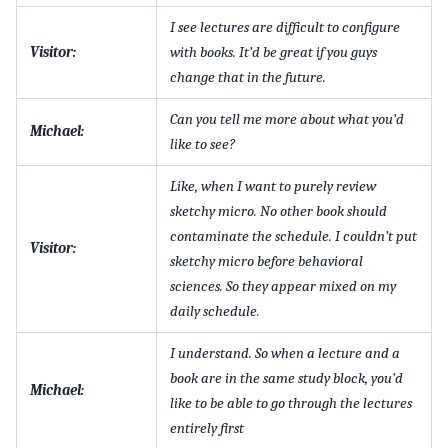
I see lectures are difficult to configure
Visitor:
with books. It’d be great if you guys
change that in the future.
Can you tell me more about what you’d
Michael:
like to see?
Like, when I want to purely review
sketchy micro. No other book should
contaminate the schedule. I couldn’t put
Visitor:
sketchy micro before behavioral
sciences. So they appear mixed on my
daily schedule.
I understand. So when a lecture and a
book are in the same study block, you’d
Michael:
like to be able to go through the lectures
entirely first