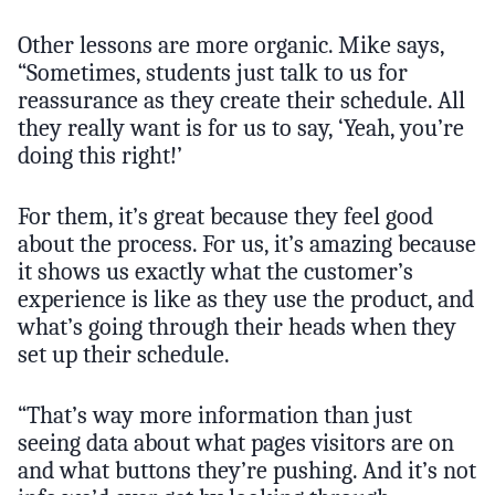
Other lessons are more organic. Mike says,
“Sometimes, students just talk to us for
reassurance as they create their schedule. All
they really want is for us to say, ‘Yeah, you’re
doing this right!’
For them, it’s great because they feel good
about the process. For us, it’s amazing because
it shows us exactly what the customer’s
experience is like as they use the product, and
what’s going through their heads when they
set up their schedule.
“That’s way more information than just
seeing data about what pages visitors are on
and what buttons they’re pushing. And it’s not