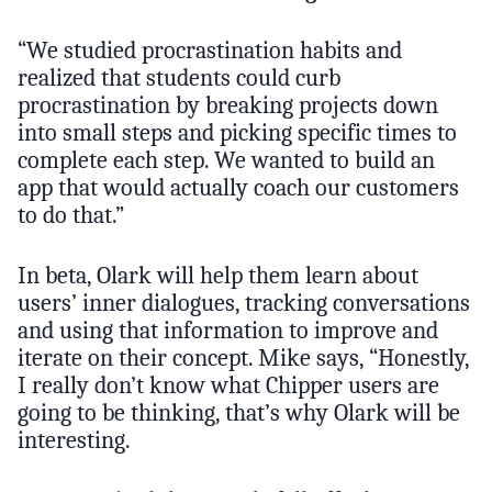
“We studied procrastination habits and
realized that students could curb
procrastination by breaking projects down
into small steps and picking specific times to
complete each step. We wanted to build an
app that would actually coach our customers
to do that.”
In beta, Olark will help them learn about
users’ inner dialogues, tracking conversations
and using that information to improve and
iterate on their concept. Mike says, “Honestly,
I really don’t know what Chipper users are
going to be thinking, that’s why Olark will be
interesting.