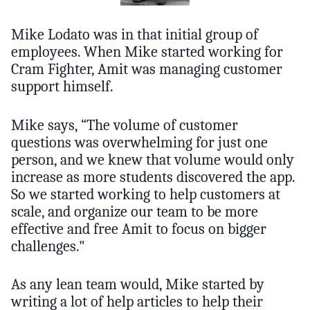
Mike Lodato was in that initial group of
employees. When Mike started working for
Cram Fighter, Amit was managing customer
support himself.
Mike says, “The volume of customer
questions was overwhelming for just one
person, and we knew that volume would only
increase as more students discovered the app.
So we started working to help customers at
scale, and organize our team to be more
effective and free Amit to focus on bigger
challenges."
As any lean team would, Mike started by
writing a lot of help articles to help their