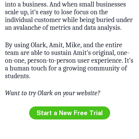
into a business. And when small businesses
scale up, it’s easy to lose focus on the
individual customer while being buried under
an avalanche of metrics and data analysis.
By using Olark, Amit, Mike, and the entire
team are able to sustain Amit’s original, one-
on-one, person-to-person user experience. It’s
a human touch for a growing community of
students.
Want to try Olark on your website?