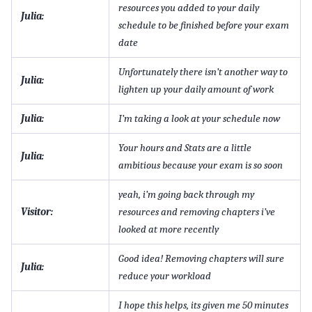
resources you added to your daily
Julia:
schedule to be finished before your exam
date
Unfortunately there isn’t another way to
Julia:
lighten up your daily amount of work
Julia:
I’m taking a look at your schedule now
Your hours and Stats are a little
Julia:
ambitious because your exam is so soon
yeah, i’m going back through my
Visitor:
resources and removing chapters i’ve
looked at more recently
Good idea! Removing chapters will sure
Julia:
reduce your workload
I hope this helps, its given me 50 minutes