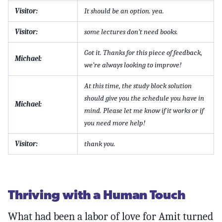
Visitor:
It should be an option. yea.
Visitor:
some lectures don’t need books.
Got it. Thanks for this piece of feedback,
Michael:
we’re always looking to improve!
At this time, the study block solution
should give you the schedule you have in
Michael:
mind. Please let me know if it works or if
you need more help!
Visitor:
thank you.
Thriving with a Human Touch
What had been a labor of love for Amit turned