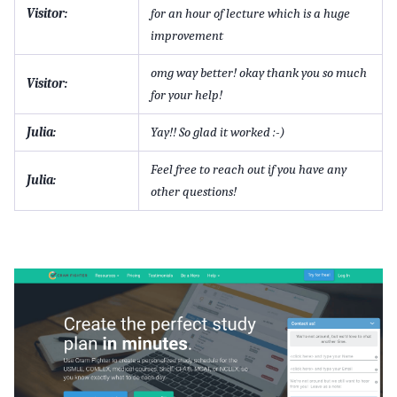
Visitor:
for an hour of lecture which is a huge
improvement
omg way better! okay thank you so much
Visitor:
for your help!
Julia:
Yay!! So glad it worked :-)
Feel free to reach out if you have any
Julia:
other questions!