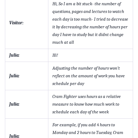
Hi, So I am a bit stuck- the number of
questions, pages and lectures to watch
each day is too much- I tried to decrease
Visitor:
it by decreasing the number of hours per
day I have to study but it didnt change
much at all
Julia:
Hi!
Adjusting the number of hours won’t
Julia:
reflect on the amount of work you have
schedule per day
Cram Fighter uses hours as a relative
Julia:
measure to know how much work to
schedule each day of the week
For example, if you add 4 hours to
Monday and 2 hours to Tuesday, Cram
Julia: