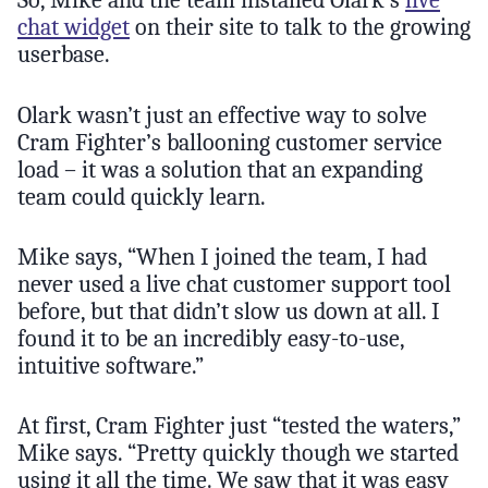
So, Mike and the team installed Olark’s
live
chat widget
on their site to talk to the growing
userbase.
Olark wasn’t just an effective way to solve
Cram Fighter’s ballooning customer service
load – it was a solution that an expanding
team could quickly learn.
Mike says, “When I joined the team, I had
never used a live chat customer support tool
before, but that didn’t slow us down at all. I
found it to be an incredibly easy-to-use,
intuitive software.”
At first, Cram Fighter just “tested the waters,”
Mike says. “Pretty quickly though we started
using it all the time. We saw that it was easy