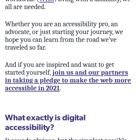
all are needed.
Whether you are an accessibility pro, an
advocate, or just starting your journey, we
hope you can learn from the road we’ve
traveled so far.
And if you are inspired and want to get
started yourself,
join us and our partners
in taking a pledge to make the web more
accessible in 2021
.
What exactly is digital
accessibility?