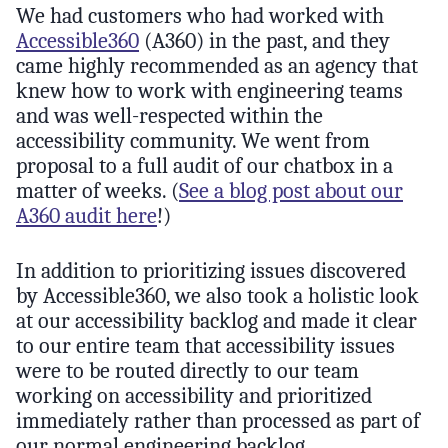
We had customers who had worked with
Accessible360
(A360) in the past, and they
came highly recommended as an agency that
knew how to work with engineering teams
and was well-respected within the
accessibility community. We went from
proposal to a full audit of our chatbox in a
matter of weeks. (
See a blog post about our
A360 audit here
!)
In addition to prioritizing issues discovered
by Accessible360, we also took a holistic look
at our accessibility backlog and made it clear
to our entire team that accessibility issues
were to be routed directly to our team
working on accessibility and prioritized
immediately rather than processed as part of
our normal engineering backlog.