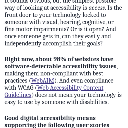
It sounds obvious, but the simplest possible
way of looking at accessibility is
access
. Is the
front door to your technology locked to
someone with visual, hearing, cognitive, or
fine motor impairments? Or is it open? And
once someone gets in, can they easily and
independently accomplish their goals?
Right now, about 98% of websites have
software-detectable accessibility issues
,
making them non-compliant with best
practices (
WebAIM
). And even compliance
with WCAG (
Web Accessibility Content
Guidelines
) does not mean your technology is
easy to use by someone with disabilities.
Good digital accessibility means
supporting the following user stories