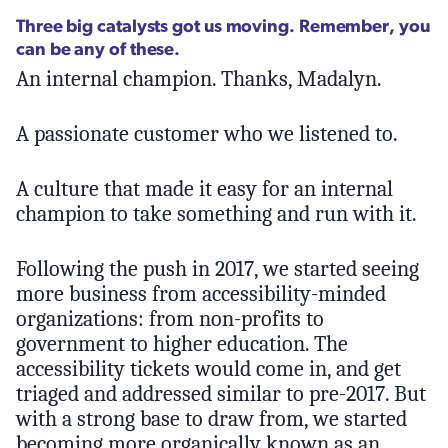
Three big catalysts got us moving. Remember, you
can be any of these.
An internal champion. Thanks, Madalyn.
A passionate customer who we listened to.
A culture that made it easy for an internal
champion to take something and run with it.
Following the push in 2017, we started seeing
more business from accessibility-minded
organizations: from non-profits to
government to higher education. The
accessibility tickets would come in, and get
triaged and addressed similar to pre-2017. But
with a strong base to draw from, we started
becoming more organically known as an