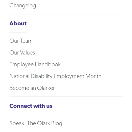
Changelog
About
Our Team
Our Values
Employee Handbook
National Disability Employment Month
Become an Olarker
Connect with us
Speak: The Olark Blog