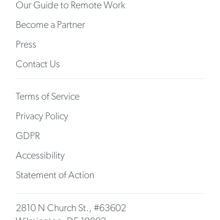
Our Guide to Remote Work
Become a Partner
Press
Contact Us
Terms of Service
Privacy Policy
GDPR
Accessibility
Statement of Action
2810 N Church St., #63602