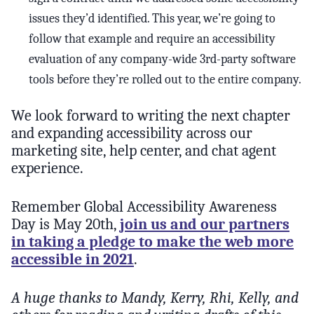
issues they’d identified. This year, we’re going to
follow that example and require an accessibility
evaluation of any company-wide 3rd-party software
tools before they’re rolled out to the entire company.
We look forward to writing the next chapter
and expanding accessibility across our
marketing site, help center, and chat agent
experience.
Remember Global Accessibility Awareness
Day is May 20th,
join us and our partners
in taking a pledge to make the web more
accessible in 2021
.
A huge thanks to Mandy, Kerry, Rhi, Kelly, and