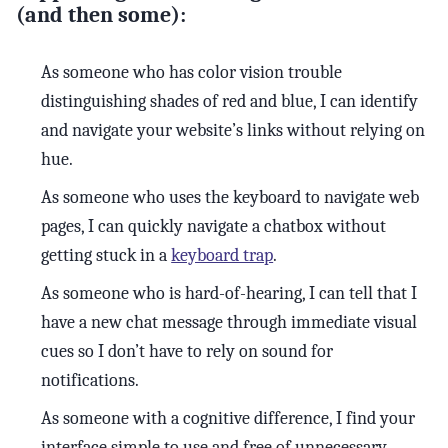
(and then some):
As someone who has color vision trouble
distinguishing shades of red and blue, I can identify
and navigate your website’s links without relying on
hue.
As someone who uses the keyboard to navigate web
pages, I can quickly navigate a chatbox without
getting stuck in a
keyboard trap
.
As someone who is hard-of-hearing, I can tell that I
have a new chat message through immediate visual
cues so I don’t have to rely on sound for
notifications.
As someone with a cognitive difference, I find your
interface simple to use and free of unnecessary