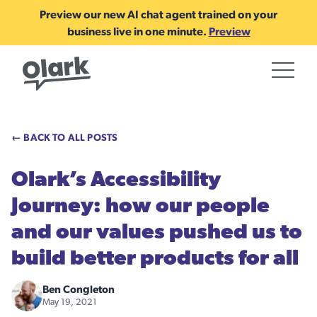
Preview our new AI chat agent trained on your
business live in one minute.
Preview
← BACK TO ALL POSTS
Olark’s Accessibility
Journey: how our people
and our values pushed us to
build better products for all
Ben Congleton
May 19, 2021