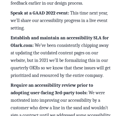
feedback earlier in our design process.
Speak at a GAAD 2022 event:
This time next year,
we’ll share our accessibility progress in a live event
setting.
Establish and maintain an accessibility SLA for
Olark.com:
We’ve been consistently chipping away
at updating the outdated content pages on our
website, but in 2021 we’ll be formalizing this in our
quarterly OKRs so we know that these issues will get
prioritized and resourced by the entire company.
Require an accessibility review prior to
adopting user-facing 3rd-party tools:
We were
motivated into improving our accessibility by a
customer who drew a line in the sand and wouldn’t
sign a contract until we addressed some accessibility