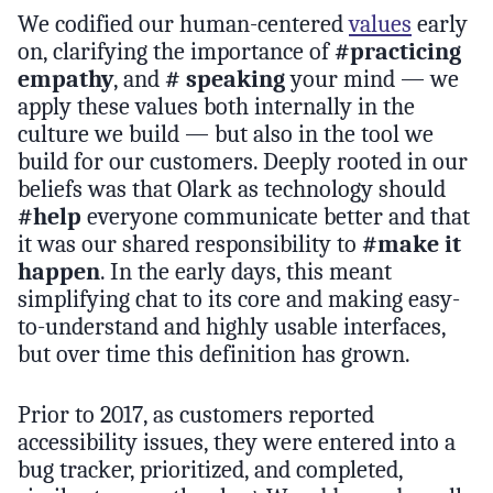
We codified our human-centered
values
early
on, clarifying the importance of
#practicing
empathy
, and
# speaking
your mind — we
apply these values both internally in the
culture we build — but also in the tool we
build for our customers. Deeply rooted in our
beliefs was that Olark as technology should
#help
everyone communicate better and that
it was our shared responsibility to
#make it
happen
. In the early days, this meant
simplifying chat to its core and making easy-
to-understand and highly usable interfaces,
but over time this definition has grown.
Prior to 2017, as customers reported
accessibility issues, they were entered into a
bug tracker, prioritized, and completed,