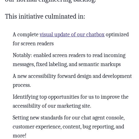
This initiative culminated in:
A complete
visual update of our chatbox
optimized
for screen readers
Notably: enabled screen readers to read incoming
messages, fixed labeling, and semantic markups
A new accessibility forward design and development
process.
Identifying top opportunities for us to improve the
accessibility of our marketing site.
Setting new standards for our chat agent console,
customer experience, content, bug reporting, and
more!