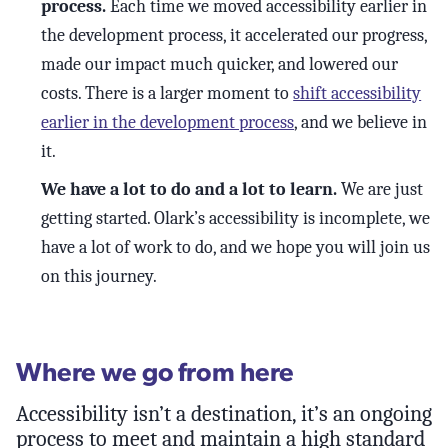
process.
Each time we moved accessibility earlier in
the development process, it accelerated our progress,
made our impact much quicker, and lowered our
costs. There is a larger moment to
shift accessibility
earlier in the development process
, and we believe in
it.
We have a lot to do and a lot to learn.
We are just
getting started. Olark’s accessibility is incomplete, we
have a lot of work to do, and we hope you will join us
on this journey.
Where we go from here
Accessibility isn’t a destination, it’s an ongoing
process to meet and maintain a high standard