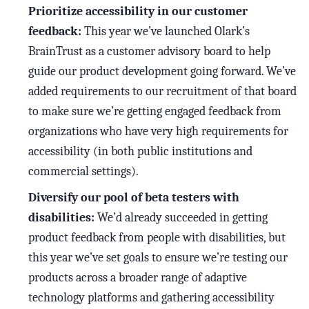
Prioritize accessibility in our customer
feedback:
This year we’ve launched Olark’s
BrainTrust as a customer advisory board to help
guide our product development going forward. We’ve
added requirements to our recruitment of that board
to make sure we’re getting engaged feedback from
organizations who have very high requirements for
accessibility (in both public institutions and
commercial settings).
Diversify our pool of beta testers with
disabilities:
We’d already succeeded in getting
product feedback from people with disabilities, but
this year we’ve set goals to ensure we’re testing our
products across a broader range of adaptive
technology platforms and gathering accessibility