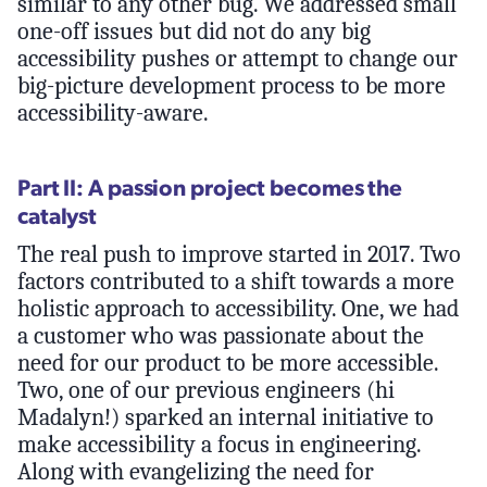
similar to any other bug. We addressed small
one-off issues but did not do any big
accessibility pushes or attempt to change our
big-picture development process to be more
accessibility-aware.
Part II: A passion project becomes the
catalyst
The real push to improve started in 2017. Two
factors contributed to a shift towards a more
holistic approach to accessibility. One, we had
a customer who was passionate about the
need for our product to be more accessible.
Two, one of our previous engineers (hi
Madalyn!) sparked an internal initiative to
make accessibility a focus in engineering.
Along with evangelizing the need for