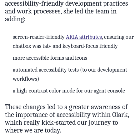
accessibility-friendly development practices
and work processes, she led the team in
adding:
screen-reader-friendly
ARIA attributes
, ensuring our
chatbox was tab- and keyboard-focus friendly
more accessible forms and icons
automated accessibility tests (to our development
workflows)
a high-contrast color mode for our agent console
These changes led to a greater awareness of
the importance of accessibility within Olark,
which really kick-started our journey to
where we are today.