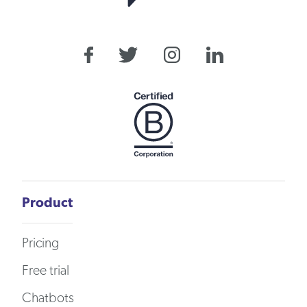
Product
Pricing
Free trial
Chatbots