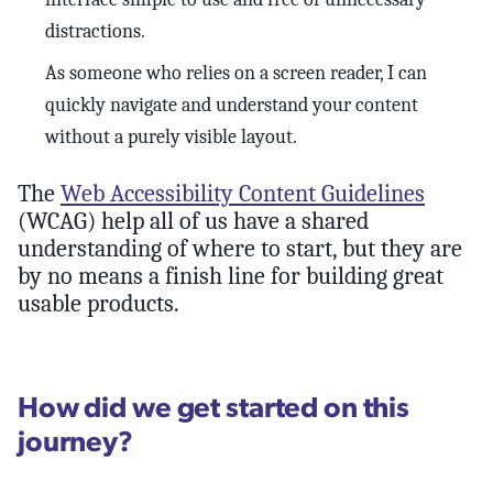
distractions.
As someone who relies on a screen reader, I can
quickly navigate and understand your content
without a purely visible layout.
The
Web Accessibility Content Guidelines
(WCAG) help all of us have a shared
understanding of where to start, but they are
by no means a finish line for building great
usable products.
How did we get started on this
journey?