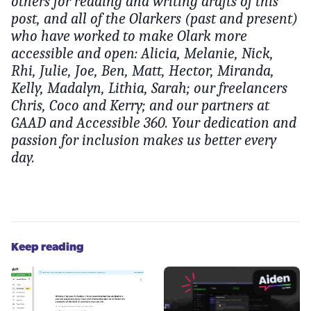
others for reading and writing drafts of this
post, and all of the Olarkers (past and present)
who have worked to make Olark more
accessible and open: Alicia, Melanie, Nick,
Rhi, Julie, Joe, Ben, Matt, Hector, Miranda,
Kelly, Madalyn, Lithia, Sarah; our freelancers
Chris, Coco and Kerry; and our partners at
GAAD and Accessible 360. Your dedication and
passion for inclusion makes us better every
day.
Keep reading