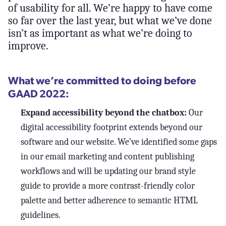
of usability for all. We’re happy to have come
so far over the last year, but what we’ve done
isn’t as important as what we’re doing to
improve.
What we’re committed to doing before
GAAD 2022:
Expand accessibility beyond the chatbox:
Our
digital accessibility footprint extends beyond our
software and our website. We’ve identified some gaps
in our email marketing and content publishing
workflows and will be updating our brand style
guide to provide a more contrast-friendly color
palette and better adherence to semantic HTML
guidelines.