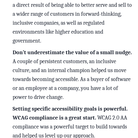
a direct result of being able to better serve and sell to
a wider range of customers in forward-thinking,
inclusive companies, as well as regulated
environments like higher education and
government.
Don’t underestimate the value of a small nudge.
A couple of persistent customers, an inclusive
culture, and an internal champion helped us move
towards becoming accessible. As a buyer of software
or an employee at a company, you have a lot of
power to drive change.
Setting specific accessibility goals is powerful.
WCAG compliance is a great start.
WCAG 2.0 AA
compliance was a powerful target to build towards
and helped us level up our approach.