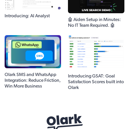
Introducing: AI Analyst
🤖 Aiden Setup in Minutes:
No IT Team Required. 🤖
Olark SMS and WhatsApp
Introducing GSAT: Goal
Integration: Reduce Friction,
Satisfaction Scores built into
Win More Business
Olark