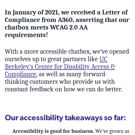
In January of 2021, we received a Letter of
Compliance from A360, asserting that our
chatbox meets WCAG 2.0 AA
requirements!
With a more accessible chatbox, we’ve opened
ourselves up to great partners like
UC
Berkeley’s Center for Disability Access &
Compliance
, as well as many forward-
thinking customers who provide us with
constant feedback on how we can do better.
Our accessibility takeaways so far:
Accessibility is good for business.
We’ve grown as