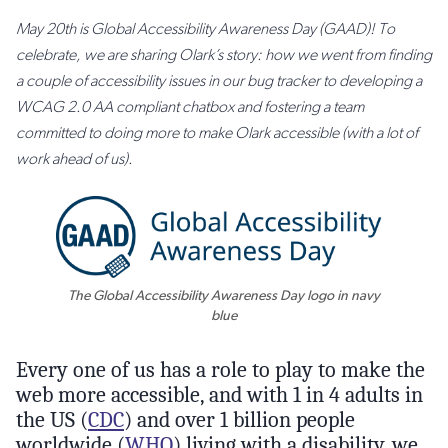
May 20th is Global Accessibility Awareness Day (GAAD)! To
celebrate, we are sharing Olark’s story: how we went from finding
a couple of accessibility issues in our bug tracker to developing a
WCAG 2.0 AA compliant chatbox and fostering a team
committed to doing more to make Olark accessible (with a lot of
work ahead of us).
The Global Accessibility Awareness Day logo in navy
blue
Every one of us has a role to play to make the
web more accessible, and with 1 in 4 adults in
the US (
CDC
) and over 1 billion people
worldwide (
WHO
) living with a disability, we