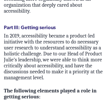
organization that deeply cared about
accessibility.
Part III: Getting serious
In 2019, accessibility became a product-led
initiative with the resources to do necessary
user research to understand accessibility as a
holistic challenge. Due to our Head of Product
Julie’s leadership, we were able to think more
critically about accessibility, and have the
discussions needed to make it a priority at the
management level.
The following elements played a role in
getting serious: