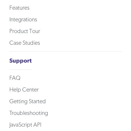
Features
Integrations
Product Tour
Case Studies
Support
FAQ
Help Center
Getting Started
Troubleshooting
JavaScript API