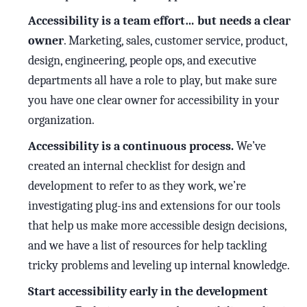
Accessibility is a team effort… but needs a clear
owner
. Marketing, sales, customer service, product,
design, engineering, people ops, and executive
departments all have a role to play, but make sure
you have one clear owner for accessibility in your
organization.
Accessibility is a continuous process.
We’ve
created an internal checklist for design and
development to refer to as they work, we’re
investigating plug-ins and extensions for our tools
that help us make more accessible design decisions,
and we have a list of resources for help tackling
tricky problems and leveling up internal knowledge.
Start accessibility early in the development