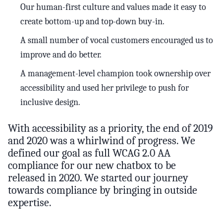
Our human-first culture and values made it easy to
create bottom-up and top-down buy-in.
A small number of vocal customers encouraged us to
improve and do better.
A management-level champion took ownership over
accessibility and used her privilege to push for
inclusive design.
With accessibility as a priority, the end of 2019
and 2020 was a whirlwind of progress. We
defined our goal as full WCAG 2.0 AA
compliance for our new chatbox to be
released in 2020. We started our journey
towards compliance by bringing in outside
expertise.