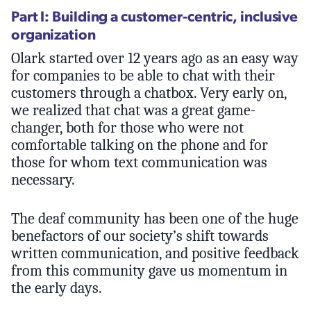
Part I: Building a customer-centric, inclusive
organization
Olark started over 12 years ago as an easy way
for companies to be able to chat with their
customers through a chatbox. Very early on,
we realized that chat was a great game-
changer, both for those who were not
comfortable talking on the phone and for
those for whom text communication was
necessary.
The deaf community has been one of the huge
benefactors of our society’s shift towards
written communication, and positive feedback
from this community gave us momentum in
the early days.