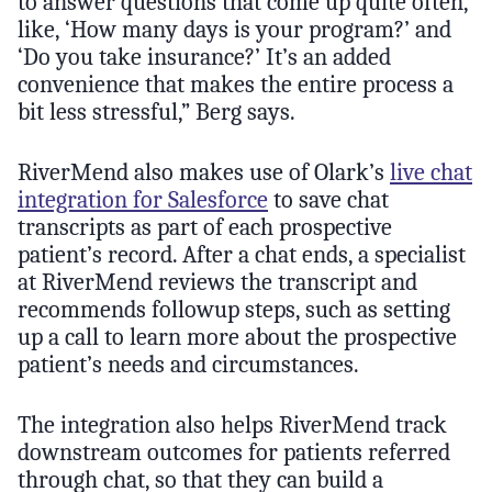
to answer questions that come up quite often,
like, ‘How many days is your program?’ and
‘Do you take insurance?’ It’s an added
convenience that makes the entire process a
bit less stressful,” Berg says.
RiverMend also makes use of Olark’s
live chat
integration for Salesforce
to save chat
transcripts as part of each prospective
patient’s record. After a chat ends, a specialist
at RiverMend reviews the transcript and
recommends followup steps, such as setting
up a call to learn more about the prospective
patient’s needs and circumstances.
The integration also helps RiverMend track
downstream outcomes for patients referred
through chat, so that they can build a