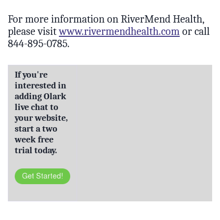
For more information on RiverMend Health,
please visit
www.rivermendhealth.com
or call
844-895-0785.
If you're
interested in
adding Olark
live chat to
your website,
start a two
week free
trial today.