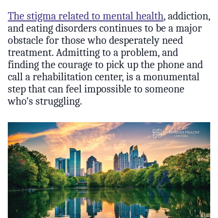
The stigma related to mental health
, addiction,
and eating disorders continues to be a major
obstacle for those who desperately need
treatment. Admitting to a problem, and
finding the courage to pick up the phone and
call a rehabilitation center, is a monumental
step that can feel impossible to someone
who’s struggling.