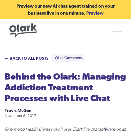
Preview our new AI chat agent trained on your
business live in one minute.
Preview
← BACK TO ALL POSTS
Olark Customers
Behind the Olark: Managing
Addiction Treatment
Processes with Live Chat
Travis McGee
November 8, 2017
Rivermend Health shares how it uses Olark live chat software on its