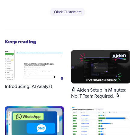
Olark Customers
Keep reading
Introducing: AI Analyst
🤖 Aiden Setup in Minutes:
No IT Team Required. 🤖