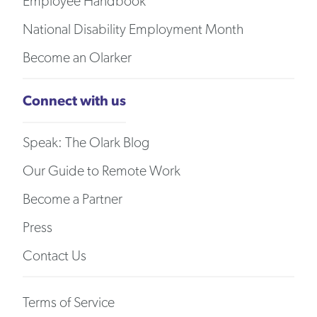
Employee Handbook
National Disability Employment Month
Become an Olarker
Connect with us
Speak: The Olark Blog
Our Guide to Remote Work
Become a Partner
Press
Contact Us
Terms of Service