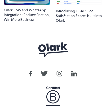
Olark SMS and WhatsApp
Introducing GSAT: Goal
Integration: Reduce Friction,
Satisfaction Scores built into
Win More Business
Olark