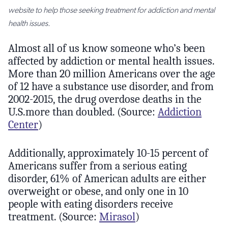
website to help those seeking treatment for addiction and mental
health issues.
Almost all of us know someone who’s been
affected by addiction or mental health issues.
More than 20 million Americans over the age
of 12 have a substance use disorder, and from
2002-2015, the drug overdose deaths in the
U.S.more than doubled. (Source:
Addiction
Center
)
Additionally, approximately 10-15 percent of
Americans suffer from a serious eating
disorder, 61% of American adults are either
overweight or obese, and only one in 10
people with eating disorders receive
treatment. (Source:
Mirasol
)