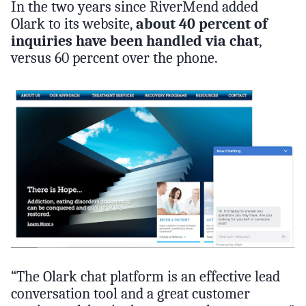
In the two years since RiverMend added
Olark to its website,
about 40 percent of
inquiries have been handled via chat
,
versus 60 percent over the phone.
“The Olark chat platform is an effective lead
conversation tool and a great customer