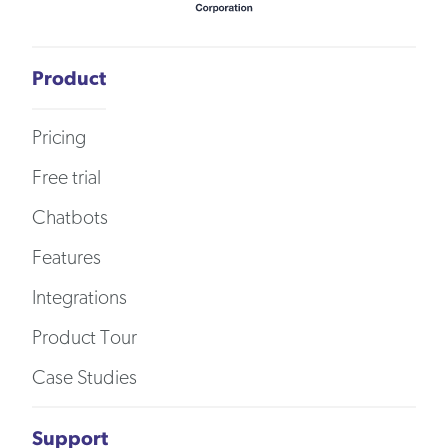
Product
Pricing
Free trial
Chatbots
Features
Integrations
Product Tour
Case Studies
Support