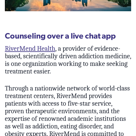
Counseling over a live chat app
RiverMend Health
, a provider of evidence-
based, scientifically driven addiction medicine,
is one organization working to make seeking
treatment easier.
Through a nationwide network of world-class
treatment centers, RiverMend provides
patients with access to five-star service,
proven therapeutic environments, and the
expertise of renowned academic institutions
as well as addiction, eating disorder, and
obesity experts. RiverMend is committed to