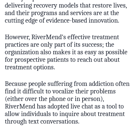
delivering recovery models that restore lives,
and their programs and services are at the
cutting edge of evidence-based innovation.
However, RiverMend’s effective treatment
practices are only part of its success; the
organization also makes it as easy as possible
for prospective patients to reach out about
treatment options.
Because people suffering from addiction often
find it difficult to vocalize their problems
(either over the phone or in person),
RiverMend has adopted live chat as a tool to
allow individuals to inquire about treatment
through text conversations.