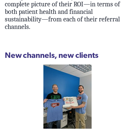
complete picture of their ROI—in terms of
both patient health and financial
sustainability—from each of their referral
channels.
New channels, new clients