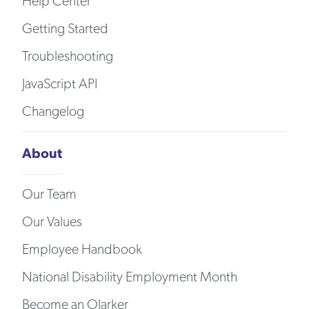
Help Center
Getting Started
Troubleshooting
JavaScript API
Changelog
About
Our Team
Our Values
Employee Handbook
National Disability Employment Month
Become an Olarker