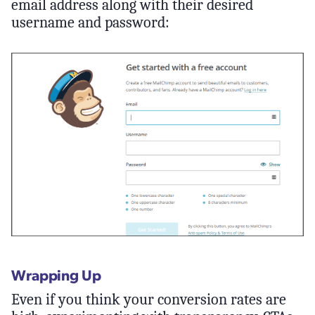
email address along with their desired
username and password:
Wrapping Up
Even if you think your conversion rates are