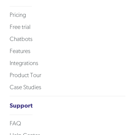
Pricing
Free trial
Chatbots
Features
Integrations
Product Tour
Case Studies
Support
FAQ