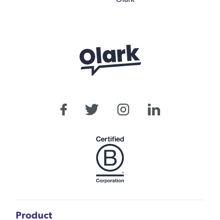
Product