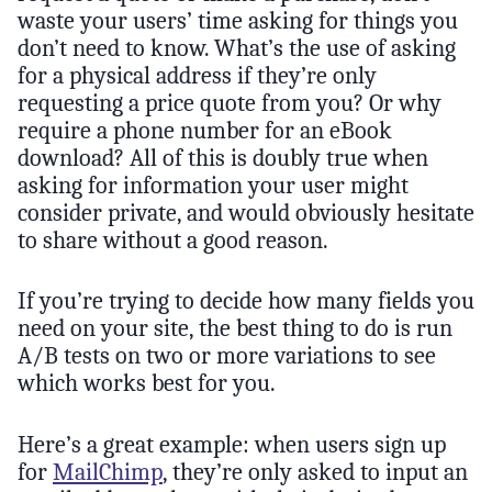
waste your users’ time asking for things you
don’t need to know. What’s the use of asking
for a physical address if they’re only
requesting a price quote from you? Or why
require a phone number for an eBook
download? All of this is doubly true when
asking for information your user might
consider private, and would obviously hesitate
to share without a good reason.
If you’re trying to decide how many fields you
need on your site, the best thing to do is run
A/B tests on two or more variations to see
which works best for you.
Here’s a great example: when users sign up
for
MailChimp
, they’re only asked to input an