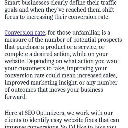
Smart businesses clearly define their traffic
goals and when they’ve reached them shift
focus to increasing their conversion rate.
Conversion rate
, for those unfamiliar, is a
measure of the number of potential prospects
that purchase a product or a service, or
complete a desired action, while on your
website. Depending on what action you want
your customers to take, improving your
conversion rate could mean increased sales,
improved marketing insight, or any number
of outcomes that moves your business
forward.
Here at SEO Optimizers, we work with our
clients to identify easy website fixes that can
improve conversions. So I’d like to take you