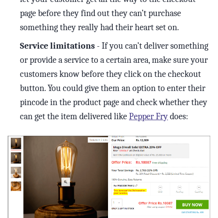
page before they find out they can’t purchase
something they really had their heart set on.
Service limitations
- If you can’t deliver something
or provide a service to a certain area, make sure your
customers know before they click on the checkout
button. You could give them an option to enter their
pincode in the product page and check whether they
can get the item delivered like
Pepper Fry
does: