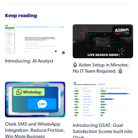
Keep reading
Introducing: AI Analyst
🤖 Aiden Setup in Minutes:
No IT Team Required. 🤖
Olark SMS and WhatsApp
Introducing GSAT: Goal
Integration: Reduce Friction,
Satisfaction Scores built into
Win More Business
Olark