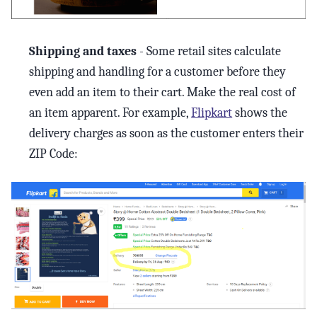
Shipping and taxes
- Some retail sites calculate
shipping and handling for a customer before they
even add an item to their cart. Make the real cost of
an item apparent. For example,
Flipkart
shows the
delivery charges as soon as the customer enters their
ZIP Code: