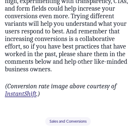
high, experimenting with transparency, CTAs,
and form fields could help increase your
conversions even more. Trying different
variants will help you understand what your
users respond to best. And remember that
increasing conversions is a collaborative
effort, so if you have best practices that have
worked in the past, please share them in the
comments below and help other like-minded
business owners.
(Conversion rate image above courtesy of
InstantShift
.)
Sales and Conversions