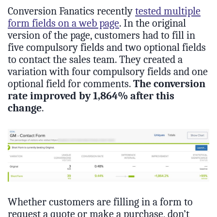
Conversion Fanatics recently
tested multiple
form fields on a web page
. In the original
version of the page, customers had to fill in
five compulsory fields and two optional fields
to contact the sales team. They created a
variation with four compulsory fields and one
optional field for comments.
The conversion
rate improved by 1,864% after this
change
.
Whether customers are filling in a form to
request a quote or make a purchase, don’t