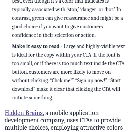
best, even though it’s a color that indicates is
typically associated with ‘stop,’ ‘danger,’ or ‘hot.’ In
contrast, green can give reassurance and might be a
good choice if you want to give customers
confidence in their selection or action.
Make it easy to read
- Large and highly-visible text
is ideal for the copy within your CTA. If the font is
too small, or if there is too much text inside the CTA
button, customers are more likely to move on
without clicking. “Click me!” “Sign up now!” “Start
download” make it clear that clicking the CTA will
initiate something.
Hidden Brains
, a mobile application
development company, uses CTAs to provide
multiple choices, employing attractive colors