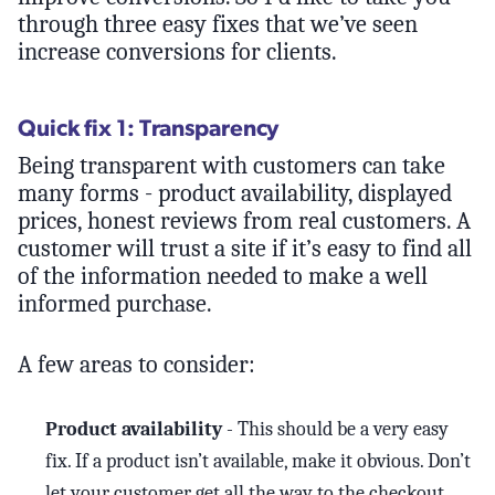
through three easy fixes that we’ve seen
increase conversions for clients.
Quick fix 1: Transparency
Being transparent with customers can take
many forms - product availability, displayed
prices, honest reviews from real customers. A
customer will trust a site if it’s easy to find all
of the information needed to make a well
informed purchase.
A few areas to consider:
Product availability
- This should be a very easy
fix. If a product isn’t available, make it obvious. Don’t
let your customer get all the way to the checkout