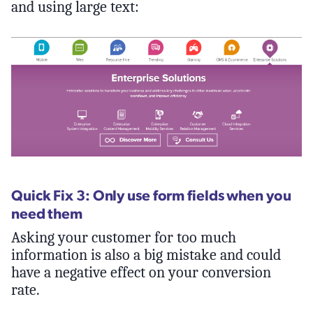
and using large text:
Quick Fix 3: Only use form fields when you
need them
Asking your customer for too much
information is also a big mistake and could
have a negative effect on your conversion
rate.