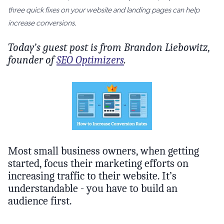
three quick fixes on your website and landing pages can help
increase conversions.
Today’s guest post is from Brandon Liebowitz,
founder of
SEO Optimizers
.
Most small business owners, when getting
started, focus their marketing efforts on
increasing traffic to their website. It’s
understandable - you have to build an
audience first.