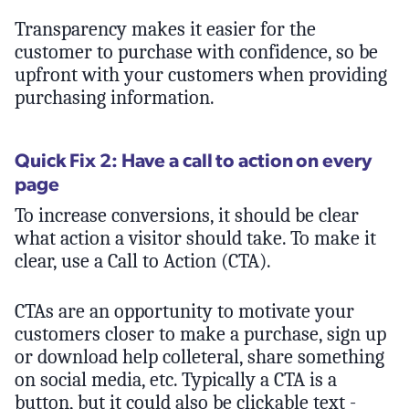
Transparency makes it easier for the
customer to purchase with confidence, so be
upfront with your customers when providing
purchasing information.
Quick Fix 2: Have a call to action on every
page
To increase conversions, it should be clear
what action a visitor should take. To make it
clear, use a Call to Action (CTA).
CTAs are an opportunity to motivate your
customers closer to make a purchase, sign up
or download help colleteral, share something
on social media, etc. Typically a CTA is a
button, but it could also be clickable text -