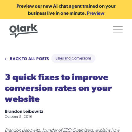
Preview our new AI chat agent trained on your
business live in one minute.
Preview
← BACK TO ALL POSTS
Sales and Conversions
3 quick fixes to improve
conversion rates on your
website
Brandon Leibowitz
October 5, 2016
Brandon Liebowitz, founder of SEO Optimizers, explains how