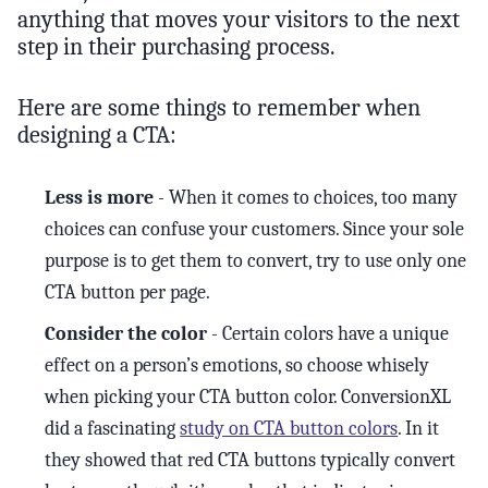
anything that moves your visitors to the next
step in their purchasing process.
Here are some things to remember when
designing a CTA:
Less is more
- When it comes to choices, too many
choices can confuse your customers. Since your sole
purpose is to get them to convert, try to use only one
CTA button per page.
Consider the color
- Certain colors have a unique
effect on a person’s emotions, so choose whisely
when picking your CTA button color. ConversionXL
did a fascinating
study on CTA button colors
. In it
they showed that red CTA buttons typically convert