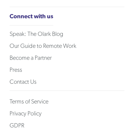
Connect with us
Speak: The Olark Blog
Our Guide to Remote Work
Become a Partner
Press
Contact Us
Terms of Service
Privacy Policy
GDPR