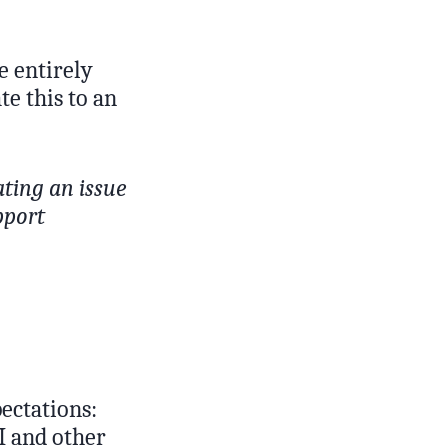
e entirely
te this to an
ating an issue
pport
ectations:
I and other