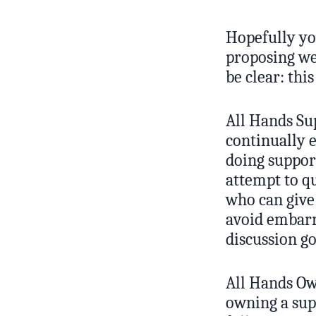
Hopefully yo
proposing we 
be clear: thi
All Hands Su
continually 
doing support
attempt to qu
who can give 
avoid embarr
discussion go
All Hands Ow
owning a sup