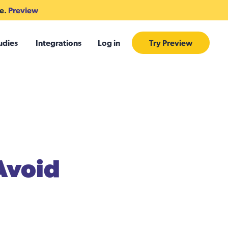
te.
Preview
udies
Integrations
Log in
Try Preview
 Avoid