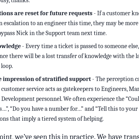
usy, thanks.
ions are reset for future requests
- If a customer k
n escalation to an engineer this time, they may be more 
bypass Nick in the Support team next time.
owledge
- Every time a ticket is passed to someone else,
ce there will be a lost transfer of knowledge with the la
 loop.
e impression of stratified support
- The perception c
e customer service acts as gatekeepers to Engineers, Ma
 Development personnel. We often experience the “Cou
s…”, “Do you have a number for…” and “Tell this to you
ons that imply a tiered system of helping.
point, we’ve seen this in practice. We have tra