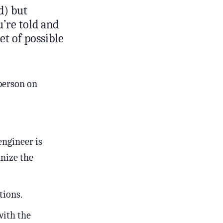
d) but
u’re told and
et of possible
person on
engineer is
nize the
tions.
with the