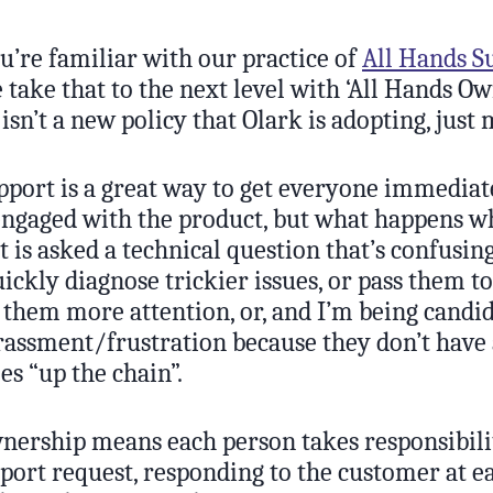
u’re familiar with our practice of
All Hands S
take that to the next level with ‘All Hands Ow
s isn’t a new policy that Olark is adopting, just
pport is a great way to get everyone immediat
engaged with the product, but what happens 
 is asked a technical question that’s confusin
ickly diagnose trickier issues, or pass them 
them more attention, or, and I’m being candid
assment/frustration because they don’t have 
es “up the chain”.
nership means each person takes responsibili
port request, responding to the customer at e