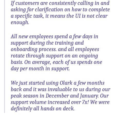
If customers are consistently calling in and
asking for clarification on how to complete
a specific task, it means the UI is not clear
enough.
All new employees spend a few days in
support during the training and
onboarding process. and all employees
rotate through support on an ongoing
basis. On average, each of us spends one
day per month in support.
We just started using Olark a few months
back and it was invaluable to us during our
peak season in December and January. Our
support volume increased over 7x! We were
definitely all hands on deck.