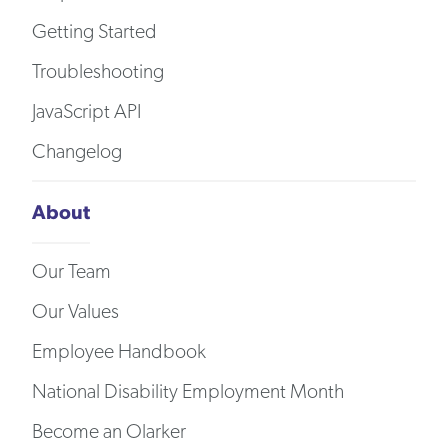
Getting Started
Troubleshooting
JavaScript API
Changelog
About
Our Team
Our Values
Employee Handbook
National Disability Employment Month
Become an Olarker