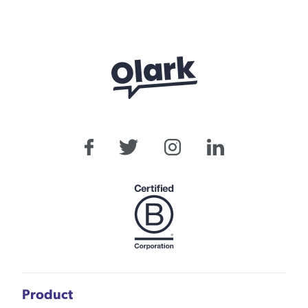
Product