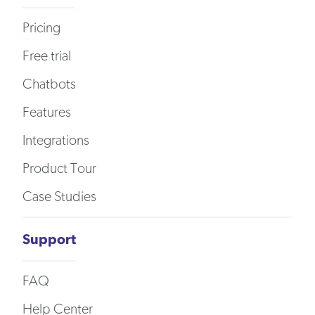
Pricing
Free trial
Chatbots
Features
Integrations
Product Tour
Case Studies
Support
FAQ
Help Center