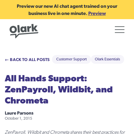
Preview our new AI chat agent trained on your
business live in one minute.
Preview
← BACK TO ALL POSTS
Customer Support
Olark Essentials
All Hands Support:
ZenPayroll, Wildbit, and
Chrometa
Laure Parsons
October 1, 2015
ZenPayroll, Wildbit and Chrometa shares their best practices for