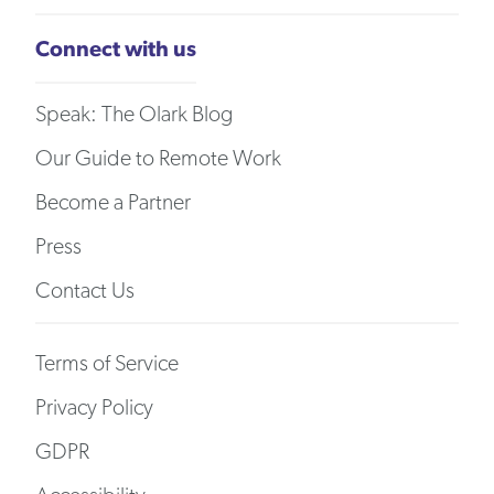
Connect with us
Speak: The Olark Blog
Our Guide to Remote Work
Become a Partner
Press
Contact Us
Terms of Service
Privacy Policy
GDPR