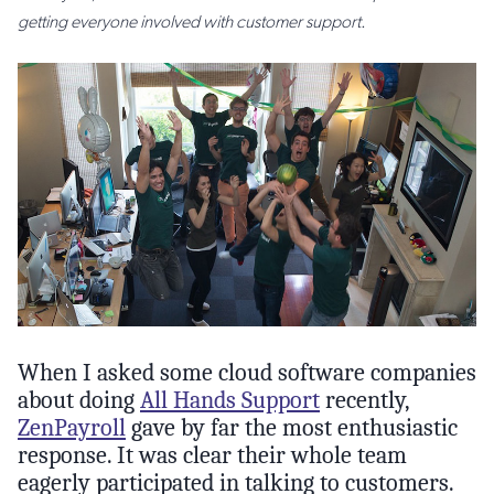
getting everyone involved with customer support.
When I asked some cloud software companies
about doing
All Hands Support
recently,
ZenPayroll
gave by far the most enthusiastic
response. It was clear their whole team
eagerly participated in talking to customers.