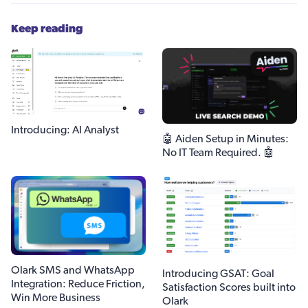
Keep reading
Introducing: AI Analyst
🤖 Aiden Setup in Minutes:
No IT Team Required. 🤖
Olark SMS and WhatsApp
Introducing GSAT: Goal
Integration: Reduce Friction,
Satisfaction Scores built into
Win More Business
Olark