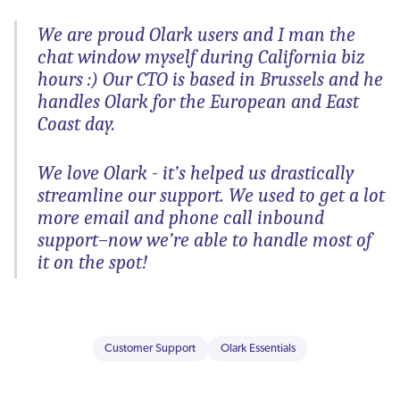
We are proud Olark users and I man the
chat window myself during California biz
hours :) Our CTO is based in Brussels and he
handles Olark for the European and East
Coast day.
We love Olark - it’s helped us drastically
streamline our support. We used to get a lot
more email and phone call inbound
support–now we’re able to handle most of
it on the spot!
Customer Support
Olark Essentials