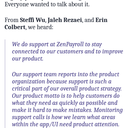
Everyone wanted to talk about it.
From
Steffi Wu
,
Jaleh Rezaei
, and
Erin
Colbert
, we heard:
We do support at ZenPayroll to stay
connected to our customers and to improve
our product.
Our support team reports into the product
organization because support is such a
critical part of our overall product strategy.
Our product motto is to help customers do
what they need as quickly as possible and
make it hard to make mistakes. Monitoring
support calls is how we learn what areas
within the app/UI need product attention.