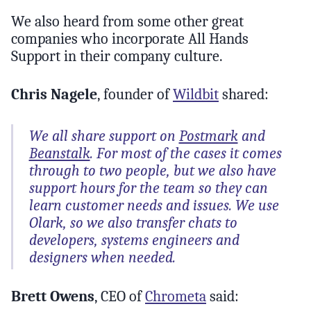
We also heard from some other great
companies who incorporate All Hands
Support in their company culture.
Chris Nagele
, founder of
Wildbit
shared:
We all share support on
Postmark
and
Beanstalk
. For most of the cases it comes
through to two people, but we also have
support hours for the team so they can
learn customer needs and issues. We use
Olark, so we also transfer chats to
developers, systems engineers and
designers when needed.
Brett Owens
, CEO of
Chrometa
said: