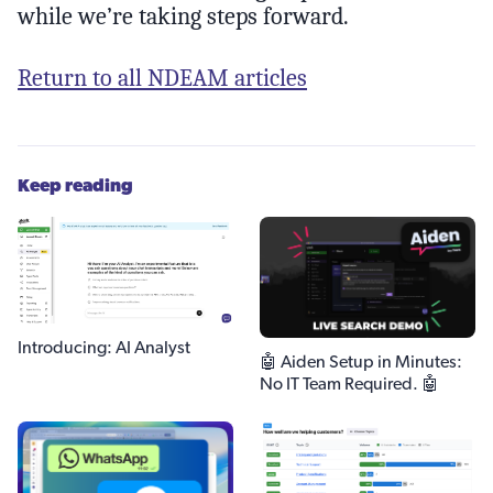
while we’re taking steps forward.
Return to all NDEAM articles
Keep reading
Introducing: AI Analyst
🤖 Aiden Setup in Minutes:
No IT Team Required. 🤖