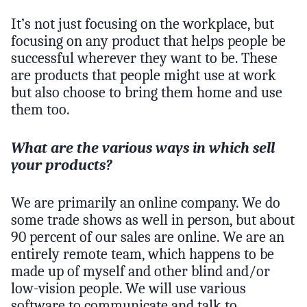
It’s not just focusing on the workplace, but
focusing on any product that helps people be
successful wherever they want to be. These
are products that people might use at work
but also choose to bring them home and use
them too.
What are the various ways in which sell
your products?
We are primarily an online company. We do
some trade shows as well in person, but about
90 percent of our sales are online. We are an
entirely remote team, which happens to be
made up of myself and other blind and/or
low-vision people. We will use various
software to communicate and talk to