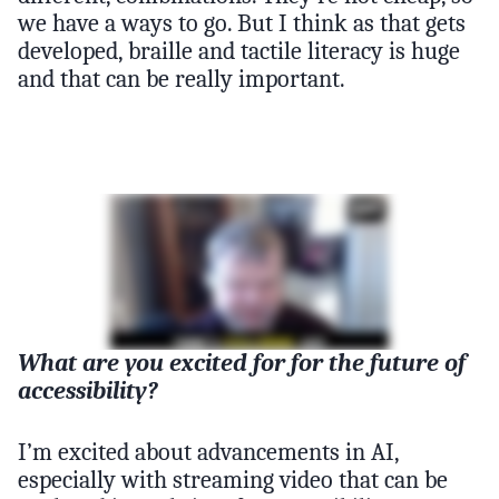
we have a ways to go. But I think as that gets
developed, braille and tactile literacy is huge
and that can be really important.
What are you excited for for the future of
accessibility?
I’m excited about advancements in AI,
especially with streaming video that can be