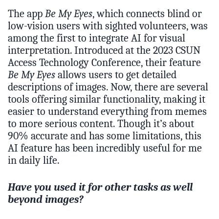
The app
Be My Eyes
, which connects blind or
low-vision users with sighted volunteers, was
among the first to integrate AI for visual
interpretation. Introduced at the 2023 CSUN
Access Technology Conference, their feature
Be My Eyes
allows users to get detailed
descriptions of images. Now, there are several
tools offering similar functionality, making it
easier to understand everything from memes
to more serious content. Though it’s about
90% accurate and has some limitations, this
AI feature has been incredibly useful for me
in daily life.
Have you used it for other tasks as well
beyond images?