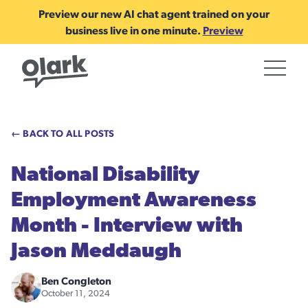
Preview our new AI chat agent trained on your
business live in one minute.
Preview
← BACK TO ALL POSTS
National Disability
Employment Awareness
Month - Interview with
Jason Meddaugh
Ben Congleton
October 11, 2024