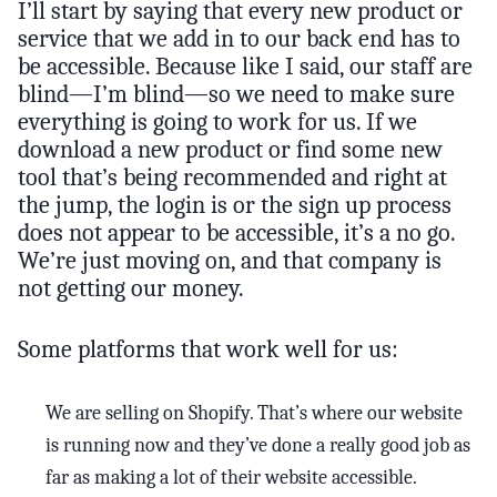
I’ll start by saying that every new product or
service that we add in to our back end has to
be accessible. Because like I said, our staff are
blind—I’m blind—so we need to make sure
everything is going to work for us. If we
download a new product or find some new
tool that’s being recommended and right at
the jump, the login is or the sign up process
does not appear to be accessible, it’s a no go.
We’re just moving on, and that company is
not getting our money.
Some platforms that work well for us:
We are selling on Shopify. That’s where our website
is running now and they’ve done a really good job as
far as making a lot of their website accessible.