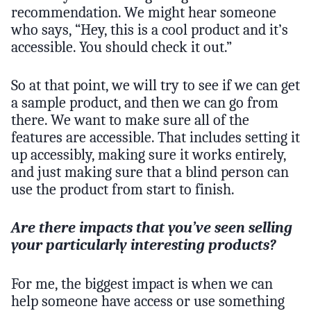
recommendation. We might hear someone
who says, “Hey, this is a cool product and it’s
accessible. You should check it out.”
So at that point, we will try to see if we can get
a sample product, and then we can go from
there. We want to make sure all of the
features are accessible. That includes setting it
up accessibly, making sure it works entirely,
and just making sure that a blind person can
use the product from start to finish.
Are there impacts that you’ve seen selling
your particularly interesting products?
For me, the biggest impact is when we can
help someone have access or use something