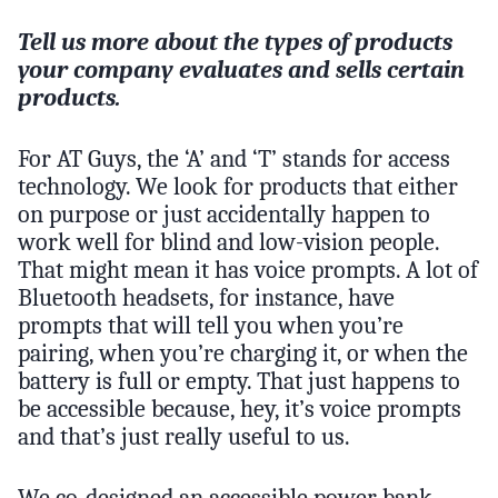
Tell us more about the types of products
your company evaluates and sells certain
products.
For AT Guys, the ‘A’ and ‘T’ stands for access
technology. We look for products that either
on purpose or just accidentally happen to
work well for blind and low-vision people.
That might mean it has voice prompts. A lot of
Bluetooth headsets, for instance, have
prompts that will tell you when you’re
pairing, when you’re charging it, or when the
battery is full or empty. That just happens to
be accessible because, hey, it’s voice prompts
and that’s just really useful to us.