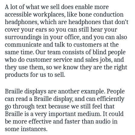
A lot of what we sell does enable more
accessible workplaces, like bone conduction
headphones, which are headphones that don’t
cover your ears so you can still hear your
surroundings in your office, and you can also
communicate and talk to customers at the
same time. Our team consists of blind people
who do customer service and sales jobs, and
they use them, so we know they are the right
products for us to sell.
Braille displays are another example. People
can read a Braille display, and can efficiently
go through text because we still feel that
Braille is a very important medium. It could
be more effective and faster than audio in
some instances.