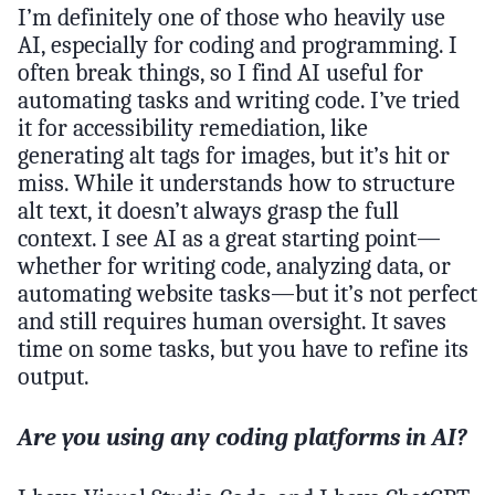
I’m definitely one of those who heavily use
AI, especially for coding and programming. I
often break things, so I find AI useful for
automating tasks and writing code. I’ve tried
it for accessibility remediation, like
generating alt tags for images, but it’s hit or
miss. While it understands how to structure
alt text, it doesn’t always grasp the full
context. I see AI as a great starting point—
whether for writing code, analyzing data, or
automating website tasks—but it’s not perfect
and still requires human oversight. It saves
time on some tasks, but you have to refine its
output.
Are you using any coding platforms in AI?