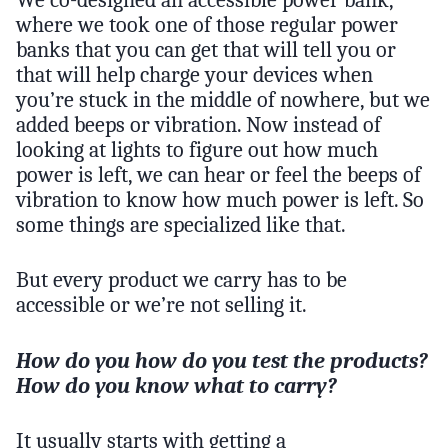
We co-designed an accessible power bank,
where we took one of those regular power
banks that you can get that will tell you or
that will help charge your devices when
you’re stuck in the middle of nowhere, but we
added beeps or vibration. Now instead of
looking at lights to figure out how much
power is left, we can hear or feel the beeps of
vibration to know how much power is left. So
some things are specialized like that.
But every product we carry has to be
accessible or we’re not selling it.
How do you how do you test the products?
How do you know what to carry?
It usually starts with getting a