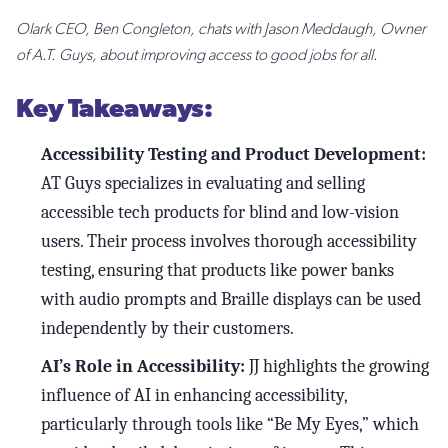
Olark CEO, Ben Congleton, chats with Jason Meddaugh, Owner
of A.T. Guys, about improving access to good jobs for all.
Key Takeaways:
Accessibility Testing and Product Development:
AT Guys specializes in evaluating and selling
accessible tech products for blind and low-vision
users. Their process involves thorough accessibility
testing, ensuring that products like power banks
with audio prompts and Braille displays can be used
independently by their customers.
AI’s Role in Accessibility:
JJ highlights the growing
influence of AI in enhancing accessibility,
particularly through tools like “Be My Eyes,” which