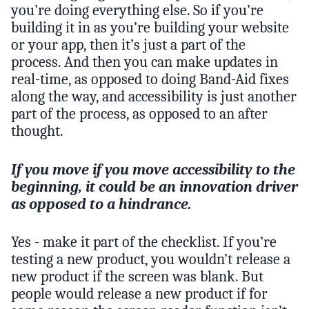
you’re doing everything else. So if you’re
building it in as you’re building your website
or your app, then it’s just a part of the
process. And then you can make updates in
real-time, as opposed to doing Band-Aid fixes
along the way, and accessibility is just another
part of the process, as opposed to an after
thought.
If you move if you move accessibility to the
beginning, it could be an innovation driver
as opposed to a hindrance.
Yes - make it part of the checklist. If you’re
testing a new product, you wouldn’t release a
new product if the screen was blank. But
people would release a new product if for