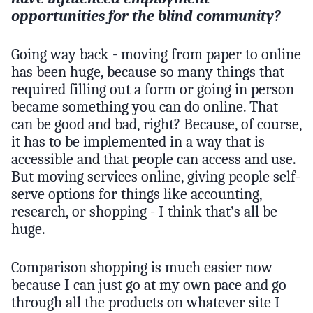
opportunities for the blind community?
Going way back - moving from paper to online
has been huge, because so many things that
required filling out a form or going in person
became something you can do online. That
can be good and bad, right? Because, of course,
it has to be implemented in a way that is
accessible and that people can access and use.
But moving services online, giving people self-
serve options for things like accounting,
research, or shopping - I think that’s all be
huge.
Comparison shopping is much easier now
because I can just go at my own pace and go
through all the products on whatever site I