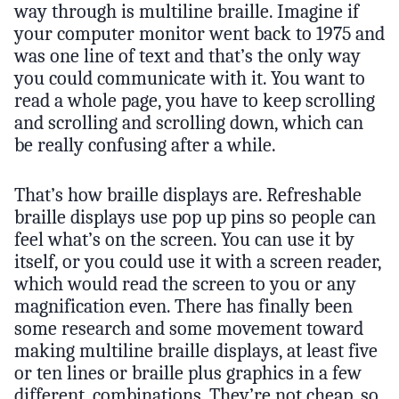
way through is multiline braille. Imagine if
your computer monitor went back to 1975 and
was one line of text and that’s the only way
you could communicate with it. You want to
read a whole page, you have to keep scrolling
and scrolling and scrolling down, which can
be really confusing after a while.
That’s how braille displays are. Refreshable
braille displays use pop up pins so people can
feel what’s on the screen. You can use it by
itself, or you could use it with a screen reader,
which would read the screen to you or any
magnification even. There has finally been
some research and some movement toward
making multiline braille displays, at least five
or ten lines or braille plus graphics in a few
different, combinations. They’re not cheap, so