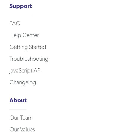
Support
FAQ
Help Center
Getting Started
Troubleshooting
JavaScript API
Changelog
About
Our Team
Our Values