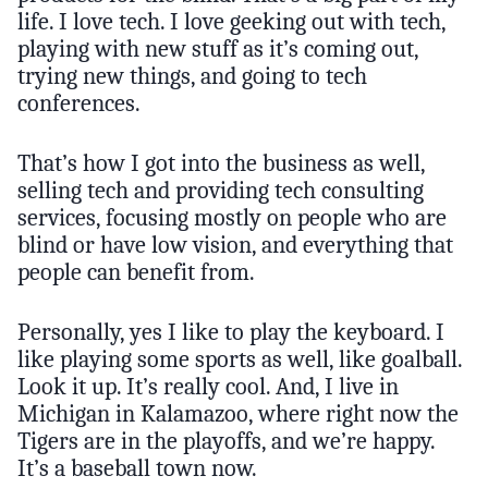
life. I love tech. I love geeking out with tech,
playing with new stuff as it’s coming out,
trying new things, and going to tech
conferences.
That’s how I got into the business as well,
selling tech and providing tech consulting
services, focusing mostly on people who are
blind or have low vision, and everything that
people can benefit from.
Personally, yes I like to play the keyboard. I
like playing some sports as well, like goalball.
Look it up. It’s really cool. And, I live in
Michigan in Kalamazoo, where right now the
Tigers are in the playoffs, and we’re happy.
It’s a baseball town now.