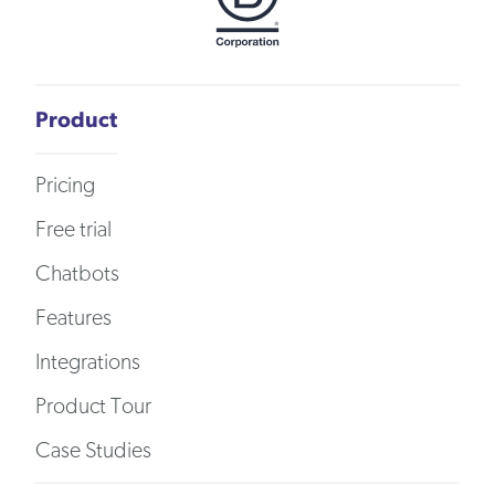
Product
Pricing
Free trial
Chatbots
Features
Integrations
Product Tour
Case Studies