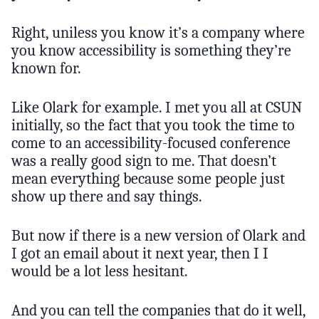
Right, uniless you know it’s a company where
you know accessibility is something they’re
known for.
Like Olark for example. I met you all at CSUN
initially, so the fact that you took the time to
come to an accessibility-focused conference
was a really good sign to me. That doesn’t
mean everything because some people just
show up there and say things.
But now if there is a new version of Olark and
I got an email about it next year, then I I
would be a lot less hesitant.
And you can tell the companies that do it well,