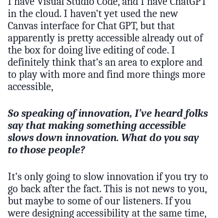
I have Visual Studio Code, and I have ChatGPT
in the cloud. I haven’t yet used the new
Canvas interface for Chat GPT, but that
apparently is pretty accessible already out of
the box for doing live editing of code. I
definitely think that’s an area to explore and
to play with more and find more things more
accessible,
So speaking of innovation, I’ve heard folks
say that making something accessible
slows down innovation. What do you say
to those people?
It’s only going to slow innovation if you try to
go back after the fact. This is not news to you,
but maybe to some of our listeners. If you
were designing accessibility at the same time,