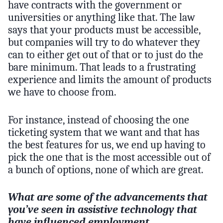
have contracts with the government or
universities or anything like that. The law
says that your products must be accessible,
but companies will try to do whatever they
can to either get out of that or to just do the
bare minimum. That leads to a frustrating
experience and limits the amount of products
we have to choose from.
For instance, instead of choosing the one
ticketing system that we want and that has
the best features for us, we end up having to
pick the one that is the most accessible out of
a bunch of options, none of which are great.
What are some of the advancements that
you’ve seen in assistive technology that
have influenced employment