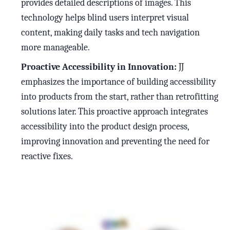
provides detailed descriptions of images. This
technology helps blind users interpret visual
content, making daily tasks and tech navigation
more manageable.
Proactive Accessibility in Innovation:
JJ
emphasizes the importance of building accessibility
into products from the start, rather than retrofitting
solutions later. This proactive approach integrates
accessibility into the product design process,
improving innovation and preventing the need for
reactive fixes.