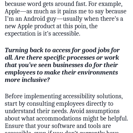
because word gets around fast. For example,
Apple—as much as it pains me to say because
I’m an Android guy—usually when there’s a
new Apple product at this poin, the
expectation is it’s accessible.
Turning back to access for good jobs for
all. Are there specific processes or work
that you’ve seen businesses do for their
employees to make their environments
more inclusive?
Before implementing accessibility solutions,
start by consulting employees directly to
understand their needs. Avoid assumptions
about what accommodations might be helpful.
Ensure that your software and tools are