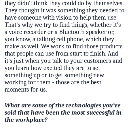
they didn’t think they could do by themselves.
They thought it was something they needed to
have someone with vision to help them use.
That’s why we try to find things, whether it’s
a voice recorder or a Bluetooth speaker or,
you know, a talking cell phone, which they
make as well. We work to find those products
that people can use from start to finish. And
it’s just when you talk to your customers and
you learn how excited they are to set
something up or to get something new
working for them - those are the best
moments for us.
What are some of the technologies you’ve
sold that have been the most successful in
the workplace?