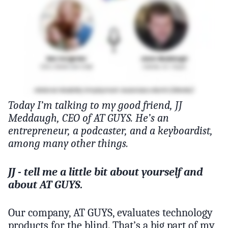
Today I’m talking to my good friend, JJ
Meddaugh, CEO of AT GUYS. He’s an
entrepreneur, a podcaster, and a keyboardist,
among many other things.
JJ - tell me a little bit about yourself and
about AT GUYS.
Our company, AT GUYS, evaluates technology
products for the blind. That’s a big part of my