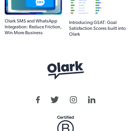
Olark SMS and WhatsApp
Introducing GSAT: Goal
Integration: Reduce Friction,
Satisfaction Scores built into
Win More Business
Olark