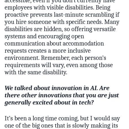
accessible, even if you don’t currently have
employees with visible disabilities. Being
proactive prevents last-minute scrambling if
you hire someone with specific needs. Many
disabilities are hidden, so offering versatile
systems and encouraging open
communication about accommodation
requests creates a more inclusive
environment. Remember, each person’s
requirements will vary, even among those
with the same disability.
We talked about innovation in AI. Are
there other innovations that you are just
generally excited about in tech?
It’s been a long time coming, but I would say
one of the big ones that is slowly making its