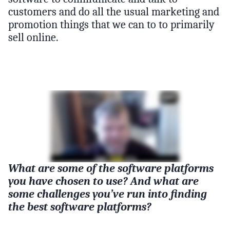
customers and do all the usual marketing and
promotion things that we can to to primarily
sell online.
What are some of the software platforms
you have chosen to use? And what are
some challenges you’ve run into finding
the best software platforms?