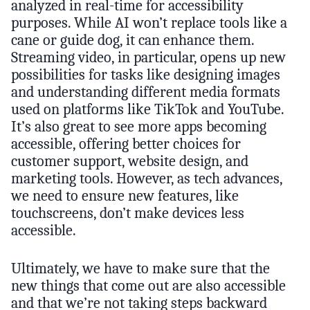
analyzed in real-time for accessibility
purposes. While AI won’t replace tools like a
cane or guide dog, it can enhance them.
Streaming video, in particular, opens up new
possibilities for tasks like designing images
and understanding different media formats
used on platforms like TikTok and YouTube.
It’s also great to see more apps becoming
accessible, offering better choices for
customer support, website design, and
marketing tools. However, as tech advances,
we need to ensure new features, like
touchscreens, don’t make devices less
accessible.
Ultimately, we have to make sure that the
new things that come out are also accessible
and that we’re not taking steps backward