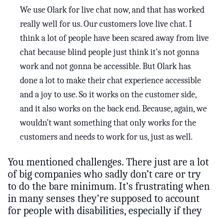
We use Olark for live chat now, and that has worked
really well for us. Our customers love live chat. I
think a lot of people have been scared away from live
chat because blind people just think it’s not gonna
work and not gonna be accessible. But Olark has
done a lot to make their chat experience accessible
and a joy to use. So it works on the customer side,
and it also works on the back end. Because, again, we
wouldn’t want something that only works for the
customers and needs to work for us, just as well.
You mentioned challenges. There just are a lot
of big companies who sadly don’t care or try
to do the bare minimum. It’s frustrating when
in many senses they’re supposed to account
for people with disabilities, especially if they