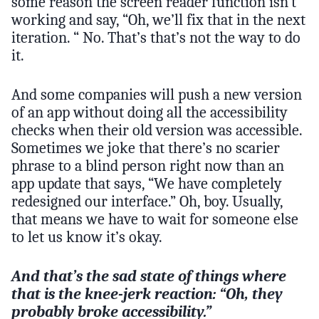
some reason the screen reader function isn’t
working and say, “Oh, we’ll fix that in the next
iteration. “ No. That’s that’s not the way to do
it.
And some companies will push a new version
of an app without doing all the accessibility
checks when their old version was accessible.
Sometimes we joke that there’s no scarier
phrase to a blind person right now than an
app update that says, “We have completely
redesigned our interface.” Oh, boy. Usually,
that means we have to wait for someone else
to let us know it’s okay.
And that’s the sad state of things where
that is the knee-jerk reaction: “Oh, they
probably broke accessibility.”