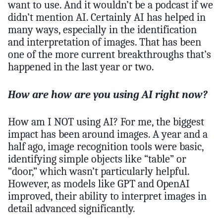
want to use. And it wouldn’t be a podcast if we
didn’t mention AI. Certainly AI has helped in
many ways, especially in the identification
and interpretation of images. That has been
one of the more current breakthroughs that’s
happened in the last year or two.
How are how are you using AI right now?
How am I NOT using AI? For me, the biggest
impact has been around images. A year and a
half ago, image recognition tools were basic,
identifying simple objects like “table” or
“door,” which wasn’t particularly helpful.
However, as models like GPT and OpenAI
improved, their ability to interpret images in
detail advanced significantly.