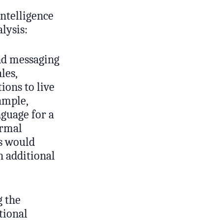
Intelligence
lysis:
and messaging
les,
ions to live
ample,
nguage for a
ormal
rs would
 additional
g the
tional