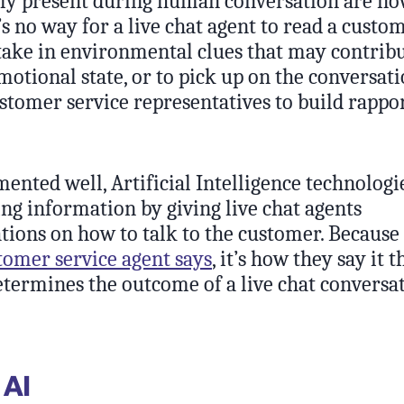
ly present during human conversation are no
s no way for a live chat agent to read a custo
take in environmental clues that may contribu
motional state, or to pick up on the conversat
stomer service representatives to build rappo
nted well, Artificial Intelligence technolog
ing information by giving live chat agents
ons on how to talk to the customer. Because 
tomer service agent says
, it’s how they say it t
etermines the outcome of a live chat conversat
 AI