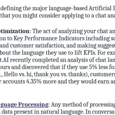
y defining the major language-based Artificial 
that you might consider applying to a chat ana
ptimization
: The act of analyzing your chat 
ion to Key Performance Indicators including sa
and customer satisfaction, and making suggest
bout the language they use to lift KPIs. For ex
.AI recently completed an analysis of chat la
ours and discovered that if they use 5% less f
., Hello vs. hi, thank you vs. thanks), custome
r accounts 4.35% more and they would earn an
nguage Processing
: Any method of processin
 data present in natural language. In conversa