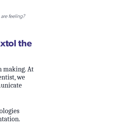
are feeling?
extol the
n making. At
ntist, we
municate
nologies
ntation.