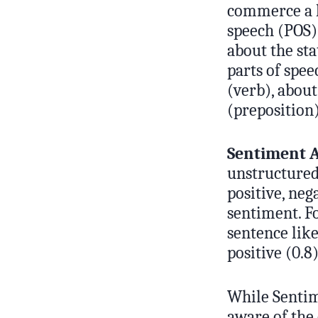
commerce a li
speech (POS) 
about the st
parts of spee
(verb), about
(preposition
Sentiment A
unstructured 
positive, neg
sentiment. Fo
sentence like
positive (0.8)
While Sentime
aware of the 