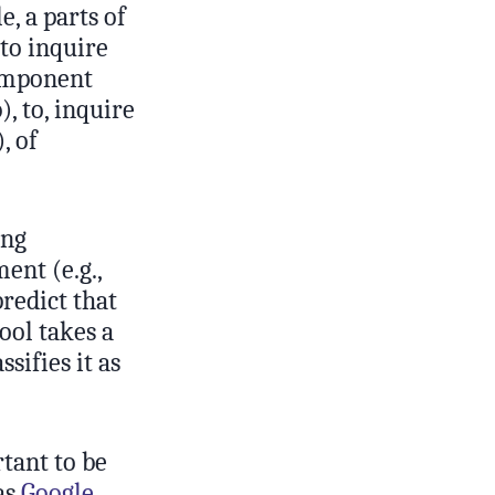
, a parts of
 to inquire
component
), to, inquire
, of
ing
ent (e.g.,
predict that
ool takes a
sifies it as
tant to be
as
Google