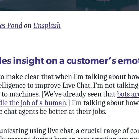
es Pond
on
Unsplash
des insight on a customer’s emo
 to make clear that when I’m talking about ho
telligence to improve Live Chat, I’m not talkin
 to machines. [We’ve already seen that
bots ar
dle the job of a human
.] I’m talking about ho
e chat agents be better at their jobs.
cating using live chat, a crucial range of co