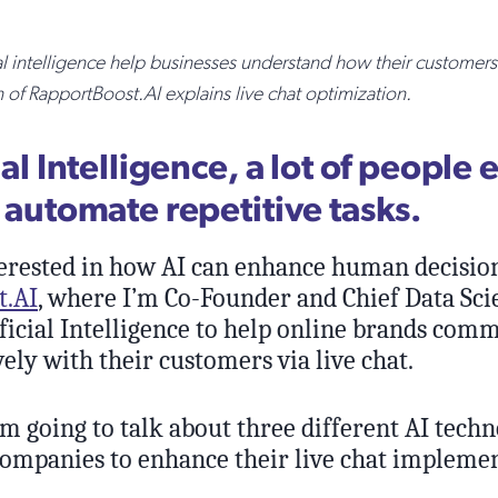
al intelligence help businesses understand how their customers 
f RapportBoost.AI explains live chat optimization.
cial Intelligence, a lot of people 
o automate repetitive tasks.
erested in how AI can enhance human decisio
t.AI
, where I’m Co-Founder and Chief Data Scie
ificial Intelligence to help online brands com
ely with their customers via live chat.
I’m going to talk about three different AI tech
 companies to enhance their live chat impleme