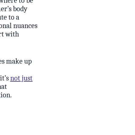
where to be
mer’s body
te to a
ional nuances
rt with
ies make up
it’s
not just
hat
ion.