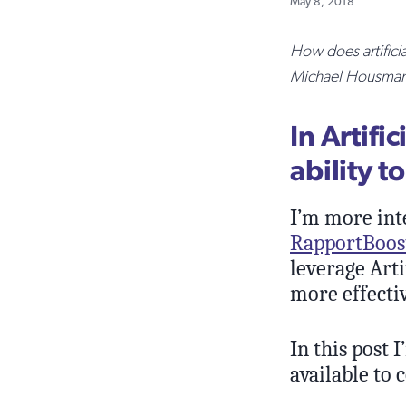
May 8, 2018
How does artifici
Michael Housman o
In Artifi
ability t
I’m more int
RapportBoos
leverage Art
more effectiv
In this post 
available to