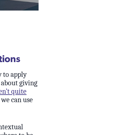
tions
w to apply
g about giving
en’t quite
w we can use
ntextual