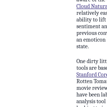
Cloud Natura
relatively ea
ability to l
sentiment ana
previous conv
an emoticon 
state.
One dirty lit
tools are bas
Stanford Cor
Rotten Toma
movie reviews
have been la
analysis tool