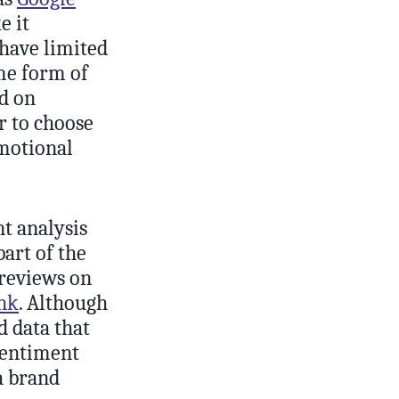
 it
 have limited
me form of
ed on
r to choose
emotional
nt analysis
part of the
 reviews on
nk
. Although
d data that
sentiment
 a brand