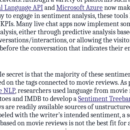
l Language API
and
Microsoft Azure
now make
sy to engage in sentiment analysis, these tools
ift KPIs. Many live chat apps now implement so
lysis, either through predictive analysis bas
ersations/interactions, or allowing the visito
before the conversation that indicates their 
tle secret is that the majority of these sentime
ed on the tags connected to movie reviews. As 
e NLP
, researchers used language from movie
toes and IMDB to develop a
Sentiment Treeba
 are readily available sources of unstructure
beled with the writer’s intended sentiment, a 
 based on movie reviews is not the best fit for