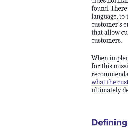
clues normal
found. There’
language, to 
customer’s e
that allow cu
customers.
When impleme
for this miss
recommendati
what the cus
ultimately d
Defining