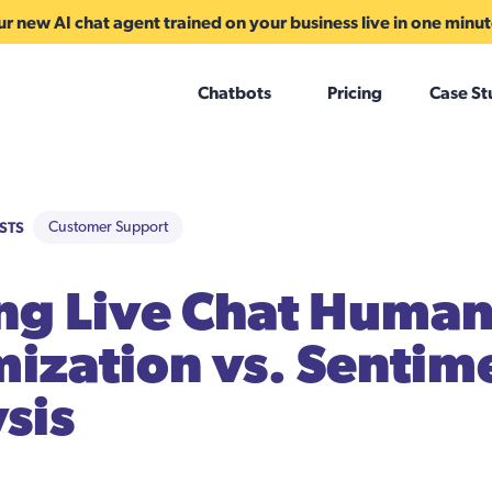
r new AI chat agent trained on your business live in one minu
Chatbots
Pricing
Case St
STS
Customer Support
ng Live Chat Human
ization vs. Sentim
sis