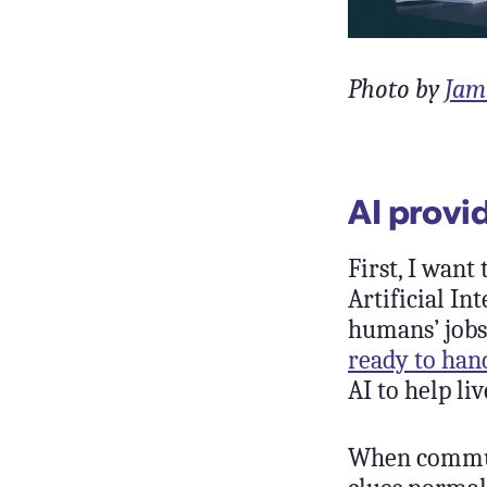
Photo by
Jam
AI provi
First, I want
Artificial In
humans’ jobs
ready to han
AI to help liv
When communi