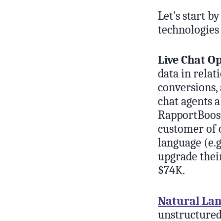
Let’s start b
technologies 
Live Chat O
data in relat
conversions, 
chat agents a
RapportBoost
customer of 
language (e.g
upgrade thei
$74K.
Natural La
unstructured