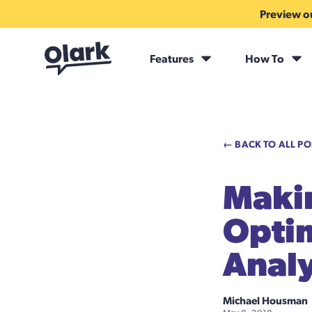
Preview ou
Features
How To
← BACK TO ALL PO
Maki
Optim
Analy
Michael Housman