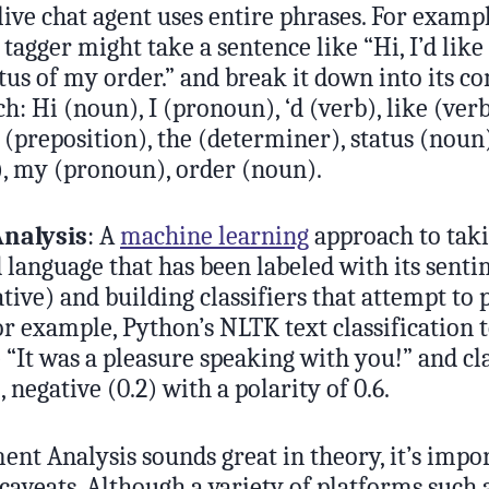
ve chat agent uses entire phrases. For example
tagger might take a sentence like “Hi, I’d like
atus of my order.” and break it down into its 
ch: Hi (noun), I (pronoun), ‘d (verb), like (verb
 (preposition), the (determiner), status (noun)
), my (pronoun), order (noun).
nalysis
: A
machine learning
approach to tak
language that has been labeled with its sentim
ative) and building classifiers that attempt to 
r example, Python’s NLTK text classification t
 “It was a pleasure speaking with you!” and clas
, negative (0.2) with a polarity of 0.6.
nt Analysis sounds great in theory, it’s impor
caveats. Although a variety of platforms such 