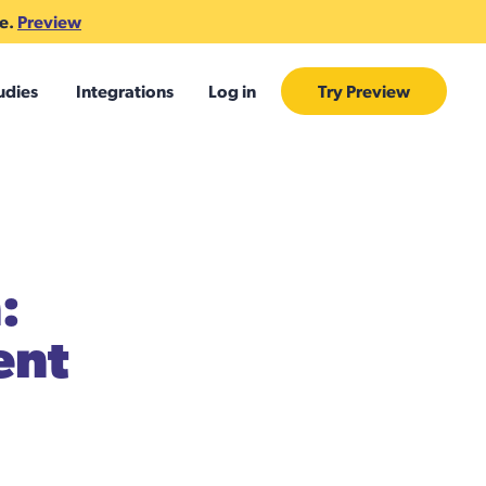
te.
Preview
udies
Integrations
Log in
Try Preview
:
ent