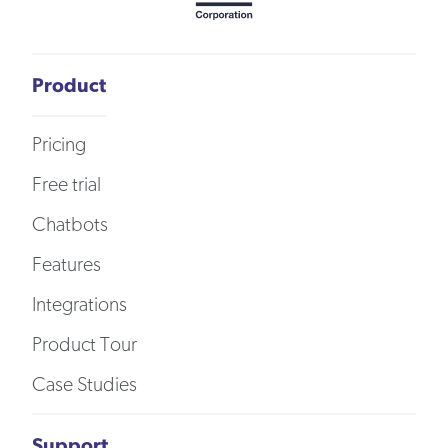
Product
Pricing
Free trial
Chatbots
Features
Integrations
Product Tour
Case Studies
Support