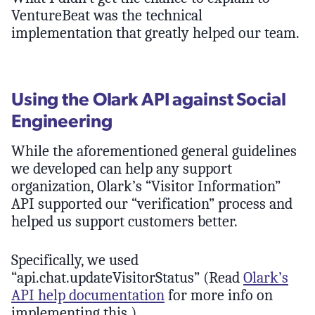
VentureBeat was the technical
implementation that greatly helped our team.
Using the Olark API against Social
Engineering
While the aforementioned general guidelines
we developed can help any support
organization, Olark’s “Visitor Information”
API supported our “verification” process and
helped us support customers better.
Specifically, we used
“api.chat.updateVisitorStatus” (Read
Olark’s
API help documentation
for more info on
implementing this.)