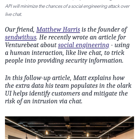
API will minimize the chances of a social engineering attack over
live chat.
Our friend,
Matthew Harris
is the founder of
sendwithus
. He recently wrote an article for
Venturebeat about
social engineering
- using
a human interaction, like live chat, to trick
people into providing security information.
In this follow-up article, Matt explains how
the extra data his team populates in the olark
UI helps identify customers and mitigate the
risk of an intrusion via chat.