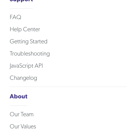
FAQ
Help Center
Getting Started
Troubleshooting
JavaScript API
Changelog
About
Our Team
Our Values