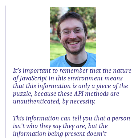
It’s important to remember that the nature
of JavaScript in this environment means
that this information is only a piece of the
puzzle, because these API methods are
unauthenticated, by necessity.
This information can tell you that a person
isn’t who they say they are, but the
information being present doesn’t