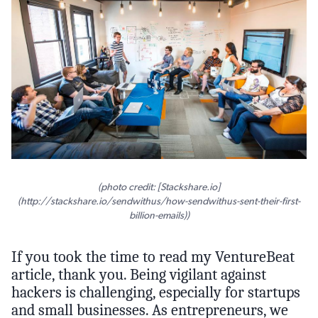
(photo credit: [Stackshare.io]
(http://stackshare.io/sendwithus/how-sendwithus-sent-their-first-
billion-emails))
If you took the time to read my VentureBeat
article, thank you. Being vigilant against
hackers is challenging, especially for startups
and small businesses. As entrepreneurs, we