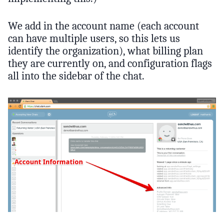
We add in the account name (each account
can have multiple users, so this lets us
identify the organization), what billing plan
they are currently on, and configuration flags
all into the sidebar of the chat.