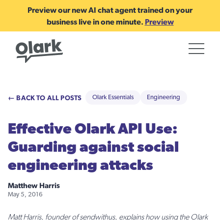
Preview our new AI chat agent trained on your
business live in one minute.
Preview
← BACK TO ALL POSTS
Olark Essentials
Engineering
Effective Olark API Use:
Guarding against social
engineering attacks
Matthew Harris
May 5, 2016
Matt Harris, founder of sendwithus, explains how using the Olark