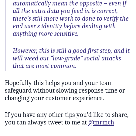
automatically mean the opposite – even if
all the extra data you feed in is correct,
there’s still more work to done to verify the
end user’s identity before dealing with
anything more sensitive.
However, this is still a good first step, and it
will weed out “low-grade” social attacks
that are most common.
Hopefully this helps you and your team
safeguard without slowing response time or
changing your customer experience.
If you have any other tips you’d like to share,
you can always tweet to me at
@mrmch