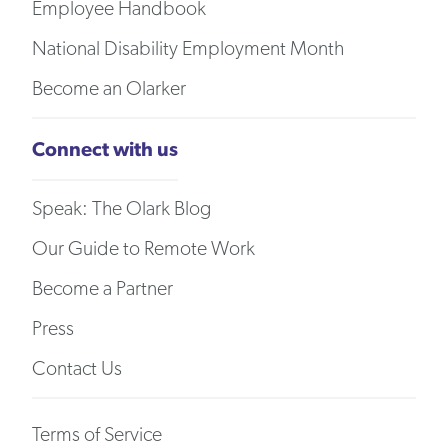
Employee Handbook
National Disability Employment Month
Become an Olarker
Connect with us
Speak: The Olark Blog
Our Guide to Remote Work
Become a Partner
Press
Contact Us
Terms of Service