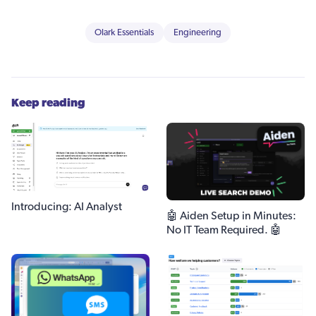
Olark Essentials
Engineering
Keep reading
Introducing: AI Analyst
🤖 Aiden Setup in Minutes:
No IT Team Required. 🤖