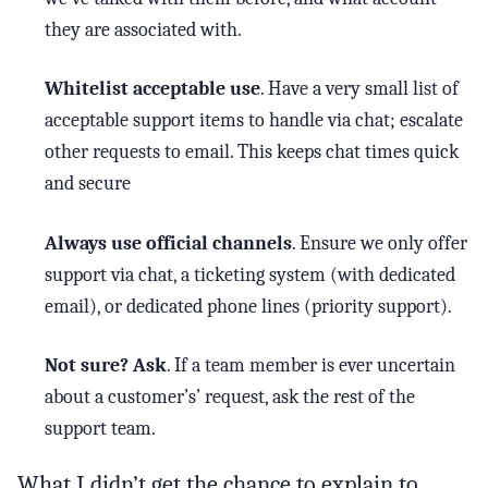
they are associated with.
Whitelist acceptable use
. Have a very small list of
acceptable support items to handle via chat; escalate
other requests to email. This keeps chat times quick
and secure
Always use official channels
. Ensure we only offer
support via chat, a ticketing system (with dedicated
email), or dedicated phone lines (priority support).
Not sure? Ask
. If a team member is ever uncertain
about a customer’s’ request, ask the rest of the
support team.
What I didn’t get the chance to explain to