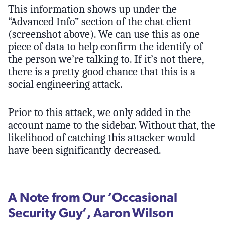
This information shows up under the
“Advanced Info” section of the chat client
(screenshot above). We can use this as one
piece of data to help confirm the identify of
the person we’re talking to. If it’s not there,
there is a pretty good chance that this is a
social engineering attack.
Prior to this attack, we only added in the
account name to the sidebar. Without that, the
likelihood of catching this attacker would
have been significantly decreased.
A Note from Our ‘Occasional
Security Guy’, Aaron Wilson