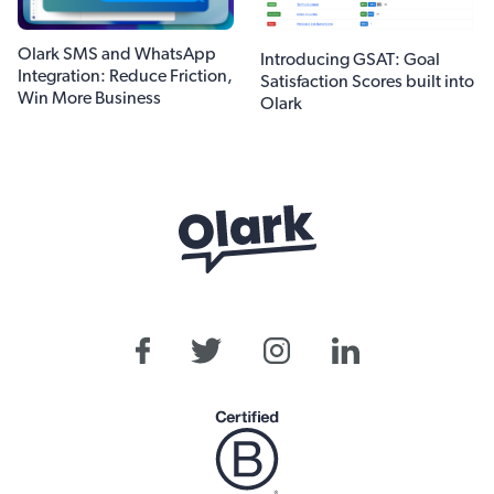
Olark SMS and WhatsApp
Introducing GSAT: Goal
Integration: Reduce Friction,
Satisfaction Scores built into
Win More Business
Olark