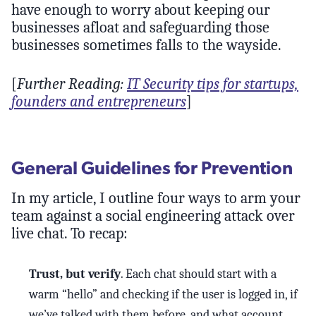
have enough to worry about keeping our
businesses afloat and safeguarding those
businesses sometimes falls to the wayside.
[
Further Reading:
IT Security tips for startups,
founders and entrepreneurs
]
General Guidelines for Prevention
In my article, I outline four ways to arm your
team against a social engineering attack over
live chat. To recap:
Trust, but verify
. Each chat should start with a
warm “hello” and checking if the user is logged in, if
we’ve talked with them before, and what account