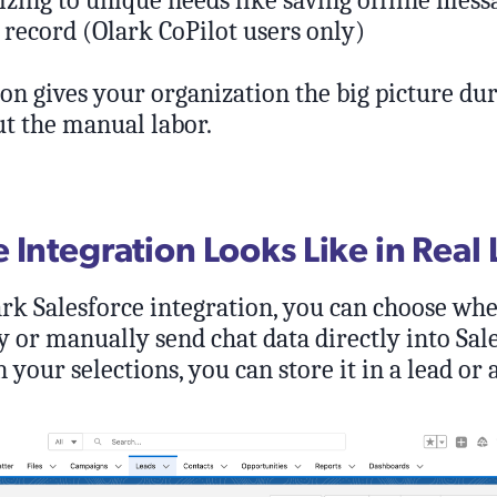
zing to unique needs like saving offline messa
 record (Olark CoPilot users only)
on gives your organization the big picture dur
t the manual labor.
Integration Looks Like in Real 
ark Salesforce integration, you can choose whe
 or manually send chat data directly into Sale
your selections, you can store it in a lead or 