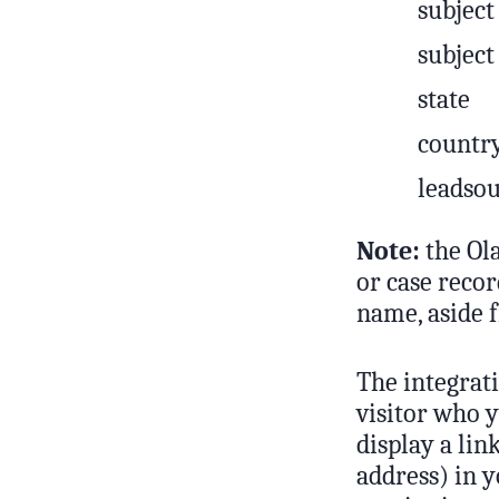
subject
subject
state
countr
leadsou
Note:
the Ola
or case reco
name, aside f
The integrati
visitor who y
display a lin
address) in y