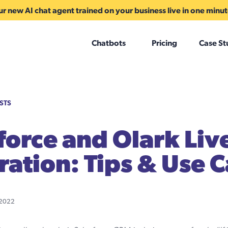
r new AI chat agent trained on your business live in one minu
Chatbots
Pricing
Case St
STS
force and Olark Liv
ration: Tips & Use 
 2022