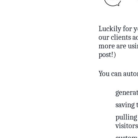
Luckily for y
our clients 
more are usin
post!)
You can auto
generat
saving 
pulling
visitors