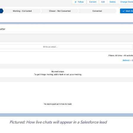
Pictured: How live chats will appear in a Salesforce lead