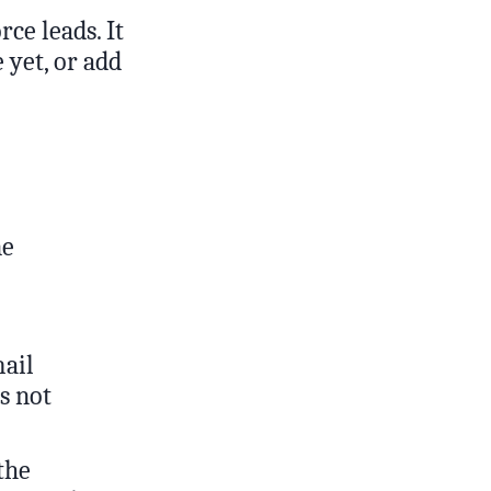
ce leads. It
 yet, or add
ne
mail
’s not
 the