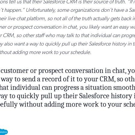
ons tell us that their Salesforce CRM is their source of truth. “If it
dn’t happen.” Unfortunately, some organizations don’t have a Sa
eir live chat platform, so not all of the truth actually gets back i
er or prospect conversation in chat, you likely want an easy w
ur CRM, so other staff who may talk to that individual can progre
also want a way to quickly pull up their Salesforce history in 
ithout adding more work to your schedule.
 customer or prospect conversation in chat, yo
way to send a record of it to your CRM, so oth
hat individual can progress a situation smoot
ay to quickly pull up their Salesforce history
opefully without adding more work to your sch