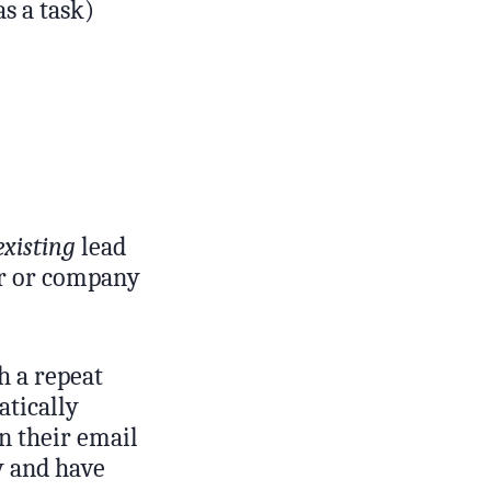
as a task)
existing
lead
er or company
h a repeat
atically
on their email
y and have