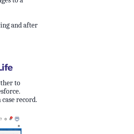
ges to a
ing and after
Life
ther to
sforce.
a case record.