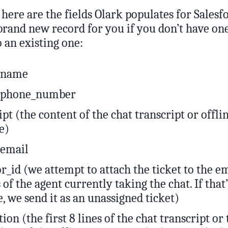
here are the fields Olark populates for Salesfor
brand new record for you if you don’t have one
o an existing one:
r_name
r_phone_number
ipt (the content of the chat transcript or offli
e)
_email
r_id (we attempt to attach the ticket to the e
 of the agent currently taking the chat. If that
e, we send it as an unassigned ticket)
tion (the first 8 lines of the chat transcript or