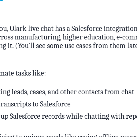
ou, Olark live chat has a Salesforce integratio
across manufacturing, higher education, e-co
g it. (You’ll see some use cases from them late
mate tasks like:
ing leads, cases, and other contacts from chat
transcripts to Salesforce
 up Salesforce records while chatting with rep