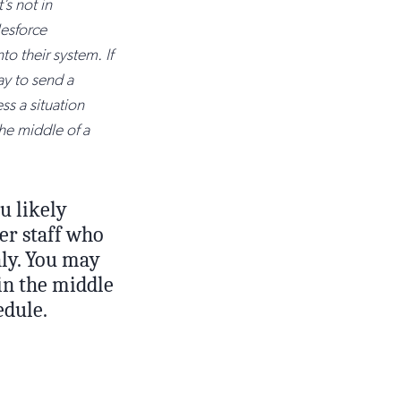
’s not in
lesforce
nto their system. If
ay to send a
ss a situation
the middle of a
u likely
er staff who
hly. You may
 in the middle
edule.