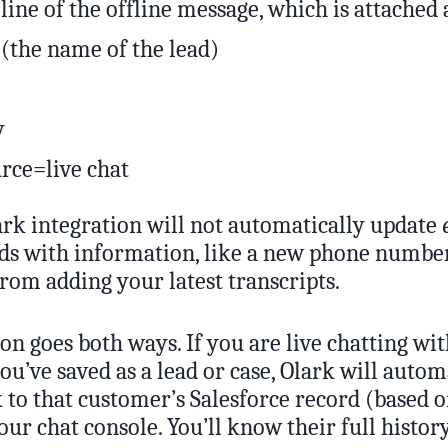
 line of the offline message, which is attached 
 (the name of the lead)
y
rce=live chat
rk integration will not automatically update
rds with information, like a new phone numb
rom adding your latest transcripts.
on goes both ways. If you are live chatting wit
ou’ve saved as a lead or case, Olark will autom
k to that customer’s Salesforce record (based 
our chat console. You’ll know their full histor