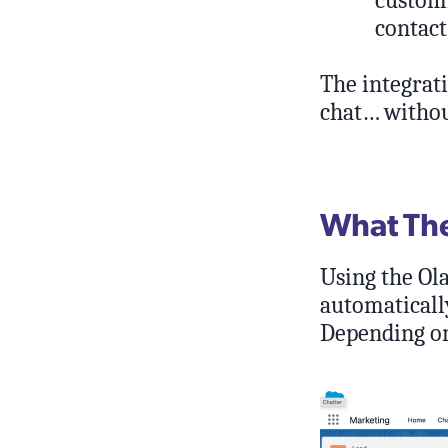
customi
contact
The integrati
chat… withou
What The 
Using the Ol
automatically
Depending on 