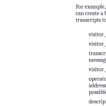
For example, 
can create a 
transcripts t
visito
visito
transcr
messag
visitor
operato
address
possibl
descrip