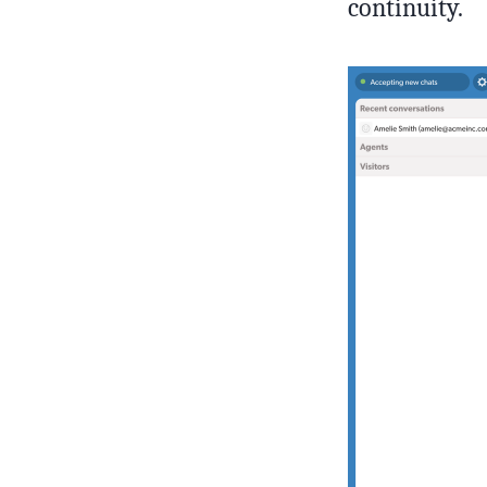
continuity.