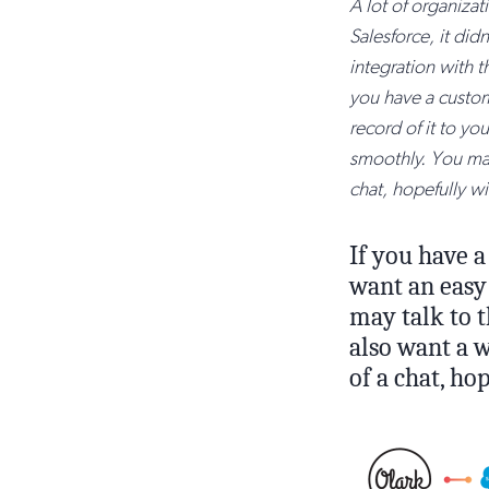
A lot of organizati
Salesforce, it di
integration with th
you have a custom
record of it to yo
smoothly. You may 
chat, hopefully w
If you have a
want an easy 
may talk to t
also want a w
of a chat, h