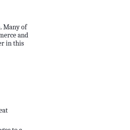
n. Many of
mmerce and
r in this
eat