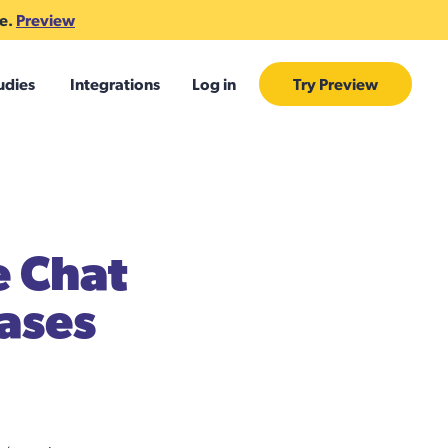
te.
Preview
udies
Integrations
Log in
Try Preview
e Chat
Cases