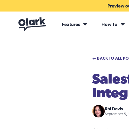
Preview ou
Features
How To
← BACK TO ALL PO
Sales
Integ
Rhi Davis
September 5,