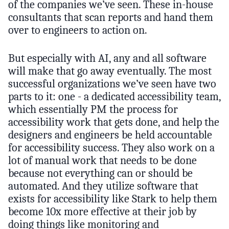
of the companies we’ve seen. These in-house
consultants that scan reports and hand them
over to engineers to action on.
But especially with AI, any and all software
will make that go away eventually. The most
successful organizations we’ve seen have two
parts to it: one - a dedicated accessibility team,
which essentially PM the process for
accessibility work that gets done, and help the
designers and engineers be held accountable
for accessibility success. They also work on a
lot of manual work that needs to be done
because not everything can or should be
automated. And they utilize software that
exists for accessibility like Stark to help them
become 10x more effective at their job by
doing things like monitoring and