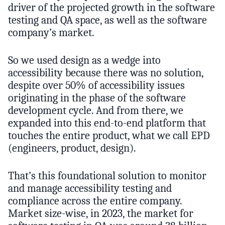
driver of the projected growth in the software
testing and QA space, as well as the software
company’s market.
So we used design as a wedge into
accessibility because there was no solution,
despite over 50% of accessibility issues
originating in the phase of the software
development cycle. And from there, we
expanded into this end-to-end platform that
touches the entire product, what we call EPD
(engineers, product, design).
That’s this foundational solution to monitor
and manage accessibility testing and
compliance across the entire company.
Market size-wise, in 2023, the market for