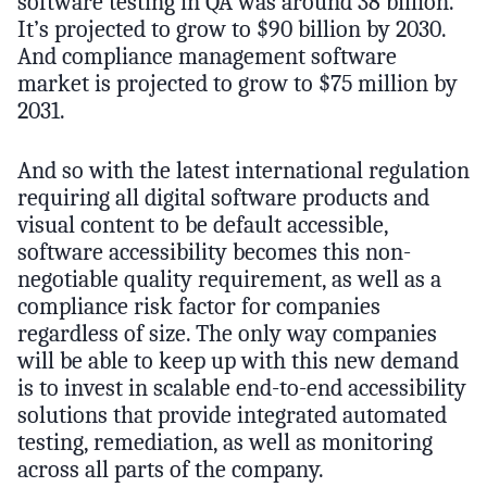
software testing in QA was around 38 billion.
It’s projected to grow to $90 billion by 2030.
And compliance management software
market is projected to grow to $75 million by
2031.
And so with the latest international regulation
requiring all digital software products and
visual content to be default accessible,
software accessibility becomes this non-
negotiable quality requirement, as well as a
compliance risk factor for companies
regardless of size. The only way companies
will be able to keep up with this new demand
is to invest in scalable end-to-end accessibility
solutions that provide integrated automated
testing, remediation, as well as monitoring
across all parts of the company.