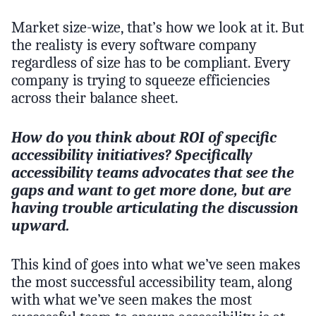
Market size-wize, that’s how we look at it. But
the realisty is every software company
regardless of size has to be compliant. Every
company is trying to squeeze efficiencies
across their balance sheet.
How do you think about ROI of specific
accessibility initiatives? Specifically
accessibility teams advocates that see the
gaps and want to get more done, but are
having trouble articulating the discussion
upward.
This kind of goes into what we’ve seen makes
the most successful accessibility team, along
with what we’ve seen makes the most