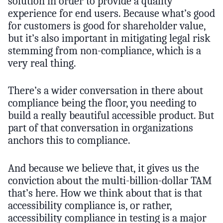
solution in order to provide a quality
experience for end users. Because what’s good
for customers is good for shareholder value,
but it’s also important in mitigating legal risk
stemming from non-compliance, which is a
very real thing.
There’s a wider conversation in there about
compliance being the floor, you needing to
build a really beautiful accessible product. But
part of that conversation in organizations
anchors this to compliance.
And because we believe that, it gives us the
conviction about the multi-billion-dollar TAM
that’s here. How we think about that is that
accessibility compliance is, or rather,
accessibility compliance in testing is a major