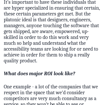
It’s important to have these individuals that
are hyper specialized in ensuring that certain,
these certain parameters get met. But the
platonic ideal is that designers, engineers,
managers, anyone touching the software that
gets shipped, are aware, empowered, up-
skilled in order to do this work and very
much so help and understand what the
accessibility teams are looking for or need to
achieve in order for them to ship a really
quality product.
What does major ROI look like?
One example - a lot of the companies that we
respect in the space that we’d consider
competitors are very much consultancy as a
service, so they won’t be able to see or