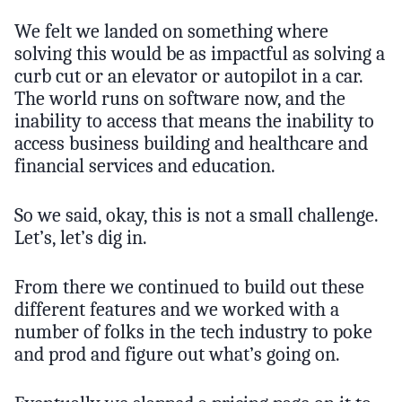
We felt we landed on something where
solving this would be as impactful as solving a
curb cut or an elevator or autopilot in a car.
The world runs on software now, and the
inability to access that means the inability to
access business building and healthcare and
financial services and education.
So we said, okay, this is not a small challenge.
Let’s, let’s dig in.
From there we continued to build out these
different features and we worked with a
number of folks in the tech industry to poke
and prod and figure out what’s going on.