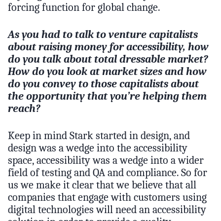
forcing function for global change.
As you had to talk to venture capitalists
about raising money for accessibility, how
do you talk about total dressable market?
How do you look at market sizes and how
do you convey to those capitalists about
the opportunity that you’re helping them
reach?
Keep in mind Stark started in design, and
design was a wedge into the accessibility
space, accessibility was a wedge into a wider
field of testing and QA and compliance. So for
us we make it clear that we believe that all
companies that engage with customers using
digital technologies will need an accessibility