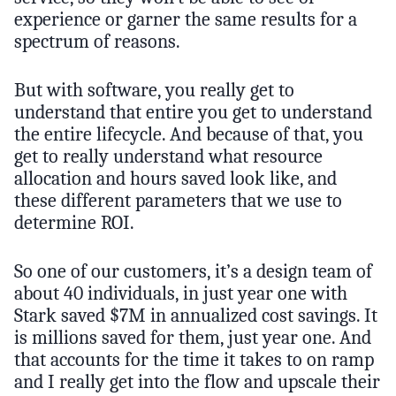
experience or garner the same results for a
spectrum of reasons.
But with software, you really get to
understand that entire you get to understand
the entire lifecycle. And because of that, you
get to really understand what resource
allocation and hours saved look like, and
these different parameters that we use to
determine ROI.
So one of our customers, it’s a design team of
about 40 individuals, in just year one with
Stark saved $7M in annualized cost savings. It
is millions saved for them, just year one. And
that accounts for the time it takes to on ramp
and I really get into the flow and upscale their