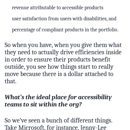
revenue attributable to accessible products
user satisfaction from users with disabilities, and
percentage of compliant products in the portfolio.
So when you have, when you give them what
they need to actually drive efficiencies inside
in order to ensure their products benefit
outside, you see how things start to really
move because there is a dollar attached to
that.
What’s the ideal place for accessibility
teams to sit within the org?
So we’ve seen a bunch of different things.
Take Microsoft, for instance, Jenny-Lee