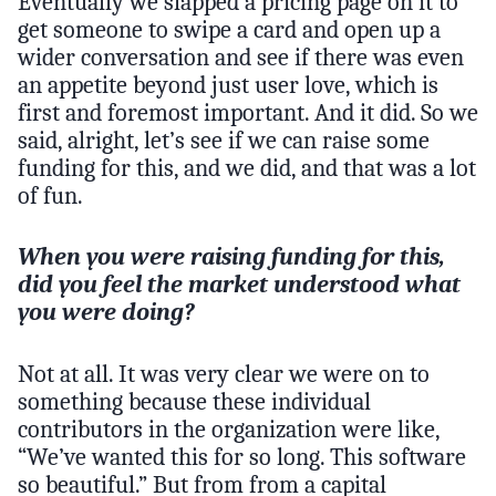
Eventually we slapped a pricing page on it to
get someone to swipe a card and open up a
wider conversation and see if there was even
an appetite beyond just user love, which is
first and foremost important. And it did. So we
said, alright, let’s see if we can raise some
funding for this, and we did, and that was a lot
of fun.
When you were raising funding for this,
did you feel the market understood what
you were doing?
Not at all. It was very clear we were on to
something because these individual
contributors in the organization were like,
“We’ve wanted this for so long. This software
so beautiful.” But from from a capital