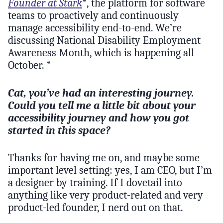
Founder at Stark
*, the platform for software
teams to proactively and continuously
manage accessibility end-to-end. We’re
discussing National Disability Employment
Awareness Month, which is happening all
October. *
Cat, you’ve had an interesting journey.
Could you tell me a little bit about your
accessibility journey and how you got
started in this space?
Thanks for having me on, and maybe some
important level setting: yes, I am CEO, but I’m
a designer by training. If I dovetail into
anything like very product-related and very
product-led founder, I nerd out on that.