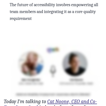
The future of accessibility involves empowering all
team members and integrating it as a core quality
requirement
Today I’m talking to
Cat Noone, CEO and Co-