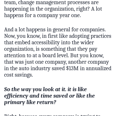
team, change management processes are
happening in the organization, right? A lot
happens for a company year one.
And a lot happens in general for companies.
Now, you know, in first like adopting practices
that embed accessibility into the wider
organization, is something that they pay
attention to at a board level. But you know,
that was just one company, another company
in the auto industry saved $13M in annualized
cost savings.
So the way you look at it. it is like
efficiency and time saved or like the
primary like return?