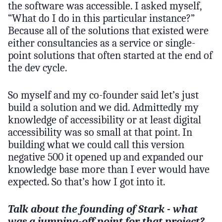
the software was accessible. I asked myself,
“What do I do in this particular instance?”
Because all of the solutions that existed were
either consultancies as a service or single-
point solutions that often started at the end of
the dev cycle.
So myself and my co-founder said let’s just
build a solution and we did. Admittedly my
knowledge of accessibility or at least digital
accessibility was so small at that point. In
building what we could call this version
negative 500 it opened up and expanded our
knowledge base more than I ever would have
expected. So that’s how I got into it.
Talk about the founding of Stark - what
was a jumping-off point for that project?