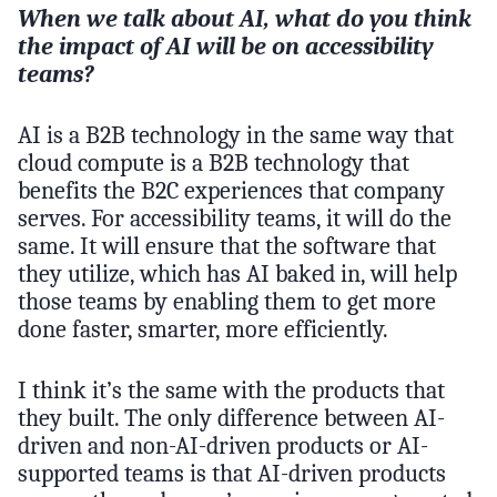
When we talk about AI, what do you think
the impact of AI will be on accessibility
teams?
AI is a B2B technology in the same way that
cloud compute is a B2B technology that
benefits the B2C experiences that company
serves. For accessibility teams, it will do the
same. It will ensure that the software that
they utilize, which has AI baked in, will help
those teams by enabling them to get more
done faster, smarter, more efficiently.
I think it’s the same with the products that
they built. The only difference between AI-
driven and non-AI-driven products or AI-
supported teams is that AI-driven products