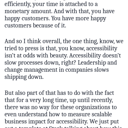
efficiently, your time is attached to a
monetary amount. And with that, you have
happy customers. You have more happy
customers because of it.
And so I think overall, the one thing, know, we
tried to press is that, you know, accessibility
isn’t at odds with beauty. Accessibility doesn’t
slow processes down, right? Leadership and
change management in companies slows
shipping down.
But also part of that has to do with the fact
that for a very long time, up until recently,
there was no way for these organizations to
even understand how to measure scalable
business impact for accessibility. We just put