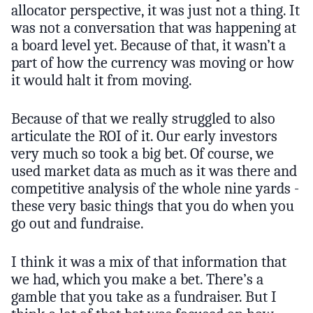
allocator perspective, it was just not a thing. It
was not a conversation that was happening at
a board level yet. Because of that, it wasn’t a
part of how the currency was moving or how
it would halt it from moving.
Because of that we really struggled to also
articulate the ROI of it. Our early investors
very much so took a big bet. Of course, we
used market data as much as it was there and
competitive analysis of the whole nine yards -
these very basic things that you do when you
go out and fundraise.
I think it was a mix of that information that
we had, which you make a bet. There’s a
gamble that you take as a fundraiser. But I