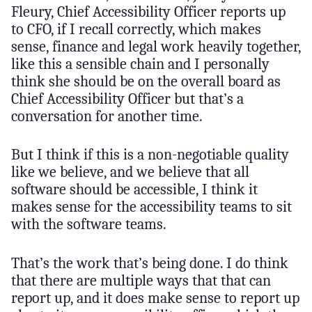
Fleury, Chief Accessibility Officer reports up
to CFO, if I recall correctly, which makes
sense, finance and legal work heavily together,
like this a sensible chain and I personally
think she should be on the overall board as
Chief Accessibility Officer but that’s a
conversation for another time.
But I think if this is a non-negotiable quality
like we believe, and we believe that all
software should be accessible, I think it
makes sense for the accessibility teams to sit
with the software teams.
That’s the work that’s being done. I do think
that there are multiple ways that that can
report up, and it does make sense to report up