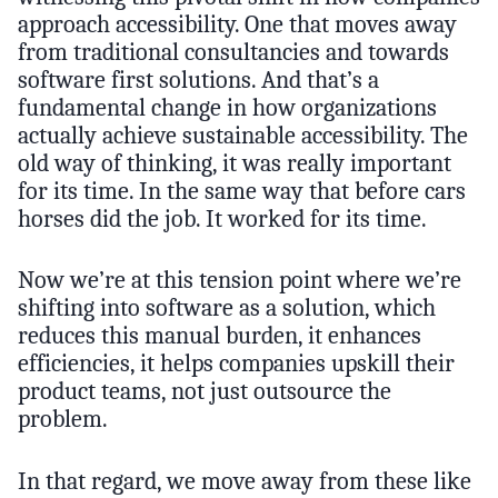
approach accessibility. One that moves away
from traditional consultancies and towards
software first solutions. And that’s a
fundamental change in how organizations
actually achieve sustainable accessibility. The
old way of thinking, it was really important
for its time. In the same way that before cars
horses did the job. It worked for its time.
Now we’re at this tension point where we’re
shifting into software as a solution, which
reduces this manual burden, it enhances
efficiencies, it helps companies upskill their
product teams, not just outsource the
problem.
In that regard, we move away from these like