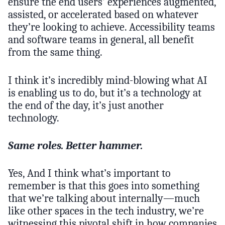
ensure the end users’ experiences augmented,
assisted, or accelerated based on whatever
they’re looking to achieve. Accessibility teams
and software teams in general, all benefit
from the same thing.
I think it’s incredibly mind-blowing what AI
is enabling us to do, but it’s a technology at
the end of the day, it’s just another
technology.
Same roles. Better hammer.
Yes, And I think what’s important to
remember is that this goes into something
that we’re talking about internally—much
like other spaces in the tech industry, we’re
witnessing this pivotal shift in how companies