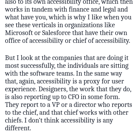
also to its own accessibility office, which then
works in tandem with finance and legal and
what have you, which is why I like when you
see these verticals in organizations like
Microsoft or Salesforce that have their own
office of accessibility or chief of accessibility.
But I look at the companies that are doing it
most successfully, the individuals are sitting
with the software teams. In the same way
that, again, accessibility is a proxy for user
experience. Designers, the work that they do,
is also reporting up to CFO in some form.
They report to a VP or a director who reports
to the chief, and that chief works with other
chiefs. I don’t think accessibility is any
different.