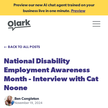
Preview our new AI chat agent trained on your
business live in one minute.
Preview
← BACK TO ALL POSTS
National Disability
Employment Awareness
Month - Interview with Cat
Noone
Ben Congleton
November 19, 2024