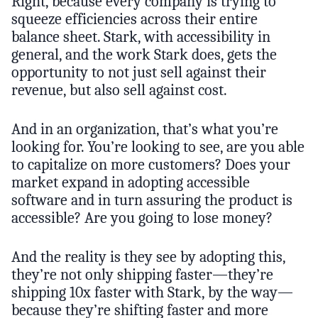
Right, because every company is trying to
squeeze efficiencies across their entire
balance sheet. Stark, with accessibility in
general, and the work Stark does, gets the
opportunity to not just sell against their
revenue, but also sell against cost.
And in an organization, that’s what you’re
looking for. You’re looking to see, are you able
to capitalize on more customers? Does your
market expand in adopting accessible
software and in turn assuring the product is
accessible? Are you going to lose money?
And the reality is they see by adopting this,
they’re not only shipping faster—they’re
shipping 10x faster with Stark, by the way—
because they’re shifting faster and more