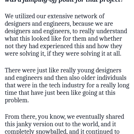
We utilized our extensive network of
designers and engineers, because we are
designers and engineers, to really understand
what this looked like for them and whether
not they had experienced this and how they
were solving it, if they were solving it at all.
There were just like really young designers
and engineers and then also older individuals
that were in the tech industry for a really long
time that have just been like going at this
problem.
From there, you know, we eventually shared
this janky version out to the world, and it
completely snowballed, and it continued to