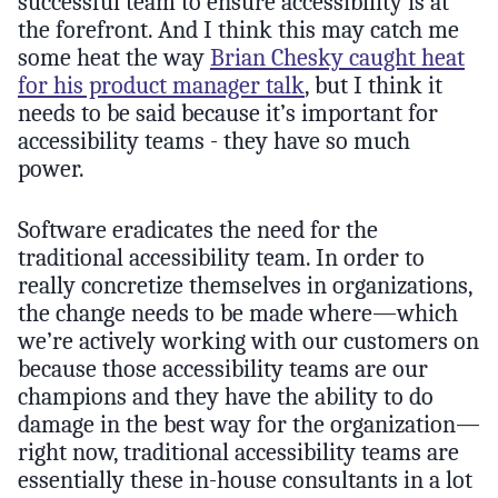
successful team to ensure accessibility is at
the forefront. And I think this may catch me
some heat the way
Brian Chesky caught heat
for his product manager talk
, but I think it
needs to be said because it’s important for
accessibility teams - they have so much
power.
Software eradicates the need for the
traditional accessibility team. In order to
really concretize themselves in organizations,
the change needs to be made where—which
we’re actively working with our customers on
because those accessibility teams are our
champions and they have the ability to do
damage in the best way for the organization—
right now, traditional accessibility teams are
essentially these in-house consultants in a lot