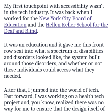
My first touchpoint with accessibility wasn’t
in the tech industry. It was back when I
worked for the
New York City Board of
Education
and the
Hellen Keller School for the
Deaf and Blind
.
It was an education and it gave me this front-
row seat into what a spectrum of disabilities
and disorders looked like, the system built
around those disorders, and whether or not
these individuals could access what they
needed.
After that, I jumped into the world of tech.
Fast forward, I was working on a health tech
project and, you know, realized there was no
way for me to ensure that the design itself of