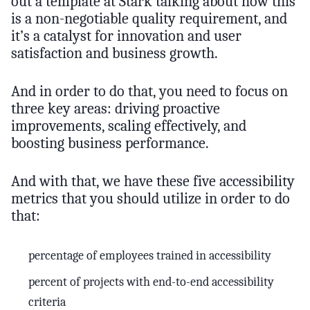
out a template at Stark talking about how this
is a non-negotiable quality requirement, and
it’s a catalyst for innovation and user
satisfaction and business growth.
And in order to do that, you need to focus on
three key areas: driving proactive
improvements, scaling effectively, and
boosting business performance.
And with that, we have these five accessibility
metrics that you should utilize in order to do
that:
percentage of employees trained in accessibility
percent of projects with end-to-end accessibility
criteria