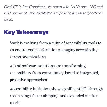
Olark CEO, Ben Congleton, sits down with Cat Noone, CEO and
Co-Founder of Stark, to talk about improving access to good jobs
for all.
Key Takeaways
Stark is evolving from a suite of accessibility tools to
an end-to-end platform for managing accessibility
across organizations
AI and software solutions are transforming
accessibility from consultancy-based to integrated,
proactive approaches
Accessibility initiatives show significant ROI through
cost savings, faster shipping, and expanded market
reach