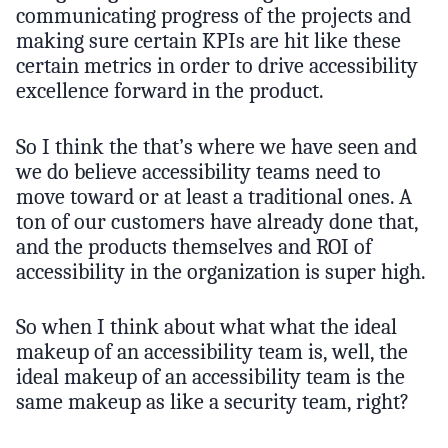
communicating progress of the projects and
making sure certain KPIs are hit like these
certain metrics in order to drive accessibility
excellence forward in the product.
So I think the that’s where we have seen and
we do believe accessibility teams need to
move toward or at least a traditional ones. A
ton of our customers have already done that,
and the products themselves and ROI of
accessibility in the organization is super high.
So when I think about what what the ideal
makeup of an accessibility team is, well, the
ideal makeup of an accessibility team is the
same makeup as like a security team, right?