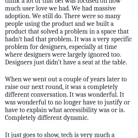
think a lot of that bet was focused on how
much user love we had. We had massive
adoption. We still do. There were so many
people using the product and we built a
product that solved a problem in a space that
hadn’t had that problem. It was a very specific
problem for designers, especially at time
where designers were largely ignored too.
Designers just didn’t have a seat at the table.
When we went out a couple of years later to
raise our next round, it was a completely
different conversation. It was wonderful. It
was wonderful to no longer have to justify or
have to explain what accessibility was or is.
Completely different dynamic.
It just goes to show, tech is very much a