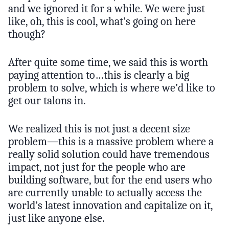
and we ignored it for a while. We were just
like, oh, this is cool, what’s going on here
though?
After quite some time, we said this is worth
paying attention to…this is clearly a big
problem to solve, which is where we’d like to
get our talons in.
We realized this is not just a decent size
problem—this is a massive problem where a
really solid solution could have tremendous
impact, not just for the people who are
building software, but for the end users who
are currently unable to actually access the
world’s latest innovation and capitalize on it,
just like anyone else.