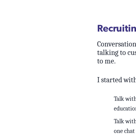
Recruiti
Conversations
talking to c
to me.
I started with
Talk wit
education
Talk with
one chat