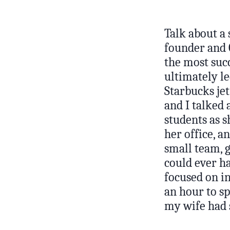
Talk about a 
founder and
the most suc
ultimately l
Starbucks je
and I talked 
students as s
her office, 
small team, 
could ever ha
focused on in
an hour to s
my wife had 