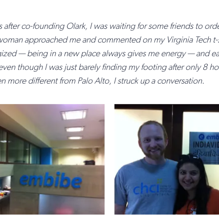
s after co-founding Olark, I was waiting for some friends to orde
man approached me and commented on my Virginia Tech t-shir
gized — being in a new place always gives me energy — and ea
ven though I was just barely finding my footing after only 8 hour
 more different from Palo Alto, I struck up a conversation.