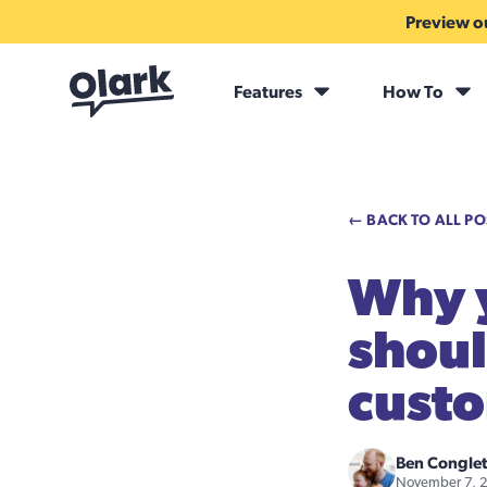
Preview ou
Features
How To
← BACK TO ALL PO
Why y
shoul
cust
Ben Congle
November 7, 