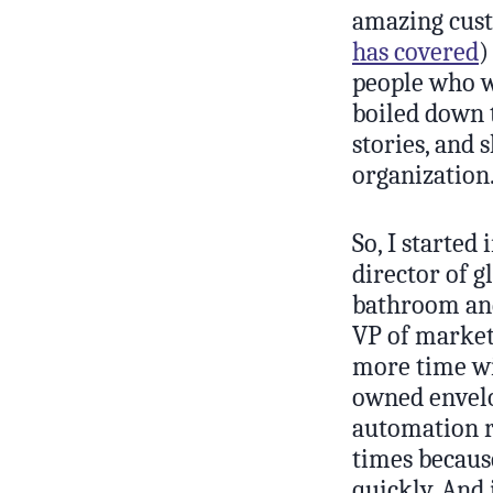
amazing cust
has covered
)
people who we
boiled down t
stories, and 
organization
So, I started
director of g
bathroom and
VP of market
more time wit
owned envelo
automation r
times because
quickly. And 