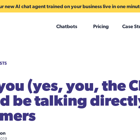
r new AI chat agent trained on your business live in one minu
Chatbots
Pricing
Case St
STS
ou (yes, you, the 
d be talking directl
omers
ton
2019