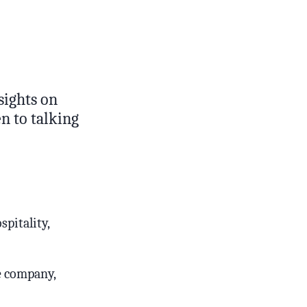
sights on
n to talking
pitality,
ge company,