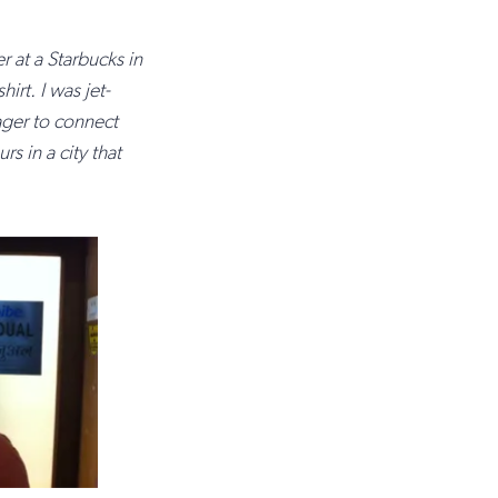
r at a Starbucks in
t. I was jet-
ger to connect
s in a city that