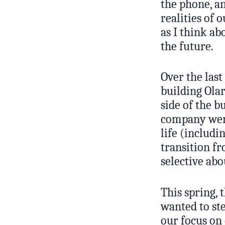
the phone, a
realities of 
as I think ab
the future.
Over the last
building Olar
side of the b
company were
life (includ
transition fr
selective ab
This spring, 
wanted to st
our focus on 