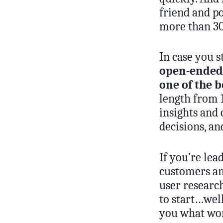
friend and p
more than 3
In case you 
open-ended,
one of the b
length from 1
insights and 
decisions, an
If you’re lea
customers an
user researc
to start…well
you what wor