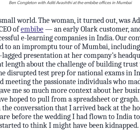
Ben Congleton with Aditi Avashthi at the embibe offices in Mumbai
small world. The woman, it turned out, was Adi
 CEO of
embibe
— an early Olark customer, an
cessful e-learning companies in India. Our co
ed to an impromptu tour of Mumbai, including 
t-lagged presentation at her company’s headqua
at length about the challenge of building trust
he disrupted test prep for national exams in In
and meeting the passionate individuals who ma
gave me so much more context about her busin
ve hoped to pull from a spreadsheet or graph. 
 the conversation that I arrived back at the h
pare before the wedding I had flown to India t
started to think I might have been kidnapped.