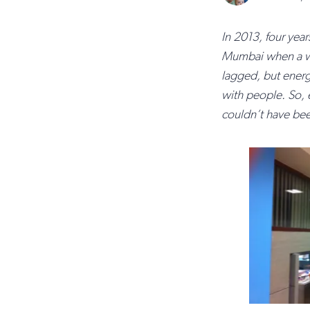
In 2013, four year
Mumbai when a wo
lagged, but ener
with people. So, e
couldn’t have been