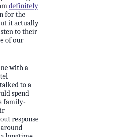
eam
definitely
n for the
ut it actually
sten to their
de of our
one with a
tel
alked to a
ould spend
a family-
ir
bout response
s around
e a longtime