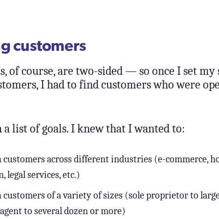
ng customers
, of course, are two-sided — so once I set my 
ustomers, I had to find customers who were ope
 a list of goals. I knew that I wanted to:
h customers across different industries (e-commerce, hos
, legal services, etc.)
 customers of a variety of sizes (sole proprietor to lar
 agent to several dozen or more)