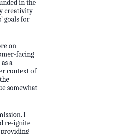
unded in the
y creativity
’ goals for
ore on
tomer-facing
 as a
er context of
 the
to be somewhat
ission. I
d re-ignite
 providing