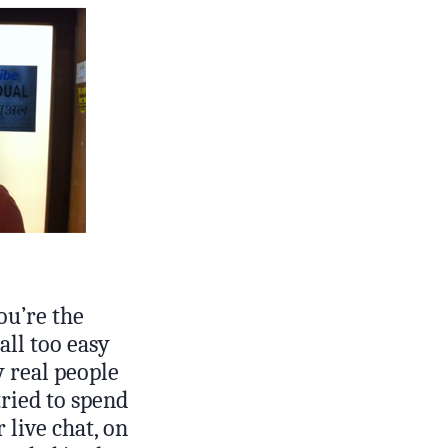
ou’re the
all too easy
y real people
tried to spend
 live chat, on