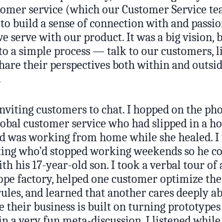
omer service (which our Customer Service t
 to build a sense of connection with and passio
 serve with our product. It was a big vision, b
o a simple process — talk to our customers, li
share their perspectives both within and outsi
.
 inviting customers to chat. I hopped on the ph
lobal customer service who had slipped in a ho
 was working from home while she healed. I t
ing who’d stopped working weekends so he c
h his 17-year-old son. I took a verbal tour of 
pe factory, helped one customer optimize the
ules, and learned that another cares deeply a
 their business is built on turning prototype
in a very fun meta-discussion, I listened whil