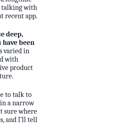
 talking with
t recent app.
se deep,
s have been
 varied in
ed with
rive product
ture.
e to talk to
 in a narrow
ot sure where
 and I’ll tell