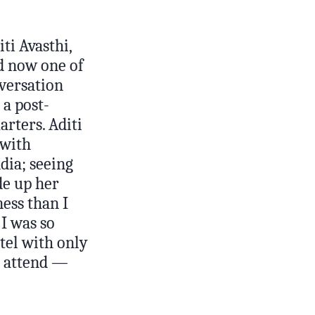
ti Avasthi,
d now one of
nversation
a post-
rters. Aditi
 with
dia; seeing
de up her
ess than I
I was so
otel with only
o attend —