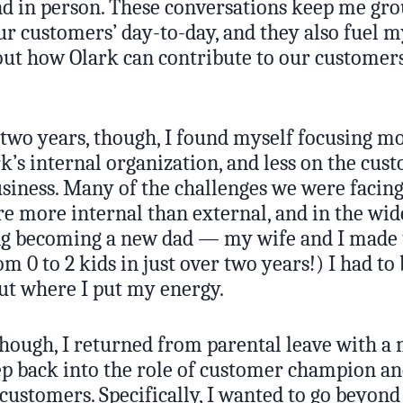
nd in person. These conversations keep me gro
our customers’ day-to-day, and they also fuel m
out how Olark can contribute to our customers
 two years, though, I found myself focusing m
k’s internal organization, and less on the cus
usiness. Many of the challenges we were facing
 more internal than external, and in the wid
ing becoming a new dad — my wife and I made
om 0 to 2 kids in just over two years!) I had 
out where I put my energy.
though, I returned from parental leave with a m
ep back into the role of customer champion an
customers. Specifically, I wanted to go beyond