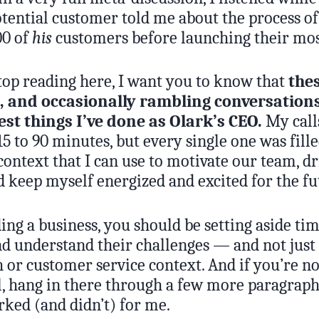
otential customer told me about the process of
00 of
his
customers before launching their mos
stop reading here, I want you to know that
the
 and occasionally rambling conversation
est things I’ve done as Olark’s CEO.
My calls
5 to 90 minutes, but every single one was fill
context that I can use to motivate our team, d
d keep myself energized and excited for the fu
ding a business, you should be setting aside tim
d understand their challenges — and not just
h or customer service context. And if you’re n
, hang in there through a few more paragraphs,
ked (and didn’t) for me.