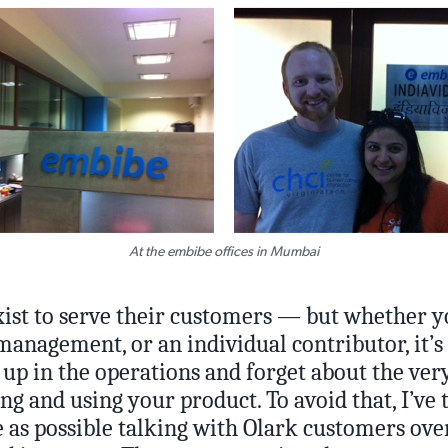
At the embibe offices in Mumbai
xist to serve their customers — but whether y
anagement, or an individual contributor, it’s 
 up in the operations and forget about the ver
g and using your product. To avoid that, I’ve 
as possible talking with Olark customers over