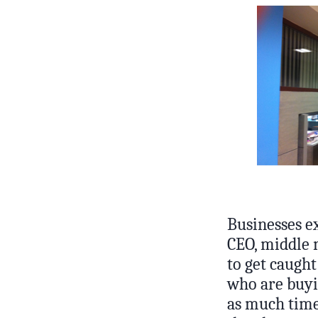
Businesses e
CEO, middle m
to get caught
who are buyin
as much time 