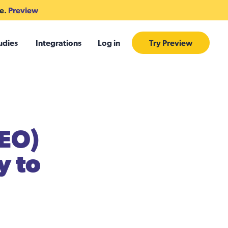
te.
Preview
udies
Integrations
Log in
Try Preview
CEO)
y to