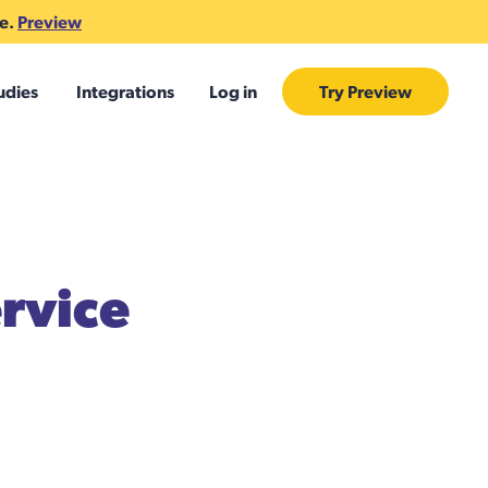
te.
Preview
udies
Integrations
Log in
Try Preview
rvice