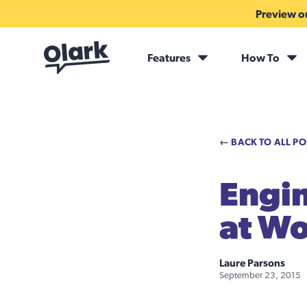
Preview ou
Features
How To
← BACK TO ALL PO
Engin
at W
Laure Parsons
September 23, 2015