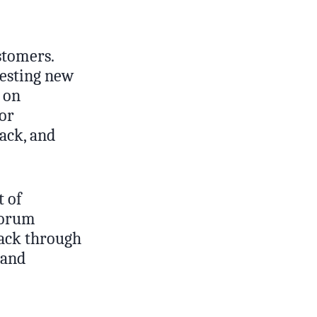
stomers.
testing new
 on
for
back, and
t of
forum
back through
 and