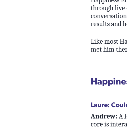
through live 
conversation
results and 
Like most Ha
met him ther
Happines
Laure: Coul
Andrew:
A H
core is inter