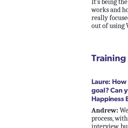
It’s being t
works and ho
really focuse
out of using
Training
Laure: How 
goal? Can y
Happiness 
Andrew:
We 
process, with 
interview, bu