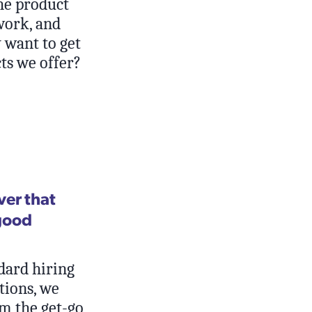
he product
work, and
 want to get
ts we offer?
ver that
good
dard hiring
ations, we
m the get-go,