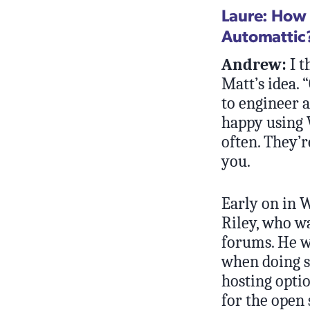
Laure: How 
Automattic?
Andrew:
I t
Matt’s idea. 
to engineer a
happy using 
often. They’r
you.
Early on in 
Riley, who wa
forums. He w
when doing so
hosting opti
for the open