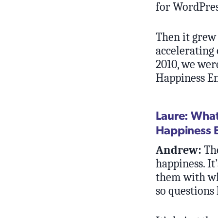
for WordPre
Then it grew 
accelerating 
2010, we wer
Happiness En
Laure: What
Happiness 
Andrew:
The
happiness. It
them with wha
so questions 