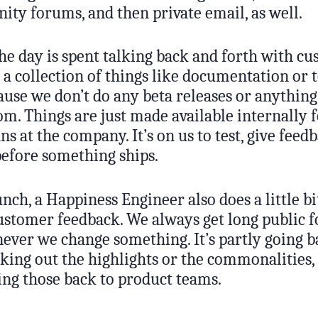
ity forums, and then private email, as well.
he day is spent talking back and forth with cu
o a collection of things like documentation or 
ause we don’t do any beta releases or anything
m. Things are just made available internally 
s at the company. It’s on us to test, give feed
before something ships.
nch, a Happiness Engineer also does a little bi
customer feedback. We always get long public 
ever we change something. It’s partly going 
cking out the highlights or the commonalities,
g those back to product teams.