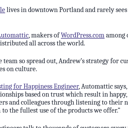
le
lives in downtown Portland and rarely sees
Automattic
, makers of
WordPress.com
among 
distributed all across the world.
e team so spread out, Andrew’s strategy for c
es on culture.
sting for Happiness Engineer
, Automattic says,
tionships based on trust which result in happy,
ers and colleagues through listening to their 
to the fullest use of the products we offer.”
gineers talk to thousands of customers every