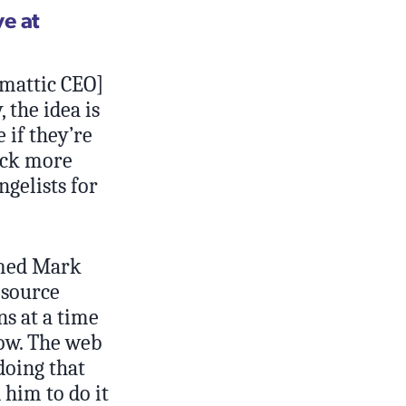
e at
omattic CEO]
 the idea is
 if they’re
ack more
ngelists for
amed Mark
 source
s at a time
now. The web
doing that
him to do it