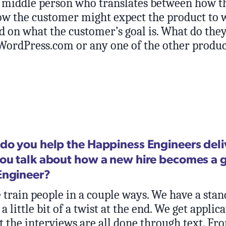
he middle person who translates between how t
w the customer might expect the product to 
d on what the customer’s goal is. What do they
 WordPress.com or any one of the other produc
do you help the Happiness Engineers deli
ou talk about how a new hire becomes a 
Engineer?
train people in a couple ways. We have a stan
a little bit of a twist at the end. We get applic
t the interviews are all done through text. Fro