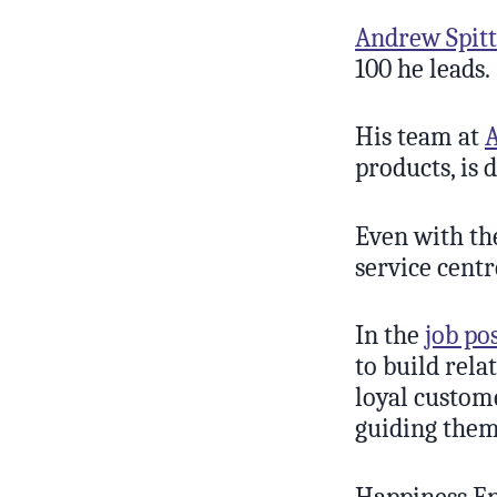
Andrew Spitt
100 he leads.
His team at
products, is 
Even with th
service centr
In the
job po
to build rela
loyal custom
guiding them 
Happiness En