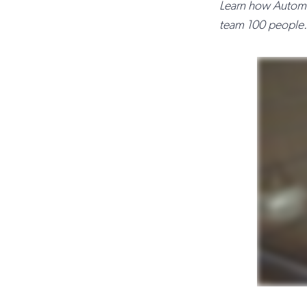
Learn how Automat
team 100 people.