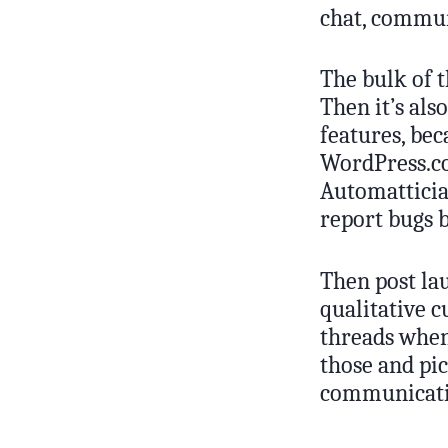
chat, commun
The bulk of t
Then it’s als
features, bec
WordPress.co
Automattician
report bugs 
Then post lau
qualitative 
threads when
those and pi
communicatin