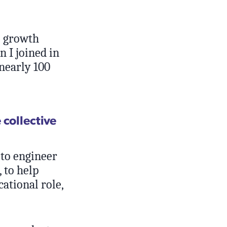
e growth
n I joined in
nearly 100
 collective
 to engineer
, to help
cational role,