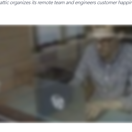
tic organizes its remote team and engineers customer happin