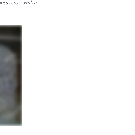
ess across with a