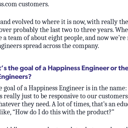
ss.com customers.
and evolved to where it is now, with really th
over probably the last two to three years. Whe
e a team of about eight people, and now we’re 
gineers spread across the company.
’s the goal of a Happiness Engineer or the
Engineers?
 goal of a Happiness Engineer is in the name:
’s really just to be responsive to our customers
tever they need. A lot of times, that’s an edu
like, “How do I do this with the product?”