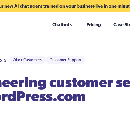
r new AI chat agent trained on your business live in one minu
Chatbots
Pricing
Case St
STS
Olark Customers
Customer Support
eering customer se
ordPress.com