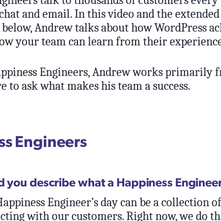
chat and email. In this video and the extended
 below, Andrew talks about how WordPress ac
how your team can learn from their experience
ppiness Engineers, Andrew works primarily 
e to ask what makes his team a success.
s Engineers
d you describe what a Happiness Enginee
appiness Engineer’s day can be a collection of
acting with our customers. Right now, we do th