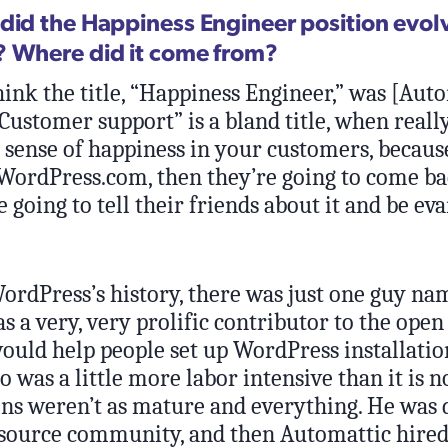
did the Happiness Engineer position evolv
 Where did it come from?
hink the title, “Happiness Engineer,” was [Aut
“Customer support” is a bland title, when really,
 sense of happiness in your customers, because
WordPress.com, then they’re going to come b
e going to tell their friends about it and be eva
WordPress’s history, there was just one guy n
s a very, very prolific contributor to the open
ould help people set up WordPress installation
 was a little more labor intensive than it is 
ons weren’t as mature and everything. He was 
 source community, and then Automattic hired 