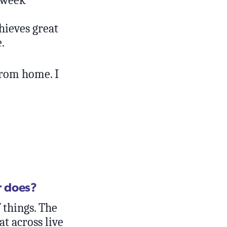
hieves great
.
from home. I
r does?
 things. The
at across live