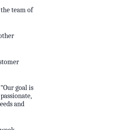
 the team of
other
ustomer
 “Our goal is
 passionate,
needs and
 week