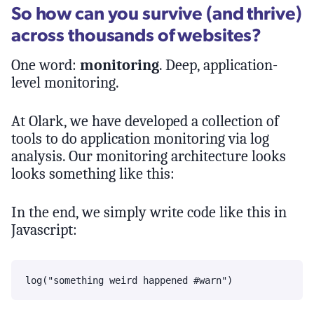
So how can you survive (and thrive)
across thousands of websites?
One word:
monitoring
. Deep, application-
level monitoring.
At Olark, we have developed a collection of
tools to do application monitoring via log
analysis. Our monitoring architecture looks
looks something like this:
In the end, we simply write code like this in
Javascript: