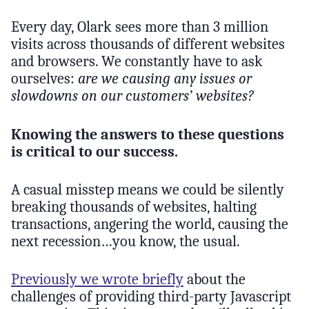
Every day, Olark sees more than 3 million
visits across thousands of different websites
and browsers. We constantly have to ask
ourselves:
are we causing any issues or
slowdowns on our customers’ websites?
Knowing the answers to these questions
is critical to our success.
A casual misstep means we could be silently
breaking thousands of websites, halting
transactions, angering the world, causing the
next recession…you know, the usual.
Previously we wrote briefly
about the
challenges of providing third-party Javascript