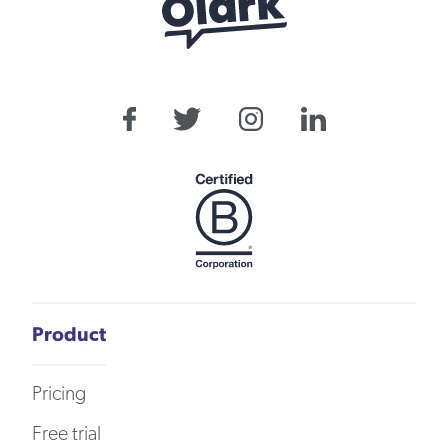
Product
Pricing
Free trial