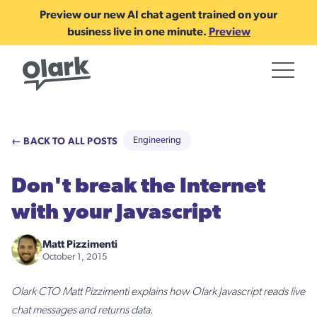
Preview our new AI chat agent trained on your
business live in one minute.
Preview
← BACK TO ALL POSTS
Engineering
Don't break the Internet
with your Javascript
Matt Pizzimenti
October 1, 2015
Olark CTO Matt Pizzimenti explains how Olark Javascript reads live
chat messages and returns data.