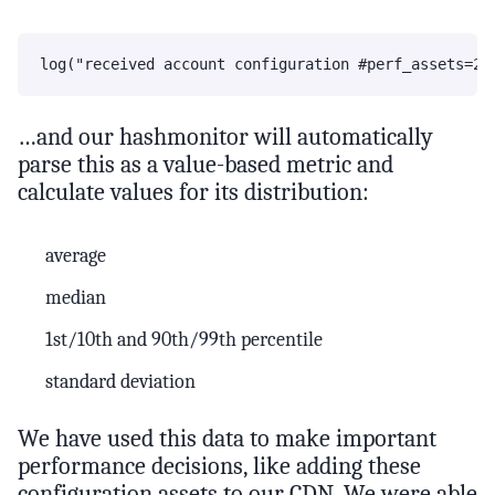
…and our hashmonitor will automatically
parse this as a value-based metric and
calculate values for its distribution:
average
median
1st/10th and 90th/99th percentile
standard deviation
We have used this data to make important
performance decisions, like adding these
configuration assets to our CDN. We were able