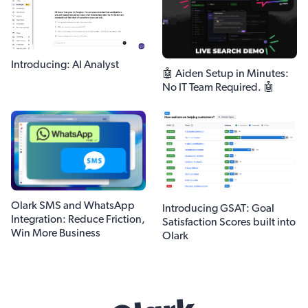
Introducing: AI Analyst
🤖 Aiden Setup in Minutes:
No IT Team Required. 🤖
Olark SMS and WhatsApp
Introducing GSAT: Goal
Integration: Reduce Friction,
Satisfaction Scores built into
Win More Business
Olark