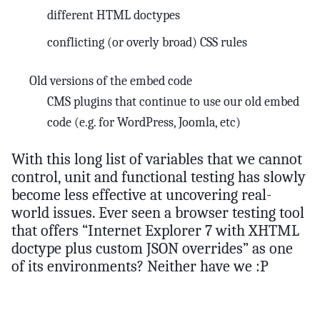
different HTML doctypes
conflicting (or overly broad) CSS rules
Old versions of the embed code
CMS plugins that continue to use our old embed
code (e.g. for WordPress, Joomla, etc)
With this long list of variables that we cannot
control, unit and functional testing has slowly
become less effective at uncovering real-
world issues. Ever seen a browser testing tool
that offers “Internet Explorer 7 with XHTML
doctype plus custom JSON overrides” as one
of its environments? Neither have we :P