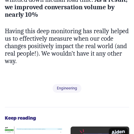
we improved conversation volume by
nearly 10%
Having this deep monitoring has really helped
us to effectively measure when our code
changes positively impact the real world (and
real people!). We wouldn’t have it any other
way.
Engineering
Keep reading