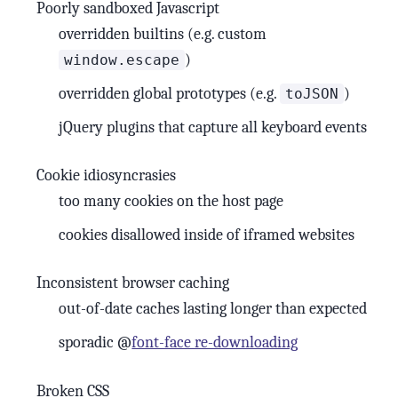
Poorly sandboxed Javascript
overridden builtins (e.g. custom
)
window.escape
overridden global prototypes (e.g.
)
toJSON
jQuery plugins that capture all keyboard events
Cookie idiosyncrasies
too many cookies on the host page
cookies disallowed inside of iframed websites
Inconsistent browser caching
out-of-date caches lasting longer than expected
sporadic @
font-face re-downloading
Broken CSS