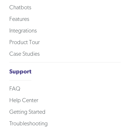
Chatbots
Features
Integrations
Product Tour
Case Studies
Support
FAQ
Help Center
Getting Started
Troubleshooting