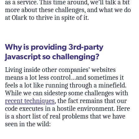
as a service. This time around, we’ll talk a bit
more about these challenges, and what we do
at Olark to thrive in spite of it.
Why is providing 3rd-party
Javascript so challenging?
Living inside other companies’ websites
means a lot less control…and sometimes it
feels a lot like running through a minefield.
While we can sidestep some challenges with
recent techniques
, the fact remains that our
code executes in a hostile environment. Here
is a short list of real problems that we have
seen in the wild: