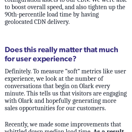
to boost overall speed, and also tighten up the
90th-percentile load time by having
geolocated CDN delivery.
Does this really matter that much
for user experience?
Definitely. To measure “soft” metrics like user
experience, we look at the number of
conversations that begin on Olark every
minute. This tells us that visitors are engaging
with Olark and hopefully generating more
sales opportunities for our customers.
Recently, we made some improvements that
whittled down median load time.
As a result,