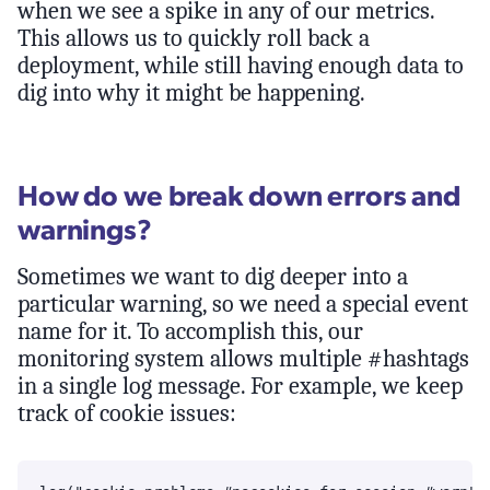
when we see a spike in any of our metrics.
This allows us to quickly roll back a
deployment, while still having enough data to
dig into why it might be happening.
How do we break down errors and
warnings?
Sometimes we want to dig deeper into a
particular warning, so we need a special event
name for it. To accomplish this, our
monitoring system allows multiple #hashtags
in a single log message. For example, we keep
track of cookie issues: