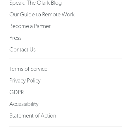
Speak: The Olark Blog
Our Guide to Remote Work
Become a Partner
Press
Contact Us
Terms of Service
Privacy Policy
GDPR
Accessibility
Statement of Action