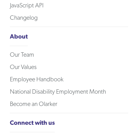
JavaScript API
Changelog
About
Our Team
Our Values
Employee Handbook
National Disability Employment Month
Become an Olarker
Connect with us