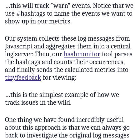
…this will track “warn” events. Notice that we
use #hashtags to name the events we want to
show up in our metrics.
Our system collects these log messages from
Javascript and aggregates them into a central
log server. Then, our
hashmonitor
tool parses
the hashtags and counts their occurrences,
and finally sends the calculated metrics into
tinyfeedback
for viewing:
…this is the simplest example of how we
track issues in the wild.
One thing we have found incredibly useful
about this approach is that we can always go
back to investigate the original log messages