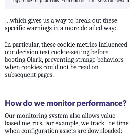
…which gives us a way to break out these
specific warnings in a more detailed way:
In particular, these cookie metrics influenced
our decision test cookie-setting before
booting Olark, preventing strange behaviors
when cookies could not be read on
subsequent pages.
How do we monitor performance?
Our monitoring system also allows value-
based metrics. For example, we track the time
when configuration assets are downloaded: