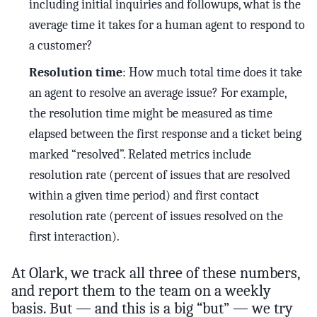
including initial inquiries and followups, what is the
average time it takes for a human agent to respond to
a customer?
Resolution time
: How much total time does it take
an agent to resolve an average issue? For example,
the resolution time might be measured as time
elapsed between the first response and a ticket being
marked “resolved”. Related metrics include
resolution rate (percent of issues that are resolved
within a given time period) and first contact
resolution rate (percent of issues resolved on the
first interaction).
At Olark, we track all three of these numbers,
and report them to the team on a weekly
basis. But — and this is a big “but” — we try