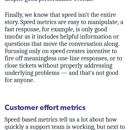
Finally, we know that speed isn’t the entire
story. Speed metrics are easy to manipulate; a
fast response, for example, is only good
insofar as it includes helpful information or
questions that move the conversation along.
Focusing only on speed creates incentive to
fire off meaningless one-line responses, or to
close tickets without properly addressing
underlying problems — and that’s not good
for anyone.
Customer effort metrics
Speed-based metrics tell us a lot about how
quickly a support team is working, but next to