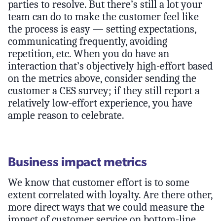
parties to resolve. But there’s still a lot your
team can do to make the customer feel like
the process is easy — setting expectations,
communicating frequently, avoiding
repetition, etc. When you do have an
interaction that’s objectively high-effort based
on the metrics above, consider sending the
customer a CES survey; if they still report a
relatively low-effort experience, you have
ample reason to celebrate.
Business impact metrics
We know that customer effort is to some
extent correlated with loyalty. Are there other,
more direct ways that we could measure the
impact of customer service on bottom-line