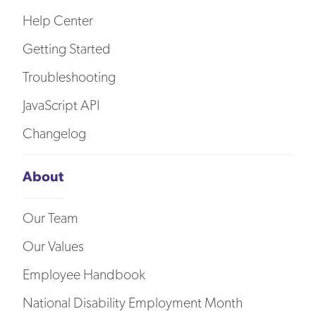
Help Center
Getting Started
Troubleshooting
JavaScript API
Changelog
About
Our Team
Our Values
Employee Handbook
National Disability Employment Month