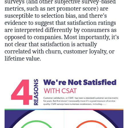
surveys (and other subjective survey-based
metrics, such as net promoter score) are
susceptible to selection bias, and there’s
evidence to suggest that satisfaction ratings
are interpreted differently by consumers as
opposed to companies. Most importantly, it’s
not clear that satisfaction is actually
correlated with churn, customer loyalty, or
lifetime value.