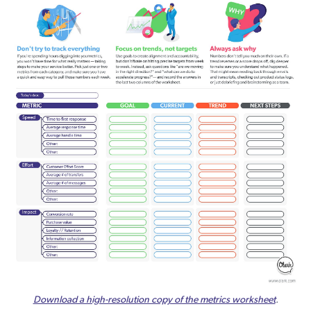
Download a high-resolution copy of the metrics worksheet
.