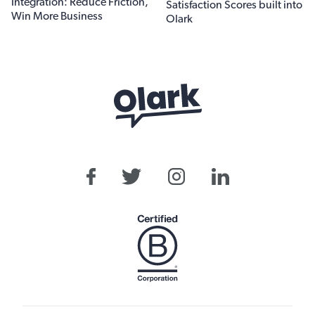
Integration: Reduce Friction,
Satisfaction Scores built into
Win More Business
Olark