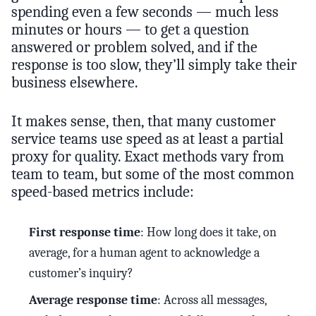
spending even a few seconds — much less
minutes or hours — to get a question
answered or problem solved, and if the
response is too slow, they’ll simply take their
business elsewhere.
It makes sense, then, that many customer
service teams use speed as at least a partial
proxy for quality. Exact methods vary from
team to team, but some of the most common
speed-based metrics include:
First response time
: How long does it take, on
average, for a human agent to acknowledge a
customer’s inquiry?
Average response time
: Across all messages,