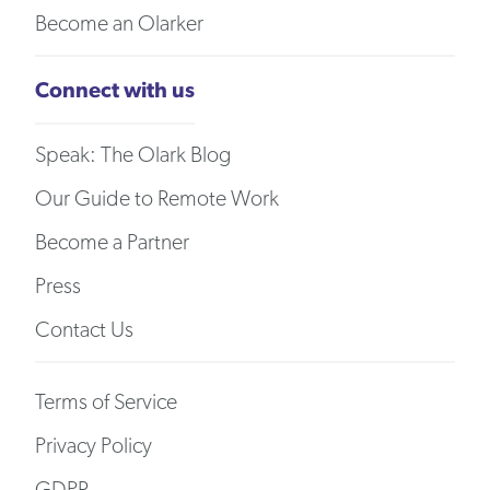
Become an Olarker
Connect with us
Speak: The Olark Blog
Our Guide to Remote Work
Become a Partner
Press
Contact Us
Terms of Service
Privacy Policy