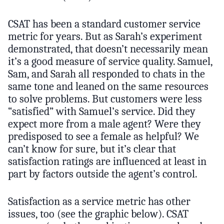
CSAT has been a standard customer service
metric for years. But as Sarah’s experiment
demonstrated, that doesn’t necessarily mean
it’s a good measure of service quality. Samuel,
Sam, and Sarah all responded to chats in the
same tone and leaned on the same resources
to solve problems. But customers were less
“satisfied” with Samuel’s service. Did they
expect more from a male agent? Were they
predisposed to see a female as helpful? We
can’t know for sure, but it’s clear that
satisfaction ratings are influenced at least in
part by factors outside the agent’s control.
Satisfaction as a service metric has other
issues, too (see the graphic below). CSAT