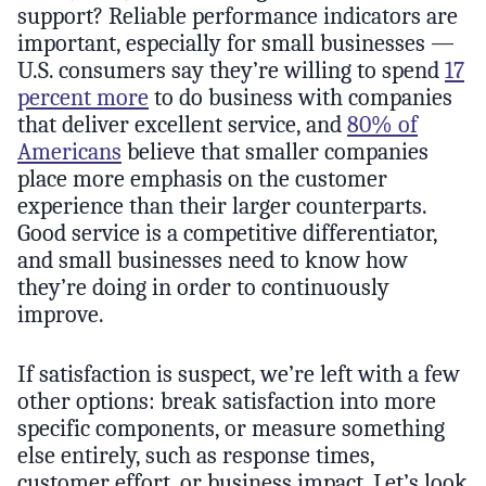
support? Reliable performance indicators are
important, especially for small businesses —
U.S. consumers say they’re willing to spend
17
percent more
to do business with companies
that deliver excellent service, and
80% of
Americans
believe that smaller companies
place more emphasis on the customer
experience than their larger counterparts.
Good service is a competitive differentiator,
and small businesses need to know how
they’re doing in order to continuously
improve.
If satisfaction is suspect, we’re left with a few
other options: break satisfaction into more
specific components, or measure something
else entirely, such as response times,
customer effort, or business impact. Let’s look