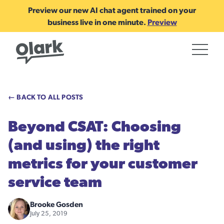
Preview our new AI chat agent trained on your
business live in one minute.
Preview
← BACK TO ALL POSTS
Beyond CSAT: Choosing
(and using) the right
metrics for your customer
service team
Brooke Gosden
July 25, 2019