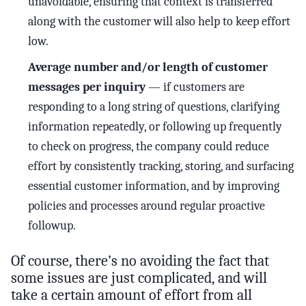
unavoidable, ensuring that context is transferred
along with the customer will also help to keep effort
low.
Average number and/or length of customer
messages per inquiry
— if customers are
responding to a long string of questions, clarifying
information repeatedly, or following up frequently
to check on progress, the company could reduce
effort by consistently tracking, storing, and surfacing
essential customer information, and by improving
policies and processes around regular proactive
followup.
Of course, there’s no avoiding the fact that
some issues are just complicated, and will
take a certain amount of effort from all