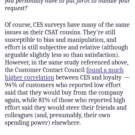
you personally have to put forth to handle your
request?
Of course, CES surveys have many of the same
issues as their CSAT cousins. They’re still
susceptible to bias and manipulation, and
effort is still subjective and relative (although
arguable slightly less so than satisfaction).
However, in the same study referenced above,
the Customer Contact Council
found a much
higher correlation
between CES and loyalty —
94% of customers who reported low effort
said that they would buy from the company
again, while 81% of those who reported high
effort said they would steer their friends and
colleagues (and, presumably, their own
spending power) elsewhere.