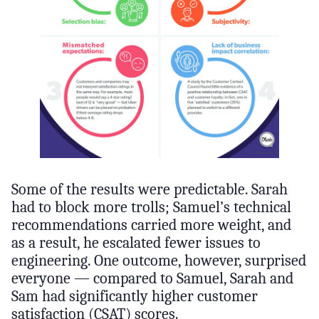
Some of the results were predictable. Sarah
had to block more trolls; Samuel’s technical
recommendations carried more weight, and
as a result, he escalated fewer issues to
engineering. One outcome, however, surprised
everyone — compared to Samuel, Sarah and
Sam had significantly higher customer
satisfaction (CSAT) scores.