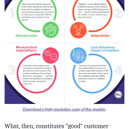
Download a high-resolution copy of this graphic
.
What, then, constitutes “good” customer