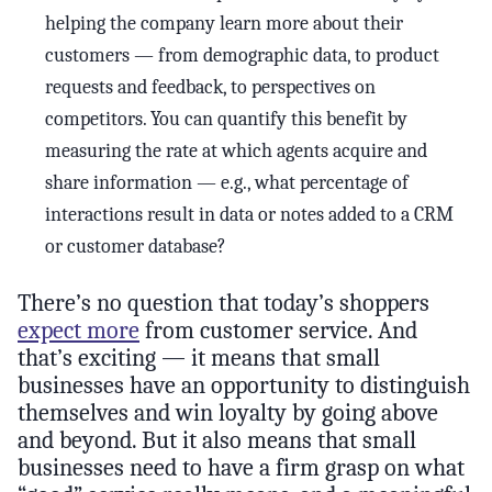
helping the company learn more about their
customers — from demographic data, to product
requests and feedback, to perspectives on
competitors. You can quantify this benefit by
measuring the rate at which agents acquire and
share information — e.g., what percentage of
interactions result in data or notes added to a CRM
or customer database?
There’s no question that today’s shoppers
expect more
from customer service. And
that’s exciting — it means that small
businesses have an opportunity to distinguish
themselves and win loyalty by going above
and beyond. But it also means that small
businesses need to have a firm grasp on what