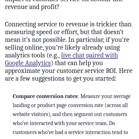
revenue and profit?
Connecting service to revenue is trickier than
measuring speed or effort, but that doesn’t
mean it’s not possible. In particular, if you’re
selling online, you’re likely already using
analytics tools (e.g.,
live chat paired with
Google Analytics
) that can help you
approximate your customer service ROI. Here
are a few suggestions to get you started:
Compare conversion rates
: Measure your average
landing or product page conversion rate (across all
website visitors), and then segment out customers
who’ve interacted with your service team. Do
customers who’ve had a service interaction tend to