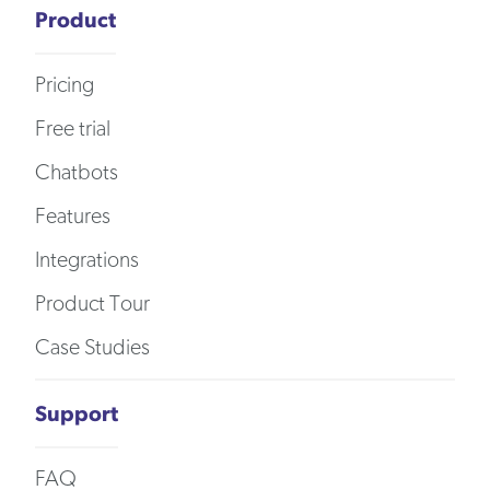
Product
Pricing
Free trial
Chatbots
Features
Integrations
Product Tour
Case Studies
Support
FAQ