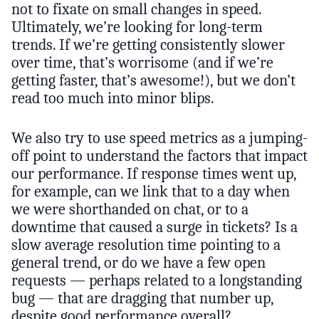
not to fixate on small changes in speed.
Ultimately, we’re looking for long-term
trends. If we’re getting consistently slower
over time, that’s worrisome (and if we’re
getting faster, that’s awesome!), but we don’t
read too much into minor blips.
We also try to use speed metrics as a jumping-
off point to understand the factors that impact
our performance. If response times went up,
for example, can we link that to a day when
we were shorthanded on chat, or to a
downtime that caused a surge in tickets? Is a
slow average resolution time pointing to a
general trend, or do we have a few open
requests — perhaps related to a longstanding
bug — that are dragging that number up,
despite good performance overall?