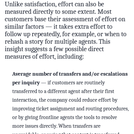
Unlike satisfaction, effort can also be
measured directly to some extent. Most
customers base their assessment of effort on
similar factors — it takes extra effort to
follow up repeatedly, for example, or when to
rehash a story for multiple agents. This
insight suggests a few possible direct
measures of effort, including:
Average number of transfers and/or escalations
per inquiry
— if customers are routinely
transferred to a different agent after their first
interaction, the company could reduce effort by
improving ticket assignment and routing procedures,
or by giving frontline agents the tools to resolve
more issues directly. When transfers are