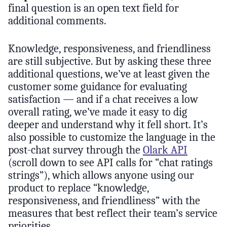
final question is an open text field for
additional comments.
Knowledge, responsiveness, and friendliness
are still subjective. But by asking these three
additional questions, we’ve at least given the
customer some guidance for evaluating
satisfaction — and if a chat receives a low
overall rating, we’ve made it easy to dig
deeper and understand why it fell short. It’s
also possible to customize the language in the
post-chat survey through the
Olark API
(scroll down to see API calls for “chat ratings
strings”), which allows anyone using our
product to replace “knowledge,
responsiveness, and friendliness” with the
measures that best reflect their team’s service
priorities.