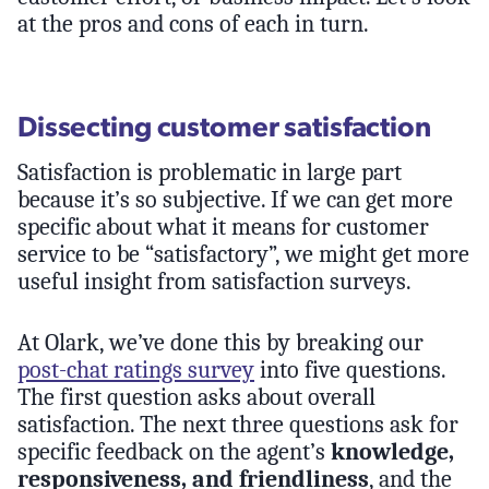
at the pros and cons of each in turn.
Dissecting customer satisfaction
Satisfaction is problematic in large part
because it’s so subjective. If we can get more
specific about what it means for customer
service to be “satisfactory”, we might get more
useful insight from satisfaction surveys.
At Olark, we’ve done this by breaking our
post-chat ratings survey
into five questions.
The first question asks about overall
satisfaction. The next three questions ask for
specific feedback on the agent’s
knowledge,
responsiveness, and friendliness
, and the