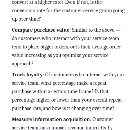
convert at a higher rate? Even if not, is the
conversion rate for the customer service group going
up over time?
Compare purchase value
: Similar to the above —
do customers who interact with your service team
tend to place bigger orders, or is their average order
value increasing as you optimize your service
approach?
Track loyalty
: Of customers who interact with your
service team, what percentage make a repeat
purchase within a certain time frame? Is that
percentage higher or lower than your overall repeat
purchase rate, and how is it changing over time?
Measure information acquisition
: Customer
service teams also impact revenue indirectly by