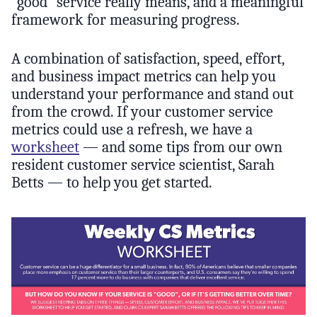
“good” service really means, and a meaningful
framework for measuring progress.
A combination of satisfaction, speed, effort,
and business impact metrics can help you
understand your performance and stand out
from the crowd. If your customer service
metrics could use a refresh, we have a
worksheet
— and some tips from our own
resident customer service scientist, Sarah
Betts — to help you get started.