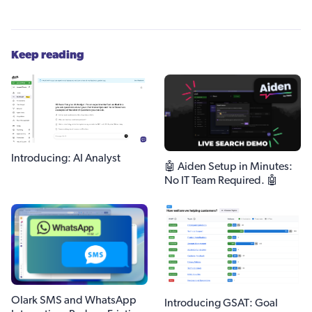
Keep reading
Introducing: AI Analyst
🤖 Aiden Setup in Minutes:
No IT Team Required. 🤖
Olark SMS and WhatsApp
Introducing GSAT: Goal