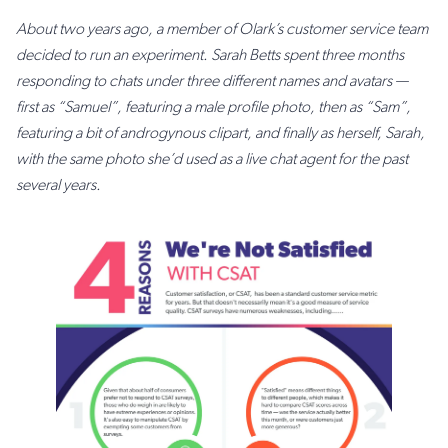
About two years ago, a member of Olark’s customer service team
decided to run an experiment. Sarah Betts spent three months
responding to chats under three different names and avatars —
first as “Samuel”, featuring a male profile photo, then as “Sam”,
featuring a bit of androgynous clipart, and finally as herself, Sarah,
with the same photo she’d used as a live chat agent for the past
several years.