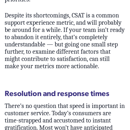
Despite its shortcomings, CSAT is a common
support experience metric, and will probably
be around for a while. If your team isn’t ready
to abandon it entirely, that’s completely
understandable — but going one small step
further, to examine different factors that
might contribute to satisfaction, can still
make your metrics more actionable.
Resolution and response times
There’s no question that speed is important in
customer service. Today’s consumers are
time-strapped and accustomed to instant
gratification. Most won’t have anticipated