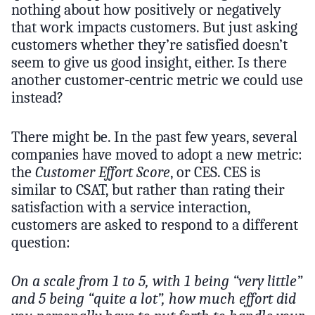
nothing about how positively or negatively
that work impacts customers. But just asking
customers whether they’re satisfied doesn’t
seem to give us good insight, either. Is there
another customer-centric metric we could use
instead?
There might be. In the past few years, several
companies have moved to adopt a new metric:
the
Customer Effort Score
, or CES. CES is
similar to CSAT, but rather than rating their
satisfaction with a service interaction,
customers are asked to respond to a different
question:
On a scale from 1 to 5, with 1 being “very little”
and 5 being “quite a lot”, how much effort did