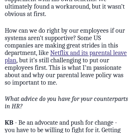
ultimately found a workaround, but it wasn’t
obvious at first.
How can we do right by our employees if our
systems aren’t supportive? Some US
companies are making great strides in this
department, like
Netflix and its parental leave
plan
, but it’s still challenging to put our
employees first. This is what I’m passionate
about and why our parental leave policy was
so important to me.
What advice do you have for your counterparts
in HR?
KB
- Be an advocate and push for change -
you have to be willing to fight for it. Getting