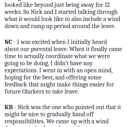
looked like beyond just being away for 12
weeks. So Nick and I started talking through
what it would look like to also include a wind
down and ramp up period around the leave.
NC
- I was excited when I initially heard
about our parental leave. When it finally came
time to actually coordinate what we were
going to be doing, I didn’t have any
expectations. I went in with an open mind,
hoping for the best, and offering some
feedback that might make things easier for
future Olarkers to take leave.
KB
- Nick was the one who pointed out that it
might be nice to gradually hand off
responsibilities. We came up with a wind