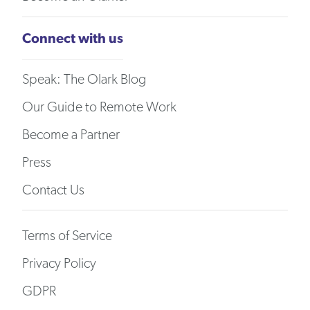
Connect with us
Speak: The Olark Blog
Our Guide to Remote Work
Become a Partner
Press
Contact Us
Terms of Service
Privacy Policy
GDPR