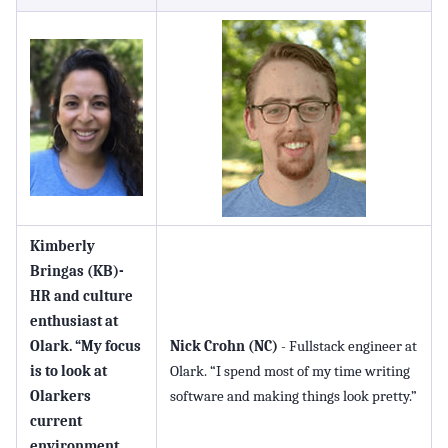
Kimberly
Bringas (KB)
-
HR and culture
enthusiast at
Olark. “My focus
Nick Crohn (NC)
- Fullstack engineer at
is to look at
Olark. “I spend most of my time writing
Olarkers
software and making things look pretty.”
current
environment