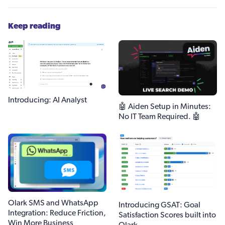
Keep reading
Introducing: AI Analyst
🤖 Aiden Setup in Minutes:
No IT Team Required. 🤖
Olark SMS and WhatsApp
Introducing GSAT: Goal
Integration: Reduce Friction,
Satisfaction Scores built into
Win More Business