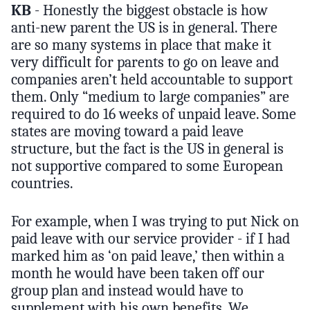
KB
- Honestly the biggest obstacle is how
anti-new parent the US is in general. There
are so many systems in place that make it
very difficult for parents to go on leave and
companies aren’t held accountable to support
them. Only “medium to large companies” are
required to do 16 weeks of unpaid leave. Some
states are moving toward a paid leave
structure, but the fact is the US in general is
not supportive compared to some European
countries.
For example, when I was trying to put Nick on
paid leave with our service provider - if I had
marked him as ‘on paid leave,’ then within a
month he would have been taken off our
group plan and instead would have to
supplement with his own benefits. We