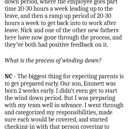
down period, where the employee goes part
time 20-30 hours a week leading up to the
leave, and then a ramp up period of 20-30
hours a week to get back into to work after
leave. Nick and one of the other new fathers
here have now gone through the process, and
they’ve both had positive feedback on it.
What is the process of winding down?
NC
- The biggest thing for expecting parents is
to get prepared early. Our son, Emmett was
born 2 weeks early. I didn’t even get to start
the wind down period. But I was preparing
with my team well in advance. I went through
and categorized my responsibilities, made
sure each would be covered, and started
checking-in with that person covering to