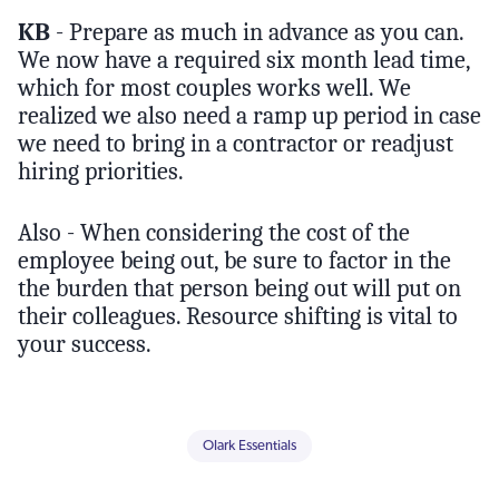
KB
- Prepare as much in advance as you can.
We now have a required six month lead time,
which for most couples works well. We
realized we also need a ramp up period in case
we need to bring in a contractor or readjust
hiring priorities.
Also - When considering the cost of the
employee being out, be sure to factor in the
the burden that person being out will put on
their colleagues. Resource shifting is vital to
your success.
Olark Essentials