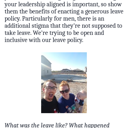
your leadership aligned is important, so show
them the benefits of enacting a generous leave
policy. Particularly for men, there is an
additional stigma that they’re not supposed to
take leave. We’re trying to be open and
inclusive with our leave policy.
What was the leave like? What happened