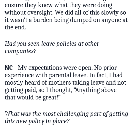
ensure they knew what they were doing
without oversight. We did all of this slowly so
it wasn’t a burden being dumped on anyone at
the end.
Had you seen leave policies at other
companies?
NC
- My expectations were open. No prior
experience with parental leave. In fact, I had
mostly heard of mothers taking leave and not
getting paid, so I thought, “Anything above
that would be great!”
What was the most challenging part of getting
this new policy in place?