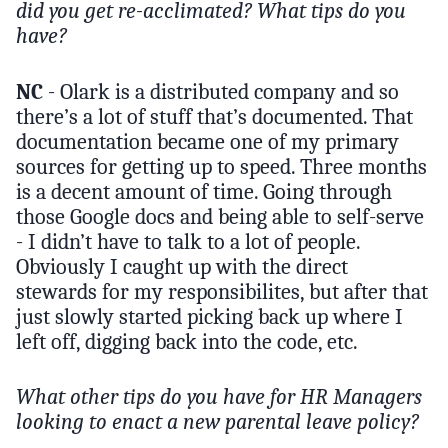
did you get re-acclimated? What tips do you
have?
NC
- Olark is a distributed company and so
there’s a lot of stuff that’s documented. That
documentation became one of my primary
sources for getting up to speed. Three months
is a decent amount of time. Going through
those Google docs and being able to self-serve
- I didn’t have to talk to a lot of people.
Obviously I caught up with the direct
stewards for my responsibilites, but after that
just slowly started picking back up where I
left off, digging back into the code, etc.
What other tips do you have for HR Managers
looking to enact a new parental leave policy?