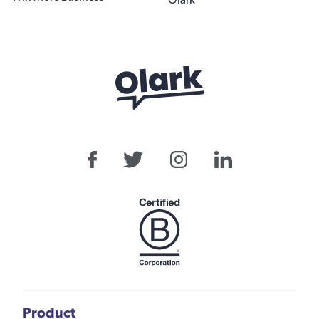
Olark
Product