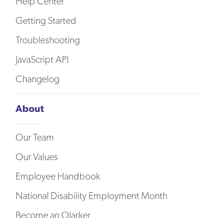
Help Center
Getting Started
Troubleshooting
JavaScript API
Changelog
About
Our Team
Our Values
Employee Handbook
National Disability Employment Month
Become an Olarker