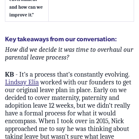
and how can we
improve it.”
Key takeaways from our conversation:
How did we decide it was time to overhaul our
parental leave process?
KB
- It’s a process that’s constantly evolving.
Lindsay Elia
worked with our founders to get
our original leave plan in place. Early on we
decided to cover maternity, paternity and
adopition leave 12 weeks, but we didn’t really
have a formal process for what it would
encompass. When I took over in 2015, Nick
approached me to say he was thinking about
taking leave but wasn’t sure what leave