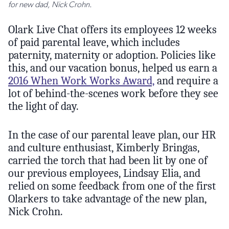
for new dad, Nick Crohn.
Olark Live Chat offers its employees 12 weeks
of paid parental leave, which includes
paternity, maternity or adoption. Policies like
this, and our vacation bonus, helped us earn a
2016 When Work Works Award,
and require a
lot of behind-the-scenes work before they see
the light of day.
In the case of our parental leave plan, our HR
and culture enthusiast, Kimberly Bringas,
carried the torch that had been lit by one of
our previous employees, Lindsay Elia, and
relied on some feedback from one of the first
Olarkers to take advantage of the new plan,
Nick Crohn.