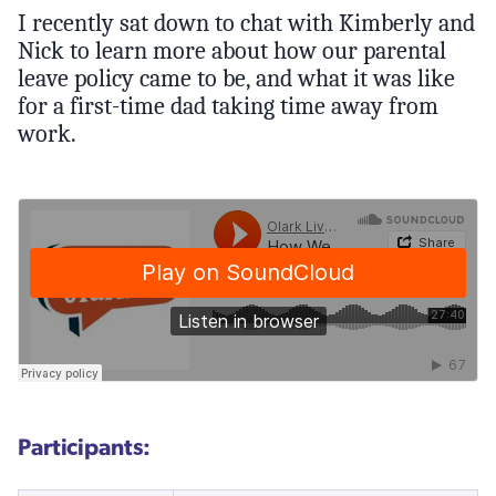
I recently sat down to chat with Kimberly and
Nick to learn more about how our parental
leave policy came to be, and what it was like
for a first-time dad taking time away from
work.
Participants: