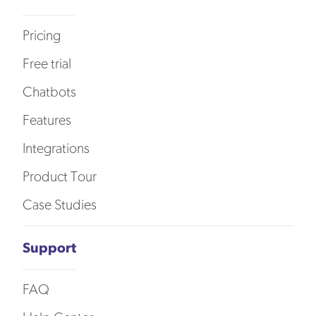
Pricing
Free trial
Chatbots
Features
Integrations
Product Tour
Case Studies
Support
FAQ