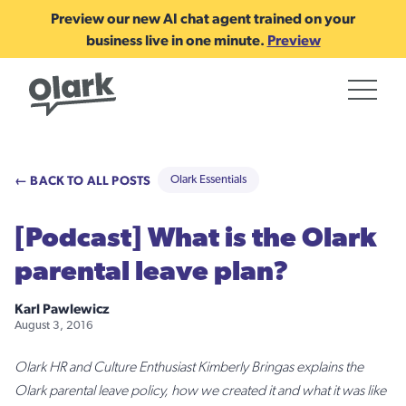
Preview our new AI chat agent trained on your
business live in one minute.
Preview
← BACK TO ALL POSTS
Olark Essentials
[Podcast] What is the Olark
parental leave plan?
Karl Pawlewicz
August 3, 2016
Olark HR and Culture Enthusiast Kimberly Bringas explains the
Olark parental leave policy, how we created it and what it was like