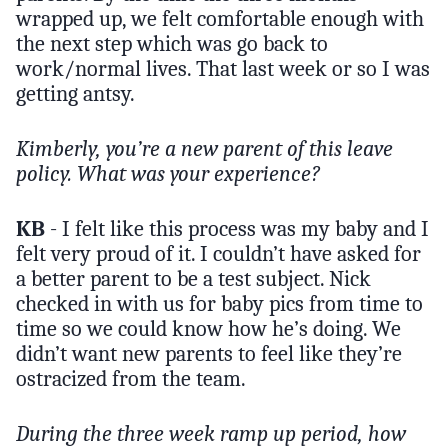
wrapped up, we felt comfortable enough with
the next step which was go back to
work/normal lives. That last week or so I was
getting antsy.
Kimberly, you’re a new parent of this leave
policy. What was your experience?
KB
- I felt like this process was my baby and I
felt very proud of it. I couldn’t have asked for
a better parent to be a test subject. Nick
checked in with us for baby pics from time to
time so we could know how he’s doing. We
didn’t want new parents to feel like they’re
ostracized from the team.
During the three week ramp up period, how