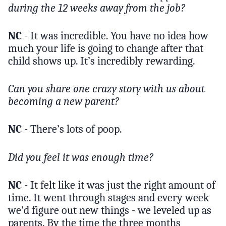
during the 12 weeks away from the job?
NC
- It was incredible. You have no idea how
much your life is going to change after that
child shows up. It’s incredibly rewarding.
Can you share one crazy story with us about
becoming a new parent?
NC
- There’s lots of poop.
Did you feel it was enough time?
NC
- It felt like it was just the right amount of
time. It went through stages and every week
we’d figure out new things - we leveled up as
parents. By the time the three months