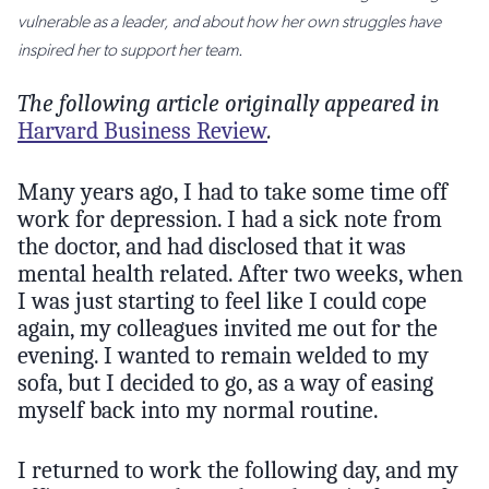
vulnerable as a leader, and about how her own struggles have
inspired her to support her team.
The following article originally appeared in
Harvard Business Review
.
Many years ago, I had to take some time off
work for depression. I had a sick note from
the doctor, and had disclosed that it was
mental health related. After two weeks, when
I was just starting to feel like I could cope
again, my colleagues invited me out for the
evening. I wanted to remain welded to my
sofa, but I decided to go, as a way of easing
myself back into my normal routine.
I returned to work the following day, and my