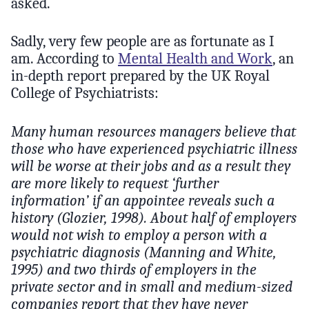
asked.
Sadly, very few people are as fortunate as I
am. According to
Mental Health and Work
, an
in-depth report prepared by the UK Royal
College of Psychiatrists:
Many human resources managers believe that
those who have experienced psychiatric illness
will be worse at their jobs and as a result they
are more likely to request ‘further
information’ if an appointee reveals such a
history (Glozier, 1998). About half of employers
would not wish to employ a person with a
psychiatric diagnosis (Manning and White,
1995) and two thirds of employers in the
private sector and in small and medium-sized
companies report that they have never