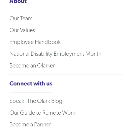
About
Our Team
Our Values
Employee Handbook
National Disability Employment Month
Become an Olarker
Connect with us
Speak: The Olark Blog
Our Guide to Remote Work
Become a Partner