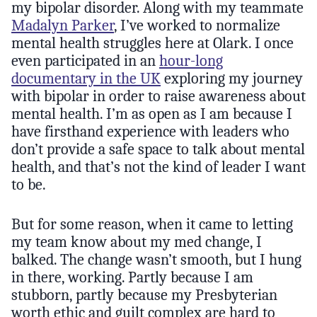
my bipolar disorder. Along with my teammate
Madalyn Parker
, I’ve worked to normalize
mental health struggles here at Olark. I once
even participated in an
hour-long
documentary in the UK
exploring my journey
with bipolar in order to raise awareness about
mental health. I’m as open as I am because I
have firsthand experience with leaders who
don’t provide a safe space to talk about mental
health, and that’s not the kind of leader I want
to be.
But for some reason, when it came to letting
my team know about my med change, I
balked. The change wasn’t smooth, but I hung
in there, working. Partly because I am
stubborn, partly because my Presbyterian
worth ethic and guilt complex are hard to