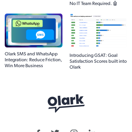
No IT Team Required. 🤖
Olark SMS and WhatsApp
Introducing GSAT: Goal
Integration: Reduce Friction,
Satisfaction Scores built into
Win More Business
Olark