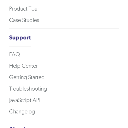
Product Tour
Case Studies
Support
FAQ
Help Center
Getting Started
Troubleshooting
JavaScript API
Changelog