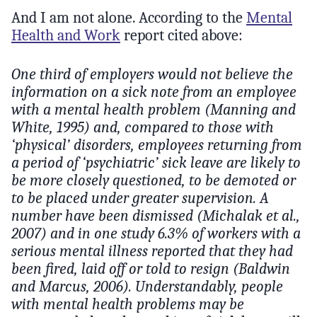
And I am not alone. According to the
Mental
Health and Work
report cited above:
One third of employers would not believe the
information on a sick note from an employee
with a mental health problem (Manning and
White, 1995) and, compared to those with
‘physical’ disorders, employees returning from
a period of ‘psychiatric’ sick leave are likely to
be more closely questioned, to be demoted or
to be placed under greater supervision. A
number have been dismissed (Michalak et al.,
2007) and in one study 6.3% of workers with a
serious mental illness reported that they had
been fired, laid off or told to resign (Baldwin
and Marcus, 2006). Understandably, people
with mental health problems may be