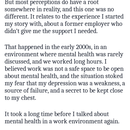
But most perceptions do have a root
somewhere in reality, and this one was no
different. It relates to the experience I started
my story with, about a former employer who
didn’t give me the support I needed.
That happened in the early 2000s, in an
environment where mental health was rarely
discussed, and we worked long hours. I
believed work was not a safe space to be open
about mental health, and the situation stoked
my fear that my depression was a weakness, a
source of failure, and a secret to be kept close
to my chest.
It took a long time before I talked about
mental health in a work environment again.