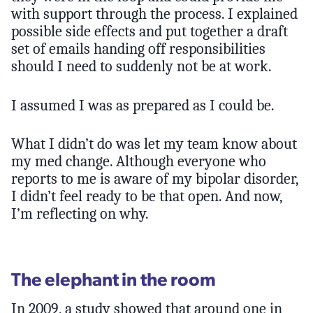
with support through the process. I explained
possible side effects and put together a draft
set of emails handing off responsibilities
should I need to suddenly not be at work.
I assumed I was as prepared as I could be.
What I didn’t do was let my team know about
my med change. Although everyone who
reports to me is aware of my bipolar disorder,
I didn’t feel ready to be that open. And now,
I’m reflecting on why.
The elephant in the room
In 2009, a study showed that around one in