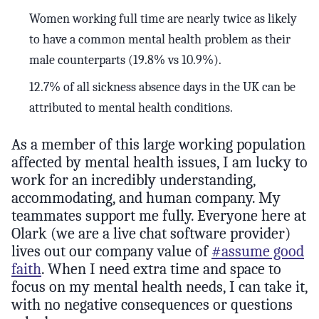
Women working full time are nearly twice as likely
to have a common mental health problem as their
male counterparts (19.8% vs 10.9%).
12.7% of all sickness absence days in the UK can be
attributed to mental health conditions.
As a member of this large working population
affected by mental health issues, I am lucky to
work for an incredibly understanding,
accommodating, and human company. My
teammates support me fully. Everyone here at
Olark (we are a live chat software provider)
lives out our company value of
#assume good
faith
. When I need extra time and space to
focus on my mental health needs, I can take it,
with no negative consequences or questions