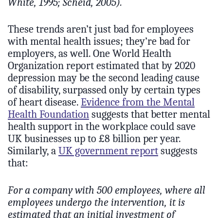
White, 1995; Scheid, 2005).
These trends aren’t just bad for employees
with mental health issues; they’re bad for
employers, as well. One World Health
Organization report estimated that by 2020
depression may be the second leading cause
of disability, surpassed only by certain types
of heart disease.
Evidence from the Mental
Health Foundation
suggests that better mental
health support in the workplace could save
UK businesses up to £8 billion per year.
Similarly, a
UK government report
suggests
that:
For a company with 500 employees, where all
employees undergo the intervention, it is
estimated that an initial investment of