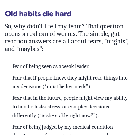
Old habits die hard
So, why didn’t I tell my team? That question
opens a real can of worms. The simple, gut-
reaction answers are all about fears, “mights”,
and “maybes”:
Fear of being seen as a weak leader.
Fear that if people knew, they might read things into
my decisions (“must be her meds”).
Fear that in the future, people might view my ability
to handle tasks, stress, or complex decisions
differently (“is she stable right now?”).
Fear of being judged by my medical condition —