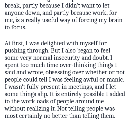
break, partly because I didn’t want to let
anyone down, and partly because work, for
me, is a really useful way of forcing my brain
to focus.
At first, I was delighted with myself for
pushing through. But I also began to feel
some very normal insecurity and doubt. I
spent too much time over-thinking things I
said and wrote, obsessing over whether or not
people could tell I was feeling awful or manic.
I wasn’t fully present in meetings, and I let
some things slip. It is entirely possible I added
to the workloads of people around me
without realizing it. Not telling people was
most certainly no better than telling them.