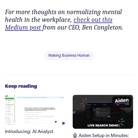
For more thoughts on normalizing mental
health in the workplace,
check out this
Medium post
from our CEO, Ben Congleton.
Making Business Human
Keep reading
Introducing: AI Analyst
🤖 Aiden Setup in Minutes: