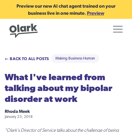
Preview our new AI chat agent trained on your
business live in one minute.
Preview
← BACK TO ALL POSTS
Making Business Human
What I've learned from
talking about my bipolar
disorder at work
Rhoda Meek
January 23, 2018
"Olark's Director of Service talks about the challenge of being