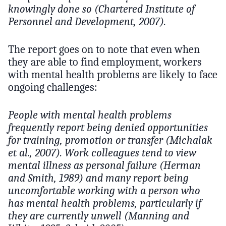
knowingly done so (Chartered Institute of
Personnel and Development, 2007).
The report goes on to note that even when
they are able to find employment, workers
with mental health problems are likely to face
ongoing challenges:
People with mental health problems
frequently report being denied opportunities
for training, promotion or transfer (Michalak
et al., 2007). Work colleagues tend to view
mental illness as personal failure (Herman
and Smith, 1989) and many report being
uncomfortable working with a person who
has mental health problems, particularly if
they are currently unwell (Manning and