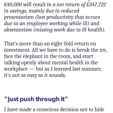
£40,000 will result in a net return of £347,722
in savings, mainly due to reduced
presenteeism (lost productivity that occurs
due to an employee working while ill) and
absenteeism (missing work due to ill health).
That’s more than an eight-fold return on
investment. All we have to do is break the ice,
face the elephant in the room, and start
talking openly about mental health in the
workplace — but as I learned last summer,
it’s not as easy as it sounds.
“Just push through it”
I have made a conscious decision not to hide