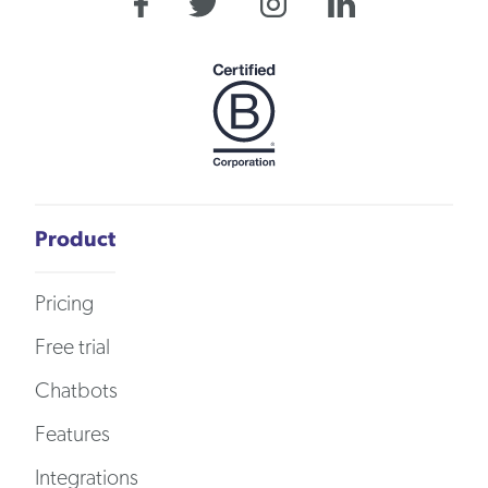
Product
Pricing
Free trial
Chatbots
Features
Integrations