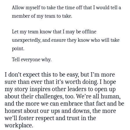
Allow myself to take the time off that I would tell a
member of my team to take.
Let my team know that I may be offline
unexpectedly, and ensure they know who will take
point.
Tell everyone why.
I don’t expect this to be easy, but I’m more
sure than ever that it’s worth doing. I hope
my story inspires other leaders to open up
about their challenges, too. We’re all human,
and the more we can embrace that fact and be
honest about our ups and downs, the more
we’ll foster respect and trust in the
workplace.