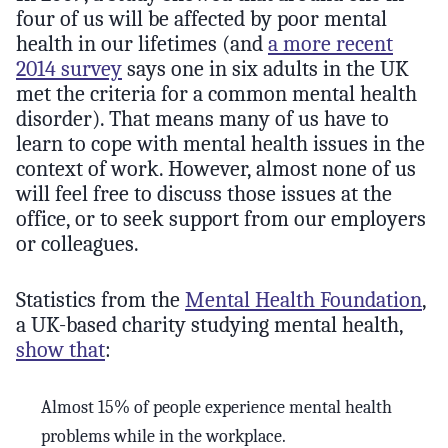
four of us will be affected by poor mental
health in our lifetimes (and
a more recent
2014 survey
says one in six adults in the UK
met the criteria for a common mental health
disorder). That means many of us have to
learn to cope with mental health issues in the
context of work. However, almost none of us
will feel free to discuss those issues at the
office, or to seek support from our employers
or colleagues.
Statistics from the
Mental Health Foundation
,
a UK-based charity studying mental health,
show that
:
Almost 15% of people experience mental health
problems while in the workplace.