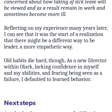
concerned about how taking of sick leave will
be viewed and as a result remain in work and
sometimes become more ill.
Reflecting on my experience many years later,
I can see that it was the start of a realization
that there might be a different way to be
leader, a more empathetic way.
Old habits die hard, though. As a new Director
within Olark, lacking confidence in myself
and my abilities, and fearing being seen as a
failure, I defaulted to learned behavior.
Next steps