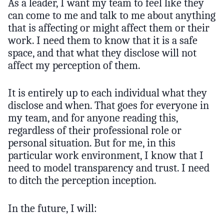
As a leader, I want my team to feel like they
can come to me and talk to me about anything
that is affecting or might affect them or their
work. I need them to know that it is a safe
space, and that what they disclose will not
affect my perception of them.
It is entirely up to each individual what they
disclose and when. That goes for everyone in
my team, and for anyone reading this,
regardless of their professional role or
personal situation. But for me, in this
particular work environment, I know that I
need to model transparency and trust. I need
to ditch the perception inception.
In the future, I will: