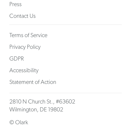
Press
Contact Us
Terms of Service
Privacy Policy
GDPR
Accessibility
Statement of Action
2810 N Church St., #63602
Wilmington, DE 19802
© Olark