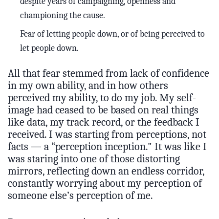
despite years of campaigning, openness and
championing the cause.
Fear of letting people down, or of being perceived to
let people down.
All that fear stemmed from lack of confidence
in my own ability, and in how others
perceived my ability, to do my job. My self-
image had ceased to be based on real things
like data, my track record, or the feedback I
received. I was starting from perceptions, not
facts — a “perception inception." It was like I
was staring into one of those distorting
mirrors, reflecting down an endless corridor,
constantly worrying about my perception of
someone else’s perception of me.