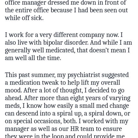
office manager dressed me down in front of
the entire office because I had been seen out
while off sick.
I work for a very different company now. I
also live with bipolar disorder. And while I am
generally well medicated, that doesn’t mean I
am well all the time.
This past summer, my psychiatrist suggested
a medication tweak to help lift my overall
mood. After a lot of thought, I decided to go
ahead. After more than eight years of varying
meds, I know how easily a small med change
can descend into a spiral up, a spiral down, or
on special occasions, both. I worked with my
manager as well as our HR team to ensure
they were in the loop and could provide me