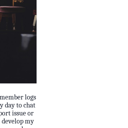
 member logs
my day to chat
port issue or
e develop my