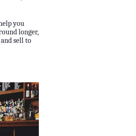
 help you
round longer,
and sell to