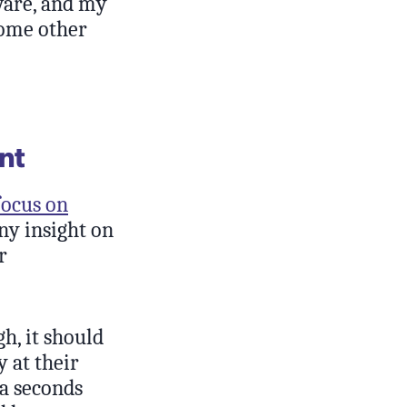
tware, and my
some other
nt
focus on
any insight on
r
h, it should
 at their
ra seconds