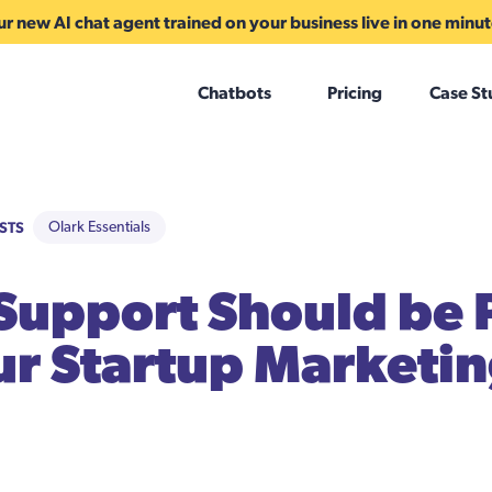
r new AI chat agent trained on your business live in one minu
Chatbots
Pricing
Case St
STS
Olark Essentials
upport Should be 
ur Startup Marketi