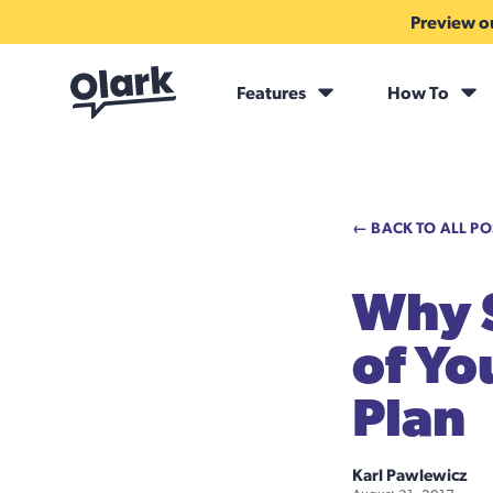
Preview ou
Features
How To
← BACK TO ALL PO
Why S
of Yo
Plan
Karl Pawlewicz