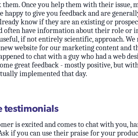
k them. Once you help them with their issue, 
e happy to give you feedback and are generall
lready know if they are an existing or prospec
 often have information about their role or i
 useful, if not entirely scientific, approach. We
 new website for our marketing content and th
happened to chat with a guy who had a web de
ome great feedback - mostly positive, but with
tually implemented that day.
 testimonials
mer is excited and comes to chat with you, ha
sk if you can use their praise for your produc