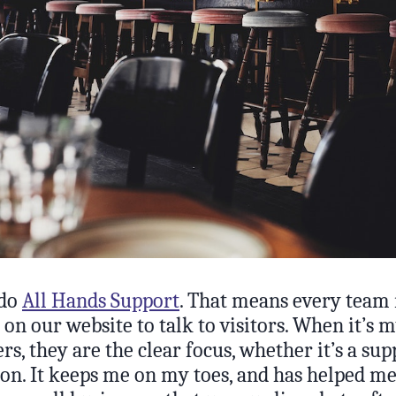
 do
All Hands Support
. That means every team
t on our website to talk to visitors. When it’s 
s, they are the clear focus, whether it’s a sup
tion. It keeps me on my toes, and has helped m