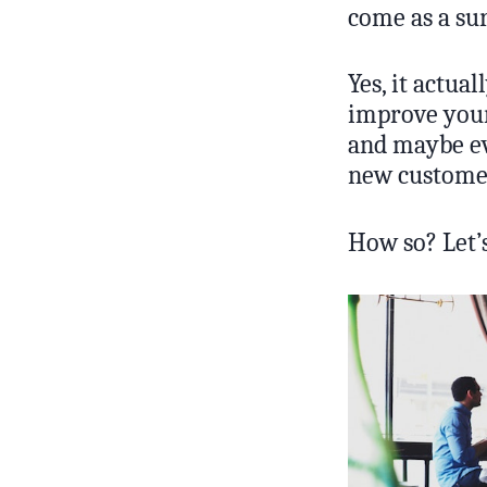
come as a su
Yes, it actua
improve your
and maybe eve
new custome
How so? Let’s