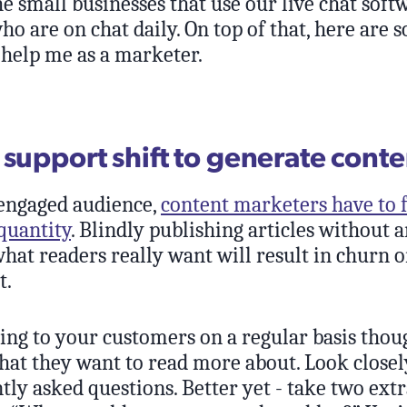
he small businesses that use our live chat sof
o are on chat daily. On top of that, here are 
 help me as a marketer.
 support shift to generate conte
 engaged audience,
content marketers have to 
quantity
. Blindly publishing articles without 
hat readers really want will result in churn o
t.
king to your customers on a regular basis thoug
hat they want to read more about. Look closely
ly asked questions. Better yet - take two ext