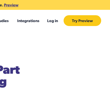
te.
Preview
udies
Integrations
Log in
Try Preview
Part
ng