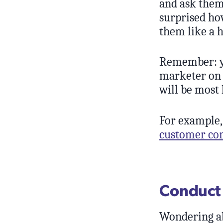
and ask them
surprised ho
them like a 
Remember: yo
marketer on 
will be most 
For example,
customer com
Conduct 
Wondering ab