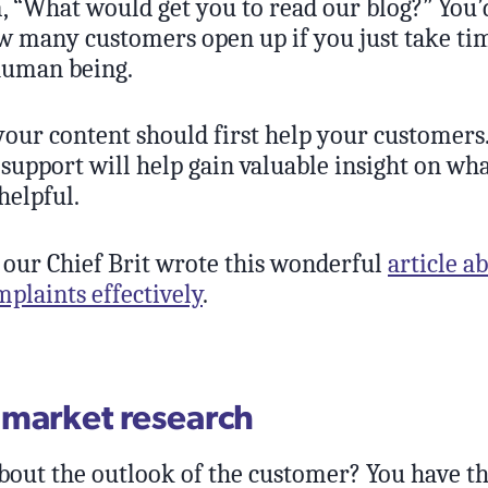
, “What would get you to read our blog?” You’
w many customers open up if you just take tim
human being.
ur content should first help your customers.
support will help gain valuable insight on wh
helpful.
 our Chief Brit wrote this wonderful
article a
plaints effectively
.
market research
out the outlook of the customer? You have t