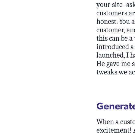
your site–as
customers ar
honest. You a
customer, and
this can be a
introduced a
launched, I 
He gave me s
tweaks we ac
Generate
When a custo
excitement! A