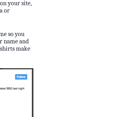
 on your site,
a or
ime so you
eir name and
-shirts make