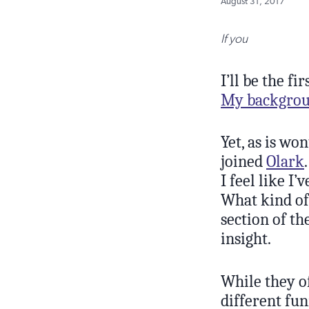
August 31, 2017
If you
I’ll be the f
My backgroun
Yet, as is wo
joined
Olark
I feel like I
What kind of 
section of th
insight.
While they o
different fun