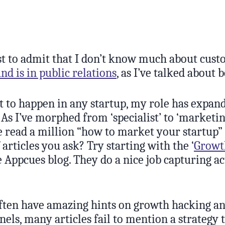
irst to admit that I don’t know much about cus
d is in public relations
, as I’ve talked about 
nt to happen in any startup, my role has expand
. As I’ve morphed from ‘specialist’ to ‘marketin
’ve read a million “how to market your startup” 
articles you ask? Try starting with the ‘
Growt
e Appcues blog. They do a nice job capturing a
ften have amazing hints on growth hacking a
nels, many articles fail to mention a strategy