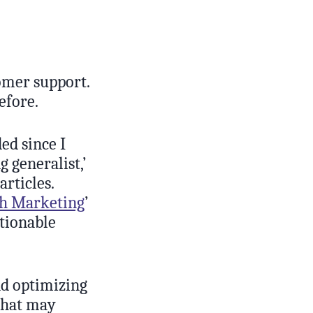
tomer support.
before.
ed since I
g generalist,’
articles.
h Marketing
’
ctionable
nd optimizing
 that may