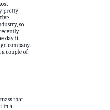
most
y pretty
tive
ndustry, so
 recently
e day it
sign company.
 a couple of
rnass that
t in a