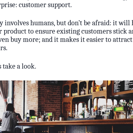
rprise: customer support.
lly involves humans, but don’t be afraid: it will
 product to ensure existing customers stick a
n buy more; and it makes it easier to attract 
rs.
 take a look.