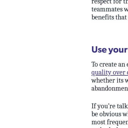
respect for t
teammates wh
benefits that
Use your
To create an
quality over 
whether its w
abandonmen
If you’re tal
be obvious w
most frequent