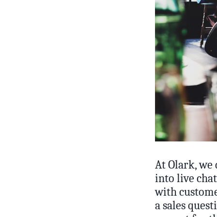
At Olark, we
into live cha
with customer
a sales ques