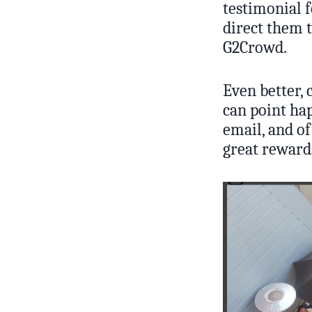
testimonial f
direct them t
G2Crowd.
Even better, 
can point hap
email, and of
great reward