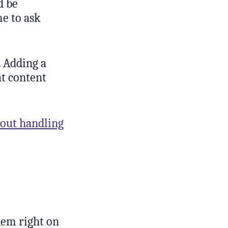
d be
e to ask
 Adding a
at content
bout handling
hem right on