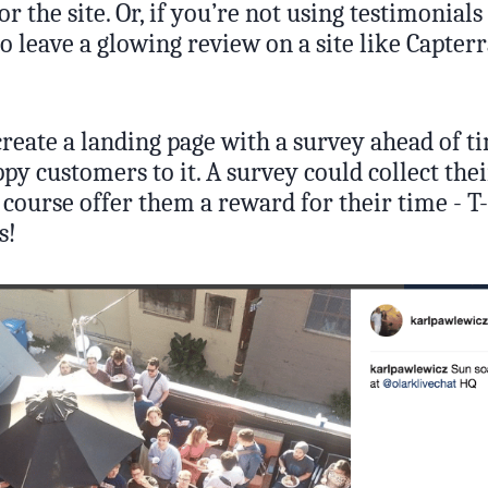
or the site. Or, if you’re not using testimonials
o leave a glowing review on a site like Capterr
create a landing page with a survey ahead of t
py customers to it. A survey could collect th
 course offer them a reward for their time - T
s!