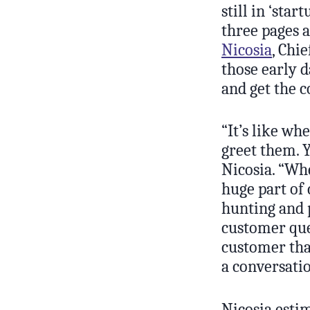
still in ‘star
three pages 
Nicosia
, Chi
those early d
and get the c
“It’s like wh
greet them. Y
Nicosia. “Whe
huge part of 
hunting and p
customer ques
customer tha
a conversati
Nicosia estim