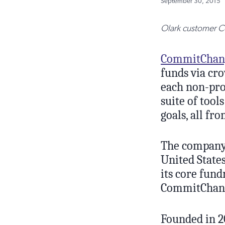
September 30, 2015
Olark customer Co
CommitChan
funds via cro
each non-pro
suite of too
goals, all fr
The company 
United States
its core fund
CommitChange
Founded in 2