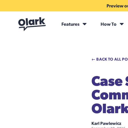
Preview ou
Features
How To
← BACK TO ALL PO
Case
Comm
Olark
Karl Pawlewicz