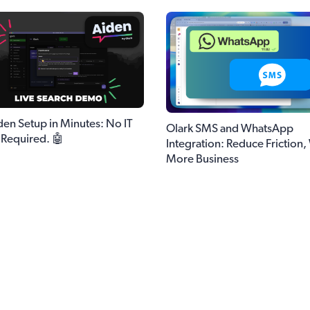
den Setup in Minutes: No IT
Olark SMS and WhatsApp
Required. 🤖
Integration: Reduce Friction,
More Business