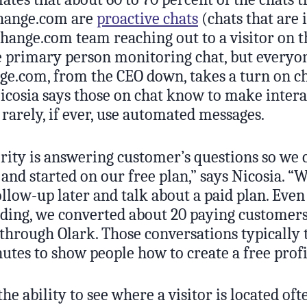
hange.com are
proactive chats
(chats that are 
ange.com team reaching out to a visitor on the
he primary person monitoring chat, but everyo
.com, from the CEO down, takes a turn on ch
icosia says those on chat know to make intera
rarely, if ever, use automated messages.
ority is answering customer’s questions so we 
 and started on our free plan,” says Nicosia. 
llow-up later and talk about a paid plan. Even 
ilding, we converted about 20 paying customer
through Olark. Those conversations typically 
utes to show people how to create a free profi
the ability to see where a visitor is located of