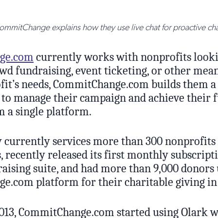
mmitChange explains how they use live chat for proactive cha
ge.com
currently works with nonprofits looki
wd fundraising, event ticketing, or other mea
fit’s needs, CommitChange.com builds them a
ls to manage their campaign and achieve their 
om a single platform.
currently services more than 300 nonprofits 
, recently released its first monthly subscripti
raising suite, and had more than 9,000 donors 
.com platform for their charitable giving in
013, CommitChange.com started using Olark wh