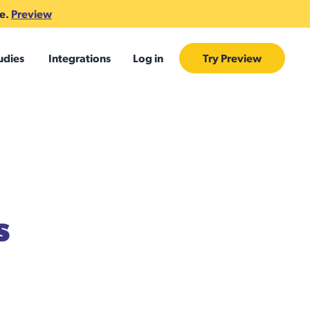
te.
Preview
udies
Integrations
Log in
Try Preview
s