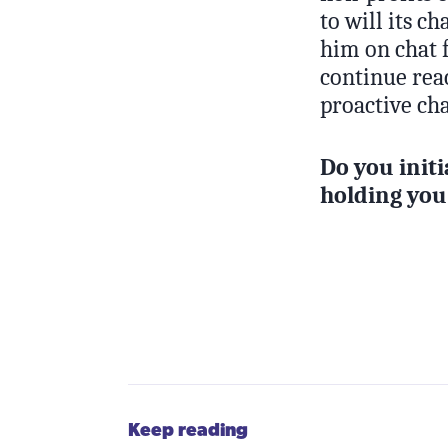
to will its c
him on chat f
continue reac
proactive cha
Do you initi
holding you
Keep reading