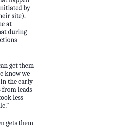
initiated by
ir site).
ne at
at during
ctions
can get them
“We know we
in the early
s from leads
took less
le.”
ten gets them