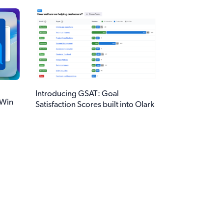
Introducing GSAT: Goal
 Win
Satisfaction Scores built into Olark