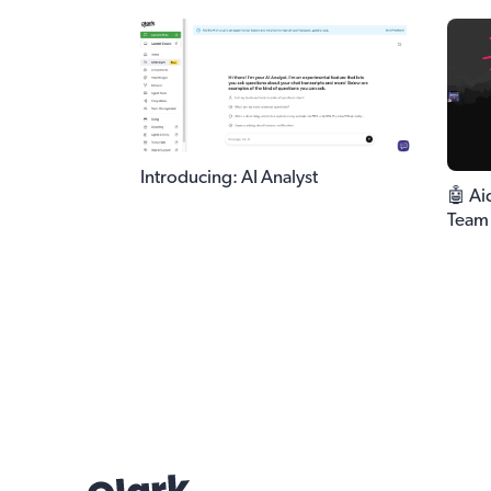
Introducing: AI Analyst
🤖 Ai
Team 