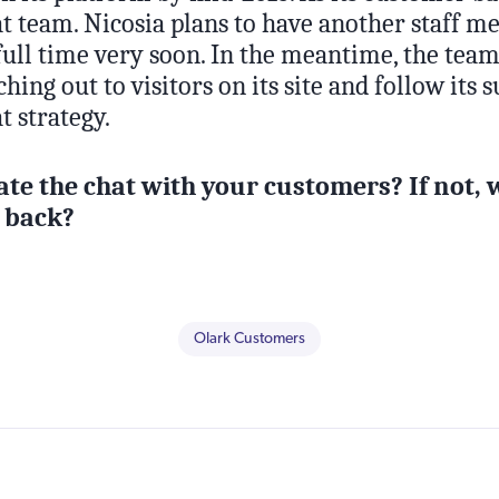
hat team. Nicosia plans to have another staff 
ull time very soon. In the meantime, the team
hing out to visitors on its site and follow its 
t strategy.
ate the chat with your customers? If not, 
 back?
Olark Customers