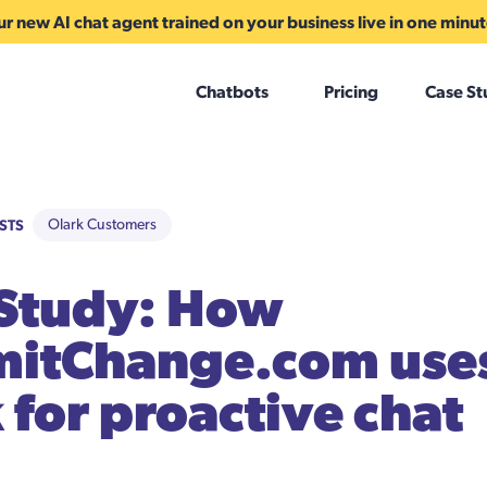
r new AI chat agent trained on your business live in one minu
Chatbots
Pricing
Case St
STS
Olark Customers
 Study: How
itChange.com use
 for proactive chat