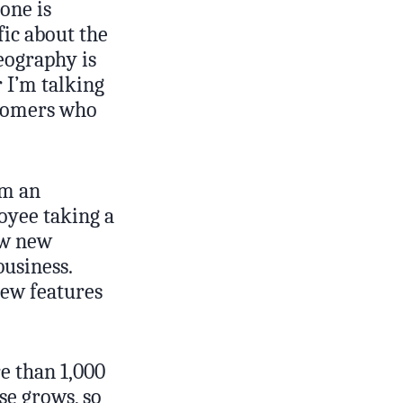
one is
fic about the
geography is
 I’m talking
stomers who
om an
oyee taking a
ow new
business.
new features
e than 1,000
se grows, so