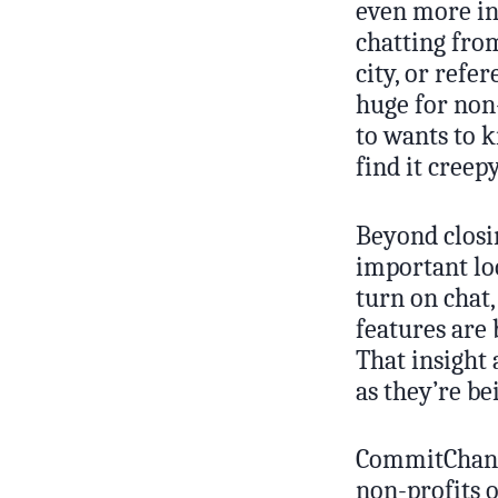
even more in
chatting from
city, or refe
huge for non
to wants to 
find it creepy
Beyond closi
important lo
turn on chat,
features are 
That insight
as they’re be
CommitChange
non-profits o