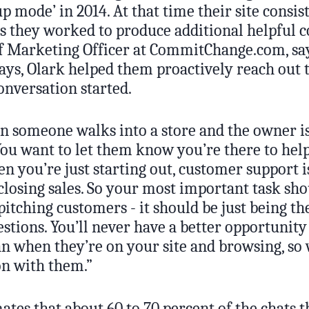
tup mode’ in 2014. At that time their site consis
as they worked to produce additional helpful 
ef Marketing Officer at CommitChange.com, sa
ays, Olark helped them proactively reach out t
onversation started.
en someone walks into a store and the owner is
ou want to let them know you’re there to help
n you’re just starting out, customer support i
closing sales. So your most important task sho
itching customers - it should be just being t
tions. You’ll never have a better opportunity
n when they’re on your site and browsing, so 
on with them.”
ates that about 60 to 70 percent of the chats 