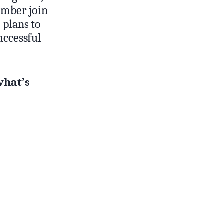
member join
 plans to
successful
what’s