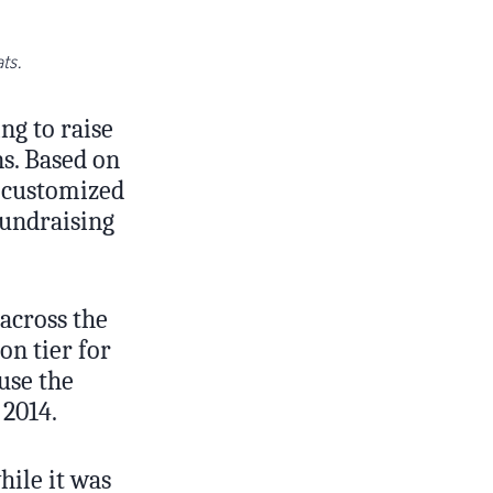
ts.
ng to raise
ns. Based on
 customized
fundraising
across the
on tier for
use the
 2014.
ile it was