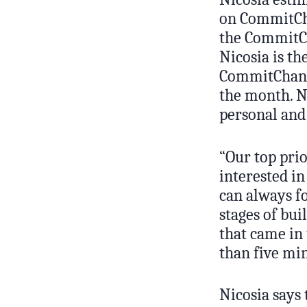
on CommitC
the CommitCh
Nicosia is t
CommitChange
the month. N
personal and 
“Our top pri
interested in
can always fo
stages of bu
that came in 
than five min
Nicosia says 