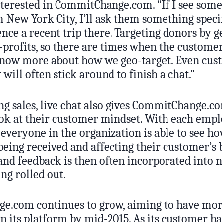
terested in CommitChange.com. “If I see some
 New York City, I’ll ask them something speci
rence a recent trip there. Targeting donors by 
-profits, so there are times when the customer
know more about how we geo-target. Even cu
 will often stick around to finish a chat.”
ng sales, live chat also gives CommitChange.c
ok at their customer mindset. With each empl
 everyone in the organization is able to see h
being received and affecting their customer’s 
 and feedback is then often incorporated into 
ing rolled out.
.com continues to grow, aiming to have mor
n its platform by mid-2015. As its customer ba