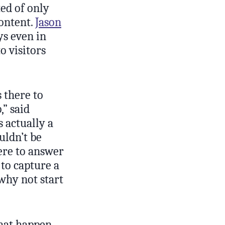
ted of only
content.
Jason
ys even in
o visitors
 there to
,” said
s actually a
uldn’t be
here to answer
 to capture a
why not start
that happen