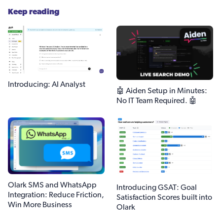
Keep reading
Introducing: AI Analyst
🤖 Aiden Setup in Minutes:
No IT Team Required. 🤖
Olark SMS and WhatsApp
Introducing GSAT: Goal
Integration: Reduce Friction,
Satisfaction Scores built into
Win More Business
Olark