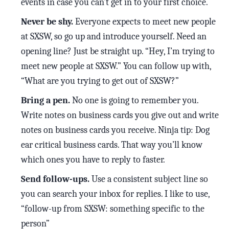
events in case you can’t get in to your first choice.
Never be shy.
Everyone expects to meet new people
at SXSW, so go up and introduce yourself. Need an
opening line? Just be straight up. “Hey, I’m trying to
meet new people at SXSW.” You can follow up with,
“What are you trying to get out of SXSW?”
Bring a pen.
No one is going to remember you.
Write notes on business cards you give out and write
notes on business cards you receive. Ninja tip: Dog
ear critical business cards. That way you’ll know
which ones you have to reply to faster.
Send follow-ups.
Use a consistent subject line so
you can search your inbox for replies. I like to use,
“follow-up from SXSW: something specific to the
person”