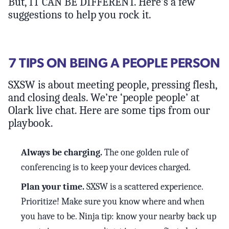
But, IT CAN BE DIFFERENT. Here’s a few
suggestions to help you rock it.
7 TIPS ON BEING A PEOPLE PERSON
SXSW is about meeting people, pressing flesh,
and closing deals. We’re ‘people people’ at
Olark live chat. Here are some tips from our
playbook.
Always be charging.
The one golden rule of
conferencing is to keep your devices charged.
Plan your time.
SXSW is a scattered experience.
Prioritize! Make sure you know where and when
you have to be. Ninja tip: know your nearby back up