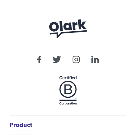
Product