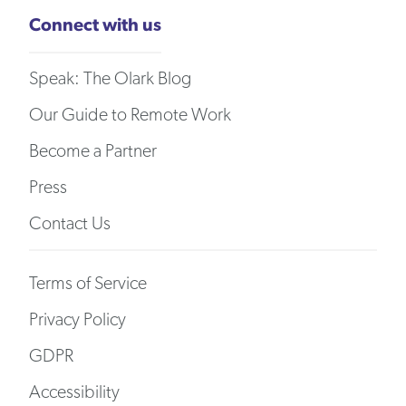
Connect with us
Speak: The Olark Blog
Our Guide to Remote Work
Become a Partner
Press
Contact Us
Terms of Service
Privacy Policy
GDPR
Accessibility