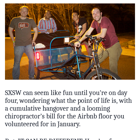
SXSW can seem like fun until you’re on day
four, wondering what the point of life is, with
a cumulative hangover and a looming
chiropractor’s bill for the Airbnb floor you
volunteered for in January.