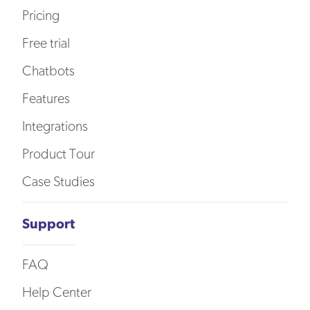
Pricing
Free trial
Chatbots
Features
Integrations
Product Tour
Case Studies
Support
FAQ
Help Center