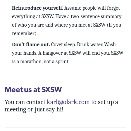
Reintroduce yourself.
Assume people will forget
everything at SXSW. Have a two-sentence summary
of who you are and where you met at SXSW (if you
remember).
Don’t flame out.
Covet sleep. Drink water. Wash
your hands. A hangover at SXSW will end you. SXSW
is a marathon, not a sprint.
Meet us at SXSW
You can contact
karl@olark.com
to set up a
meeting or just say hi!