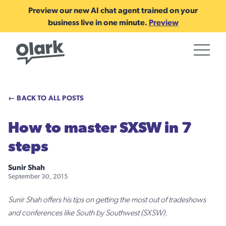
Preview our new AI chat agent trained on your
business live in one minute.
Preview
← BACK TO ALL POSTS
How to master SXSW in 7
steps
Sunir Shah
September 30, 2015
Sunir Shah offers his tips on getting the most out of tradeshows
and conferences like South by Southwest (SXSW).