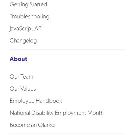
Getting Started
Troubleshooting
JavaScript API
Changelog
About
Our Team
Our Values
Employee Handbook
National Disability Employment Month
Become an Olarker