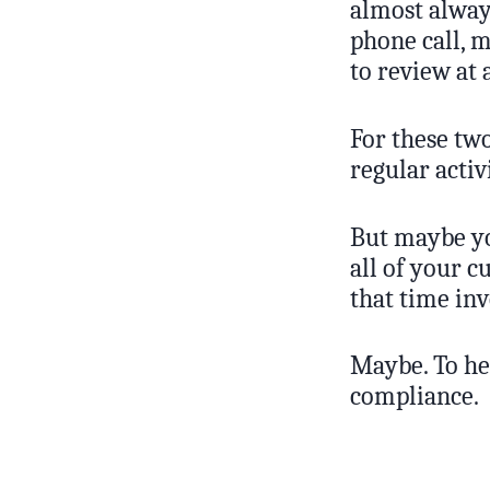
almost always
phone call, 
to review at 
For these two
regular activ
But maybe yo
all of your c
that time in
Maybe. To hel
compliance.