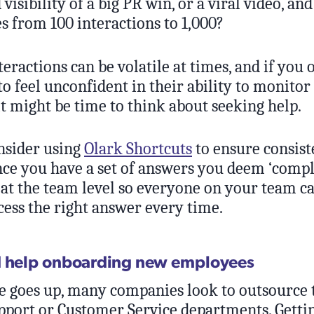
 visibility of a big PR win, or a viral video, an
s from 100 interactions to 1,000?
eractions can be volatile at times, and if you
to feel unconfident in their ability to monitor
t might be time to think about seeking help.
sider using
Olark Shortcuts
to ensure consist
nce you have a set of answers you deem ‘compl
 at the team level so everyone on your team c
cess the right answer every time.
d help onboarding new employees
goes up, many companies look to outsource 
port or Customer Service departments. Gettin