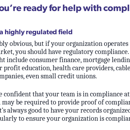
you’re ready for help with comp
 a highly regulated field
bly obvious, but if your organization operates 
rket, you should have regulatory compliance.
t include consumer finance, mortgage lendin
or profit education, health care providers, cab
mpanies, even small credit unions.
e confident that your team is in compliance at
may be required to provide proof of complian
It’s always good to have your records organize
ularly to ensure your organization is complia