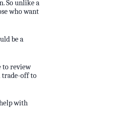
n. So unlike a
hose who want
uld be a
 to review
 trade-off to
 help with