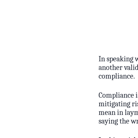
In speaking 
another vali
compliance.
Compliance is
mitigating ri
mean in laym
saying the w