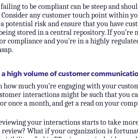
 failing to be compliant can be steep and shou
y. Consider any customer touch point within y
 a potential risk and ensure that you have cu
being stored in a central repository. If you’re 
r compliance and you’re in a highly regulated
asap.
 a high volume of customer communicati
 how much you’re engaging with your custom
stomer interactions might be such that you ca
 or once a month, and get a read on your comp
eviewing your interactions starts to take more
o review? What if your organization is fortun