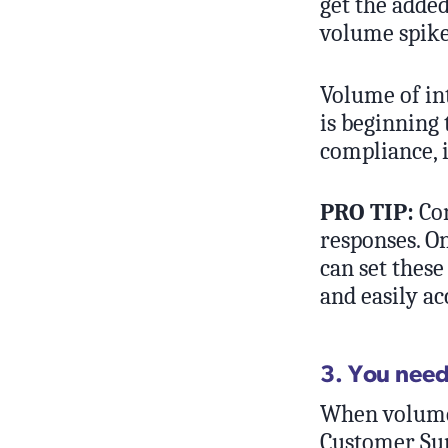
get the added
volume spike
Volume of int
is beginning 
compliance, i
PRO TIP:
Con
responses. O
can set these
and easily ac
3. You nee
When volume 
Customer Sup