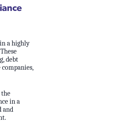
liance
in a highly
 These
g, debt
le companies,
 the
ce in a
d and
nt.