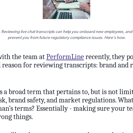
Reviewing live chat transcripts can help you onboard new employees, and
prevent you from future regulatory compliance issues. Here's how.
with the team at
PerformLine
recently, they p
d reason for reviewing transcripts: brand and 
 a broad term that pertains to, but is not limit
sk, brand safety, and market regulations. What
an’s terms? Essentially - making sure your te
rong things.