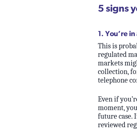
5 signs 
1. You’re in
This is proba
regulated ma
markets migh
collection, f
telephone co
Even if you’r
moment, you 
future case. 
reviewed reg