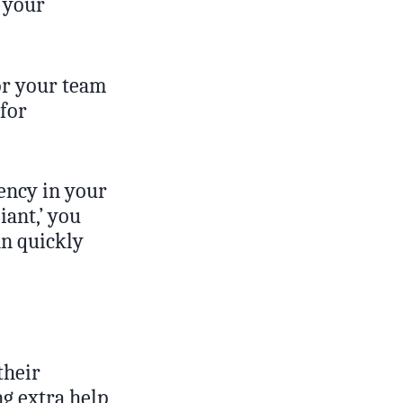
d your
 or your team
 for
ency in your
iant,’ you
an quickly
their
g extra help