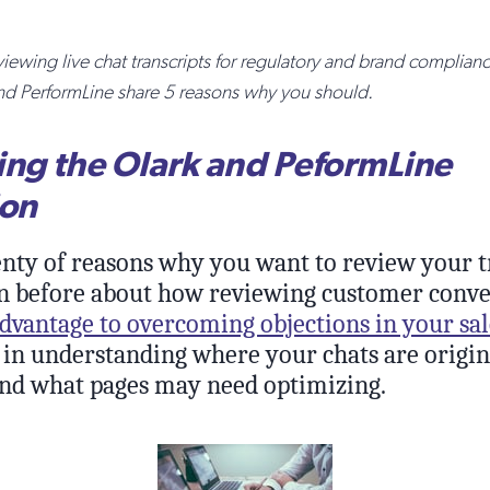
iewing live chat transcripts for regulatory and brand complia
nd PerformLine share 5 reasons why you should.
ing the Olark and PeformLine
ion
enty of reasons why you want to review your t
n before about how reviewing customer conve
dvantage to overcoming objections in your sal
 in understanding where your chats are origin
nd what pages may need optimizing.