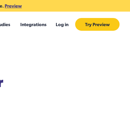
te.
Preview
udies
Integrations
Log in
Try Preview
r