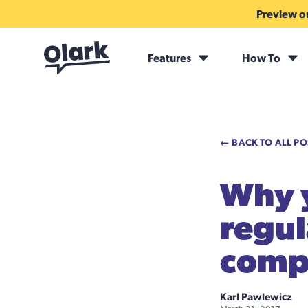
Preview ou
Features
How To
← BACK TO ALL PO
Why y
regul
compl
Karl Pawlewicz