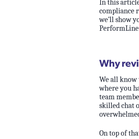
In this arti
compliance re
we’ll show y
PerformLine 
Why revi
We all know t
where you hav
team members
skilled chat
overwhelmed,
On top of tha