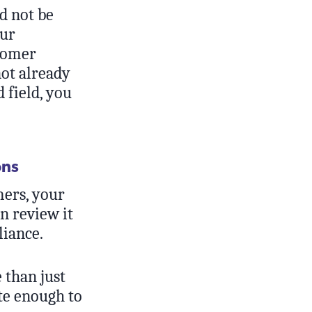
ld not be
our
stomer
not already
 field, you
ons
ers, your
n review it
liance.
 than just
ate enough to