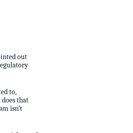
ointed out
regulatory
ed to,
 does that
am isn’t