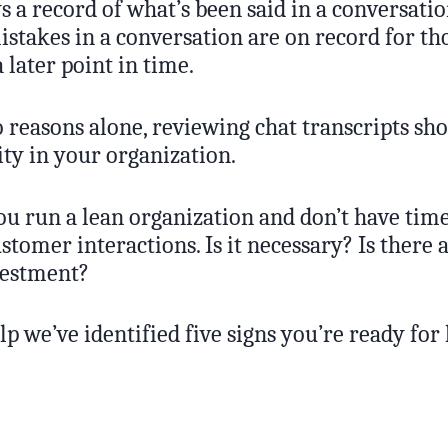
 a record of what’s been said in a conversatio
mistakes in a conversation are on record for t
a later point in time.
 reasons alone, reviewing chat transcripts sho
ity in your organization.
u run a lean organization and don’t have time
ustomer interactions. Is it necessary? Is there a
vestment?
p we’ve identified five signs you’re ready for