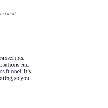
nce? Good
ranscripts.
rsations can
es funnel.
It’s
ating, so you