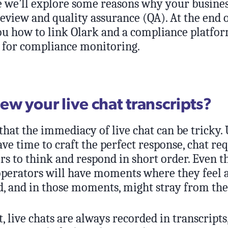
cle we’ll explore some reasons why your busine
view and quality assurance (QA). At the end of
ou how to link Olark and a compliance platfor
for compliance monitoring.
ew your live chat transcripts?
hat the immediacy of live chat can be tricky.
e time to craft the perfect response, chat re
 to think and respond in short order. Even t
 operators will have moments where they feel a
 and in those moments, might stray from the 
t, live chats are always recorded in transcripts,