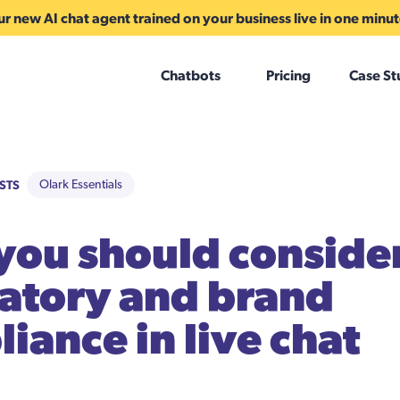
r new AI chat agent trained on your business live in one minu
Chatbots
Pricing
Case St
STS
Olark Essentials
ou should conside
atory and brand
iance in live chat