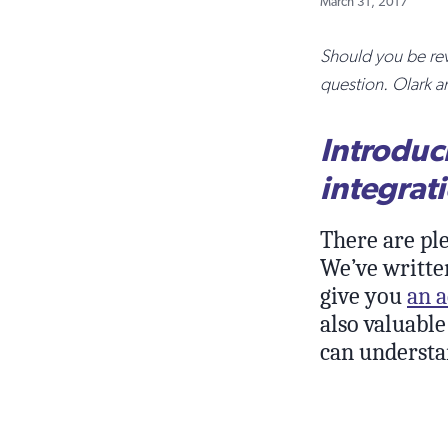
March 31, 2017
Should you be rev
question. Olark a
Introduc
integrat
There are pl
We’ve writte
give you
an a
also valuable
can understa