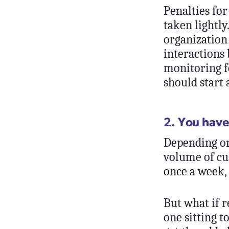
Penalties for
taken lightl
organization
interactions 
monitoring fo
should start 
2. You have
Depending on
volume of cu
once a week,
But what if r
one sitting t