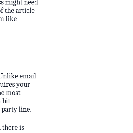
ss might need
 the article
m like
 Unlike email
quires your
he most
 bit
party line.
 there is