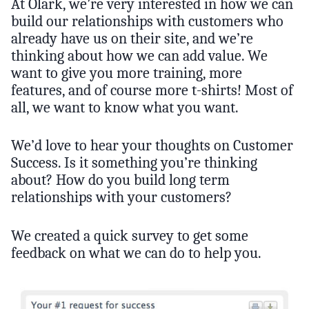
At Olark, we’re very interested in how we can
build our relationships with customers who
already have us on their site, and we’re
thinking about how we can add value. We
want to give you more training, more
features, and of course more t-shirts! Most of
all, we want to know what you want.
We’d love to hear your thoughts on Customer
Success. Is it something you’re thinking
about? How do you build long term
relationships with your customers?
We created a quick survey to get some
feedback on what we can do to help you.