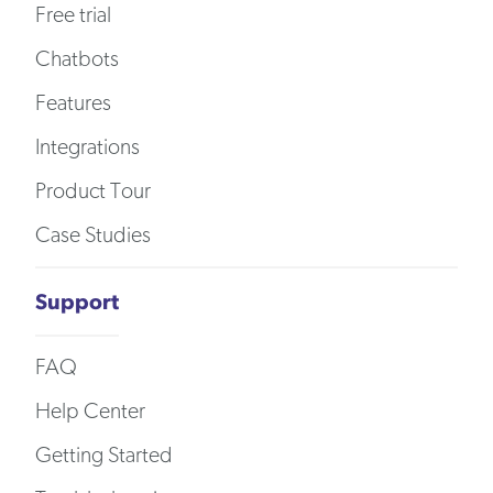
Free trial
Chatbots
Features
Integrations
Product Tour
Case Studies
Support
FAQ
Help Center
Getting Started