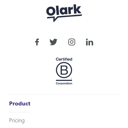
Product
Pricing