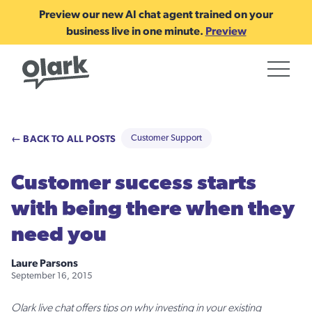
Preview our new AI chat agent trained on your
business live in one minute.
Preview
← BACK TO ALL POSTS
Customer Support
Customer success starts
with being there when they
need you
Laure Parsons
September 16, 2015
Olark live chat offers tips on why investing in your existing