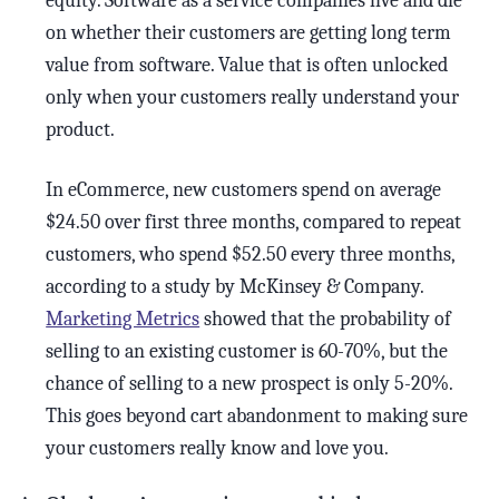
equity. Software as a service companies live and die
on whether their customers are getting long term
value from software. Value that is often unlocked
only when your customers really understand your
product.
In eCommerce, new customers spend on average
$24.50 over first three months, compared to repeat
customers, who spend $52.50 every three months,
according to a study by McKinsey & Company.
Marketing Metrics
showed that the probability of
selling to an existing customer is 60-70%, but the
chance of selling to a new prospect is only 5-20%.
This goes beyond cart abandonment to making sure
your customers really know and love you.