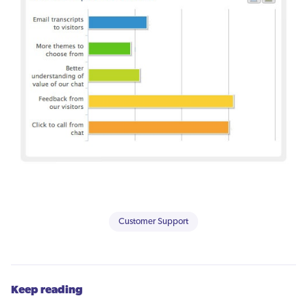
Customer Support
Keep reading