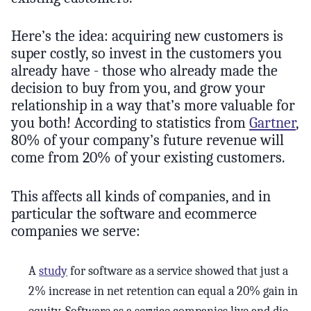
Here’s the idea: acquiring new customers is
super costly, so invest in the customers you
already have - those who already made the
decision to buy from you, and grow your
relationship in a way that’s more valuable for
you both! According to statistics from
Gartner
,
80% of your company’s future revenue will
come from 20% of your existing customers.
This affects all kinds of companies, and in
particular the software and ecommerce
companies we serve:
A
study
for software as a service showed that just a
2% increase in net retention can equal a 20% gain in