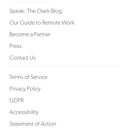
Speak: The Olark Blog
Our Guide to Remote Work
Become a Partner
Press
Contact Us
Terms of Service
Privacy Policy
GDPR
Accessibility
Statement of Action