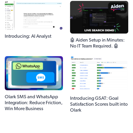
Introducing: AI Analyst
🤖 Aiden Setup in Minutes:
No IT Team Required. 🤖
Olark SMS and WhatsApp
Introducing GSAT: Goal
Integration: Reduce Friction,
Satisfaction Scores built into
Win More Business
Olark