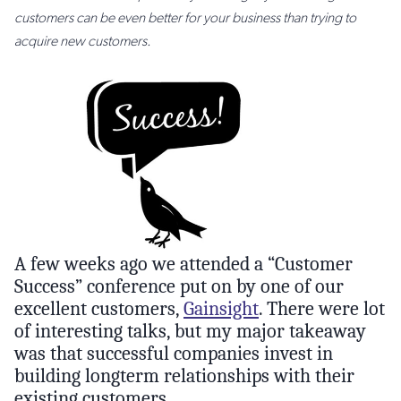
customers can be even better for your business than trying to
acquire new customers.
A few weeks ago we attended a “Customer
Success” conference put on by one of our
excellent customers,
Gainsight
. There were lot
of interesting talks, but my major takeaway
was that successful companies invest in
building longterm relationships with their
existing customers.