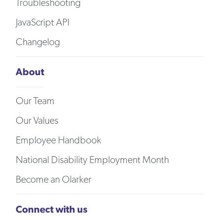
Troubleshooting
JavaScript API
Changelog
About
Our Team
Our Values
Employee Handbook
National Disability Employment Month
Become an Olarker
Connect with us